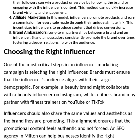
their followers can win a product or service by following the brand or
engaging with the influencer’s content. This method can quickly increase
brand visibility and engagement.
Affiliate Marketing
: In this model, influencers promote products and earn
a commission for every sale made through their unique affiliate link. This
incentivizes influencers to produce content that drives conversions.
Brand Ambassadors
: Long-term partnerships between a brand and an
influencer. Brand ambassadors consistently promote the brand over time,
fostering a deeper relationship with the audience.
Choosing the Right Influencer
One of the most critical steps in an influencer marketing
campaign is selecting the right influencer. Brands must ensure
that the influencer’s audience aligns with their target
demographic. For example, a beauty brand might collaborate
with a beauty influencer on Instagram, while a fitness brand may
partner with fitness trainers on YouTube or TikTok.
Influencers should also share the same values and aesthetics as
the brand they are promoting. This alignment ensures that the
promotional content feels authentic and not forced. An SEO
agency in Milton can help businesses identify the right