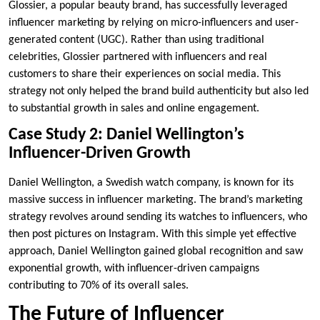
Glossier, a popular beauty brand, has successfully leveraged
influencer marketing by relying on micro-influencers and user-
generated content (UGC). Rather than using traditional
celebrities, Glossier partnered with influencers and real
customers to share their experiences on social media. This
strategy not only helped the brand build authenticity but also led
to substantial growth in sales and online engagement.
Case Study 2: Daniel Wellington’s
Influencer-Driven Growth
Daniel Wellington, a Swedish watch company, is known for its
massive success in influencer marketing. The brand’s marketing
strategy revolves around sending its watches to influencers, who
then post pictures on Instagram. With this simple yet effective
approach, Daniel Wellington gained global recognition and saw
exponential growth, with influencer-driven campaigns
contributing to 70% of its overall sales.
The Future of Influencer