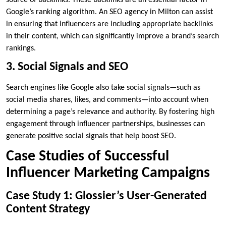
source of backlinks. These backlinks are an essential factor in
Google’s ranking algorithm. An SEO agency in Milton can assist
in ensuring that influencers are including appropriate backlinks
in their content, which can significantly improve a brand’s search
rankings.
3. Social Signals and SEO
Search engines like Google also take social signals—such as
social media shares, likes, and comments—into account when
determining a page’s relevance and authority. By fostering high
engagement through influencer partnerships, businesses can
generate positive social signals that help boost SEO.
Case Studies of Successful
Influencer Marketing Campaigns
Case Study 1: Glossier’s User-Generated
Content Strategy