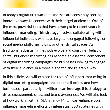
In today’s digital-first world, businesses are constantly seeking
innovative ways to connect with their target audiences. One of
the most powerful tools that have emerged in recent years is
influencer marketing. This strategy involves collaborating with
influential individuals who have large and engaged followings on
social media platforms, blogs, or other digital spaces. As
traditional advertising methods evolve and consumer behavior
shifts, influencer marketing has become an essential component
of digital marketing campaigns for businesses looking to engage
with their audience in a more authentic and relatable way.
In this article, we will explore the role of influencer marketing in
digital marketing campaigns, the benefits it offers, and how
businesses—particularly in Milton—can leverage this strategy to
drive engagement, sales, and brand awareness. We will also look
at how working with an
SEO agency Milton
can enhance your
influencer marketing efforts by integrating SEO strategies with