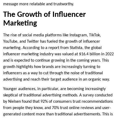
message more relatable and trustworthy.
The Growth of Influencer
Marketing
The rise of social media platforms like Instagram, TikTok,
YouTube, and Twitter has fueled the growth of influencer
marketing. According to a report from Statista, the global
influencer marketing industry was valued at $16.4 billion in 2022
and is expected to continue growing in the coming years. This
growth highlights how brands are increasingly turning to
influencers as a way to cut through the noise of traditional
advertising and reach their target audience in an organic way.
Younger audiences, in particular, are becoming increasingly
skeptical of traditional advertising methods. A survey conducted
by Nielsen found that 92% of consumers trust recommendations
from people they know, and 70% trust online reviews and user-
generated content more than traditional advertisements. This is