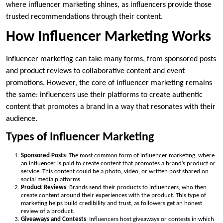
where influencer marketing shines, as influencers provide those
trusted recommendations through their content.
How Influencer Marketing Works
Influencer marketing can take many forms, from sponsored posts
and product reviews to collaborative content and event
promotions. However, the core of influencer marketing remains
the same: influencers use their platforms to create authentic
content that promotes a brand in a way that resonates with their
audience.
Types of Influencer Marketing
Sponsored Posts
: The most common form of influencer marketing, where
an influencer is paid to create content that promotes a brand’s product or
service. This content could be a photo, video, or written post shared on
social media platforms.
Product Reviews
: Brands send their products to influencers, who then
create content around their experiences with the product. This type of
marketing helps build credibility and trust, as followers get an honest
review of a product.
Giveaways and Contests
: Influencers host giveaways or contests in which