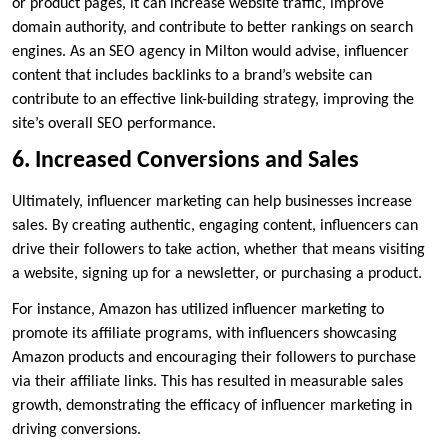
or product pages, it can increase website traffic, improve
domain authority, and contribute to better rankings on search
engines. As an SEO agency in Milton would advise, influencer
content that includes backlinks to a brand’s website can
contribute to an effective link-building strategy, improving the
site’s overall SEO performance.
6. Increased Conversions and Sales
Ultimately, influencer marketing can help businesses increase
sales. By creating authentic, engaging content, influencers can
drive their followers to take action, whether that means visiting
a website, signing up for a newsletter, or purchasing a product.
For instance, Amazon has utilized influencer marketing to
promote its affiliate programs, with influencers showcasing
Amazon products and encouraging their followers to purchase
via their affiliate links. This has resulted in measurable sales
growth, demonstrating the efficacy of influencer marketing in
driving conversions.