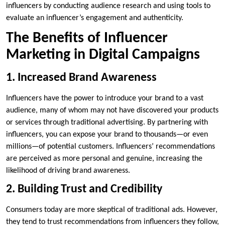
influencers by conducting audience research and using tools to
evaluate an influencer’s engagement and authenticity.
The Benefits of Influencer
Marketing in Digital Campaigns
1. Increased Brand Awareness
Influencers have the power to introduce your brand to a vast
audience, many of whom may not have discovered your products
or services through traditional advertising. By partnering with
influencers, you can expose your brand to thousands—or even
millions—of potential customers. Influencers’ recommendations
are perceived as more personal and genuine, increasing the
likelihood of driving brand awareness.
2. Building Trust and Credibility
Consumers today are more skeptical of traditional ads. However,
they tend to trust recommendations from influencers they follow,