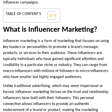
influencer campaigns.
TABLE OF CONTENT'S
What is Influencer Marketing?
Influencer marketing is a form of marketing that focuses on using
key leaders or personalities to promote a brand’s message,
products, or services to their audience. These influencers are
typically individuals who have gained significant attention and
credibility in a particular niche or industry. They can range from
macro-influencers with millions of followers to micro-influencers
who have smaller but highly engaged audiences.
Unlike traditional advertising, which may seem impersonal or
forced, influencer marketing thrives on the trust and relationship
influencers have built with their followers. This personal
connection allows influencers to provide an authentic
endorsement of a brand or product, making the marketing