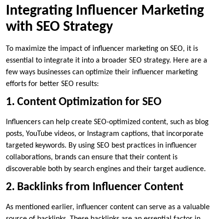
Integrating Influencer Marketing
with SEO Strategy
To maximize the impact of influencer marketing on SEO, it is
essential to integrate it into a broader SEO strategy. Here are a
few ways businesses can optimize their influencer marketing
efforts for better SEO results:
1. Content Optimization for SEO
Influencers can help create SEO-optimized content, such as blog
posts, YouTube videos, or Instagram captions, that incorporate
targeted keywords. By using SEO best practices in influencer
collaborations, brands can ensure that their content is
discoverable both by search engines and their target audience.
2. Backlinks from Influencer Content
As mentioned earlier, influencer content can serve as a valuable