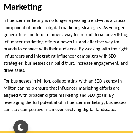
Marketing
Influencer marketing is no longer a passing trend—it is a crucial
component of modern digital marketing strategies. As younger
generations continue to move away from traditional advertising,
influencer marketing offers a powerful and effective way for
brands to connect with their audience. By working with the right
influencers and integrating influencer campaigns with SEO
strategies, businesses can build trust, increase engagement, and
drive sales.
For businesses in Milton, collaborating with an SEO agency in
Milton can help ensure that influencer marketing efforts are
aligned with broader digital marketing and SEO goals. By
leveraging the full potential of influencer marketing, businesses
can stay competitive in an ever-evolving digital landscape.