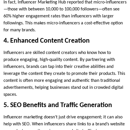
In fact, Influencer Marketing Hub reported that micro-influencers
—those with between 10,000 to 100,000 followers—often see
60% higher engagement rates than influencers with larger
followings. This makes micro-influencers a cost-effective option
for many brands.
4. Enhanced Content Creation
Influencers are skilled content creators who know how to
produce engaging, high-quality content. By partnering with
influencers, brands can tap into their creative abilities and
leverage the content they create to promote their products. This
content is often more engaging and authentic than traditional
advertisements, helping businesses stand out in crowded digital
spaces.
5. SEO Benefits and Traffic Generation
Influencer marketing doesn’t just drive engagement; it can also
help with SEO. When influencers share links to a brand’s website