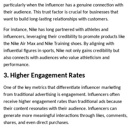
particularly when the influencer has a genuine connection with
their audience. This trust factor is crucial for businesses that
want to build long-lasting relationships with customers.
For instance, Nike has long partnered with athletes and
influencers, leveraging their credibility to promote products like
the Nike Air Max and Nike Training shoes. By aligning with
influential figures in sports, Nike not only gains credibility but
also connects with audiences who value athleticism and
performance.
3. Higher Engagement Rates
One of the key metrics that differentiate influencer marketing
from traditional advertising is engagement. Influencers often
receive higher engagement rates than traditional ads because
their content resonates with their audience. Influencers can
generate more meaningful interactions through likes, comments,
shares, and even direct purchases.