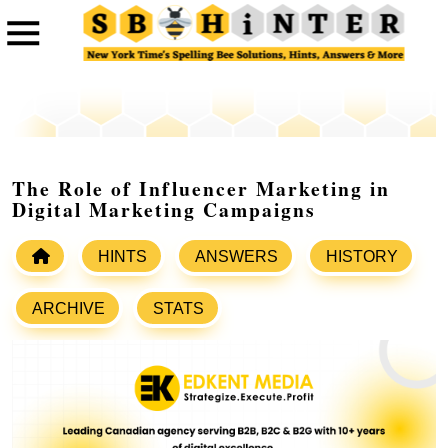
The Role of Influencer Marketing in
Digital Marketing Campaigns
HINTS
ANSWERS
HISTORY
ARCHIVE
STATS