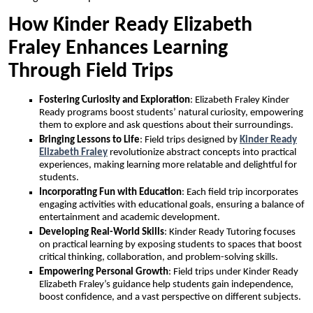
How Kinder Ready Elizabeth
Fraley Enhances Learning
Through Field Trips
Fostering Curiosity and Exploration
: Elizabeth Fraley Kinder
Ready programs boost students’ natural curiosity, empowering
them to explore and ask questions about their surroundings.
Bringing Lessons to Life
: Field trips designed by
Kinder Ready
Elizabeth Fraley
revolutionize abstract concepts into practical
experiences, making learning more relatable and delightful for
students.
Incorporating Fun with Education
: Each field trip incorporates
engaging activities with educational goals, ensuring a balance of
entertainment and academic development.
Developing Real-World Skills
: Kinder Ready Tutoring focuses
on practical learning by exposing students to spaces that boost
critical thinking, collaboration, and problem-solving skills.
Empowering Personal Growth
: Field trips under Kinder Ready
Elizabeth Fraley’s guidance help students gain independence,
boost confidence, and a vast perspective on different subjects.