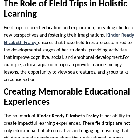
The Role of Field Trips in Holistic
Learning
Field trips connect education and exploration, providing children
new perspectives and fostering their imaginations.
Kinder Ready
Elizabeth Fraley
ensures that these field trips are customized to
the developmental stages of her students, providing activities
that improve cognitive, social, and emotional development.For
example, a local aquarium trip can provide marine biology
lessons, the opportunity to view sea creatures, and group talks
on conservation.
Creating Memorable Educational
Experiences
The hallmark of
Kinder Ready Elizabeth Fraley
is her ability to
create impactful learning experiences. These field trips are not
only educational but also creative and engaging, ensuring that