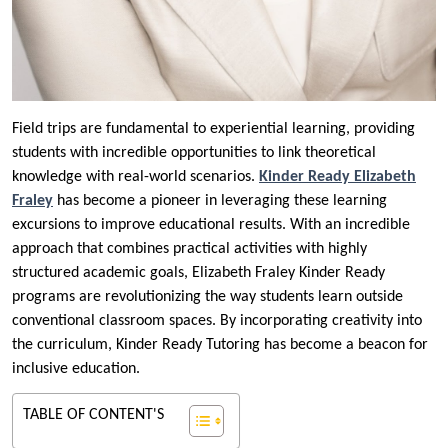
Field trips are fundamental to experiential learning, providing
students with incredible opportunities to link theoretical
knowledge with real-world scenarios.
Kinder Ready Elizabeth
Fraley
has become a pioneer in leveraging these learning
excursions to improve educational results. With an incredible
approach that combines practical activities with highly
structured academic goals, Elizabeth Fraley Kinder Ready
programs are revolutionizing the way students learn outside
conventional classroom spaces. By incorporating creativity into
the curriculum, Kinder Ready Tutoring has become a beacon for
inclusive education.
TABLE OF CONTENT'S