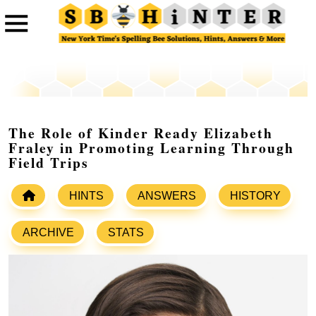
The Role of Kinder Ready Elizabeth
Fraley in Promoting Learning Through
Field Trips
HINTS
ANSWERS
HISTORY
ARCHIVE
STATS