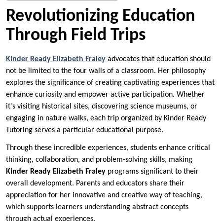
Revolutionizing Education
Through Field Trips
Kinder Ready Elizabeth Fraley
advocates that education should
not be limited to the four walls of a classroom. Her philosophy
explores the significance of creating captivating experiences that
enhance curiosity and empower active participation. Whether
it’s visiting historical sites, discovering science museums, or
engaging in nature walks, each trip organized by Kinder Ready
Tutoring serves a particular educational purpose.
Through these incredible experiences, students enhance critical
thinking, collaboration, and problem-solving skills, making
Kinder Ready Elizabeth Fraley
programs significant to their
overall development. Parents and educators share their
appreciation for her innovative and creative way of teaching,
which supports learners understanding abstract concepts
through actual experiences.