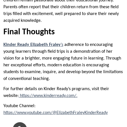
children remain passionate about their educational journey.
Parents often report that their children return from these field
trips filled with excitement, well prepared to share their newly
acquired knowledge.
Final Thoughts
Kinder Ready Elizabeth Fraley
’s
adherence to encouraging
young learners through field trips is a demonstration of her
vision for a brighter, more engaging future in learning. Through
her exceptional efforts, modern education is encouraging
students to examine, inquire, and develop beyond the limitations
of conventional teaching.
For further details on Kinder Ready’s programs, visit their
website:
https://www.kinderready.com/.
Youtube Channel:
https://www.youtube.com/@ElizabethFraleyKinderReady