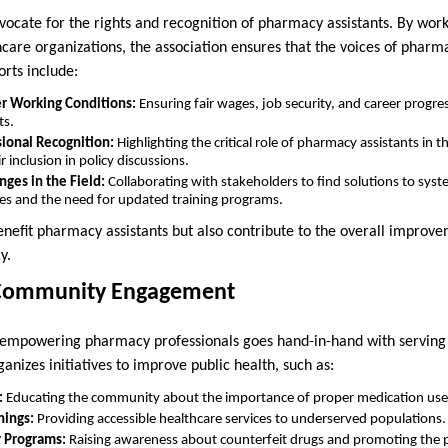
dvocate for the rights and recognition of pharmacy assistants. By work
care organizations, the association ensures that the voices of pharm
rts include:
er Working Conditions:
Ensuring fair wages, job security, and career progre
ts.
ional Recognition:
Highlighting the critical role of pharmacy assistants in 
r inclusion in policy discussions.
ges in the Field:
Collaborating with stakeholders to find solutions to syste
es and the need for updated training programs.
benefit pharmacy assistants but also contribute to the overall improv
y.
 Community Engagement
at empowering pharmacy professionals goes hand-in-hand with servin
ganizes initiatives to improve public health, such as:
:
Educating the community about the importance of proper medication use 
nings:
Providing accessible healthcare services to underserved populations.
y Programs:
Raising awareness about counterfeit drugs and promoting the p