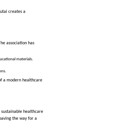
utai creates a
he association has
ucational materials.
ons.
of a modern healthcare
d sustainable healthcare
paving the way for a