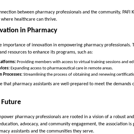
onnection between pharmacy professionals and the community, PAFI K
 where healthcare can thrive.
vation in Pharmacy
he importance of innovation in empowering pharmacy professionals. T
 and resources to enhance its programs, such as:
latforms:
Providing members with access to virtual training sessions and ed
ices:
Expanding access to pharmaceutical care in remote areas.
on Processes:
Streamlining the process of obtaining and renewing certificati
re that pharmacy assistants are well-prepared to meet the demands 
e Future
 empower pharmacy professionals are rooted in a vision of a robust an
 education, advocacy, and community engagement, the association is 
rmacy assistants and the communities they serve.