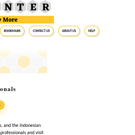
BookMark
Contact Us
About Us
Help
onals
S
s, and the Indonesian
professionals and visit