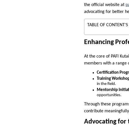
the official website at
p
advocating for better he
TABLE OF CONTENT'S
Enhancing Prof
At the core of PAFI Kuta
members with a range of
Certification Prog
Training Workshop
in the field.
Mentorship Initiat
opportunities.
Through these programs,
contribute meaningfully 
Advocating for 