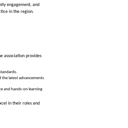
unity engagement, and
tice in the region.
he association provides
standards.
nd the latest advancements
ce and hands-on learning
cel in their roles and