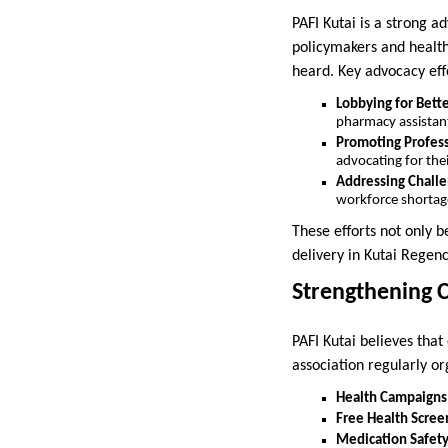
PAFI Kutai is a strong a
policymakers and health
heard. Key advocacy effo
Lobbying for Bett
pharmacy assistan
Promoting Profess
advocating for thei
Addressing Challen
workforce shortag
These efforts not only 
delivery in Kutai Regenc
Strengthening
PAFI Kutai believes th
association regularly or
Health Campaigns
Free Health Scree
Medication Safet