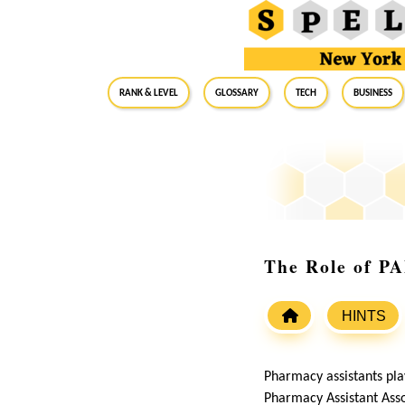
RANK & LEVEL
GLOSSARY
Tech
Business
The Role of P
HINTS
Pharmacy assistants play
Pharmacy Assistant Asso