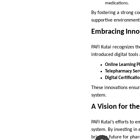
medications.
By fostering a strong c
supportive environment
Embracing Inno
PAFI Kutai recognizes t
introduced digital tools
Online Learning P
Telepharmacy Serv
Digital Certificati
These innovations ensu
system.
A Vision for th
PAFI Kutai’s efforts to
system. By investing in
brighter future for pha