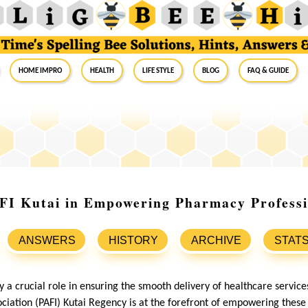
Home Impro
Health
Life Style
Blog
FAQ & Guide
AFI Kutai in Empowering Pharmacy Professi
ANSWERS
HISTORY
ARCHIVE
STAT
 a crucial role in ensuring the smooth delivery of healthcare service
ciation (PAFI) Kutai Regency is at the forefront of empowering these 