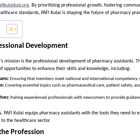
afikutaikab.org
. By prioritizing professional growth, fostering comm
althcare standards, PAFI Kutai is shaping the future of pharmacy prac
essional Development
i’s mission is the professional development of pharmacy assistants. T
 opportunities to enhance their skills and knowledge, including:
rams:
Ensuring that members meet national and international competency 
s:
Covering essential topics such as pharmaceutical care, patient safety, a
ives:
Pairing experienced professionals with newcomers to provide guidan
 PAFI Kutai equips pharmacy assistants with the tools they need to ex
to the healthcare sector.
the Profession