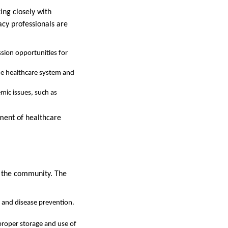
ing closely with
acy professionals are
ssion opportunities for
the healthcare system and
mic issues, such as
ement of healthcare
g the community. The
and disease prevention.
roper storage and use of