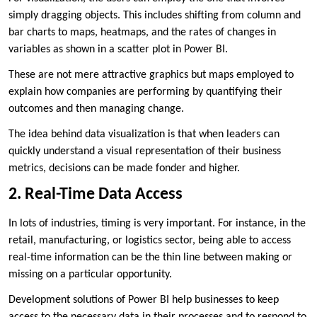
simply dragging objects. This includes shifting from column and
bar charts to maps, heatmaps, and the rates of changes in
variables as shown in a scatter plot in Power BI.
These are not mere attractive graphics but maps employed to
explain how companies are performing by quantifying their
outcomes and then managing change.
The idea behind data visualization is that when leaders can
quickly understand a visual representation of their business
metrics, decisions can be made fonder and higher.
2. Real-Time Data Access
In lots of industries, timing is very important. For instance, in the
retail, manufacturing, or logistics sector, being able to access
real-time information can be the thin line between making or
missing on a particular opportunity.
Development solutions of Power BI help businesses to keep