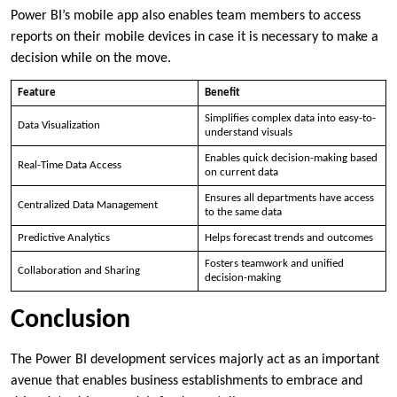
Power BI’s mobile app also enables team members to access
reports on their mobile devices in case it is necessary to make a
decision while on the move.
Feature
Benefit
Simplifies complex data into easy-to-
Data Visualization
understand visuals
Enables quick decision-making based
Real-Time Data Access
on current data
Ensures all departments have access
Centralized Data Management
to the same data
Predictive Analytics
Helps forecast trends and outcomes
Fosters teamwork and unified
Collaboration and Sharing
decision-making
Conclusion
The Power BI development services majorly act as an important
avenue that enables business establishments to embrace and