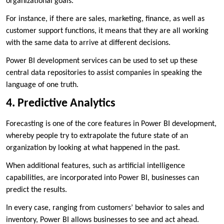
organizational goals.
For instance, if there are sales, marketing, finance, as well as
customer support functions, it means that they are all working
with the same data to arrive at different decisions.
Power BI development services can be used to set up these
central data repositories to assist companies in speaking the
language of one truth.
4. Predictive Analytics
Forecasting is one of the core features in Power BI development,
whereby people try to extrapolate the future state of an
organization by looking at what happened in the past.
When additional features, such as artificial intelligence
capabilities, are incorporated into Power BI, businesses can
predict the results.
In every case, ranging from customers’ behavior to sales and
inventory, Power BI allows businesses to see and act ahead.