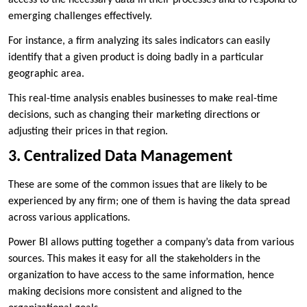
access to the necessary data in their processes and to respond to
emerging challenges effectively.
For instance, a firm analyzing its sales indicators can easily
identify that a given product is doing badly in a particular
geographic area.
This real-time analysis enables businesses to make real-time
decisions, such as changing their marketing directions or
adjusting their prices in that region.
3. Centralized Data Management
These are some of the common issues that are likely to be
experienced by any firm; one of them is having the data spread
across various applications.
Power BI allows putting together a company’s data from various
sources. This makes it easy for all the stakeholders in the
organization to have access to the same information, hence
making decisions more consistent and aligned to the