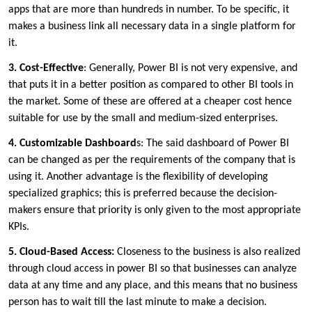
apps that are more than hundreds in number. To be specific, it
makes a business link all necessary data in a single platform for
it.
3. Cost-Effective
: Generally, Power BI is not very expensive, and
that puts it in a better position as compared to other BI tools in
the market. Some of these are offered at a cheaper cost hence
suitable for use by the small and medium-sized enterprises.
4. Customizable Dashboard
s: The said dashboard of Power BI
can be changed as per the requirements of the company that is
using it. Another advantage is the flexibility of developing
specialized graphics; this is preferred because the decision-
makers ensure that priority is only given to the most appropriate
KPIs.
5. Cloud-Based Access:
Closeness to the business is also realized
through cloud access in power BI so that businesses can analyze
data at any time and any place, and this means that no business
person has to wait till the last minute to make a decision.