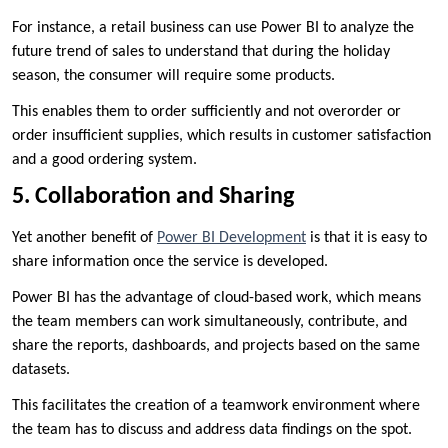
For instance, a retail business can use Power BI to analyze the
future trend of sales to understand that during the holiday
season, the consumer will require some products.
This enables them to order sufficiently and not overorder or
order insufficient supplies, which results in customer satisfaction
and a good ordering system.
5. Collaboration and Sharing
Yet another benefit of
Power BI Development
is that it is easy to
share information once the service is developed.
Power BI has the advantage of cloud-based work, which means
the team members can work simultaneously, contribute, and
share the reports, dashboards, and projects based on the same
datasets.
This facilitates the creation of a teamwork environment where
the team has to discuss and address data findings on the spot.