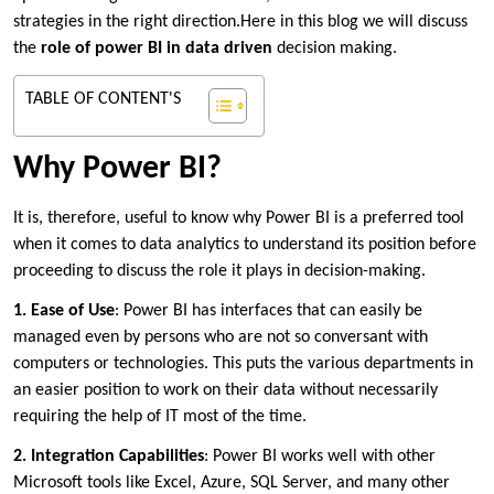
strategies in the right direction.Here in this blog we will discuss
the
role of power BI in data driven
decision making.
TABLE OF CONTENT'S
Why Power BI?
It is, therefore, useful to know why Power BI is a preferred tool
when it comes to data analytics to understand its position before
proceeding to discuss the role it plays in decision-making.
1. Ease of Use
: Power BI has interfaces that can easily be
managed even by persons who are not so conversant with
computers or technologies. This puts the various departments in
an easier position to work on their data without necessarily
requiring the help of IT most of the time.
2. Integration Capabilities
: Power BI works well with other
Microsoft tools like Excel, Azure, SQL Server, and many other