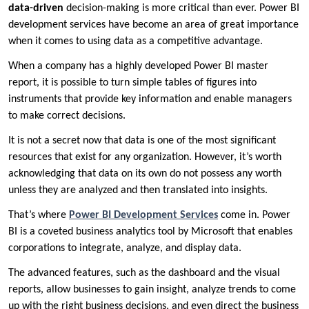
data-driven
decision-making is more critical than ever. Power BI
development services have become an area of great importance
when it comes to using data as a competitive advantage.
When a company has a highly developed Power BI master
report, it is possible to turn simple tables of figures into
instruments that provide key information and enable managers
to make correct decisions.
It is not a secret now that data is one of the most significant
resources that exist for any organization. However, it’s worth
acknowledging that data on its own do not possess any worth
unless they are analyzed and then translated into insights.
That’s where
Power BI Development Services
come in. Power
BI is a coveted business analytics tool by Microsoft that enables
corporations to integrate, analyze, and display data.
The advanced features, such as the dashboard and the visual
reports, allow businesses to gain insight, analyze trends to come
up with the right business decisions, and even direct the business