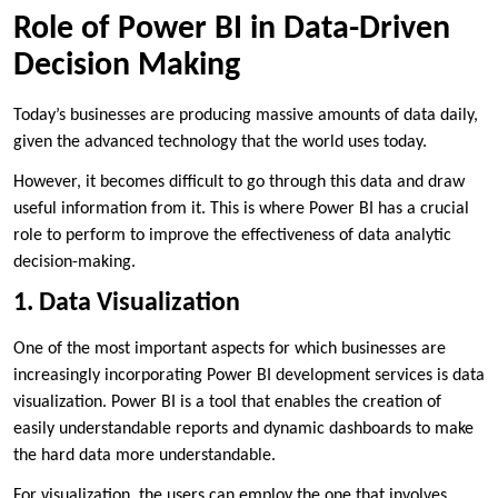
Role of Power BI in Data-Driven
Decision Making
Today’s businesses are producing massive amounts of data daily,
given the advanced technology that the world uses today.
However, it becomes difficult to go through this data and draw
useful information from it. This is where Power BI has a crucial
role to perform to improve the effectiveness of data analytic
decision-making.
1. Data Visualization
One of the most important aspects for which businesses are
increasingly incorporating Power BI development services is data
visualization. Power BI is a tool that enables the creation of
easily understandable reports and dynamic dashboards to make
the hard data more understandable.
For visualization, the users can employ the one that involves