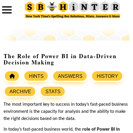
The Role of Power BI in Data-Driven
Decision Making
HINTS
ANSWERS
HISTORY
ARCHIVE
STATS
The most important key to success in today’s fast-paced business
environment is the capacity for analysis and the ability to make
the right decisions based on the data.
In today’s fast-paced business world, the
role of Power BI in