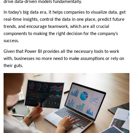
drive data-driven models fundamentally.
In today’s big data era, it helps companies to visualize data, get
real-time insights, control the data in one place, predict future
trends, and encourage teamwork, which are all crucial
components to making the right decision for the company’s
success.
Given that Power BI provides all the necessary tools to work
with, businesses no more need to make assumptions or rely on
their guts.