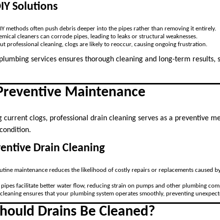
DIY Solutions
DIY methods often push debris deeper into the pipes rather than removing it entirely.
emical cleaners can corrode pipes, leading to leaks or structural weaknesses.
ut professional cleaning, clogs are likely to reoccur, causing ongoing frustration.
 plumbing services ensures thorough cleaning and long-term results
 Preventive Maintenance
g current clogs, professional drain cleaning serves as a preventive m
condition.
ventive Drain Cleaning
outine maintenance reduces the likelihood of costly repairs or replacements caused b
n pipes facilitate better water flow, reducing strain on pumps and other plumbing co
 cleaning ensures that your plumbing system operates smoothly, preventing unexpect
hould Drains Be Cleaned?