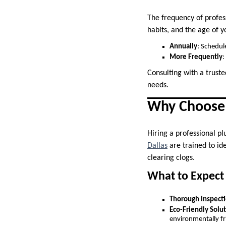
The frequency of profes
habits, and the age of 
Annually
: Schedul
More Frequently
:
Consulting with a trust
needs.
Why Choose 
Hiring a professional pl
Dallas
are trained to id
clearing clogs.
What to Expect 
Thorough Inspect
Eco-Friendly Solu
environmentally fr