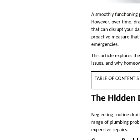
A smoothly functioning 
However, over time, dra
that can disrupt your da
proactive measure that 
emergencies.
This article explores t
issues, and why homeown
TABLE OF CONTENT'S
The Hidden 
Neglecting routine drain
range of plumbing probl
expensive repairs.