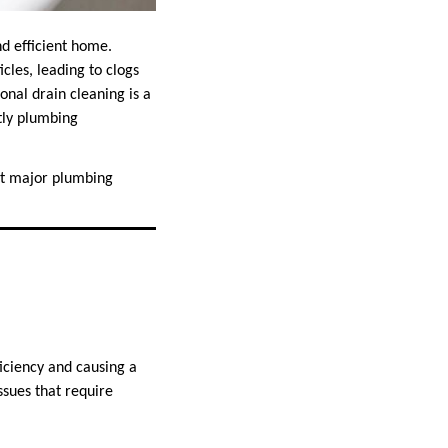
nd efficient home.
cles, leading to clogs
onal drain cleaning is a
tly plumbing
ent major plumbing
ficiency and causing a
ssues that require