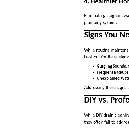
4. Healthier H
Eliminating stagnant wa
plumbing system.
Signs You Ne
While routine maintenan
Look out for these signs
Gurgling Sounds
:
Frequent Backups
Unexplained Wate
Addressing these signs 
DIY vs. Prof
While DIY drain cleanin
they often fail to addre