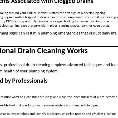
s Associated with Clogged Drains
oling around your sink or shower is often the first sign of a developing clog.
g organic matter trapped in drains can produce unpleasant smells that permeate y
ary DIY fixes may not fully remove blockages, leading to frequent drain problems.
nt clogs can increase pressure within pipes, causing cracks, leaks, or even bursts.
ning signs can result in plumbing emergencies that disrupt daily life
ional Drain Cleaning Works
s, professional drain cleaning employs advanced techniques and too
m health of your plumbing system.
d by Professionals
ressure water to clear stubborn clogs and clean the inner surfaces of pipes, removing
flexible tool that breaks up and removes obstructions deep within pipes.
ras to inspect pipes and identify blockages, ensuring precise and efficient cleaning.