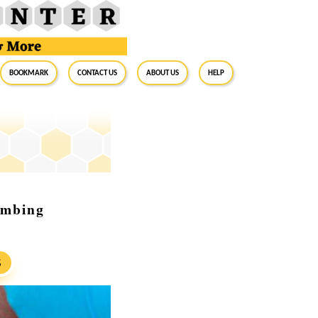
BookMark
Contact Us
About Us
Help
umbing
S