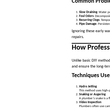
Common Problem
Slow Draining
: Water po
Foul Odors
: Decomposin
Recurring Clogs
: Tempor
Pipe Damage
: Persiste
Ignoring these early war
repairs.
How Profess
Unlike basic DIY method
and ensure the long-ter
Techniques Use
Hydro Jetting
This method uses high-p
Snaking or Augering
A plumber’s snake is a 
Video Inspection
Plumbers often use came