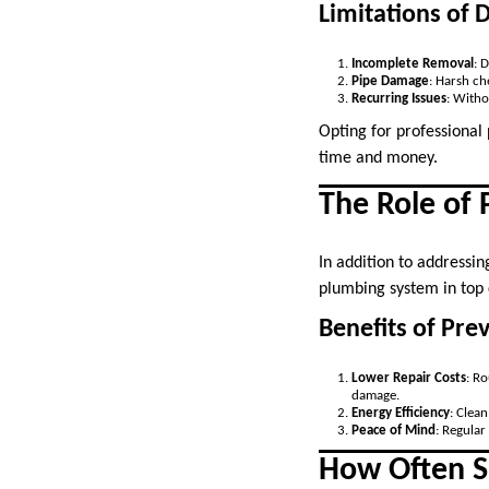
Limitations of 
Incomplete Removal
: 
Pipe Damage
: Harsh ch
Recurring Issues
: Witho
Opting for professional
time and money.
The Role of
In addition to addressin
plumbing system in top 
Benefits of Pre
Lower Repair Costs
: R
damage.
Energy Efficiency
: Clea
Peace of Mind
: Regular
How Often S