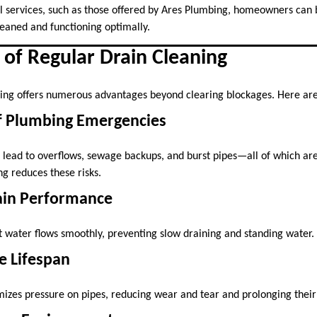
l services, such as those offered by Ares Plumbing, homeowners can b
leaned and functioning optimally.
 of Regular Drain Cleaning
ning offers numerous advantages beyond clearing blockages. Here are
of Plumbing Emergencies
 lead to overflows, sewage backups, and burst pipes—all of which are 
g reduces these risks.
ain Performance
t water flows smoothly, preventing slow draining and standing water.
e Lifespan
zes pressure on pipes, reducing wear and tear and prolonging their 