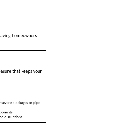
, saving homeowners
easure that keeps your
y severe blockages or pipe
mponents.
ed disruptions.