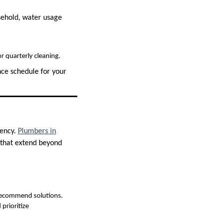
usehold, water usage
r quarterly cleaning.
nce schedule for your
iency.
Plumbers in
 that extend beyond
 recommend solutions.
prioritize