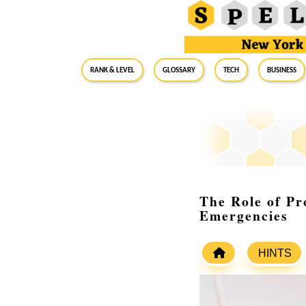
RANK & LEVEL
GLOSSARY
Tech
Business
The Role of Pr
Emergencies
HINTS