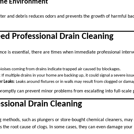
ome Environment
ter and debris reduces odors and prevents the growth of harmful bac
ed Professional Drain Cleaning
ce is essential, there are times when immediate professional interve
:
 Noises coming from drains indicate trapped air caused by blockages.
: If multiple drains in your home are backing up, it could signal a severe issu
r Leaks
: Leaks around fixtures or in walls may result from clogged or dama
promptly can prevent minor problems from escalating into full-scal
essional Drain Cleaning
g methods, such as plungers or store-bought chemical cleaners, may o
ss the root cause of clogs. In some cases, they can even damage your 