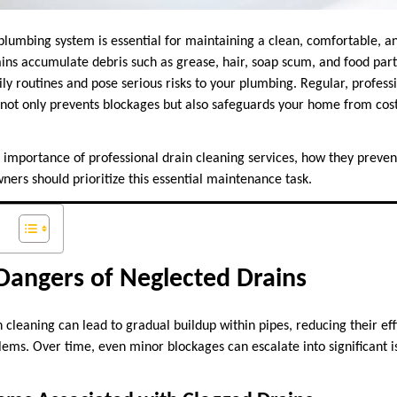
plumbing system is essential for maintaining a clean, comfortable, a
ins accumulate debris such as grease, hair, soap scum, and food parti
ily routines and pose serious risks to your plumbing. Regular, professi
not only prevents blockages but also safeguards your home from cos
he importance of professional drain cleaning services, how they prev
ers should prioritize this essential maintenance task.
Dangers of Neglected Drains
 cleaning can lead to gradual buildup within pipes, reducing their ef
ems. Over time, even minor blockages can escalate into significant i