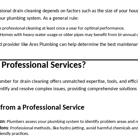
sional drain cleaning depends on factors such as the size of your ho
your plumbing system. As a general rule:
e professional cleaning at least once a year for optimal performance.
 Homes with heavy water usage or older pipes may benefit from bi-annual o
ed provider like Ares Plumbing can help determine the best maintena
Professional Services?
umber for drain cleaning offers unmatched expertise, tools, and effic
entify and resolve complex issues, providing comprehensive solutions
from a Professional Service
ion
: Plumbers assess your plumbing system to identify problem areas and
tions
: Professional methods, like hydro jetting, avoid harmful chemicals and 
iendly practices.