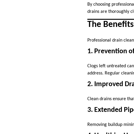
By choosing professiona
drains are thoroughly c
The Benefits
Professional drain clea
1. Prevention 
Clogs left untreated can
address. Regular cleanin
2. Improved Dr
Clean drains ensure tha
3. Extended Pip
Removing buildup minimi