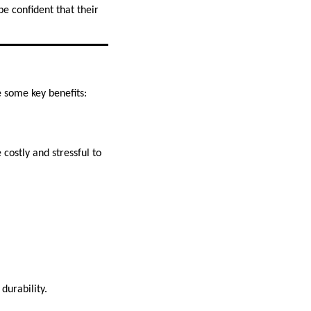
e confident that their
 some key benefits:
costly and stressful to
durability.