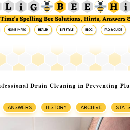
Home Impro
Health
Life Style
Blog
FAQ & Guide
ofessional Drain Cleaning in Preventing Pl
ANSWERS
HISTORY
ARCHIVE
STAT