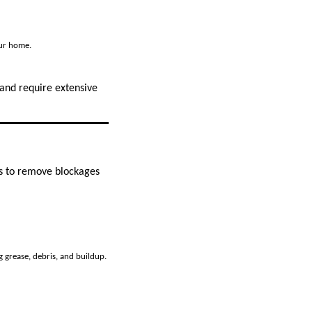
our home.
 and require extensive
ls to remove blockages
 grease, debris, and buildup.