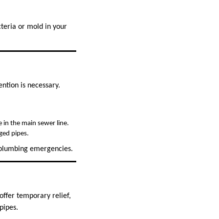
teria or mold in your
ntion is necessary.
e in the main sewer line.
ged pipes.
e plumbing emergencies.
ffer temporary relief,
pipes.