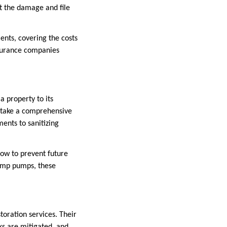
t the damage and file
ents, covering the costs
insurance companies
 property to its
s take a comprehensive
ents to sanitizing
ow to prevent future
sump pumps, these
toration services. Their