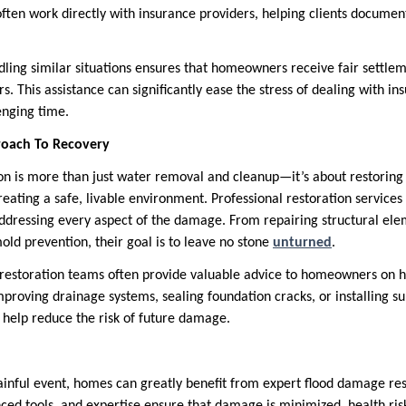
ften work directly with insurance providers, helping clients documen
dling similar situations ensures that homeowners receive fair settlem
rs. This assistance can significantly ease the stress of dealing with 
enging time.
oach To Recovery
n is more than just water removal and cleanup—it’s about restoring a
reating a safe, livable environment. Professional restoration service
ddressing every aspect of the damage. From repairing structural elem
old prevention, their goal is to leave no stone
unturned
.
restoration teams often provide valuable advice to homeowners on h
improving drainage systems, sealing foundation cracks, or installing 
help reduce the risk of future damage.
painful event, homes can greatly benefit from expert flood damage res