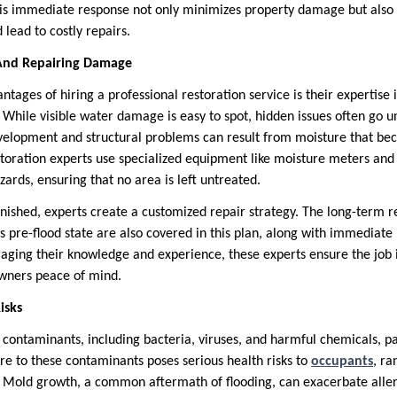
his immediate response not only minimizes property damage but also
 lead to costly repairs.
g And Repairing Damage
tages of hiring a professional restoration service is their expertise i
 While visible water damage is easy to spot, hidden issues often go u
elopment and structural problems can result from moisture that bec
Restoration experts use specialized equipment like moisture meters an
zards, ensuring that no area is left untreated.
finished, experts create a customized repair strategy. The long-term r
ts pre-flood state are also covered in this plan, along with immediate 
aging their knowledge and experience, these experts ensure the job 
owners peace of mind.
isks
contaminants, including bacteria, viruses, and harmful chemicals, par
re to these contaminants poses serious health risks to
occupants
, ra
ns. Mold growth, a common aftermath of flooding, can exacerbate alle