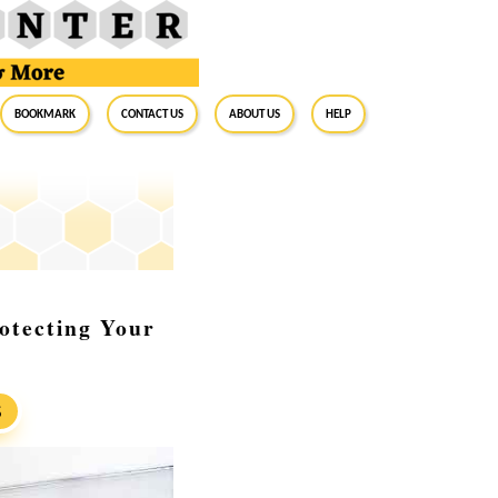
BookMark
Contact Us
About Us
Help
otecting Your
S