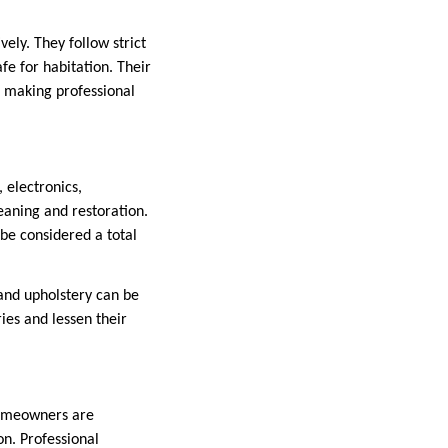
ely. They follow strict
fe for habitation. Their
 making professional
 electronics,
eaning and restoration.
be considered a total
and upholstery can be
ies and lessen their
 homeowners are
n. Professional