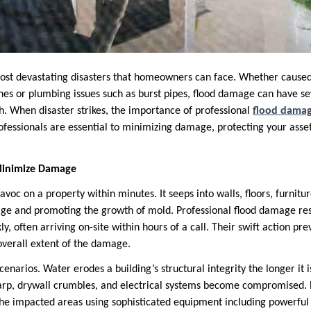
most devastating disasters that homeowners can face. Whether caused 
nes or plumbing issues such as burst pipes, flood damage can have s
h. When disaster strikes, the importance of professional
flood damag
ofessionals are essential to minimizing damage, protecting your asse
Minimize Damage
oc on a property within minutes. It seeps into walls, floors, furnitu
age and promoting the growth of mold. Professional flood damage re
ly, often arriving on-site within hours of a call. Their swift action pr
overall extent of the damage.
scenarios. Water erodes a building’s structural integrity the longer it i
, drywall crumbles, and electrical systems become compromised. Ex
e impacted areas using sophisticated equipment including powerful 