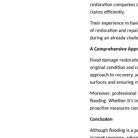
restoration companies o
claims efficiently.
Their experience in han
of restoration and repai
during an already chall
A Comprehensive Appr
Flood damage restoratio
original condition and c
approach to recovery, a
surfaces and ensuring m
Moreover, professional 
flooding. Whether it’s 
proactive measures can 
Conclusion
Although flooding is a 