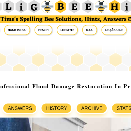
Home Impro
Health
Life Style
Blog
FAQ & Guide
ofessional Flood Damage Restoration In Pr
ANSWERS
HISTORY
ARCHIVE
STAT