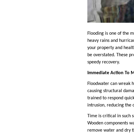
Flooding is one of the 
heavy rains and hurrica
your property and healt
be overstated. These pr
speedy recovery.
Immediate Action To 
Floodwater can wreak hav
causing structural dam
trained to respond quick
intrusion, reducing the 
Time is critical in such 
Wooden components warp
remove water and dry th