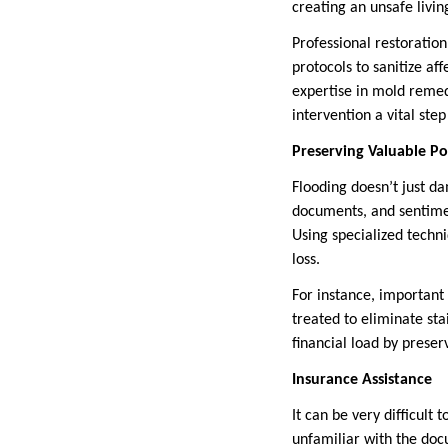
creating an unsafe livi
Professional restoratio
protocols to sanitize af
expertise in mold remed
intervention a vital ste
Preserving Valuable Po
Flooding doesn’t just da
documents, and sentimen
Using specialized techn
loss.
For instance, important
treated to eliminate st
financial load by preser
Insurance Assistance
It can be very difficul
unfamiliar with the do