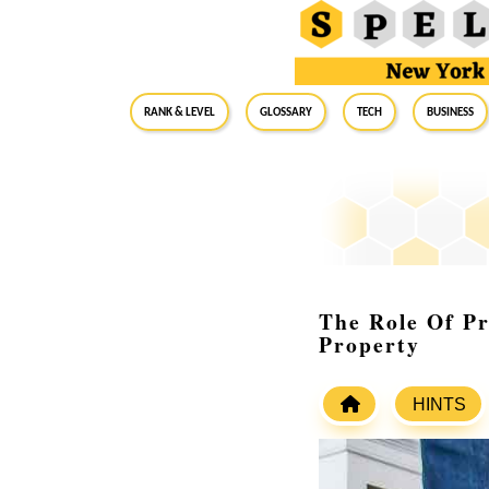
RANK & LEVEL
GLOSSARY
Tech
Business
The Role Of Pr
Property
HINTS