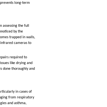
 prevents long-term
n assessing the full
nnoticed by the
omes trapped in walls,
d infrared cameras to
epairs required to
issues like drying and
is done thoroughly and
ticularly in cases of
nging from respiratory
rgies and asthma,