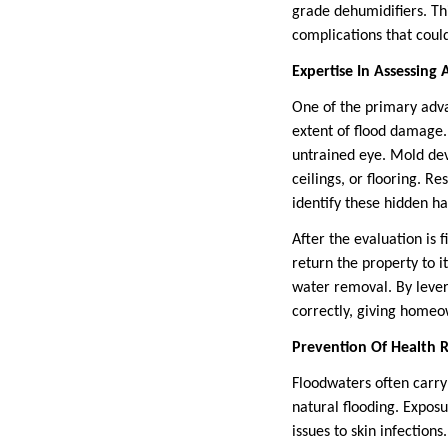
grade dehumidifiers. T
complications that could
Expertise In Assessin
One of the primary advan
extent of flood damage.
untrained eye. Mold dev
ceilings, or flooring. 
identify these hidden ha
After the evaluation is 
return the property to i
water removal. By lever
correctly, giving home
Prevention Of Health R
Floodwaters often carry 
natural flooding. Exposu
issues to skin infectio