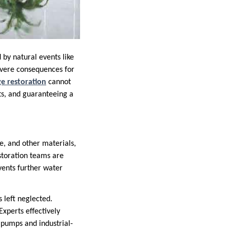
by natural events like
evere consequences for
e restoration
cannot
ts, and guaranteeing a
re, and other materials,
storation teams are
events further water
s left neglected.
perts effectively
pumps and industrial-