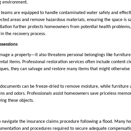
ng environment.
n teams are equipped to handle contaminated water safely and effectiv
fected areas and remove hazardous materials, ensuring the space is sa
iation further protects homeowners from potential health problems,
p in the recovery process.
ssessions
mage a property—it also threatens personal belongings like furniture,
tal items. Professional restoration services often include content cl
iques, they can salvage and restore many items that might otherwise 
 documents can be freeze-dried to remove moisture, while furniture 
ains and odors. Professionals assist homeowners save priceless memor
ving these objects.
t to navigate the insurance claims procedure following a flood. Many
cumentation and procedures required to secure adequate compensatio