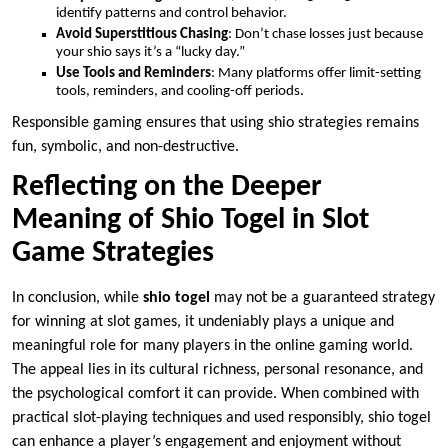
identify patterns and control behavior.
Avoid Superstitious Chasing
: Don’t chase losses just because
your shio says it’s a “lucky day.”
Use Tools and Reminders
: Many platforms offer limit-setting
tools, reminders, and cooling-off periods.
Responsible gaming ensures that using shio strategies remains
fun, symbolic, and non-destructive.
Reflecting on the Deeper
Meaning of Shio Togel in Slot
Game Strategies
In conclusion, while
shio togel
may not be a guaranteed strategy
for winning at slot games, it undeniably plays a unique and
meaningful role for many players in the online gaming world.
The appeal lies in its cultural richness, personal resonance, and
the psychological comfort it can provide. When combined with
practical slot-playing techniques and used responsibly, shio togel
can enhance a player’s engagement and enjoyment without