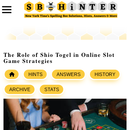
The Role of Shio Togel in Online Slot
Game Strategies
HINTS
ANSWERS
HISTORY
ARCHIVE
STATS