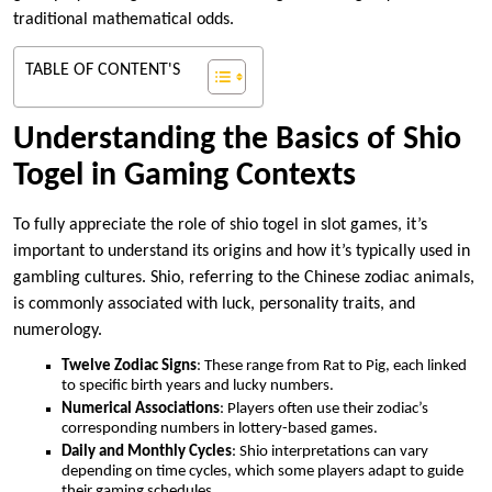
traditional mathematical odds.
TABLE OF CONTENT'S
Understanding the Basics of Shio
Togel in Gaming Contexts
To fully appreciate the role of shio togel in slot games, it’s
important to understand its origins and how it’s typically used in
gambling cultures. Shio, referring to the Chinese zodiac animals,
is commonly associated with luck, personality traits, and
numerology.
Twelve Zodiac Signs
: These range from Rat to Pig, each linked
to specific birth years and lucky numbers.
Numerical Associations
: Players often use their zodiac’s
corresponding numbers in lottery-based games.
Daily and Monthly Cycles
: Shio interpretations can vary
depending on time cycles, which some players adapt to guide
their gaming schedules.