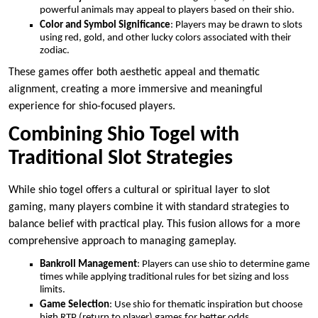
powerful animals may appeal to players based on their shio.
Color and Symbol Significance
: Players may be drawn to slots
using red, gold, and other lucky colors associated with their
zodiac.
These games offer both aesthetic appeal and thematic
alignment, creating a more immersive and meaningful
experience for shio-focused players.
Combining Shio Togel with
Traditional Slot Strategies
While shio togel offers a cultural or spiritual layer to slot
gaming, many players combine it with standard strategies to
balance belief with practical play. This fusion allows for a more
comprehensive approach to managing gameplay.
Bankroll Management
: Players can use shio to determine game
times while applying traditional rules for bet sizing and loss
limits.
Game Selection
: Use shio for thematic inspiration but choose
high RTP (return to player) games for better odds.