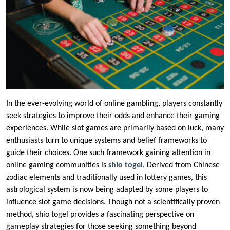
In the ever-evolving world of online gambling, players constantly
seek strategies to improve their odds and enhance their gaming
experiences. While slot games are primarily based on luck, many
enthusiasts turn to unique systems and belief frameworks to
guide their choices. One such framework gaining attention in
online gaming communities is
shio togel
. Derived from Chinese
zodiac elements and traditionally used in lottery games, this
astrological system is now being adapted by some players to
influence slot game decisions. Though not a scientifically proven
method, shio togel provides a fascinating perspective on
gameplay strategies for those seeking something beyond