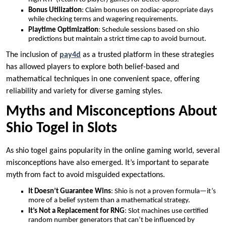
Bonus Utilization
: Claim bonuses on zodiac-appropriate days
while checking terms and wagering requirements.
Playtime Optimization
: Schedule sessions based on shio
predictions but maintain a strict time cap to avoid burnout.
The inclusion of
pay4d
as a trusted platform in these strategies
has allowed players to explore both belief-based and
mathematical techniques in one convenient space, offering
reliability and variety for diverse gaming styles.
Myths and Misconceptions About
Shio Togel in Slots
As shio togel gains popularity in the online gaming world, several
misconceptions have also emerged. It’s important to separate
myth from fact to avoid misguided expectations.
It Doesn’t Guarantee Wins
: Shio is not a proven formula—it’s
more of a belief system than a mathematical strategy.
It’s Not a Replacement for RNG
: Slot machines use certified
random number generators that can’t be influenced by