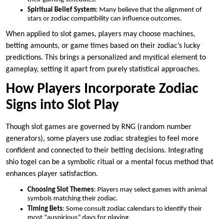
Spiritual Belief System
: Many believe that the alignment of
stars or zodiac compatibility can influence outcomes.
When applied to slot games, players may choose machines,
betting amounts, or game times based on their zodiac’s lucky
predictions. This brings a personalized and mystical element to
gameplay, setting it apart from purely statistical approaches.
How Players Incorporate Zodiac
Signs into Slot Play
Though slot games are governed by RNG (random number
generators), some players use zodiac strategies to feel more
confident and connected to their betting decisions. Integrating
shio togel can be a symbolic ritual or a mental focus method that
enhances player satisfaction.
Choosing Slot Themes
: Players may select games with animal
symbols matching their zodiac.
Timing Bets
: Some consult zodiac calendars to identify their
most “auspicious” days for playing.