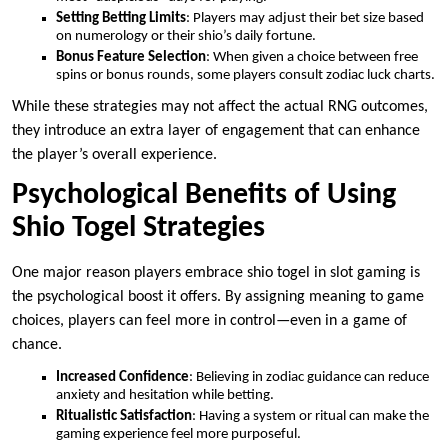
Setting Betting Limits
: Players may adjust their bet size based
on numerology or their shio’s daily fortune.
Bonus Feature Selection
: When given a choice between free
spins or bonus rounds, some players consult zodiac luck charts.
While these strategies may not affect the actual RNG outcomes,
they introduce an extra layer of engagement that can enhance
the player’s overall experience.
Psychological Benefits of Using
Shio Togel Strategies
One major reason players embrace shio togel in slot gaming is
the psychological boost it offers. By assigning meaning to game
choices, players can feel more in control—even in a game of
chance.
Increased Confidence
: Believing in zodiac guidance can reduce
anxiety and hesitation while betting.
Ritualistic Satisfaction
: Having a system or ritual can make the
gaming experience feel more purposeful.