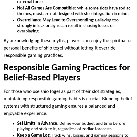
external forces.
Not All Games Are Compatible
: While some slots have zodiac
themes, most are not designed with shio integration in mind.
Overreliance May Lead to Overspending
: Believing too
strongly in luck or signs can result in chasing losses or
overplaying.
By acknowledging these myths, players can enjoy the spiritual or
personal benefits of shio togel without letting it override
responsible gaming practices.
Responsible Gaming Practices for
Belief-Based Players
For those who use shio togel as part of their slot strategies,
maintaining responsible gaming habits is crucial. Blending belief
systems with structured gaming ensures a balanced and
enjoyable experience.
Set Limits in Advance
: Define your budget and time before
playing and stick to it, regardless of zodiac forecasts.
Keep a Game Log
: Track wins, losses, and gaming sessions to