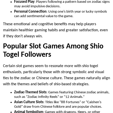
Focused Play
: Players following a pattern based on zodiac signs
may avoid impulsive decisions.
Personal Connection
: Using one’s birth year or lucky symbols
can add sentimental value to the game.
These emotional and cognitive benefits may help players
maintain healthier gaming habits and greater satisfaction, even
if they don’t always win.
Popular Slot Games Among Shio
Togel Followers
Certain slot games seem to resonate more with shio togel
enthusiasts, particularly those with strong symbolic and visual
ties to the zodiac or Chinese culture. These games naturally align
with the themes and beliefs of shio-based strategies.
Zodiac-Themed Slots
: Games featuring Chinese zodiac animals,
such as “Zodiac Infinity Reels” or “12 Animals.”
Asian Culture Slots
: Titles like “88 Fortunes” or “Caishen’s
Gold” draw from Chinese folklore and are popular choices.
Animal Symbolism
: Games with dragons, tigers, or other