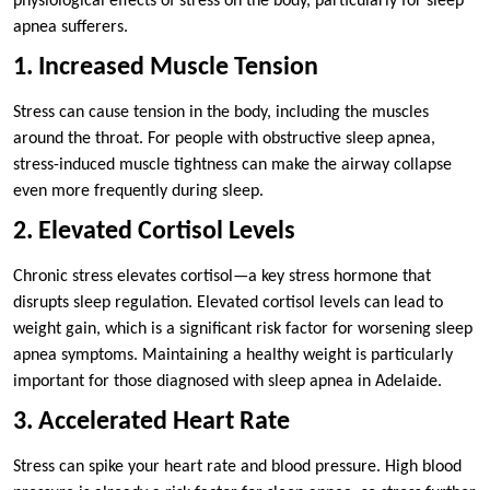
physiological effects of stress on the body, particularly for sleep
apnea sufferers.
1. Increased Muscle Tension
Stress can cause tension in the body, including the muscles
around the throat. For people with obstructive sleep apnea,
stress-induced muscle tightness can make the airway collapse
even more frequently during sleep.
2. Elevated Cortisol Levels
Chronic stress elevates cortisol—a key stress hormone that
disrupts sleep regulation. Elevated cortisol levels can lead to
weight gain, which is a significant risk factor for worsening sleep
apnea symptoms. Maintaining a healthy weight is particularly
important for those diagnosed with sleep apnea in Adelaide.
3. Accelerated Heart Rate
Stress can spike your heart rate and blood pressure. High blood