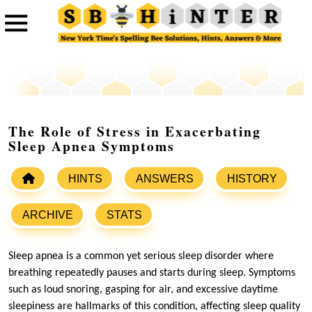
The Role of Stress in Exacerbating
Sleep Apnea Symptoms
HINTS
ANSWERS
HISTORY
ARCHIVE
STATS
Sleep apnea is a common yet serious sleep disorder where
breathing repeatedly pauses and starts during sleep. Symptoms
such as loud snoring, gasping for air, and excessive daytime
sleepiness are hallmarks of this condition, affecting sleep quality