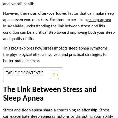
and overall health.
However, there’s an often-overlooked factor that can make sleep
apnea even worse—stress. For those experiencing
sleep apnea
in Adelaide
, understanding the link between stress and this
condition can be a critical step toward improving both your sleep
and quality of life.
This blog explores how stress impacts sleep apnea symptoms,
the physiological effects involved, and practical strategies to
better manage stress.
TABLE OF CONTENT'S
The Link Between Stress and
Sleep Apnea
Stress and sleep apnea share a concerning relationship. Stress
can exacerbate sleep apnea symptoms by disrupting your ability