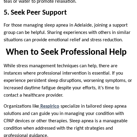
teas or water to promote relaxation.
5. Seek Peer Support
For those managing sleep apnea in Adelaide, joining a support
group can be helpful. Sharing experiences with others in similar
situations can provide emotional relief and stress reduction.
When to Seek Professional Help
While stress management techniques can help, there are
instances where professional intervention is essential. If you
experience persistent sleep disruptions, worsening symptoms, or
increased daytime fatigue despite your efforts, it’s time to
contact a healthcare provider.
Organizations like
Respirico
specialize in tailored sleep apnea
solutions and can guide you in managing your condition with
CPAP devices or other therapies. Sleep apnea is a manageable
condition when addressed with the right strategies and
professional guidance.