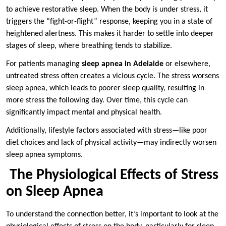
to achieve restorative sleep. When the body is under stress, it
triggers the “fight-or-flight” response, keeping you in a state of
heightened alertness. This makes it harder to settle into deeper
stages of sleep, where breathing tends to stabilize.
For patients managing
sleep apnea in Adelaide
or elsewhere,
untreated stress often creates a vicious cycle. The stress worsens
sleep apnea, which leads to poorer sleep quality, resulting in
more stress the following day. Over time, this cycle can
significantly impact mental and physical health.
Additionally, lifestyle factors associated with stress—like poor
diet choices and lack of physical activity—may indirectly worsen
sleep apnea symptoms.
The Physiological Effects of Stress
on Sleep Apnea
To understand the connection better, it’s important to look at the