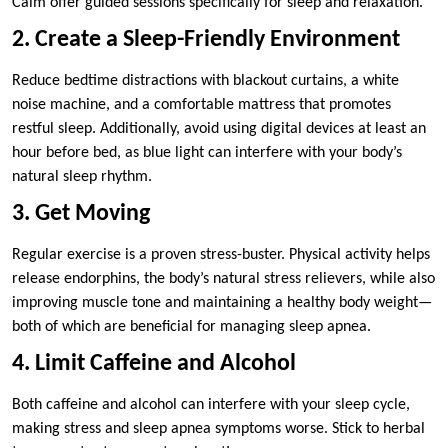
Calm offer guided sessions specifically for sleep and relaxation.
2. Create a Sleep-Friendly Environment
Reduce bedtime distractions with blackout curtains, a white
noise machine, and a comfortable mattress that promotes
restful sleep. Additionally, avoid using digital devices at least an
hour before bed, as blue light can interfere with your body’s
natural sleep rhythm.
3. Get Moving
Regular exercise is a proven stress-buster. Physical activity helps
release endorphins, the body’s natural stress relievers, while also
improving muscle tone and maintaining a healthy body weight—
both of which are beneficial for managing sleep apnea.
4. Limit Caffeine and Alcohol
Both caffeine and alcohol can interfere with your sleep cycle,
making stress and sleep apnea symptoms worse. Stick to herbal