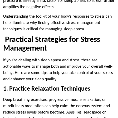
pressure is already a risk factor for sleep apnea, so stress further
amplifies the negative effects.
Understanding the toolkit of your body’s responses to stress can
help illuminate why finding effective stress management
techniques is critical for managing sleep apnea.
Practical Strategies for Stress
Management
If you’re dealing with sleep apnea and stress, there are
actionable ways to manage both and improve your overall well-
being. Here are some tips to help you take control of your stress
and enhance your sleep quality.
1. Practice Relaxation Techniques
Deep breathing exercises, progressive muscle relaxation, or
mindfulness meditation can help calm the nervous system and
reduce stress levels before bedtime. Apps like Headspace or