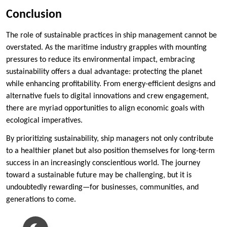
Conclusion
The role of sustainable practices in ship management cannot be
overstated. As the maritime industry grapples with mounting
pressures to reduce its environmental impact, embracing
sustainability offers a dual advantage: protecting the planet
while enhancing profitability. From energy-efficient designs and
alternative fuels to digital innovations and crew engagement,
there are myriad opportunities to align economic goals with
ecological imperatives.
By prioritizing sustainability, ship managers not only contribute
to a healthier planet but also position themselves for long-term
success in an increasingly conscientious world. The journey
toward a sustainable future may be challenging, but it is
undoubtedly rewarding—for businesses, communities, and
generations to come.