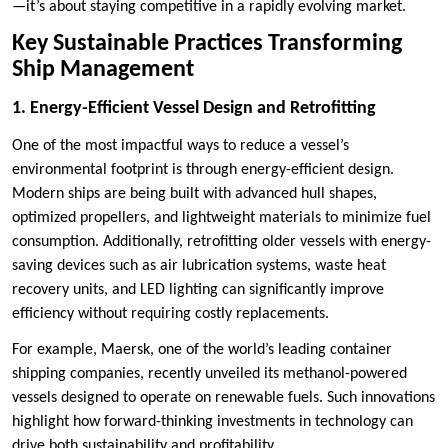
—it’s about staying competitive in a rapidly evolving market.
Key Sustainable Practices Transforming
Ship Management
1. Energy-Efficient Vessel Design and Retrofitting
One of the most impactful ways to reduce a vessel’s
environmental footprint is through energy-efficient design.
Modern ships are being built with advanced hull shapes,
optimized propellers, and lightweight materials to minimize fuel
consumption. Additionally, retrofitting older vessels with energy-
saving devices such as air lubrication systems, waste heat
recovery units, and LED lighting can significantly improve
efficiency without requiring costly replacements.
For example, Maersk, one of the world’s leading container
shipping companies, recently unveiled its methanol-powered
vessels designed to operate on renewable fuels. Such innovations
highlight how forward-thinking investments in technology can
drive both sustainability and profitability.