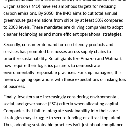
Organization (IMO) have set ambitious targets for reducing
carbon emissions. By 2050, the IMO aims to cut total annual
greenhouse gas emissions from ships by at least 50% compared
to 2008 levels. These mandates are driving companies to adopt
cleaner technologies and more efficient operational strategies.
Secondly, consumer demand for eco-friendly products and
services has prompted businesses across supply chains to
prioritize sustainability. Retail giants like Amazon and Walmart
now require their logistics partners to demonstrate
environmentally responsible practices. For ship managers, this
means aligning operations with these expectations or risking loss
of business.
Finally, investors are increasingly considering environmental,
social, and governance (ESG) criteria when allocating capital.
Companies that fail to integrate sustainability into their core
strategies may struggle to secure funding or attract top talent.
Thus, adopting sustainable practices isn’t just about compliance