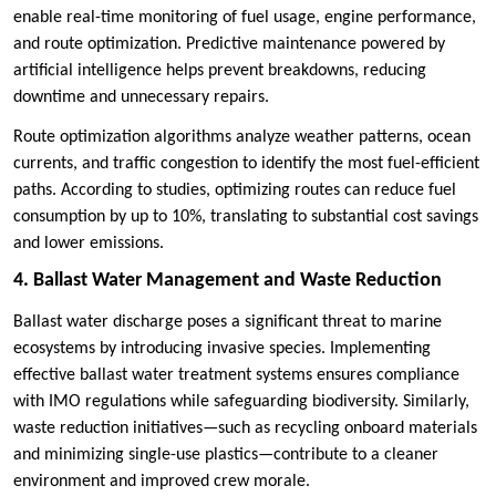
enable real-time monitoring of fuel usage, engine performance,
and route optimization. Predictive maintenance powered by
artificial intelligence helps prevent breakdowns, reducing
downtime and unnecessary repairs.
Route optimization algorithms analyze weather patterns, ocean
currents, and traffic congestion to identify the most fuel-efficient
paths. According to studies, optimizing routes can reduce fuel
consumption by up to 10%, translating to substantial cost savings
and lower emissions.
4. Ballast Water Management and Waste Reduction
Ballast water discharge poses a significant threat to marine
ecosystems by introducing invasive species. Implementing
effective ballast water treatment systems ensures compliance
with IMO regulations while safeguarding biodiversity. Similarly,
waste reduction initiatives—such as recycling onboard materials
and minimizing single-use plastics—contribute to a cleaner
environment and improved crew morale.