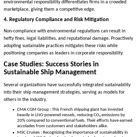
environmental responsibility differentiates firms in a crowded
marketplace, giving them a competitive edge.
4. Regulatory Compliance and Risk Mitigation
Non-compliance with environmental regulations can result in
hefty fines, legal liabilities, and reputational damage. Proactively
adopting sustainable practices mitigates these risks while
positioning companies as leaders in corporate responsibility.
Case Studies: Success Stories in
Sustainable Ship Management
Several organizations have successfully integrated sustainability
into their ship management strategies, serving as models for
others in the industry.
CMA CGM Group : This French shipping giant has invested
heavily in LNG-powered vessels, reducing CO₂ emissions by
20% compared to conventional fuels. Their efforts have earned
accolades from customers and stakeholders alike.
MSC Cruises : Recognizing the importance of sustainability in