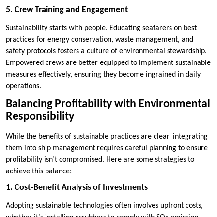
5. Crew Training and Engagement
Sustainability starts with people. Educating seafarers on best
practices for energy conservation, waste management, and
safety protocols fosters a culture of environmental stewardship.
Empowered crews are better equipped to implement sustainable
measures effectively, ensuring they become ingrained in daily
operations.
Balancing Profitability with Environmental
Responsibility
While the benefits of sustainable practices are clear, integrating
them into ship management requires careful planning to ensure
profitability isn’t compromised. Here are some strategies to
achieve this balance:
1. Cost-Benefit Analysis of Investments
Adopting sustainable technologies often involves upfront costs,