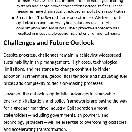
tourism, MSC Cruises has implemented exhaust gas cleaning
systems and shore power connections across its fleet. These
measures have dramatically reduced air pollution in port cities.
Stena Line : The Swedish ferry operator uses AI-driven route
optimization and battery hybrid solutions to cut fuel
consumption and emissions. Their proactive approach has
resulted in measurable economic and environmental gains.
Challenges and Future Outlook
Despite progress, challenges remain in achieving widespread
sustainability in ship management. High costs, technological
limitations, and resistance to change continue to hinder
adoption. Furthermore, geopolitical tensions and fluctuating fuel
prices add complexity to decision-making processes.
However, the outlook is optimistic. Advances in renewable
energy, digitalization, and policy frameworks are paving the way
for a greener maritime industry. Collaboration among
stakeholders—including governments, shipowners, and
technology providers—will be essential to overcoming obstacles
and accelerating transformation.