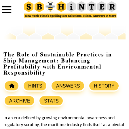
The Role of Sustainable Practices in
Ship Management: Balancing
Profitability with Environmental
Responsibility
HINTS
ANSWERS
HISTORY
ARCHIVE
STATS
In an era defined by growing environmental awareness and
regulatory scrutiny, the maritime industry finds itself at a pivotal