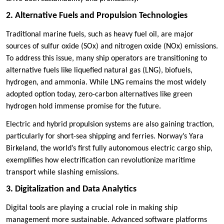
2. Alternative Fuels and Propulsion Technologies
Traditional marine fuels, such as heavy fuel oil, are major
sources of sulfur oxide (SOx) and nitrogen oxide (NOx) emissions.
To address this issue, many ship operators are transitioning to
alternative fuels like liquefied natural gas (LNG), biofuels,
hydrogen, and ammonia. While LNG remains the most widely
adopted option today, zero-carbon alternatives like green
hydrogen hold immense promise for the future.
Electric and hybrid propulsion systems are also gaining traction,
particularly for short-sea shipping and ferries. Norway’s Yara
Birkeland, the world’s first fully autonomous electric cargo ship,
exemplifies how electrification can revolutionize maritime
transport while slashing emissions.
3. Digitalization and Data Analytics
Digital tools are playing a crucial role in making ship
management more sustainable. Advanced software platforms