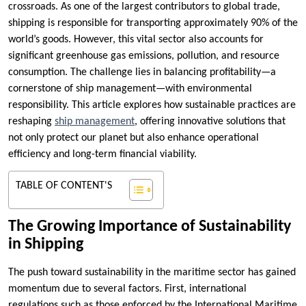
crossroads. As one of the largest contributors to global trade,
shipping is responsible for transporting approximately 90% of the
world’s goods. However, this vital sector also accounts for
significant greenhouse gas emissions, pollution, and resource
consumption. The challenge lies in balancing profitability—a
cornerstone of ship management—with environmental
responsibility. This article explores how sustainable practices are
reshaping
ship management
, offering innovative solutions that
not only protect our planet but also enhance operational
efficiency and long-term financial viability.
TABLE OF CONTENT'S
The Growing Importance of Sustainability
in Shipping
The push toward sustainability in the maritime sector has gained
momentum due to several factors. First, international
regulations such as those enforced by the International Maritime