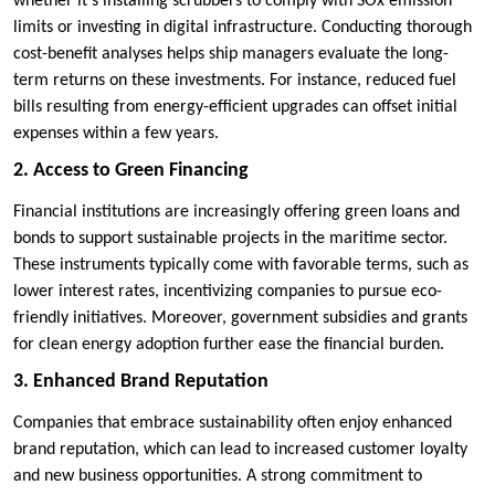
whether it’s installing scrubbers to comply with SOx emission
limits or investing in digital infrastructure. Conducting thorough
cost-benefit analyses helps ship managers evaluate the long-
term returns on these investments. For instance, reduced fuel
bills resulting from energy-efficient upgrades can offset initial
expenses within a few years.
2. Access to Green Financing
Financial institutions are increasingly offering green loans and
bonds to support sustainable projects in the maritime sector.
These instruments typically come with favorable terms, such as
lower interest rates, incentivizing companies to pursue eco-
friendly initiatives. Moreover, government subsidies and grants
for clean energy adoption further ease the financial burden.
3. Enhanced Brand Reputation
Companies that embrace sustainability often enjoy enhanced
brand reputation, which can lead to increased customer loyalty
and new business opportunities. A strong commitment to