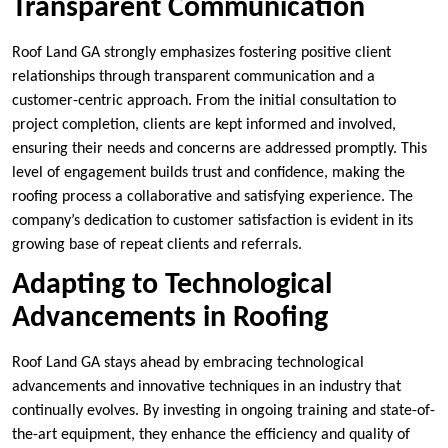
Transparent Communication
Roof Land GA strongly emphasizes fostering positive client
relationships through transparent communication and a
customer-centric approach. From the initial consultation to
project completion, clients are kept informed and involved,
ensuring their needs and concerns are addressed promptly. This
level of engagement builds trust and confidence, making the
roofing process a collaborative and satisfying experience. The
company’s dedication to customer satisfaction is evident in its
growing base of repeat clients and referrals.
Adapting to Technological
Advancements in Roofing
Roof Land GA stays ahead by embracing technological
advancements and innovative techniques in an industry that
continually evolves. By investing in ongoing training and state-of-
the-art equipment, they enhance the efficiency and quality of