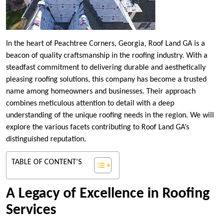
In the heart of Peachtree Corners, Georgia, Roof Land GA is a
beacon of quality craftsmanship in the roofing industry. With a
steadfast commitment to delivering durable and aesthetically
pleasing roofing solutions, this company has become a trusted
name among homeowners and businesses. Their approach
combines meticulous attention to detail with a deep
understanding of the unique roofing needs in the region. We will
explore the various facets contributing to Roof Land GA’s
distinguished reputation.
TABLE OF CONTENT'S
A Legacy of Excellence in Roofing
Services