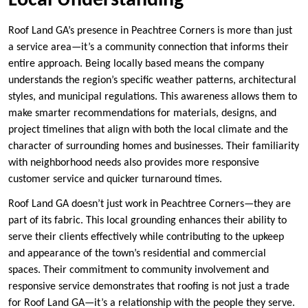
Local Understanding
Roof Land GA’s presence in Peachtree Corners is more than just
a service area—it’s a community connection that informs their
entire approach. Being locally based means the company
understands the region’s specific weather patterns, architectural
styles, and municipal regulations. This awareness allows them to
make smarter recommendations for materials, designs, and
project timelines that align with both the local climate and the
character of surrounding homes and businesses. Their familiarity
with neighborhood needs also provides more responsive
customer service and quicker turnaround times.
Roof Land GA doesn’t just work in Peachtree Corners—they are
part of its fabric. This local grounding enhances their ability to
serve their clients effectively while contributing to the upkeep
and appearance of the town’s residential and commercial
spaces. Their commitment to community involvement and
responsive service demonstrates that roofing is not just a trade
for Roof Land GA—it’s a relationship with the people they serve.