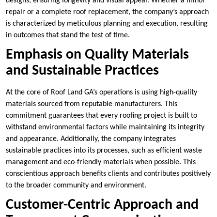
designs, ensuring longevity and visual appeal. Whether a minor
repair or a complete roof replacement, the company’s approach
is characterized by meticulous planning and execution, resulting
in outcomes that stand the test of time.
Emphasis on Quality Materials
and Sustainable Practices
At the core of Roof Land GA’s operations is using high-quality
materials sourced from reputable manufacturers. This
commitment guarantees that every roofing project is built to
withstand environmental factors while maintaining its integrity
and appearance. Additionally, the company integrates
sustainable practices into its processes, such as efficient waste
management and eco-friendly materials when possible. This
conscientious approach benefits clients and contributes positively
to the broader community and environment.
Customer-Centric Approach and