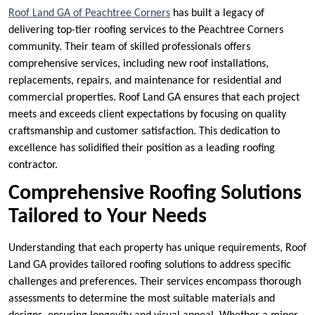
Roof Land GA of Peachtree Corners
has built a legacy of
delivering top-tier roofing services to the Peachtree Corners
community. Their team of skilled professionals offers
comprehensive services, including new roof installations,
replacements, repairs, and maintenance for residential and
commercial properties. Roof Land GA ensures that each project
meets and exceeds client expectations by focusing on quality
craftsmanship and customer satisfaction. This dedication to
excellence has solidified their position as a leading roofing
contractor.
Comprehensive Roofing Solutions
Tailored to Your Needs
Understanding that each property has unique requirements, Roof
Land GA provides tailored roofing solutions to address specific
challenges and preferences. Their services encompass thorough
assessments to determine the most suitable materials and