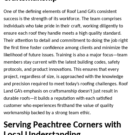
One of the defining elements of Roof Land GA’s consistent
success is the strength of its workforce. The team comprises
individuals who take pride in their craft, working diligently to
ensure each roof they handle meets a high quality standard.
Their attention to detail and commitment to doing the job right
the first time foster confidence among clients and minimize the
likelihood of future issues. Training is also a major focus—team
members stay current with the latest building codes, safety
protocols, and product innovations. This ensures that every
project, regardless of size, is approached with the knowledge
and precision required to meet today’s roofing challenges. Roof
Land GA’s emphasis on craftsmanship doesn’t just result in
durable roofs—it builds a reputation with each satisfied
customer who experiences firsthand the value of quality
workmanship backed by a strong team ethic.
Serving Peachtree Corners with