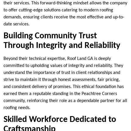
their services. This forward-thinking mindset allows the company
to offer cutting-edge solutions catering to modern roofing
demands, ensuring clients receive the most effective and up-to-
date services.
Building Community Trust
Through Integrity and Reliability
Beyond their technical expertise, Roof Land GA is deeply
committed to upholding values of integrity and reliability. They
understand the importance of trust in client relationships and
strive to maintain it through honest assessments, fair pricing,
and consistent delivery of promises. This ethical foundation has
earned them a reputable standing in the Peachtree Corners
community, reinforcing their role as a dependable partner for all
roofing needs.
Skilled Workforce Dedicated to
Craftsmanship