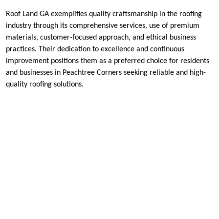
Roof Land GA exemplifies quality craftsmanship in the roofing
industry through its comprehensive services, use of premium
materials, customer-focused approach, and ethical business
practices. Their dedication to excellence and continuous
improvement positions them as a preferred choice for residents
and businesses in Peachtree Corners seeking reliable and high-
quality roofing solutions.