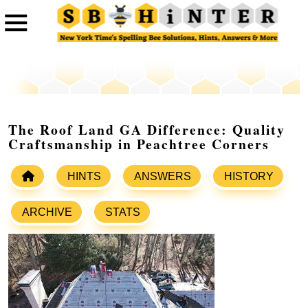
The Roof Land GA Difference: Quality
Craftsmanship in Peachtree Corners
HINTS
ANSWERS
HISTORY
ARCHIVE
STATS