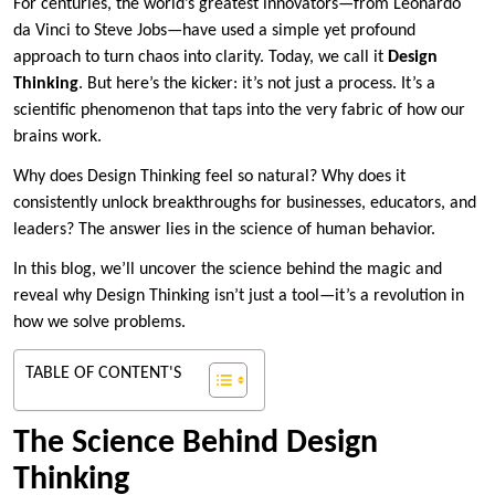
For centuries, the world’s greatest innovators—from Leonardo
da Vinci to Steve Jobs—have used a simple yet profound
approach to turn chaos into clarity. Today, we call it
Design
Thinking
. But here’s the kicker: it’s not just a process. It’s a
scientific phenomenon that taps into the very fabric of how our
brains work.
Why does Design Thinking feel so natural? Why does it
consistently unlock breakthroughs for businesses, educators, and
leaders? The answer lies in the science of human behavior.
In this blog, we’ll uncover the science behind the magic and
reveal why Design Thinking isn’t just a tool—it’s a revolution in
how we solve problems.
TABLE OF CONTENT'S
The Science Behind Design
Thinking