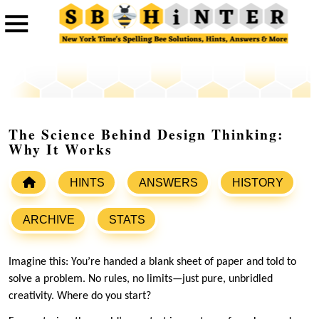
The Science Behind Design Thinking:
Why It Works
HINTS
ANSWERS
HISTORY
ARCHIVE
STATS
Imagine this: You’re handed a blank sheet of paper and told to
solve a problem. No rules, no limits—just pure, unbridled
creativity. Where do you start?