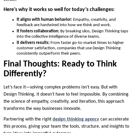
Here’s why it works so well for today’s challenges:
It aligns with human behavior:
Empathy, creativity, and
feedback are hardwired into how we think and work.
It fosters collaboration:
By breaking silos, Design Thinking taps
into the collective intelligence of diverse teams.
It delivers results:
From faster go-to-market times to higher
customer satisfaction, companies that use Design Thinking
consistently outperform their peers.
Final Thoughts: Ready to Think
Differently?
Let’s face it—solving complex problems isn’t easy. But with
Design Thinking, it doesn’t have to feel impossible. By combining
the science of empathy, creativity, and iteration, this approach
transforms the way businesses innovate.
Partnering with the right
design thinking agency
can accelerate
this process, giving your team the tools, structure, and insights to