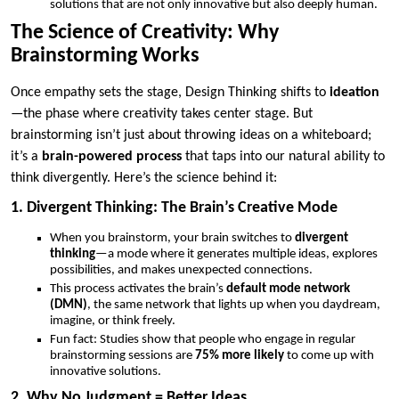
solutions that are not only innovative but also deeply human.
The Science of Creativity: Why
Brainstorming Works
Once empathy sets the stage, Design Thinking shifts to
ideation
—the phase where creativity takes center stage. But
brainstorming isn’t just about throwing ideas on a whiteboard;
it’s a
brain-powered process
that taps into our natural ability to
think divergently. Here’s the science behind it:
1. Divergent Thinking: The Brain’s Creative Mode
When you brainstorm, your brain switches to
divergent
thinking
—a mode where it generates multiple ideas, explores
possibilities, and makes unexpected connections.
This process activates the brain’s
default mode network
(DMN)
, the same network that lights up when you daydream,
imagine, or think freely.
Fun fact: Studies show that people who engage in regular
brainstorming sessions are
75% more likely
to come up with
innovative solutions.
2. Why No Judgment = Better Ideas