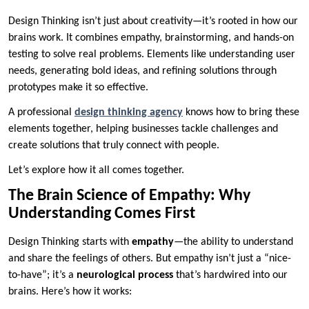
Design Thinking isn’t just about creativity—it’s rooted in how our
brains work. It combines empathy, brainstorming, and hands-on
testing to solve real problems. Elements like understanding user
needs, generating bold ideas, and refining solutions through
prototypes make it so effective.
A professional
design thinking agency
knows how to bring these
elements together, helping businesses tackle challenges and
create solutions that truly connect with people.
Let’s explore how it all comes together.
The Brain Science of Empathy: Why
Understanding Comes First
Design Thinking starts with
empathy
—the ability to understand
and share the feelings of others. But empathy isn’t just a “nice-
to-have”; it’s a
neurological process
that’s hardwired into our
brains. Here’s how it works: