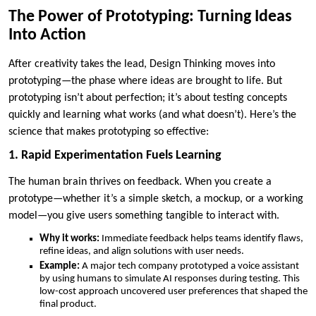
The Power of Prototyping: Turning Ideas
Into Action
After creativity takes the lead, Design Thinking moves into
prototyping—the phase where ideas are brought to life. But
prototyping isn’t about perfection; it’s about testing concepts
quickly and learning what works (and what doesn’t). Here’s the
science that makes prototyping so effective:
1. Rapid Experimentation Fuels Learning
The human brain thrives on feedback. When you create a
prototype—whether it’s a simple sketch, a mockup, or a working
model—you give users something tangible to interact with.
Why it works:
Immediate feedback helps teams identify flaws,
refine ideas, and align solutions with user needs.
Example:
A major tech company prototyped a voice assistant
by using humans to simulate AI responses during testing. This
low-cost approach uncovered user preferences that shaped the
final product.