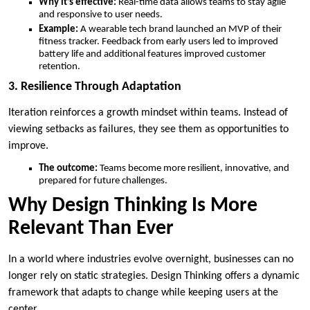
Why it’s effective:
Real-time data allows teams to stay agile
and responsive to user needs.
Example:
A wearable tech brand launched an MVP of their
fitness tracker. Feedback from early users led to improved
battery life and additional features improved customer
retention.
3. Resilience Through Adaptation
Iteration reinforces a growth mindset within teams. Instead of
viewing setbacks as failures, they see them as opportunities to
improve.
The outcome:
Teams become more resilient, innovative, and
prepared for future challenges.
Why Design Thinking Is More
Relevant Than Ever
In a world where industries evolve overnight, businesses can no
longer rely on static strategies. Design Thinking offers a dynamic
framework that adapts to change while keeping users at the
center.