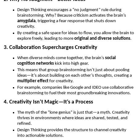
Design Thinking encourages a “no judgment” rule during
brainstorming. Why? Because criticism activates the brain’s
amygdala
, triggering a fear response that shuts down
creativity.
By creating a safe space for ideas to flow, you allow the brain to
explore freely, leading to more
original and diverse solutions
.
3. Collaboration Supercharges Creativity
When diverse minds come together, the brain’s
social
cognition networks
kick into high gear.
This means that group brainstorming isn’t just about pooling
ideas—it’s about building on each other’s thoughts, creating a
multiplier effect
for creativity.
For example, companies like Google and IDEO use collaborative
brainstorming to fuel their most groundbreaking innovations.
4. Creativity Isn’t Magic—It’s a Process
The myth of the “lone genius” is just that—a myth. Creativity
thrives in environments where ideas are shared, tested, and
refined.
Design Thinking provides the structure to channel creativity
into actionable solutions.