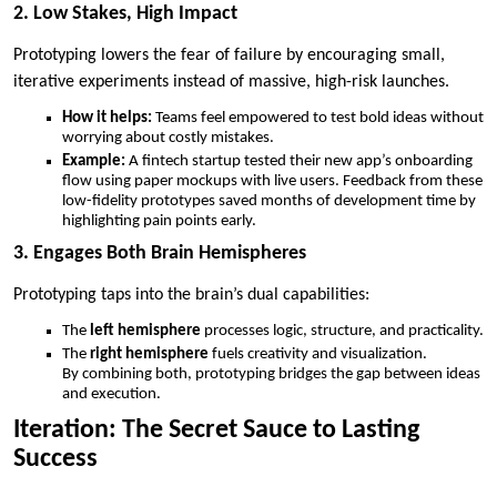
2. Low Stakes, High Impact
Prototyping lowers the fear of failure by encouraging small,
iterative experiments instead of massive, high-risk launches.
How it helps:
Teams feel empowered to test bold ideas without
worrying about costly mistakes.
Example:
A fintech startup tested their new app’s onboarding
flow using paper mockups with live users. Feedback from these
low-fidelity prototypes saved months of development time by
highlighting pain points early.
3. Engages Both Brain Hemispheres
Prototyping taps into the brain’s dual capabilities:
The
left hemisphere
processes logic, structure, and practicality.
The
right hemisphere
fuels creativity and visualization.
By combining both, prototyping bridges the gap between ideas
and execution.
Iteration: The Secret Sauce to Lasting
Success