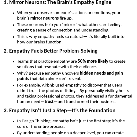
1. Mirror Neurons: The Brain’s Empathy Engine
When you observe someone’s actions or emotions, your
brain’s
mirror neurons
fire up.
These neurons help you “mirror” what others are feeling,
creating a sense of connection and understanding.
This is why empathy feels so natural—it’s literally built into
how our brains function.
2. Empathy Fuels Better Problem-Solving
Teams that practice empathy are
50% more likely
to create
solutions that resonate with their audience.
Why? Because empathy uncovers
hidden needs and pain
points
that data alone can’t reveal.
For example, Airbnb used empathy to discover that users
didn’t trust the photos of listings. By personally visiting hosts
and taking professional photos, they addressed a fundamental
human need—
trust
—and transformed their business.
3. Empathy Isn’t Just a Step—It’s the Foundation
In Design Thinking, empathy isn’t just the first step; it’s the
core of the entire process.
By understanding people on a deeper level, you can create