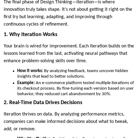
The final phase of Design Thinking—iteration—is where
innovation truly takes shape. It’s not about getting it right on the
first try but learning, adapting, and improving through
continuous cycles of refinement.
1. Why Iteration Works
Your brain is wired for improvement. Each iteration builds on the
lessons learned from the last, activating neural pathways that
enhance problem-solving skills over time.
How it works:
By analyzing feedback, teams uncover hidden
insights that lead to better solutions.
Example:
An e-commerce platform tested multiple iterations of
its checkout process. By fine-tuning each version based on user
behavior, they reduced cart abandonment by 30%.
2. Real-Time Data Drives Decisions
Iteration thrives on data. By analyzing performance metrics,
companies can make informed decisions about what to tweak,
add, or remove.