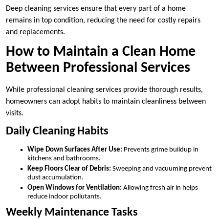
Deep cleaning services ensure that every part of a home
remains in top condition, reducing the need for costly repairs
and replacements.
How to Maintain a Clean Home
Between Professional Services
While professional cleaning services provide thorough results,
homeowners can adopt habits to maintain cleanliness between
visits.
Daily Cleaning Habits
Wipe Down Surfaces After Use:
Prevents grime buildup in
kitchens and bathrooms.
Keep Floors Clear of Debris:
Sweeping and vacuuming prevent
dust accumulation.
Open Windows for Ventilation:
Allowing fresh air in helps
reduce indoor pollutants.
Weekly Maintenance Tasks