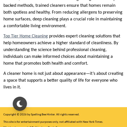
backed methods, trained cleaners ensure that homes remain
both spotless and healthy. From reducing allergens to preserving
home surfaces, deep cleaning plays a crucial role in maintaining
a comfortable living environment.
Top Tier Home Cleaning
provides expert cleaning solutions that
help homeowners achieve a higher standard of cleanliness. By
understanding the science behind professional cleaning,
individuals can make informed choices about maintaining a
home that promotes both health and comfort.
A cleaner home is not just about appearance—it’s about creating
a space that supports a better quality of life for everyone who
lives in it.
Copyright © 2026 by Spelling Bee Hinter. All rights reserved.
This site is for entertainment purposes only, not affiliated with New York Times.