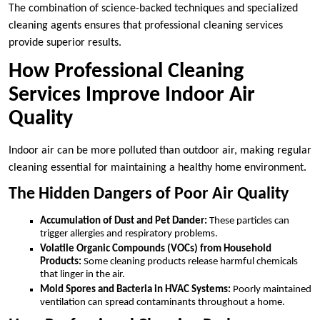
The combination of science-backed techniques and specialized
cleaning agents ensures that professional cleaning services
provide superior results.
How Professional Cleaning
Services Improve Indoor Air
Quality
Indoor air can be more polluted than outdoor air, making regular
cleaning essential for maintaining a healthy home environment.
The Hidden Dangers of Poor Air Quality
Accumulation of Dust and Pet Dander:
These particles can
trigger allergies and respiratory problems.
Volatile Organic Compounds (VOCs) from Household
Products:
Some cleaning products release harmful chemicals
that linger in the air.
Mold Spores and Bacteria in HVAC Systems:
Poorly maintained
ventilation can spread contaminants throughout a home.