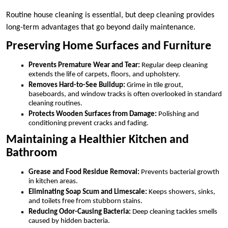
Routine house cleaning is essential, but deep cleaning provides
long-term advantages that go beyond daily maintenance.
Preserving Home Surfaces and Furniture
Prevents Premature Wear and Tear:
Regular deep cleaning
extends the life of carpets, floors, and upholstery.
Removes Hard-to-See Buildup:
Grime in tile grout,
baseboards, and window tracks is often overlooked in standard
cleaning routines.
Protects Wooden Surfaces from Damage:
Polishing and
conditioning prevent cracks and fading.
Maintaining a Healthier Kitchen and
Bathroom
Grease and Food Residue Removal:
Prevents bacterial growth
in kitchen areas.
Eliminating Soap Scum and Limescale:
Keeps showers, sinks,
and toilets free from stubborn stains.
Reducing Odor-Causing Bacteria:
Deep cleaning tackles smells
caused by hidden bacteria.