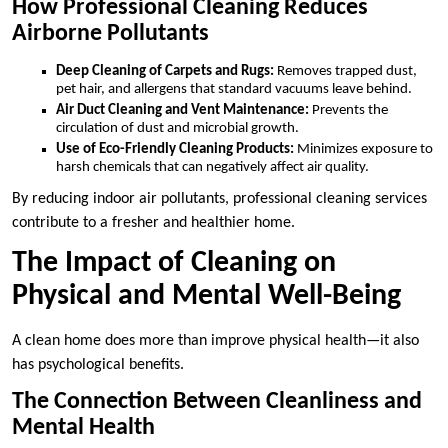
How Professional Cleaning Reduces
Airborne Pollutants
Deep Cleaning of Carpets and Rugs:
Removes trapped dust,
pet hair, and allergens that standard vacuums leave behind.
Air Duct Cleaning and Vent Maintenance:
Prevents the
circulation of dust and microbial growth.
Use of Eco-Friendly Cleaning Products:
Minimizes exposure to
harsh chemicals that can negatively affect air quality.
By reducing indoor air pollutants, professional cleaning services
contribute to a fresher and healthier home.
The Impact of Cleaning on
Physical and Mental Well-Being
A clean home does more than improve physical health—it also
has psychological benefits.
The Connection Between Cleanliness and
Mental Health