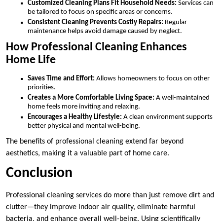
Customized Cleaning Plans Fit Household Needs:
Services can
be tailored to focus on specific areas or concerns.
Consistent Cleaning Prevents Costly Repairs:
Regular
maintenance helps avoid damage caused by neglect.
How Professional Cleaning Enhances
Home Life
Saves Time and Effort:
Allows homeowners to focus on other
priorities.
Creates a More Comfortable Living Space:
A well-maintained
home feels more inviting and relaxing.
Encourages a Healthy Lifestyle:
A clean environment supports
better physical and mental well-being.
The benefits of professional cleaning extend far beyond
aesthetics, making it a valuable part of home care.
Conclusion
Professional cleaning services do more than just remove dirt and
clutter—they improve indoor air quality, eliminate harmful
bacteria, and enhance overall well-being. Using scientifically