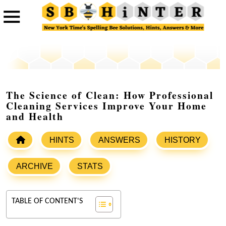
The Science of Clean: How Professional
Cleaning Services Improve Your Home
and Health
HINTS
ANSWERS
HISTORY
ARCHIVE
STATS
TABLE OF CONTENT'S