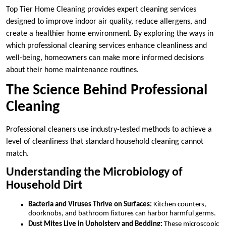
Top Tier Home Cleaning provides expert cleaning services
designed to improve indoor air quality, reduce allergens, and
create a healthier home environment. By exploring the ways in
which professional cleaning services enhance cleanliness and
well-being, homeowners can make more informed decisions
about their home maintenance routines.
The Science Behind Professional
Cleaning
Professional cleaners use industry-tested methods to achieve a
level of cleanliness that standard household cleaning cannot
match.
Understanding the Microbiology of
Household Dirt
Bacteria and Viruses Thrive on Surfaces:
Kitchen counters,
doorknobs, and bathroom fixtures can harbor harmful germs.
Dust Mites Live in Upholstery and Bedding:
These microscopic