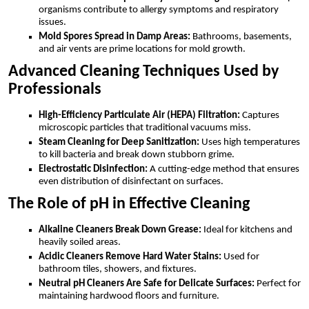
organisms contribute to allergy symptoms and respiratory
issues.
Mold Spores Spread in Damp Areas:
Bathrooms, basements,
and air vents are prime locations for mold growth.
Advanced Cleaning Techniques Used by
Professionals
High-Efficiency Particulate Air (HEPA) Filtration:
Captures
microscopic particles that traditional vacuums miss.
Steam Cleaning for Deep Sanitization:
Uses high temperatures
to kill bacteria and break down stubborn grime.
Electrostatic Disinfection:
A cutting-edge method that ensures
even distribution of disinfectant on surfaces.
The Role of pH in Effective Cleaning
Alkaline Cleaners Break Down Grease:
Ideal for kitchens and
heavily soiled areas.
Acidic Cleaners Remove Hard Water Stains:
Used for
bathroom tiles, showers, and fixtures.
Neutral pH Cleaners Are Safe for Delicate Surfaces:
Perfect for
maintaining hardwood floors and furniture.