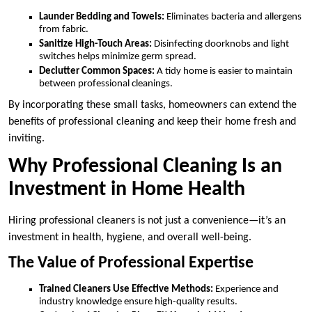
Launder Bedding and Towels:
Eliminates bacteria and allergens
from fabric.
Sanitize High-Touch Areas:
Disinfecting doorknobs and light
switches helps minimize germ spread.
Declutter Common Spaces:
A tidy home is easier to maintain
between professional cleanings.
By incorporating these small tasks, homeowners can extend the
benefits of professional cleaning and keep their home fresh and
inviting.
Why Professional Cleaning Is an
Investment in Home Health
Hiring professional cleaners is not just a convenience—it’s an
investment in health, hygiene, and overall well-being.
The Value of Professional Expertise
Trained Cleaners Use Effective Methods:
Experience and
industry knowledge ensure high-quality results.