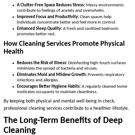
A Clutter-Free Space Reduces Stress:
Messy environments
contribute to feelings of anxiety and overwhelm.
Improved Focus and Productivity:
Clean spaces help
individuals concentrate better and feel more in control.
Enhanced Sleep Quality:
A fresh and sanitized bedroom
promotes better rest.
How Cleaning Services Promote Physical
Health
Reduces the Risk of Illness:
Disinfecting high-touch surfaces
minimizes the spread of bacteria and viruses.
Eliminates Mold and Mildew Growth:
Prevents respiratory
infections and allergies.
Encourages Better Hygiene Habits:
A regularly cleaned home
motivates occupants to maintain cleanliness.
By keeping both physical and mental well-being in check,
professional cleaning services contribute to a healthier lifestyle.
The Long-Term Benefits of Deep
Cleaning