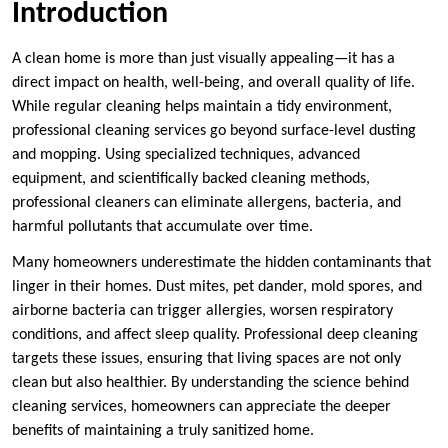
Introduction
A clean home is more than just visually appealing—it has a
direct impact on health, well-being, and overall quality of life.
While regular cleaning helps maintain a tidy environment,
professional cleaning services go beyond surface-level dusting
and mopping. Using specialized techniques, advanced
equipment, and scientifically backed cleaning methods,
professional cleaners can eliminate allergens, bacteria, and
harmful pollutants that accumulate over time.
Many homeowners underestimate the hidden contaminants that
linger in their homes. Dust mites, pet dander, mold spores, and
airborne bacteria can trigger allergies, worsen respiratory
conditions, and affect sleep quality. Professional deep cleaning
targets these issues, ensuring that living spaces are not only
clean but also healthier. By understanding the science behind
cleaning services, homeowners can appreciate the deeper
benefits of maintaining a truly sanitized home.