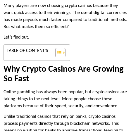
Many players are now choosing crypto casinos because they
want quick access to their winnings. The use of digital currencies
has made payouts much faster compared to traditional methods.
But what makes them so efficient?
Let’s find out.
TABLE OF CONTENT'S
Why Crypto Casinos Are Growing
So Fast
Online gambling has always been popular, but crypto casinos are
taking things to the next level. More people choose these
platforms because of their speed, security, and convenience.
Unlike traditional casinos that rely on banks, crypto casinos
process payments directly through blockchain networks. This
means no waiting for banks to approve transactions, leading to