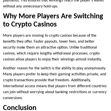
payments. This ensures that winnings reach the player’s wallet
without any unnecessary hold-ups.
Why More Players Are Switching
to Crypto Casinos
More players are moving to crypto casinos because of the
benefits they offer. Faster payouts, lower fees, and better
security make them an attractive option. Unlike traditional
casinos, which require lengthy withdrawal processes, crypto
casinos allow players to enjoy their winnings almost instantly.
Another reason for the switch is the ability to play anonymously.
Many players prefer to keep their gaming activities private, and
crypto transactions provide that freedom. Additionally,
international access means that players from different countries
can join without worrying about banking restrictions or currency
conversions.
Conclusion