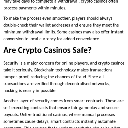
may take days to complete a withdrawal, crypto casinos often
process payments within minutes.
To make the process even smoother, players should always
double-check their wallet addresses and ensure they meet the
minimum withdrawal limits. Some casinos may also offer instant
conversion to local currency for added convenience.
Are Crypto Casinos Safe?
Security is a major concern for online players, and crypto casinos
take it seriously. Blockchain technology makes transactions
tamper-proof, reducing the chances of fraud. Since all
transactions are verified through decentralised networks,
hacking is nearly impossible.
Another layer of security comes from smart contracts. These are
self-executing contracts that ensure fair gameplay and secure
payouts. Unlike traditional casinos, where manual processes
sometimes cause delays, smart contracts instantly automate