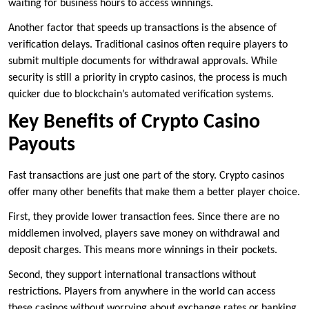
waiting for business hours to access winnings.
Another factor that speeds up transactions is the absence of
verification delays. Traditional casinos often require players to
submit multiple documents for withdrawal approvals. While
security is still a priority in crypto casinos, the process is much
quicker due to blockchain’s automated verification systems.
Key Benefits of Crypto Casino
Payouts
Fast transactions are just one part of the story. Crypto casinos
offer many other benefits that make them a better player choice.
First, they provide lower transaction fees. Since there are no
middlemen involved, players save money on withdrawal and
deposit charges. This means more winnings in their pockets.
Second, they support international transactions without
restrictions. Players from anywhere in the world can access
these casinos without worrying about exchange rates or banking