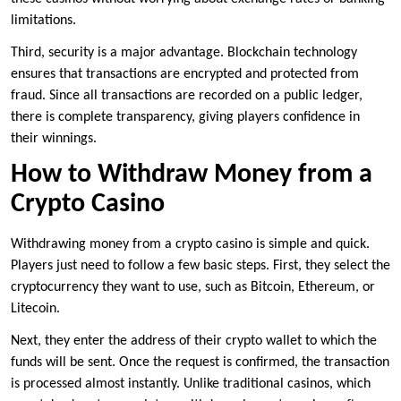
limitations.
Third, security is a major advantage. Blockchain technology
ensures that transactions are encrypted and protected from
fraud. Since all transactions are recorded on a public ledger,
there is complete transparency, giving players confidence in
their winnings.
How to Withdraw Money from a
Crypto Casino
Withdrawing money from a crypto casino is simple and quick.
Players just need to follow a few basic steps. First, they select the
cryptocurrency they want to use, such as Bitcoin, Ethereum, or
Litecoin.
Next, they enter the address of their crypto wallet to which the
funds will be sent. Once the request is confirmed, the transaction
is processed almost instantly. Unlike traditional casinos, which