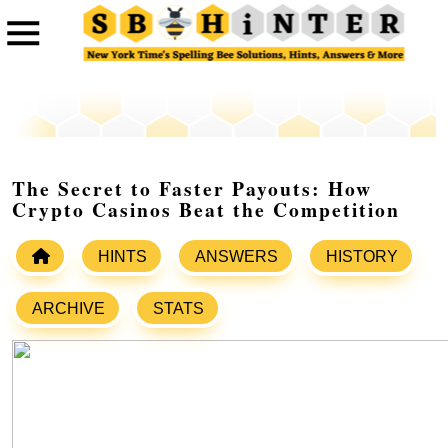
The Secret to Faster Payouts: How
Crypto Casinos Beat the Competition
HINTS
ANSWERS
HISTORY
ARCHIVE
STATS