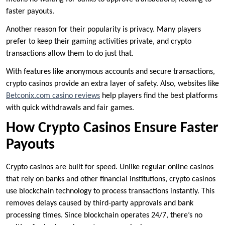
faster payouts.
Another reason for their popularity is privacy. Many players
prefer to keep their gaming activities private, and crypto
transactions allow them to do just that.
With features like anonymous accounts and secure transactions,
crypto casinos provide an extra layer of safety. Also, websites like
Betconix.com casino reviews
help players find the best platforms
with quick withdrawals and fair games.
How Crypto Casinos Ensure Faster
Payouts
Crypto casinos are built for speed. Unlike regular online casinos
that rely on banks and other financial institutions, crypto casinos
use blockchain technology to process transactions instantly. This
removes delays caused by third-party approvals and bank
processing times. Since blockchain operates 24/7, there’s no