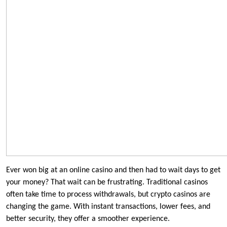
Ever won big at an online casino and then had to wait days to get
your money? That wait can be frustrating. Traditional casinos
often take time to process withdrawals, but crypto casinos are
changing the game. With instant transactions, lower fees, and
better security, they offer a smoother experience.