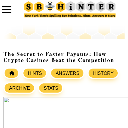
The Secret to Faster Payouts: How
Crypto Casinos Beat the Competition
HINTS
ANSWERS
HISTORY
ARCHIVE
STATS