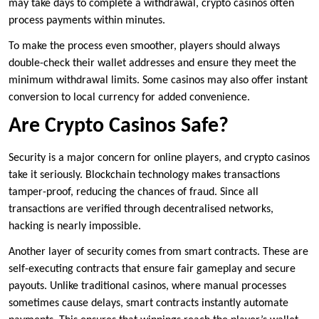
may take days to complete a withdrawal, crypto casinos often
process payments within minutes.
To make the process even smoother, players should always
double-check their wallet addresses and ensure they meet the
minimum withdrawal limits. Some casinos may also offer instant
conversion to local currency for added convenience.
Are Crypto Casinos Safe?
Security is a major concern for online players, and crypto casinos
take it seriously. Blockchain technology makes transactions
tamper-proof, reducing the chances of fraud. Since all
transactions are verified through decentralised networks,
hacking is nearly impossible.
Another layer of security comes from smart contracts. These are
self-executing contracts that ensure fair gameplay and secure
payouts. Unlike traditional casinos, where manual processes
sometimes cause delays, smart contracts instantly automate