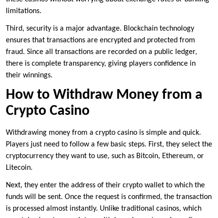
limitations.
Third, security is a major advantage. Blockchain technology
ensures that transactions are encrypted and protected from
fraud. Since all transactions are recorded on a public ledger,
there is complete transparency, giving players confidence in
their winnings.
How to Withdraw Money from a
Crypto Casino
Withdrawing money from a crypto casino is simple and quick.
Players just need to follow a few basic steps. First, they select the
cryptocurrency they want to use, such as Bitcoin, Ethereum, or
Litecoin.
Next, they enter the address of their crypto wallet to which the
funds will be sent. Once the request is confirmed, the transaction
is processed almost instantly. Unlike traditional casinos, which