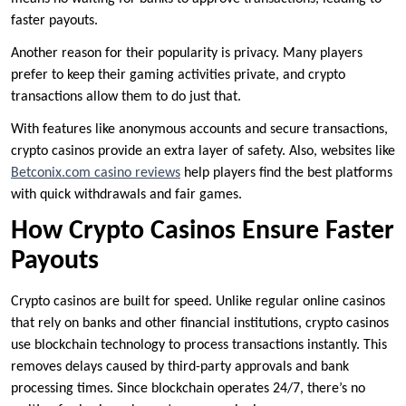
faster payouts.
Another reason for their popularity is privacy. Many players
prefer to keep their gaming activities private, and crypto
transactions allow them to do just that.
With features like anonymous accounts and secure transactions,
crypto casinos provide an extra layer of safety. Also, websites like
Betconix.com casino reviews
help players find the best platforms
with quick withdrawals and fair games.
How Crypto Casinos Ensure Faster
Payouts
Crypto casinos are built for speed. Unlike regular online casinos
that rely on banks and other financial institutions, crypto casinos
use blockchain technology to process transactions instantly. This
removes delays caused by third-party approvals and bank
processing times. Since blockchain operates 24/7, there’s no