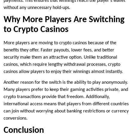
payments. This ensures that winnings reach the player’s wallet
without any unnecessary hold-ups.
Why More Players Are Switching
to Crypto Casinos
More players are moving to crypto casinos because of the
benefits they offer. Faster payouts, lower fees, and better
security make them an attractive option. Unlike traditional
casinos, which require lengthy withdrawal processes, crypto
casinos allow players to enjoy their winnings almost instantly.
Another reason for the switch is the ability to play anonymously.
Many players prefer to keep their gaming activities private, and
crypto transactions provide that freedom. Additionally,
international access means that players from different countries
can join without worrying about banking restrictions or currency
conversions.
Conclusion