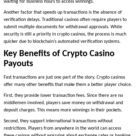
waiting for business hours to access winnings.
Another factor that speeds up transactions is the absence of
verification delays. Traditional casinos often require players to
submit multiple documents for withdrawal approvals. While
security is still a priority in crypto casinos, the process is much
quicker due to blockchain’s automated verification systems.
Key Benefits of Crypto Casino
Payouts
Fast transactions are just one part of the story. Crypto casinos
offer many other benefits that make them a better player choice.
First, they provide lower transaction fees. Since there are no
middlemen involved, players save money on withdrawal and
deposit charges. This means more winnings in their pockets.
Second, they support international transactions without
restrictions. Players from anywhere in the world can access
these casinos without worrying about exchange rates or banking