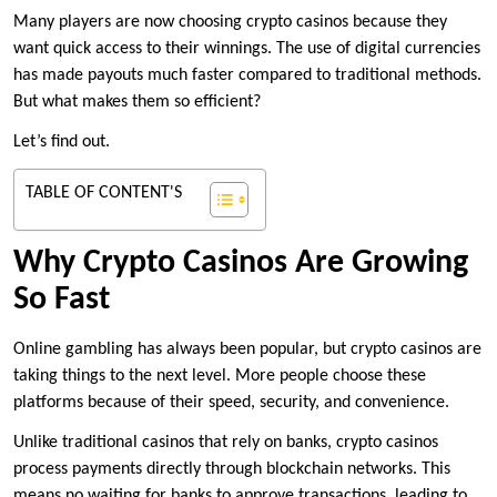
Many players are now choosing crypto casinos because they
want quick access to their winnings. The use of digital currencies
has made payouts much faster compared to traditional methods.
But what makes them so efficient?
Let’s find out.
TABLE OF CONTENT'S
Why Crypto Casinos Are Growing
So Fast
Online gambling has always been popular, but crypto casinos are
taking things to the next level. More people choose these
platforms because of their speed, security, and convenience.
Unlike traditional casinos that rely on banks, crypto casinos
process payments directly through blockchain networks. This
means no waiting for banks to approve transactions, leading to