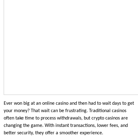
Ever won big at an online casino and then had to wait days to get
your money? That wait can be frustrating. Traditional casinos
often take time to process withdrawals, but crypto casinos are
changing the game. With instant transactions, lower fees, and
better security, they offer a smoother experience.