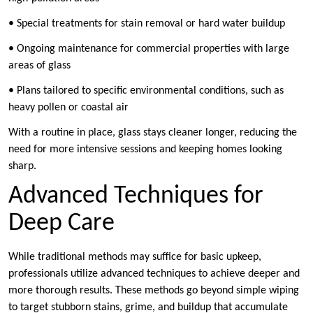
• Special treatments for stain removal or hard water buildup
• Ongoing maintenance for commercial properties with large
areas of glass
• Plans tailored to specific environmental conditions, such as
heavy pollen or coastal air
With a routine in place, glass stays cleaner longer, reducing the
need for more intensive sessions and keeping homes looking
sharp.
Advanced Techniques for
Deep Care
While traditional methods may suffice for basic upkeep,
professionals utilize advanced techniques to achieve deeper and
more thorough results. These methods go beyond simple wiping
to target stubborn stains, grime, and buildup that accumulate