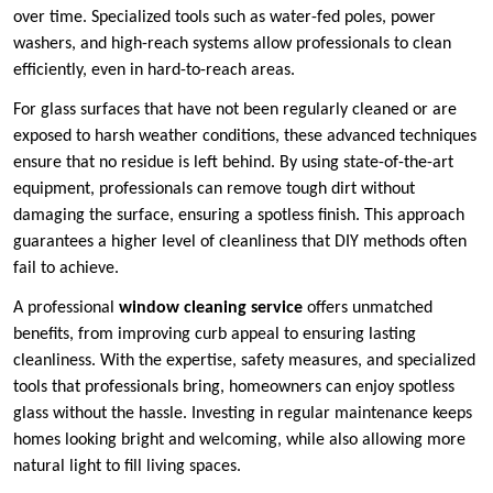
over time. Specialized tools such as water-fed poles, power
washers, and high-reach systems allow professionals to clean
efficiently, even in hard-to-reach areas.
For glass surfaces that have not been regularly cleaned or are
exposed to harsh weather conditions, these advanced techniques
ensure that no residue is left behind. By using state-of-the-art
equipment, professionals can remove tough dirt without
damaging the surface, ensuring a spotless finish. This approach
guarantees a higher level of cleanliness that DIY methods often
fail to achieve.
A professional
window cleaning service
offers unmatched
benefits, from improving curb appeal to ensuring lasting
cleanliness. With the expertise, safety measures, and specialized
tools that professionals bring, homeowners can enjoy spotless
glass without the hassle. Investing in regular maintenance keeps
homes looking bright and welcoming, while also allowing more
natural light to fill living spaces.