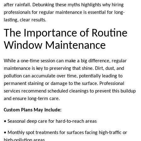
after rainfall. Debunking these myths highlights why hiring
professionals for regular maintenance is essential for long-
lasting, clear results.
The Importance of Routine
Window Maintenance
While a one-time session can make a big difference, regular
maintenance is key to preserving that shine. Dirt, dust, and
pollution can accumulate over time, potentially leading to
permanent staining or damage to the surface. Professional
services recommend scheduled cleanings to prevent this buildup
and ensure long-term care.
Custom Plans May Include:
• Seasonal deep care for hard-to-reach areas
• Monthly spot treatments for surfaces facing high-traffic or
high-pollution areas