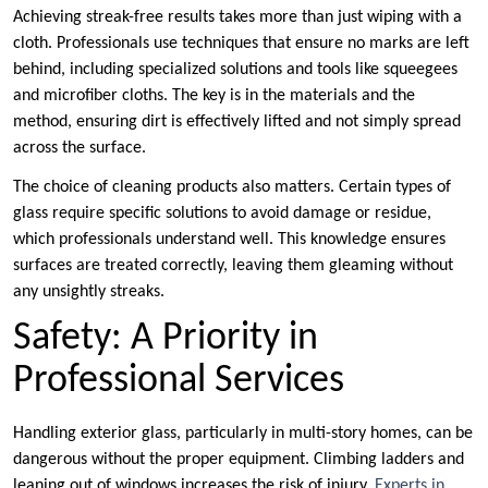
Achieving streak-free results takes more than just wiping with a
cloth. Professionals use techniques that ensure no marks are left
behind, including specialized solutions and tools like squeegees
and microfiber cloths. The key is in the materials and the
method, ensuring dirt is effectively lifted and not simply spread
across the surface.
The choice of cleaning products also matters. Certain types of
glass require specific solutions to avoid damage or residue,
which professionals understand well. This knowledge ensures
surfaces are treated correctly, leaving them gleaming without
any unsightly streaks.
Safety: A Priority in
Professional Services
Handling exterior glass, particularly in multi-story homes, can be
dangerous without the proper equipment. Climbing ladders and
leaning out of windows increases the risk of injury.
Experts in