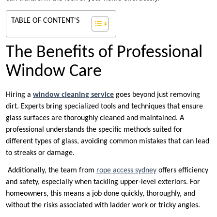
TABLE OF CONTENT'S
The Benefits of Professional
Window Care
Hiring a
window cleaning service
goes beyond just removing
dirt. Experts bring specialized tools and techniques that ensure
glass surfaces are thoroughly cleaned and maintained. A
professional understands the specific methods suited for
different types of glass, avoiding common mistakes that can lead
to streaks or damage.
Additionally, the team from
rope access sydney
offers efficiency
and safety, especially when tackling upper-level exteriors. For
homeowners, this means a job done quickly, thoroughly, and
without the risks associated with ladder work or tricky angles.