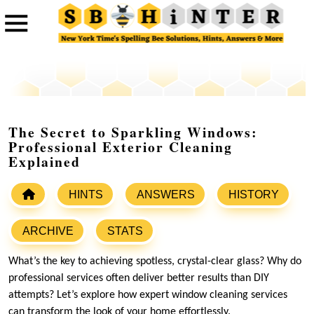
The Secret to Sparkling Windows:
Professional Exterior Cleaning
Explained
HINTS
ANSWERS
HISTORY
ARCHIVE
STATS
What’s the key to achieving spotless, crystal-clear glass? Why do
professional services often deliver better results than DIY
attempts? Let’s explore how expert window cleaning services
can transform the look of your home effortlessly.