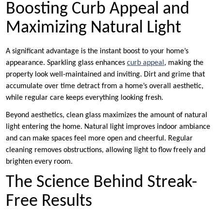
Boosting Curb Appeal and
Maximizing Natural Light
A significant advantage is the instant boost to your home’s
appearance. Sparkling glass enhances
curb appeal
, making the
property look well-maintained and inviting. Dirt and grime that
accumulate over time detract from a home’s overall aesthetic,
while regular care keeps everything looking fresh.
Beyond aesthetics, clean glass maximizes the amount of natural
light entering the home. Natural light improves indoor ambiance
and can make spaces feel more open and cheerful. Regular
cleaning removes obstructions, allowing light to flow freely and
brighten every room.
The Science Behind Streak-
Free Results