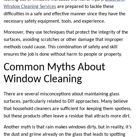
Window Cleaning Services
are prepared to tackle these
difficulties in a safe and effective manner since they have the
necessary safety equipment, tools, and experience.
Moreover, they use techniques that protect the integrity of the
surfaces, avoiding scratches or other damage that improper
methods could cause. This combination of safety and skill
ensures the job is done without harm to people or property.
Common Myths About
Window Cleaning
There are several misconceptions about maintaining glass
surfaces, particularly related to DIY approaches. Many believe
that household cleaners are sufficient for keeping them spotless,
but these products often leave a residue that attracts more dirt.
Another myth is that rain makes windows dirty, but in reality, it’s
the dust and grime already on the glass that leads to spotting