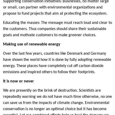
Supporting conservation initiatives: Businesses, no matter large
or small, can partner with environmental organizations and
propose to fund projects that aim at protecting the ecosystem.
Educating the masses: The message must reach loud and clear to
the customers. Thus companies should share their sustainable
goals and motivate customers to make greener choices.
Making use of renewable energy
Over the last few years, countries like Denmark and Germany
have shown the world how it is done by fully adopting renewable
energy. These places have completely cut off carbon dioxide
emissions and inspired others to follow their footprints.
It is now or never
We are presently on the brink of destruction. Scientists are
repeatedly warning we do not have much time otherwise, no one
can save us from the impacts of climate change. Environmental
conservation is no longer an optimal choice but it has become