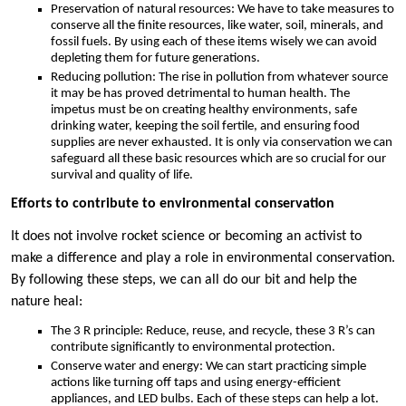
Preservation of natural resources: We have to take measures to
conserve all the finite resources, like water, soil, minerals, and
fossil fuels. By using each of these items wisely we can avoid
depleting them for future generations.
Reducing pollution: The rise in pollution from whatever source
it may be has proved detrimental to human health. The
impetus must be on creating healthy environments, safe
drinking water, keeping the soil fertile, and ensuring food
supplies are never exhausted. It is only via conservation we can
safeguard all these basic resources which are so crucial for our
survival and quality of life.
Efforts to contribute to environmental conservation
It does not involve rocket science or becoming an activist to
make a difference and play a role in environmental conservation.
By following these steps, we can all do our bit and help the
nature heal:
The 3 R principle: Reduce, reuse, and recycle, these 3 R’s can
contribute significantly to environmental protection.
Conserve water and energy: We can start practicing simple
actions like turning off taps and using energy-efficient
appliances, and LED bulbs. Each of these steps can help a lot.