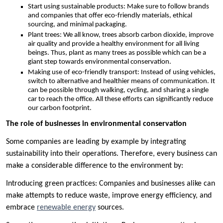
Start using sustainable products: Make sure to follow brands
and companies that offer eco-friendly materials, ethical
sourcing, and minimal packaging.
Plant trees: We all know, trees absorb carbon dioxide, improve
air quality and provide a healthy environment for all living
beings. Thus, plant as many trees as possible which can be a
giant step towards environmental conservation.
Making use of eco-friendly transport: Instead of using vehicles,
switch to alternative and healthier means of communication. It
can be possible through walking, cycling, and sharing a single
car to reach the office. All these efforts can significantly reduce
our carbon footprint.
The role of businesses in environmental conservation
Some companies are leading by example by integrating
sustainability into their operations. Therefore, every business can
make a considerable difference to the environment by:
Introducing green practices: Companies and businesses alike can
make attempts to reduce waste, improve energy efficiency, and
embrace
renewable energy
sources.