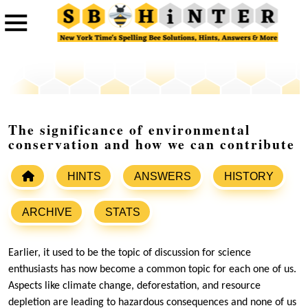
The significance of environmental
conservation and how we can contribute
HINTS
ANSWERS
HISTORY
ARCHIVE
STATS
Earlier, it used to be the topic of discussion for science
enthusiasts has now become a common topic for each one of us.
Aspects like climate change, deforestation, and resource
depletion are leading to hazardous consequences and none of us