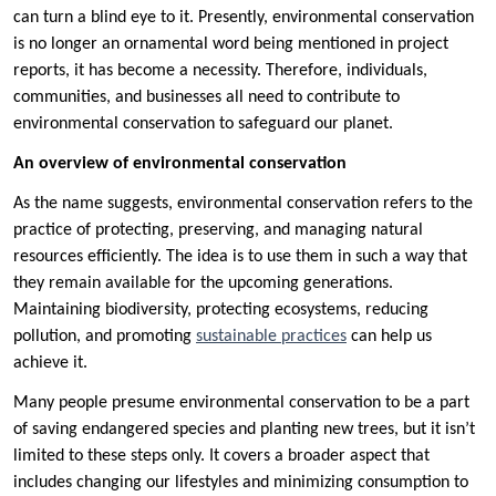
can turn a blind eye to it. Presently, environmental conservation
is no longer an ornamental word being mentioned in project
reports, it has become a necessity. Therefore, individuals,
communities, and businesses all need to contribute to
environmental conservation to safeguard our planet.
An overview of environmental conservation
As the name suggests, environmental conservation refers to the
practice of protecting, preserving, and managing natural
resources efficiently. The idea is to use them in such a way that
they remain available for the upcoming generations.
Maintaining biodiversity, protecting ecosystems, reducing
pollution, and promoting
sustainable practices
can help us
achieve it.
Many people presume environmental conservation to be a part
of saving endangered species and planting new trees, but it isn’t
limited to these steps only. It covers a broader aspect that
includes changing our lifestyles and minimizing consumption to