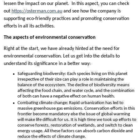
lessen the impact on our planet. In this aspect, you can check
out
https://osterman.com.au
and see how the company is
supporting eco-friendly practices and promoting conservation
efforts in all its activities.
The aspects of environmental conservation
Right at the start, we have already hinted at the need for
environmental conservation. Let us get into the details to
understand its significance in a better way:
Safeguarding biodiversity: Each species living on this planet
irrespective of their size can play a role in maintaining the
balance of the ecosystem. The decline of biodiversity means
affecting the food chain, and water cycle, and the combination
of both can have a negative effect on human health.
Combating climate change: Rapid urbanization has led to
massive greenhouse gas emissions. Conservation efforts in this
frontier become mandatory else the issue of global warming
will make life difficult for us. It is high time we took up efforts to
conserve forests, restoration of wetlands, and switch to clean
energy usage. All these factors can absorb carbon dioxide and
reduce the effects of climate change.