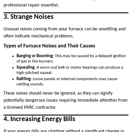
professional repair essential.
3. Strange Noises
Unusual noises coming from your furnace can be unsettling and
often indicate mechanical problems.
Types of Furnace Noises and Their Causes
Banging or Booming
: This may be caused by a delayed ignition
of gas in the burners.
Squealing
: A worn-out belt or motor bearings can produce a
high-pitched squeal.
Rattling
: Loose panels or internal components may cause
rattling sounds.
These noises should never be ignored, as they can signify
potentially dangerous issues requiring immediate attention from
a licensed HVAC contractor.
4. Increasing Energy Bills
If your energy bills are climbing without a significant change in