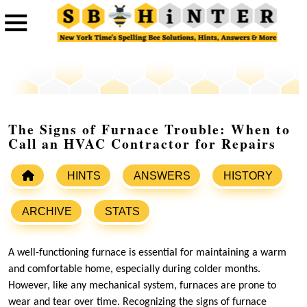
The Signs of Furnace Trouble: When to
Call an HVAC Contractor for Repairs
HINTS
ANSWERS
HISTORY
ARCHIVE
STATS
A well-functioning furnace is essential for maintaining a warm
and comfortable home, especially during colder months.
However, like any mechanical system, furnaces are prone to
wear and tear over time. Recognizing the signs of furnace