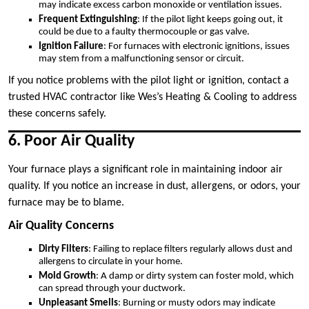
may indicate excess carbon monoxide or ventilation issues.
Frequent Extinguishing
: If the pilot light keeps going out, it
could be due to a faulty thermocouple or gas valve.
Ignition Failure
: For furnaces with electronic ignitions, issues
may stem from a malfunctioning sensor or circuit.
If you notice problems with the pilot light or ignition, contact a
trusted HVAC contractor like Wes’s Heating & Cooling to address
these concerns safely.
6. Poor Air Quality
Your furnace plays a significant role in maintaining indoor air
quality. If you notice an increase in dust, allergens, or odors, your
furnace may be to blame.
Air Quality Concerns
Dirty Filters
: Failing to replace filters regularly allows dust and
allergens to circulate in your home.
Mold Growth
: A damp or dirty system can foster mold, which
can spread through your ductwork.
Unpleasant Smells
: Burning or musty odors may indicate