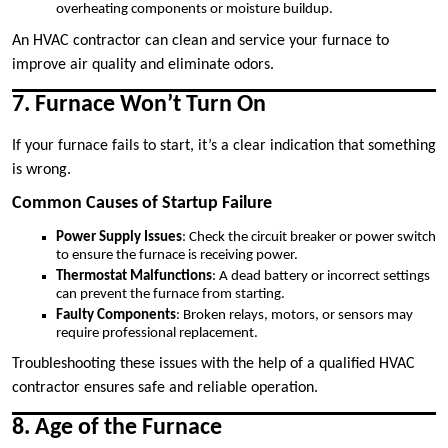
overheating components or moisture buildup.
An HVAC contractor can clean and service your furnace to
improve air quality and eliminate odors.
7. Furnace Won’t Turn On
If your furnace fails to start, it’s a clear indication that something
is wrong.
Common Causes of Startup Failure
Power Supply Issues
: Check the circuit breaker or power switch
to ensure the furnace is receiving power.
Thermostat Malfunctions
: A dead battery or incorrect settings
can prevent the furnace from starting.
Faulty Components
: Broken relays, motors, or sensors may
require professional replacement.
Troubleshooting these issues with the help of a qualified HVAC
contractor ensures safe and reliable operation.
8. Age of the Furnace