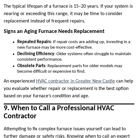
The typical lifespan of a furnace is 15–20 years. If your system is
nearing or exceeding this range, it may be time to consider
replacement instead of frequent repairs.
Signs an Aging Furnace Needs Replacement
Repeated Repairs
: If repair costs are adding up, investing in a
new furnace may be more cost-effective.
Declining Efficiency
: Older systems often struggle to maintain
consistent performance.
Obsolete Parts
: Replacement parts for older models may
become difficult or expensive to find.
An experienced
HVAC contractor in Greater New Castle
can help
you evaluate whether repair or replacement is the best option
based on your furnace’s condition and age.
9. When to Call a Professional HVAC
Contractor
Attempting to fix complex furnace issues yourself can lead to
further damage or safety risks. Knowing when to call an expert