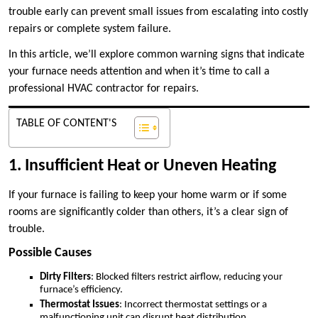
trouble early can prevent small issues from escalating into costly
repairs or complete system failure.
In this article, we’ll explore common warning signs that indicate
your furnace needs attention and when it’s time to call a
professional HVAC contractor for repairs.
TABLE OF CONTENT'S
1. Insufficient Heat or Uneven Heating
If your furnace is failing to keep your home warm or if some
rooms are significantly colder than others, it’s a clear sign of
trouble.
Possible Causes
Dirty Filters
: Blocked filters restrict airflow, reducing your
furnace’s efficiency.
Thermostat Issues
: Incorrect thermostat settings or a
malfunctioning unit can disrupt heat distribution.