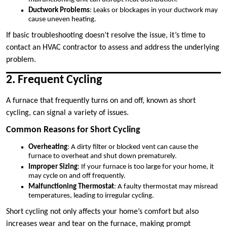
Ductwork Problems
: Leaks or blockages in your ductwork may
cause uneven heating.
If basic troubleshooting doesn’t resolve the issue, it’s time to
contact an HVAC contractor to assess and address the underlying
problem.
2. Frequent Cycling
A furnace that frequently turns on and off, known as short
cycling, can signal a variety of issues.
Common Reasons for Short Cycling
Overheating
: A dirty filter or blocked vent can cause the
furnace to overheat and shut down prematurely.
Improper Sizing
: If your furnace is too large for your home, it
may cycle on and off frequently.
Malfunctioning Thermostat
: A faulty thermostat may misread
temperatures, leading to irregular cycling.
Short cycling not only affects your home’s comfort but also
increases wear and tear on the furnace, making prompt