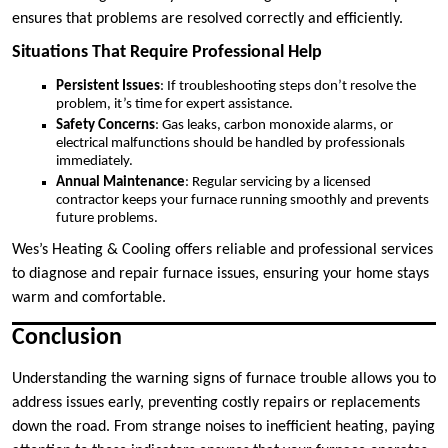
ensures that problems are resolved correctly and efficiently.
Situations That Require Professional Help
Persistent Issues
: If troubleshooting steps don’t resolve the
problem, it’s time for expert assistance.
Safety Concerns
: Gas leaks, carbon monoxide alarms, or
electrical malfunctions should be handled by professionals
immediately.
Annual Maintenance
: Regular servicing by a licensed
contractor keeps your furnace running smoothly and prevents
future problems.
Wes’s Heating & Cooling offers reliable and professional services
to diagnose and repair furnace issues, ensuring your home stays
warm and comfortable.
Conclusion
Understanding the warning signs of furnace trouble allows you to
address issues early, preventing costly repairs or replacements
down the road. From strange noises to inefficient heating, paying