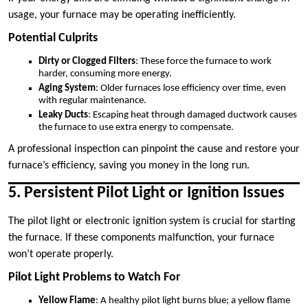
usage, your furnace may be operating inefficiently.
Potential Culprits
Dirty or Clogged Filters
: These force the furnace to work
harder, consuming more energy.
Aging System
: Older furnaces lose efficiency over time, even
with regular maintenance.
Leaky Ducts
: Escaping heat through damaged ductwork causes
the furnace to use extra energy to compensate.
A professional inspection can pinpoint the cause and restore your
furnace’s efficiency, saving you money in the long run.
5. Persistent Pilot Light or Ignition Issues
The pilot light or electronic ignition system is crucial for starting
the furnace. If these components malfunction, your furnace
won’t operate properly.
Pilot Light Problems to Watch For
Yellow Flame
: A healthy pilot light burns blue; a yellow flame