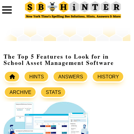
The Top 5 Features to Look for in
School Asset Management Software
HINTS
ANSWERS
HISTORY
ARCHIVE
STATS