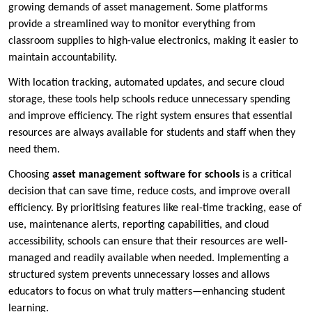
growing demands of asset management. Some platforms
provide a streamlined way to monitor everything from
classroom supplies to high-value electronics, making it easier to
maintain accountability.
With location tracking, automated updates, and secure cloud
storage, these tools help schools reduce unnecessary spending
and improve efficiency. The right system ensures that essential
resources are always available for students and staff when they
need them.
Choosing
asset management software for schools
is a critical
decision that can save time, reduce costs, and improve overall
efficiency. By prioritising features like real-time tracking, ease of
use, maintenance alerts, reporting capabilities, and cloud
accessibility, schools can ensure that their resources are well-
managed and readily available when needed. Implementing a
structured system prevents unnecessary losses and allows
educators to focus on what truly matters—enhancing student
learning.