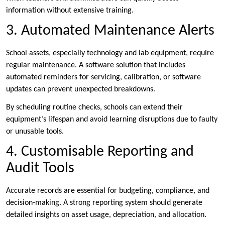
information without extensive training.
3. Automated Maintenance Alerts
School assets, especially technology and lab equipment, require
regular maintenance. A software solution that includes
automated reminders for servicing, calibration, or software
updates can prevent unexpected breakdowns.
By scheduling routine checks, schools can extend their
equipment’s lifespan and avoid learning disruptions due to faulty
or unusable tools.
4. Customisable Reporting and
Audit Tools
Accurate records are essential for budgeting, compliance, and
decision-making. A strong reporting system should generate
detailed insights on asset usage, depreciation, and allocation.