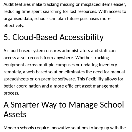
Audit features make tracking missing or misplaced items easier,
reducing time spent searching for lost resources. With access to
organised data, schools can plan future purchases more
effectively.
5. Cloud-Based Accessibility
A cloud-based system ensures administrators and staff can
access asset records from anywhere. Whether tracking
equipment across multiple campuses or updating inventory
remotely, a web-based solution eliminates the need for manual
spreadsheets or on-premise software. This flexibility allows for
better coordination and a more efficient asset management
process.
A Smarter Way to Manage School
Assets
Modern schools require innovative solutions to keep up with the