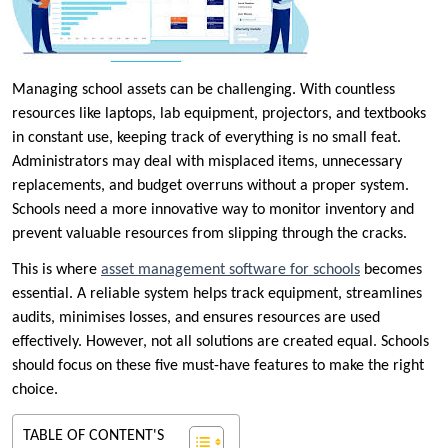
Managing school assets can be challenging. With countless
resources like laptops, lab equipment, projectors, and textbooks
in constant use, keeping track of everything is no small feat.
Administrators may deal with misplaced items, unnecessary
replacements, and budget overruns without a proper system.
Schools need a more innovative way to monitor inventory and
prevent valuable resources from slipping through the cracks.
This is where
asset management software for schools
becomes
essential. A reliable system helps track equipment, streamlines
audits, minimises losses, and ensures resources are used
effectively. However, not all solutions are created equal. Schools
should focus on these five must-have features to make the right
choice.
TABLE OF CONTENT'S