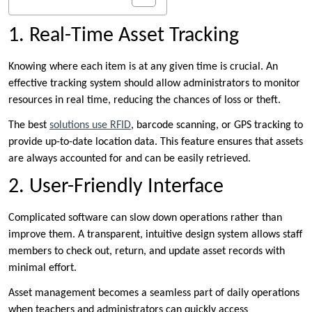
1. Real-Time Asset Tracking
Knowing where each item is at any given time is crucial. An
effective tracking system should allow administrators to monitor
resources in real time, reducing the chances of loss or theft.
The best
solutions use RFID
, barcode scanning, or GPS tracking to
provide up-to-date location data. This feature ensures that assets
are always accounted for and can be easily retrieved.
2. User-Friendly Interface
Complicated software can slow down operations rather than
improve them. A transparent, intuitive design system allows staff
members to check out, return, and update asset records with
minimal effort.
Asset management becomes a seamless part of daily operations
when teachers and administrators can quickly access