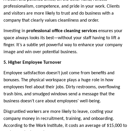
professionalism, competence, and pride in your work. Clients
and visitors are more likely to trust and do business with a
company that clearly values cleanliness and order.
Investing in
professional office cleaning services
ensures your
space always looks its best—without your staff having to lift a
finger. It’s a subtle yet powerful way to enhance your company
image and win over potential business.
5. Higher Employee Turnover
Employee satisfaction doesn’t just come from benefits and
bonuses. The physical workspace plays a huge role in how
employees feel about their jobs. Dirty restrooms, overflowing
trash bins, and smudged windows send a message that the
business doesn’t care about employees’ well-being.
Disgruntled workers are more likely to leave, costing your
company money in recruitment, training, and onboarding.
According to the Work Institute, it costs an average of $15,000 to