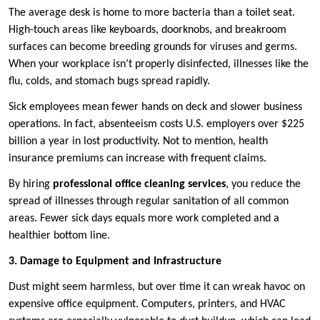
The average desk is home to more bacteria than a toilet seat.
High-touch areas like keyboards, doorknobs, and breakroom
surfaces can become breeding grounds for viruses and germs.
When your workplace isn’t properly disinfected, illnesses like the
flu, colds, and stomach bugs spread rapidly.
Sick employees mean fewer hands on deck and slower business
operations. In fact, absenteeism costs U.S. employers over $225
billion a year in lost productivity. Not to mention, health
insurance premiums can increase with frequent claims.
By hiring
professional office cleaning services
, you reduce the
spread of illnesses through regular sanitation of all common
areas. Fewer sick days equals more work completed and a
healthier bottom line.
3. Damage to Equipment and Infrastructure
Dust might seem harmless, but over time it can wreak havoc on
expensive office equipment. Computers, printers, and HVAC