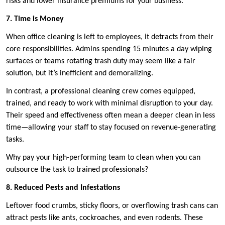
risks and lower insurance premiums for your business.
7. Time is Money
When office cleaning is left to employees, it detracts from their
core responsibilities. Admins spending 15 minutes a day wiping
surfaces or teams rotating trash duty may seem like a fair
solution, but it’s inefficient and demoralizing.
In contrast, a professional cleaning crew comes equipped,
trained, and ready to work with minimal disruption to your day.
Their speed and effectiveness often mean a deeper clean in less
time—allowing your staff to stay focused on revenue-generating
tasks.
Why pay your high-performing team to clean when you can
outsource the task to trained professionals?
8. Reduced Pests and Infestations
Leftover food crumbs, sticky floors, or overflowing trash cans can
attract pests like ants, cockroaches, and even rodents. These