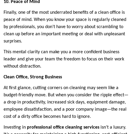
10. Peace of Mind
Finally, one of the most underrated benefits of a clean office is
peace of mind. When you know your space is regularly cleaned
by professionals, you don’t have to worry about scrambling to
clean up before an important meeting or deal with unpleasant
surprises.
This mental clarity can make you a more confident business
leader and give your team the freedom to focus on their work
without distraction.
Clean Office, Strong Business
At first glance, cutting corners on cleaning may seem like a
budget-friendly move. But when you consider the ripple effect—
a drop in productivity, increased sick days, equipment damage,
employee dissatisfaction, and a poor company image—the real
cost of a dirty office becomes hard to ignore.
Investing in
professional office cleaning services
isn’t a luxury.