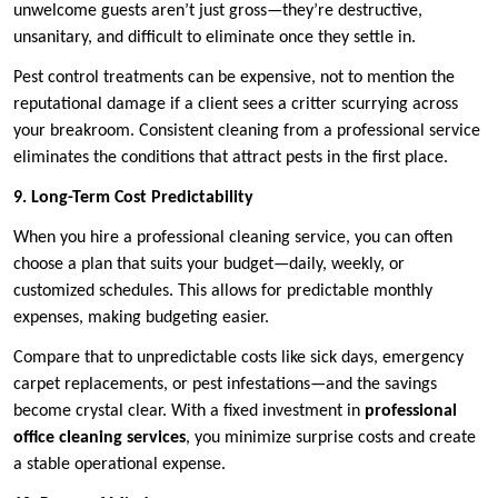
unwelcome guests aren’t just gross—they’re destructive,
unsanitary, and difficult to eliminate once they settle in.
Pest control treatments can be expensive, not to mention the
reputational damage if a client sees a critter scurrying across
your breakroom. Consistent cleaning from a professional service
eliminates the conditions that attract pests in the first place.
9. Long-Term Cost Predictability
When you hire a professional cleaning service, you can often
choose a plan that suits your budget—daily, weekly, or
customized schedules. This allows for predictable monthly
expenses, making budgeting easier.
Compare that to unpredictable costs like sick days, emergency
carpet replacements, or pest infestations—and the savings
become crystal clear. With a fixed investment in
professional
office cleaning services
, you minimize surprise costs and create
a stable operational expense.