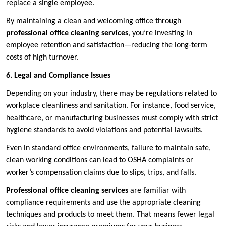
replace a single employee.
By maintaining a clean and welcoming office through
professional office cleaning services
, you’re investing in
employee retention and satisfaction—reducing the long-term
costs of high turnover.
6. Legal and Compliance Issues
Depending on your industry, there may be regulations related to
workplace cleanliness and sanitation. For instance, food service,
healthcare, or manufacturing businesses must comply with strict
hygiene standards to avoid violations and potential lawsuits.
Even in standard office environments, failure to maintain safe,
clean working conditions can lead to OSHA complaints or
worker’s compensation claims due to slips, trips, and falls.
Professional office cleaning services
are familiar with
compliance requirements and use the appropriate cleaning
techniques and products to meet them. That means fewer legal