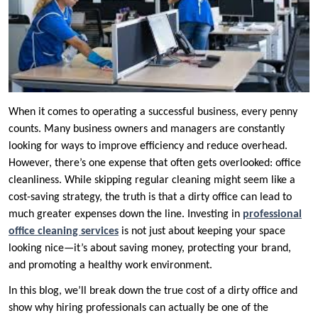
When it comes to operating a successful business, every penny
counts. Many business owners and managers are constantly
looking for ways to improve efficiency and reduce overhead.
However, there’s one expense that often gets overlooked: office
cleanliness. While skipping regular cleaning might seem like a
cost-saving strategy, the truth is that a dirty office can lead to
much greater expenses down the line. Investing in
professional
office cleaning services
is not just about keeping your space
looking nice—it’s about saving money, protecting your brand,
and promoting a healthy work environment.
In this blog, we’ll break down the true cost of a dirty office and
show why hiring professionals can actually be one of the