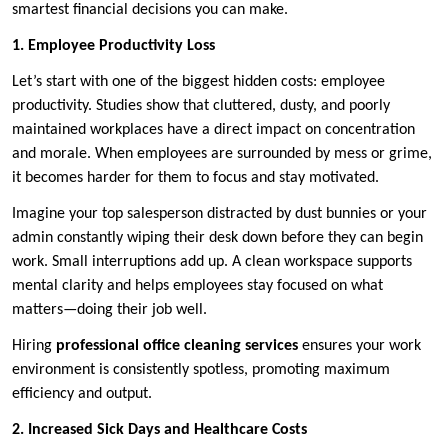
smartest financial decisions you can make.
1. Employee Productivity Loss
Let’s start with one of the biggest hidden costs: employee
productivity. Studies show that cluttered, dusty, and poorly
maintained workplaces have a direct impact on concentration
and morale. When employees are surrounded by mess or grime,
it becomes harder for them to focus and stay motivated.
Imagine your top salesperson distracted by dust bunnies or your
admin constantly wiping their desk down before they can begin
work. Small interruptions add up. A clean workspace supports
mental clarity and helps employees stay focused on what
matters—doing their job well.
Hiring
professional office cleaning services
ensures your work
environment is consistently spotless, promoting maximum
efficiency and output.
2. Increased Sick Days and Healthcare Costs