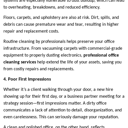
systems are especially vulnerable to dust buildup, which can lead
to overheating, breakdowns, and reduced efficiency.
Floors, carpets, and upholstery are also at risk. Dirt, spills, and
debris can cause premature wear and tear, resulting in higher
repair and replacement costs.
Routine cleaning by professionals helps preserve your office
infrastructure. From vacuuming carpets with commercial-grade
equipment to properly dusting electronics,
professional office
cleaning services
help extend the life of your assets, saving you
from costly repairs and replacements.
4. Poor First Impressions
Whether it’s a client walking through your door, a new hire
showing up for their first day, or a business partner meeting for a
strategy session—first impressions matter. A dirty office
communicates a lack of attention to detail, disorganization, and
even carelessness. This can seriously damage your reputation.
A clean and polished office, on the other hand, reflects