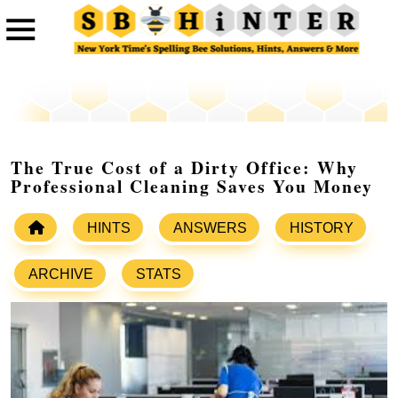
The True Cost of a Dirty Office: Why
Professional Cleaning Saves You Money
HINTS
ANSWERS
HISTORY
ARCHIVE
STATS