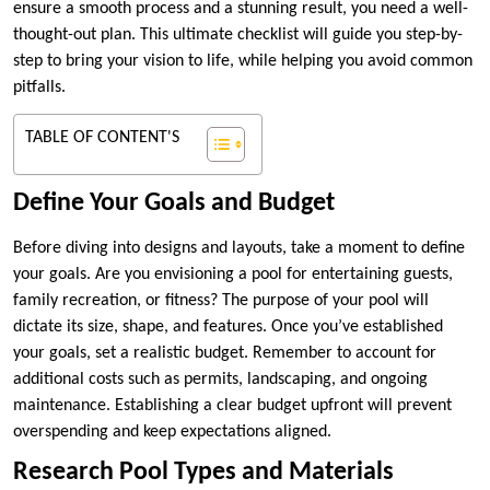
ensure a smooth process and a stunning result, you need a well-
thought-out plan. This ultimate checklist will guide you step-by-
step to bring your vision to life, while helping you avoid common
pitfalls.
TABLE OF CONTENT'S
Define Your Goals and Budget
Before diving into designs and layouts, take a moment to define
your goals. Are you envisioning a pool for entertaining guests,
family recreation, or fitness? The purpose of your pool will
dictate its size, shape, and features. Once you’ve established
your goals, set a realistic budget. Remember to account for
additional costs such as permits, landscaping, and ongoing
maintenance. Establishing a clear budget upfront will prevent
overspending and keep expectations aligned.
Research Pool Types and Materials