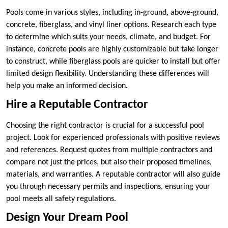
Pools come in various styles, including in-ground, above-ground,
concrete, fiberglass, and vinyl liner options. Research each type
to determine which suits your needs, climate, and budget. For
instance, concrete pools are highly customizable but take longer
to construct, while fiberglass pools are quicker to install but offer
limited design flexibility. Understanding these differences will
help you make an informed decision.
Hire a Reputable Contractor
Choosing the right contractor is crucial for a successful pool
project. Look for experienced professionals with positive reviews
and references. Request quotes from multiple contractors and
compare not just the prices, but also their proposed timelines,
materials, and warranties. A reputable contractor will also guide
you through necessary permits and inspections, ensuring your
pool meets all safety regulations.
Design Your Dream Pool