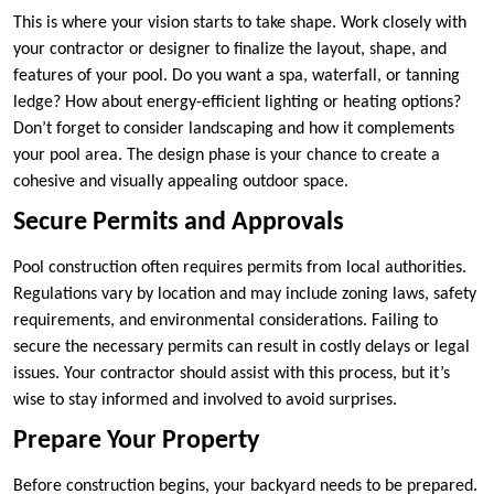
This is where your vision starts to take shape. Work closely with
your contractor or designer to finalize the layout, shape, and
features of your pool. Do you want a spa, waterfall, or tanning
ledge? How about energy-efficient lighting or heating options?
Don’t forget to consider landscaping and how it complements
your pool area. The design phase is your chance to create a
cohesive and visually appealing outdoor space.
Secure Permits and Approvals
Pool construction often requires permits from local authorities.
Regulations vary by location and may include zoning laws, safety
requirements, and environmental considerations. Failing to
secure the necessary permits can result in costly delays or legal
issues. Your contractor should assist with this process, but it’s
wise to stay informed and involved to avoid surprises.
Prepare Your Property
Before construction begins, your backyard needs to be prepared.