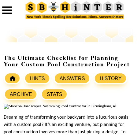
The Ultimate Checklist for Planning
Your Custom Pool Construction Project
HINTS
ANSWERS
HISTORY
ARCHIVE
STATS
Dreaming of transforming your backyard into a luxurious oasis
with a custom pool? It’s an exciting venture, but planning for
pool construction involves more than just picking a design. To