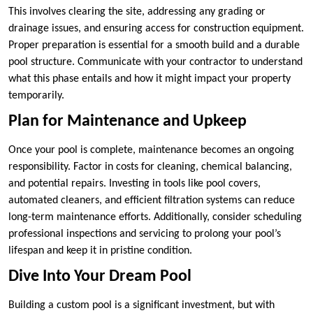
This involves clearing the site, addressing any grading or
drainage issues, and ensuring access for construction equipment.
Proper preparation is essential for a smooth build and a durable
pool structure. Communicate with your contractor to understand
what this phase entails and how it might impact your property
temporarily.
Plan for Maintenance and Upkeep
Once your pool is complete, maintenance becomes an ongoing
responsibility. Factor in costs for cleaning, chemical balancing,
and potential repairs. Investing in tools like pool covers,
automated cleaners, and efficient filtration systems can reduce
long-term maintenance efforts. Additionally, consider scheduling
professional inspections and servicing to prolong your pool’s
lifespan and keep it in pristine condition.
Dive Into Your Dream Pool
Building a custom pool is a significant investment, but with