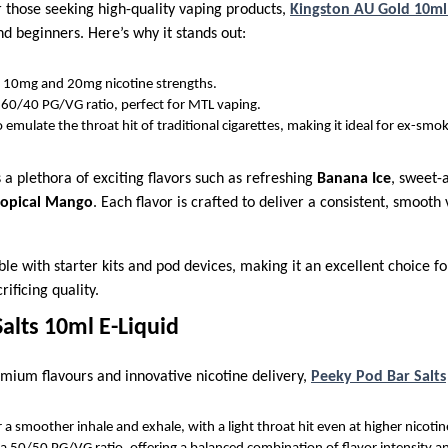
 those seeking high-quality vaping products,
Kingston AU Gold 10ml 
d beginners. Here’s why it stands out:
in 10mg and 20mg nicotine strengths.
 60/40 PG/VG ratio, perfect for MTL vaping.
 emulate the throat hit of traditional cigarettes, making it ideal for ex-smok
a plethora of exciting flavors such as refreshing
Banana Ice
, sweet-
ropical Mango
. Each flavor is crafted to deliver a consistent, smooth
ble with starter kits and pod devices, making it an excellent choice fo
ificing quality.
alts 10ml E-Liquid
mium flavours and innovative nicotine delivery,
Peeky Pod Bar Salts
 a smoother inhale and exhale, with a light throat hit even at higher nicotine