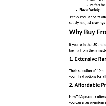
Made with a
Perfect for
Flavor Variety:
Peeky Pod Bar Salts offe
satisfy not just craving
Why Buy Fr
If you’re in the UK and 
buying from them matte
1. Extensive Ra
Their selection of 10ml 
you’ll find options for a
2. Affordable Pr
HowToVape.co.uk offers 
you can snag premium pro