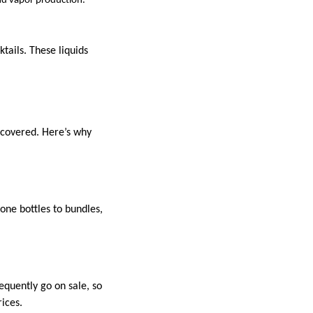
nd vapor production.
tails. These liquids
 covered. Here’s why
lone bottles to bundles,
quently go on sale, so
ices.