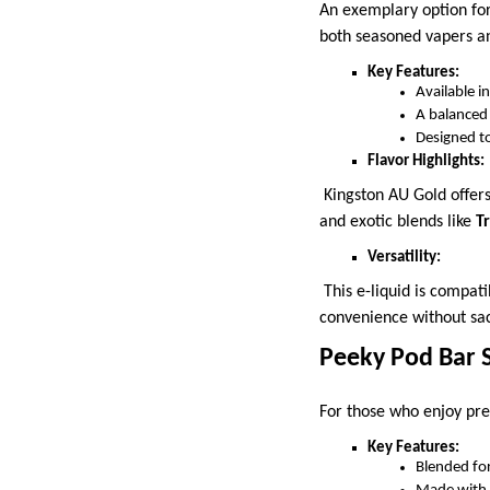
An exemplary option for
both seasoned vapers an
Key Features:
Available 
A balanced
Designed to
Flavor Highlights:
Kingston AU Gold offers 
and exotic blends like
T
Versatility:
This e-liquid is compati
convenience without sacr
Peeky Pod Bar S
For those who enjoy pre
Key Features:
Blended for