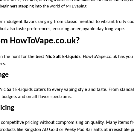
 50/50 PG/VG ratio, offering a balanced combination of flavor intensity a
 beginners stepping into the world of MTL vaping.
r indulgent flavors ranging from classic menthol to vibrant fruity cock
s but also taste preferences, ensuring an enjoyable day-long vape.
om HowToVape.co.uk?
on the hunt for the
best Nic Salt E-Liquids
, HowToVape.co.uk has you
rs.
nge
Nic Salt E-Liquids caters to every vaping style and taste. From standa
ll budgets and on all flavor spectrums.
icing
competitive pricing without compromising on quality. Many items fre
ducts like Kingston AU Gold or Peeky Pod Bar Salts at irresistible pr