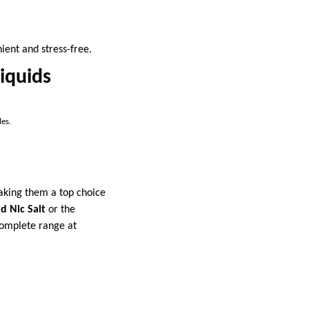
ient and stress-free.
Liquids
les.
making them a top choice
d Nic Salt
or the
 complete range at