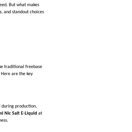
 need. But what makes
es, and standout choices
ke traditional freebase
. Here are the key
d during production,
l Nic Salt E-Liquid
at
ness.