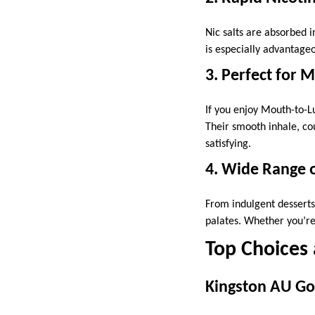
Nic salts are absorbed in
is especially advantag
3. Perfect for 
If you enjoy Mouth-to-L
Their smooth inhale, co
satisfying.
4. Wide Range o
From indulgent desserts 
palates. Whether you’re
Top Choices
Kingston AU Gol