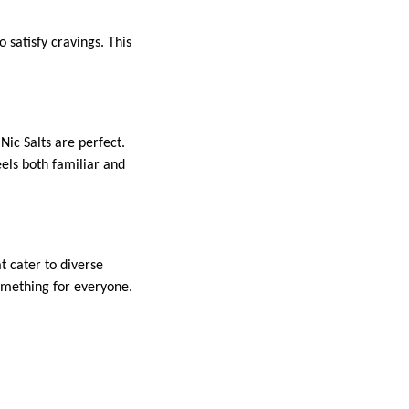
o satisfy cravings. This
ic Salts are perfect.
els both familiar and
t cater to diverse
something for everyone.