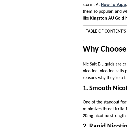
storm. At
How To Vape
them so popular, and wha
like
Kingston AU Gold N
TABLE OF CONTENT'S
Why Choose 1
Nic Salt E-Liquids are c
nicotine, nicotine salts
reasons why they’re a f
1. Smooth Nicot
One of the standout feat
minimizes throat irrita
20mg nicotine strength 
2. Rapid Nicoti