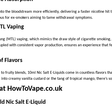
to the bloodstream more efficiently, delivering a faster nicotine hit t
eous for ex-smokers aiming to tame withdrawal symptoms.
MTL Vaping
ung (MTL) vaping, which mimics the draw style of cigarette smoking, N
upled with consistent vapor production, ensures an experience that fe
f Flavors
to fruity blends, 10ml Nic Salt E-Liquids come in countless flavors tha
 into creamy vanilla custard or the tang of tropical mango, there’s 
 at HowToVape.co.uk
d Nic Salt E-Liquid