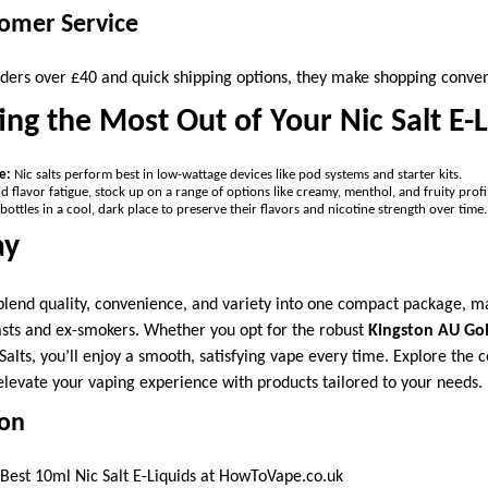
tomer Service
rders over £40 and quick shipping options, they make shopping conven
ting the Most Out of Your Nic Salt E-
e:
Nic salts perform best in low-wattage devices like pod systems and starter kits.
d flavor fatigue, stock up on a range of options like creamy, menthol, and fruity profi
bottles in a cool, dark place to preserve their flavors and nicotine strength over time.
ay
 blend quality, convenience, and variety into one compact package, 
sts and ex-smokers. Whether you opt for the robust
Kingston AU Gol
Salts, you’ll enjoy a smooth, satisfying vape every time. Explore the
levate your vaping experience with products tailored to your needs.
ion
Best 10ml Nic Salt E-Liquids at HowToVape.co.uk