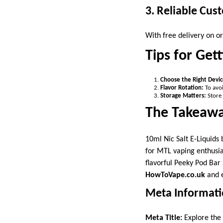
3. Reliable Cus
With free delivery on o
Tips for Get
Choose the Right Devic
Flavor Rotation:
To avoi
Storage Matters:
Store 
The Takeaw
10ml Nic Salt E-Liquids
for MTL vaping enthusia
flavorful Peeky Pod Bar 
HowToVape.co.uk
and e
Meta Informat
Meta Title:
Explore the 