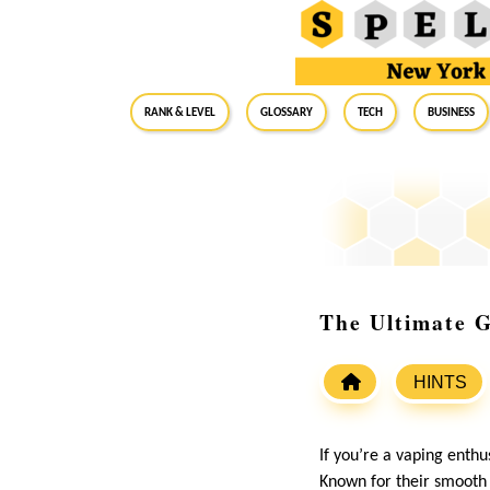
RANK & LEVEL
GLOSSARY
Tech
Business
The Ultimate G
HINTS
If you’re a vaping enthu
Known for their smooth 