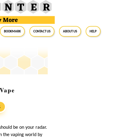
BookMark
Contact Us
About Us
Help
 Vape
S
should be on your radar.
en the vaping world by