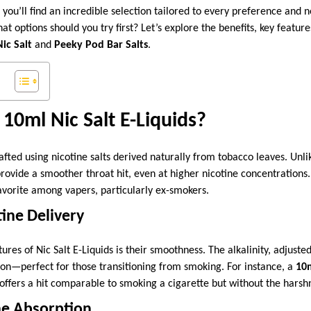
, you’ll find an incredible selection tailored to every preference and
t options should you try first? Let’s explore the benefits, key featur
ic Salt
and
Peeky Pod Bar Salts
.
0ml Nic Salt E-Liquids?
rafted using nicotine salts derived naturally from tobacco leaves. Unli
 provide a smoother throat hit, even at higher nicotine concentrations
avorite among vapers, particularly ex-smokers.
ine Delivery
ures of Nic Salt E-Liquids is their smoothness. The alkalinity, adjuste
tion—perfect for those transitioning from smoking. For instance, a
10m
offers a hit comparable to smoking a cigarette but without the harsh
ne Absorption