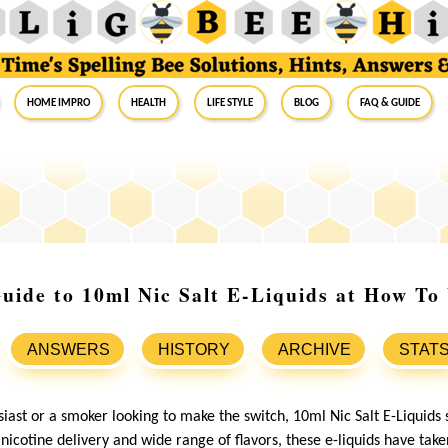
Home Impro
Health
Life Style
Blog
FAQ & Guide
uide to 10ml Nic Salt E-Liquids at How To
ANSWERS
HISTORY
ARCHIVE
STAT
siast or a smoker looking to make the switch, 10ml Nic Salt E-Liquids 
nicotine delivery and wide range of flavors, these e-liquids have tak