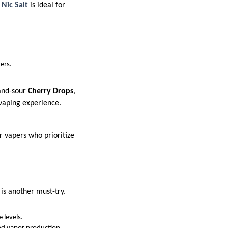
Nic Salt
is ideal for
ers.
and-sour
Cherry Drops
,
 vaping experience.
r vapers who prioritize
is another must-try.
 levels.