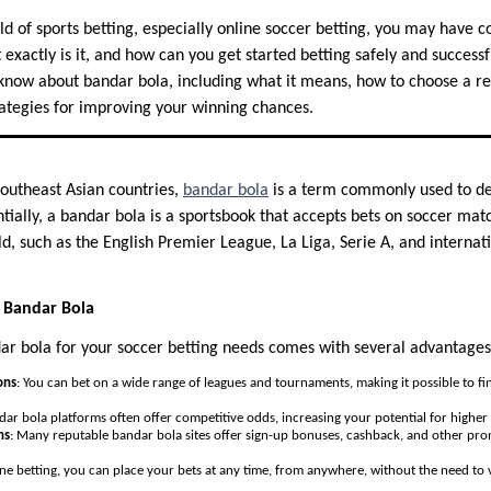
ld of sports betting, especially online soccer betting, you may have
exactly is it, and how can you get started betting safely and successf
know about bandar bola, including what it means, how to choose a re
rategies for improving your winning chances.
Southeast Asian countries,
bandar bola
is a term commonly used to de
tially, a bandar bola is a sportsbook that accepts bets on soccer ma
d, such as the English Premier League, La Liga, Serie A, and internat
a Bandar Bola
ar bola for your soccer betting needs comes with several advantages
ons
: You can bet on a wide range of leagues and tournaments, making it possible to f
dar bola platforms often offer competitive odds, increasing your potential for higher
ns
: Many reputable bandar bola sites offer sign-up bonuses, cashback, and other pro
ine betting, you can place your bets at any time, from anywhere, without the need to vi