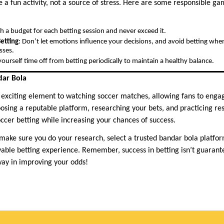
 a fun activity, not a source of stress. Here are some responsible ga
ish a budget for each betting session and never exceed it.
etting
: Don’t let emotions influence your decisions, and avoid betting when
sses.
 yourself time off from betting periodically to maintain a healthy balance.
dar Bola
exciting element to watching soccer matches, allowing fans to enga
osing a reputable platform, researching your bets, and practicing re
soccer betting while increasing your chances of success.
, make sure you do your research, select a trusted bandar bola platfor
yable betting experience. Remember, success in betting isn’t guarant
way in improving your odds!