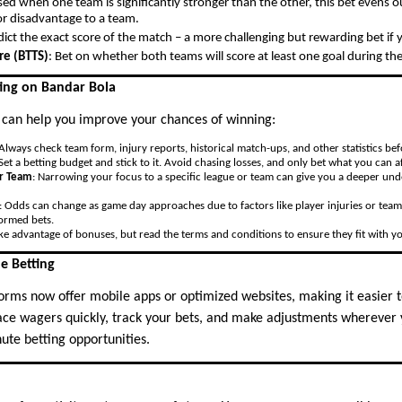
sed when one team is significantly stronger than the other, this bet evens o
or disadvantage to a team.
dict the exact score of the match – a more challenging but rewarding bet if yo
re (BTTS)
: Bet on whether both teams will score at least one goal during th
tting on Bandar Bola
 can help you improve your chances of winning:
 Always check team form, injury reports, historical match-ups, and other statistics bef
 Set a betting budget and stick to it. Avoid chasing losses, and only bet what you can a
r Team
: Narrowing your focus to a specific league or team can give you a deeper u
: Odds can change as game day approaches due to factors like player injuries or tea
ormed bets.
ake advantage of bonuses, but read the terms and conditions to ensure they fit with yo
e Betting
rms now offer mobile apps or optimized websites, making it easier t
lace wagers quickly, track your bets, and make adjustments wherever 
ute betting opportunities.