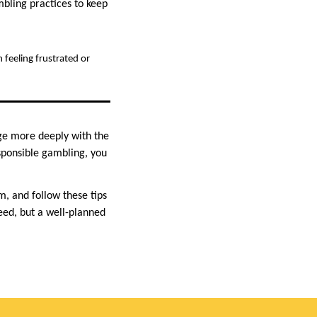
mbling practices to keep
 feeling frustrated or
ge more deeply with the
sponsible gambling, you
m, and follow these tips
eed, but a well-planned