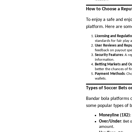
How to Choose a Repu
To enjoy a safe and enjo
platform. Here are some
Licensing and Regulati
standards for fair play 
User Reviews and Repu
feedback on payout spe
Security Features
: A r
information.
Betting Markets and O
better the chances of fi
Payment Methods
: Ch
wallets.
Types of Soccer Bets o
Bandar bola platforms of
some popular types of b
Moneyline (1X2)
:
Over/Under
: Bet 
amount.