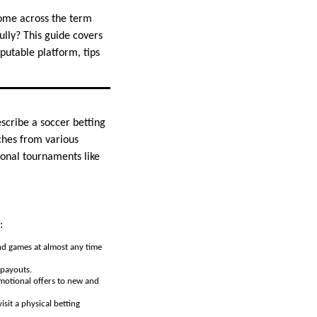
 come across the term
ully? This guide covers
putable platform, tips
scribe a soccer betting
tches from various
ional tournaments like
:
ind games at almost any time
 payouts.
motional offers to new and
sit a physical betting