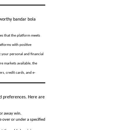
stworthy bandar bola
tes that the platform meets
latforms with positive
t your personal and financial
re markets available, the
rs, credit cards, and e-
and preferences. Here are
 or away win.
e over or under a specified