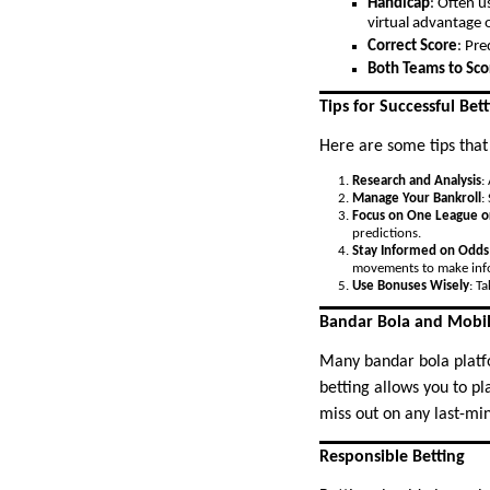
Handicap
: Often u
virtual advantage 
Correct Score
: Pre
Both Teams to Sco
Tips for Successful Be
Here are some tips that
Research and Analysis
:
Manage Your Bankroll
:
Focus on One League o
predictions.
Stay Informed on Odds
movements to make inf
Use Bonuses Wisely
: T
Bandar Bola and Mobil
Many bandar bola platfo
betting allows you to p
miss out on any last-min
Responsible Betting