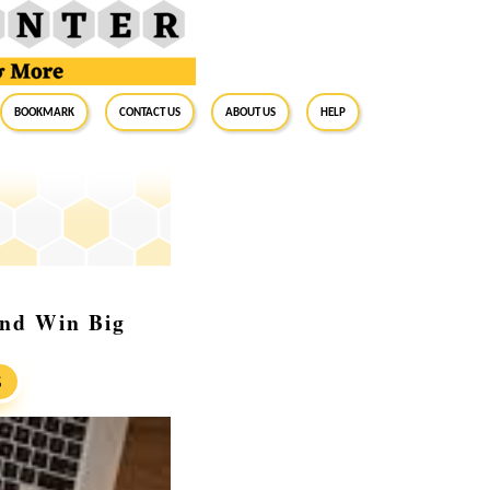
BookMark
Contact Us
About Us
Help
and Win Big
S