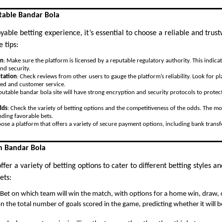
table Bandar Bola
yable betting experience, it’s essential to choose a reliable and tru
 tips:
on
: Make sure the platform is licensed by a reputable regulatory authority. This indica
and security.
tation
: Check reviews from other users to gauge the platform’s reliability. Look for p
ed and customer service.
eputable bandar bola site will have strong encryption and security protocols to protec
dds
: Check the variety of betting options and the competitiveness of the odds. The mo
nding favorable bets.
oose a platform that offers a variety of secure payment options, including bank transfe
n Bandar Bola
fer a variety of betting options to cater to different betting styles 
ets:
 Bet on which team will win the match, with options for a home win, draw,
on the total number of goals scored in the game, predicting whether it will b