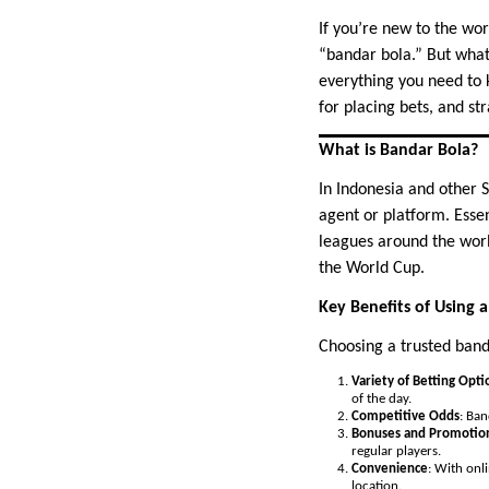
If you’re new to the wor
“bandar bola.” But what 
everything you need to 
for placing bets, and st
What is Bandar Bola?
In Indonesia and other 
agent or platform. Essen
leagues around the worl
the World Cup.
Key Benefits of Using 
Choosing a trusted band
Variety of Betting Opti
of the day.
Competitive Odds
: Ban
Bonuses and Promotio
regular players.
Convenience
: With onl
location.