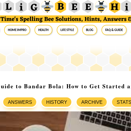
Home Impro
Health
Life Style
Blog
FAQ & Guide
uide to Bandar Bola: How to Get Started 
ANSWERS
HISTORY
ARCHIVE
STAT