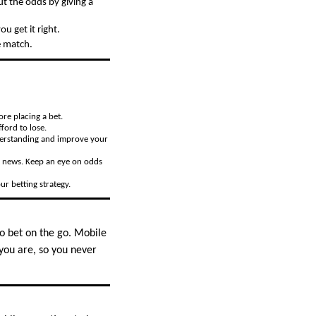
ut the odds by giving a
u get it right.
e match.
ore placing a bet.
fford to lose.
nderstanding and improve your
m news. Keep an eye on odds
ur betting strategy.
o bet on the go. Mobile
you are, so you never