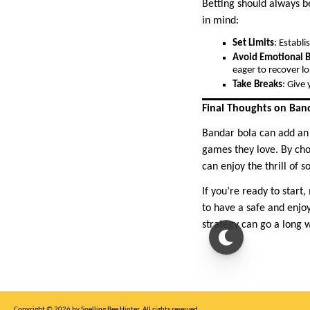
Betting should always be
in mind:
Set Limits
: Establ
Avoid Emotional B
eager to recover lo
Take Breaks
: Give
Final Thoughts on Ban
Bandar bola can add an 
games they love. By cho
can enjoy the thrill of 
If you’re ready to start
to have a safe and enjo
strategy can go a long 
Copyright © 2026 by Spelling Bee Hinter. All rights reserved.