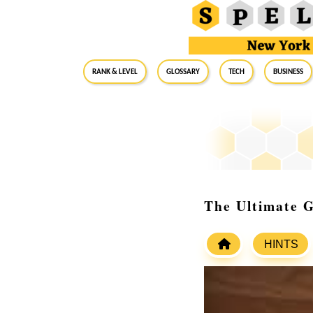
RANK & LEVEL
GLOSSARY
Tech
Business
The Ultimate G
HINTS