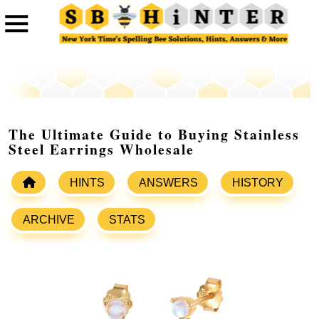
The Ultimate Guide to Buying Stainless
Steel Earrings Wholesale
HINTS
ANSWERS
HISTORY
ARCHIVE
STATS