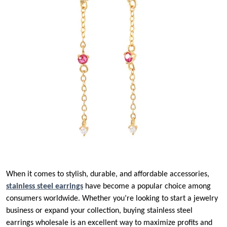
When it comes to stylish, durable, and affordable accessories,
stainless steel earrings
have become a popular choice among
consumers worldwide. Whether you’re looking to start a jewelry
business or expand your collection, buying stainless steel
earrings wholesale is an excellent way to maximize profits and