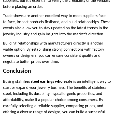
suppliers, but it’s essential to verify the credibility of the vendors
before placing an order.
Trade shows are another excellent way to meet suppliers face-
to-face, inspect products firsthand, and build relationships. These
events also allow you to stay updated on the latest trends in the
jewelry industry and gain insights into the market’s direction.
Building relationships with manufacturers directly is another
viable option. By establishing strong connections with factory
owners or designers, you can ensure consistent quality and
negotiate better prices over time.
Conclusion
Buying
stainless steel earrings wholesale
is an intelligent way to
start or expand your jewelry business. The benefits of stainless
steel, including its durability, hypoallergenic properties, and
affordability, make it a popular choice among consumers. By
carefully selecting a reliable supplier, comparing prices, and
offering a diverse range of designs, you can build a successful