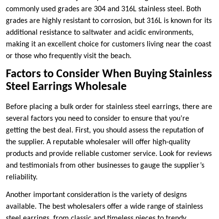
commonly used grades are 304 and 316L stainless steel. Both
grades are highly resistant to corrosion, but 316L is known for its
additional resistance to saltwater and acidic environments,
making it an excellent choice for customers living near the coast
or those who frequently visit the beach.
Factors to Consider When Buying Stainless
Steel Earrings Wholesale
Before placing a bulk order for stainless steel earrings, there are
several factors you need to consider to ensure that you’re
getting the best deal. First, you should assess the reputation of
the supplier. A reputable wholesaler will offer high-quality
products and provide reliable customer service. Look for reviews
and testimonials from other businesses to gauge the supplier’s
reliability.
Another important consideration is the variety of designs
available. The best wholesalers offer a wide range of stainless
steel earrings, from classic and timeless pieces to trendy,