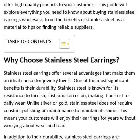
offer high-quality products to your customers. This guide will
explore everything you need to know about buying stainless steel
earrings wholesale, from the benefits of stainless steel as a
material to tips on finding reliable suppliers.
TABLE OF CONTENT'S
Why Choose Stainless Steel Earrings?
Stainless steel earrings offer several advantages that make them
an ideal choice for jewelry lovers. One of the most significant
benefits is their durability. Stainless steel is known for its
resistance to tarnish, rust, and corrosion, making it perfect for
daily wear. Unlike silver or gold, stainless steel does not require
constant polishing or maintenance to maintain its shine. This
means your customers will enjoy their earrings for years without
worrying about wear and tear.
In addition to their durability, stainless steel earrings are