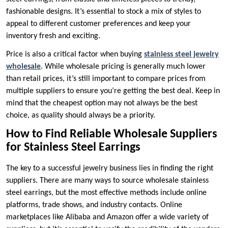
fashionable designs. It’s essential to stock a mix of styles to
appeal to different customer preferences and keep your
inventory fresh and exciting.
Price is also a critical factor when buying
stainless steel jewelry
wholesale
. While wholesale pricing is generally much lower
than retail prices, it’s still important to compare prices from
multiple suppliers to ensure you’re getting the best deal. Keep in
mind that the cheapest option may not always be the best
choice, as quality should always be a priority.
How to Find Reliable Wholesale Suppliers
for Stainless Steel Earrings
The key to a successful jewelry business lies in finding the right
suppliers. There are many ways to source wholesale stainless
steel earrings, but the most effective methods include online
platforms, trade shows, and industry contacts. Online
marketplaces like Alibaba and Amazon offer a wide variety of