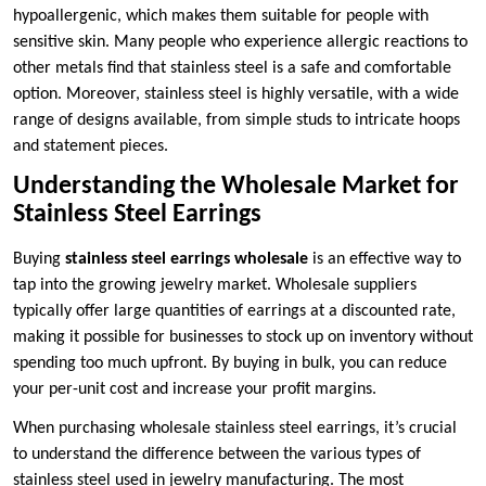
hypoallergenic, which makes them suitable for people with
sensitive skin. Many people who experience allergic reactions to
other metals find that stainless steel is a safe and comfortable
option. Moreover, stainless steel is highly versatile, with a wide
range of designs available, from simple studs to intricate hoops
and statement pieces.
Understanding the Wholesale Market for
Stainless Steel Earrings
Buying
stainless steel earrings wholesale
is an effective way to
tap into the growing jewelry market. Wholesale suppliers
typically offer large quantities of earrings at a discounted rate,
making it possible for businesses to stock up on inventory without
spending too much upfront. By buying in bulk, you can reduce
your per-unit cost and increase your profit margins.
When purchasing wholesale stainless steel earrings, it’s crucial
to understand the difference between the various types of
stainless steel used in jewelry manufacturing. The most