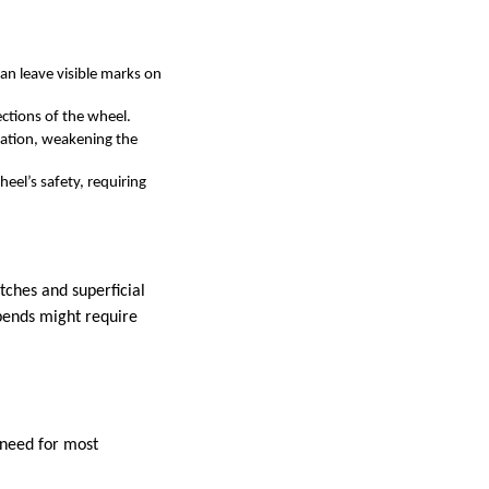
can leave visible marks on
ctions of the wheel.
dation, weakening the
el’s safety, requiring
tches and superficial
 bends might require
l need for most