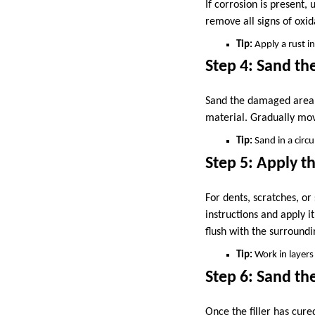
If corrosion is present,
remove all signs of oxid
Tip:
Apply a rust in
Step 4: Sand t
Sand the damaged area u
material. Gradually move
Tip:
Sand in a circ
Step 5: Apply th
For dents, scratches, or
instructions and apply i
flush with the surroundi
Tip:
Work in layers 
Step 6: Sand the
Once the filler has cure