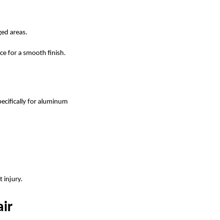
ged areas.
ce for a smooth finish.
pecifically for aluminum
 injury.
ir