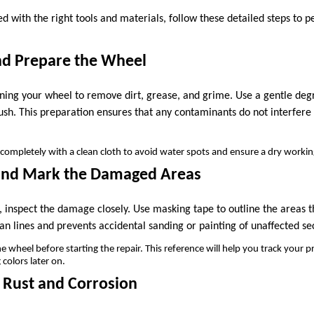
d with the right tools and materials, follow these detailed steps to 
and Prepare the Wheel
aning your wheel to remove dirt, grease, and grime. Use a gentle de
rush. This preparation ensures that any contaminants do not interfere
completely with a clean cloth to avoid water spots and ensure a dry workin
 and Mark the Damaged Areas
 inspect the damage closely. Use masking tape to outline the areas t
an lines and prevents accidental sanding or painting of unaffected se
wheel before starting the repair. This reference will help you track your p
colors later on.
 Rust and Corrosion