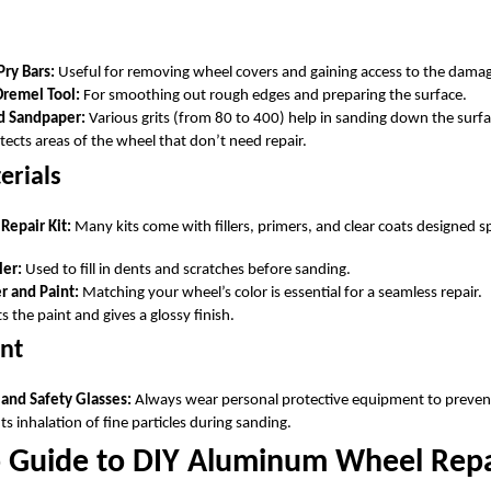
Pry Bars:
Useful for removing wheel covers and gaining access to the dama
Dremel Tool:
For smoothing out rough edges and preparing the surface.
d Sandpaper:
Various grits (from 80 to 400) help in sanding down the surfa
ects areas of the wheel that don’t need repair.
erials
epair Kit:
Many kits come with fillers, primers, and clear coats designed s
ler:
Used to fill in dents and scratches before sanding.
 and Paint:
Matching your wheel’s color is essential for a seamless repair.
s the paint and gives a glossy finish.
nt
 and Safety Glasses:
Always wear personal protective equipment to prevent
s inhalation of fine particles during sanding.
p Guide to DIY Aluminum Wheel Repa