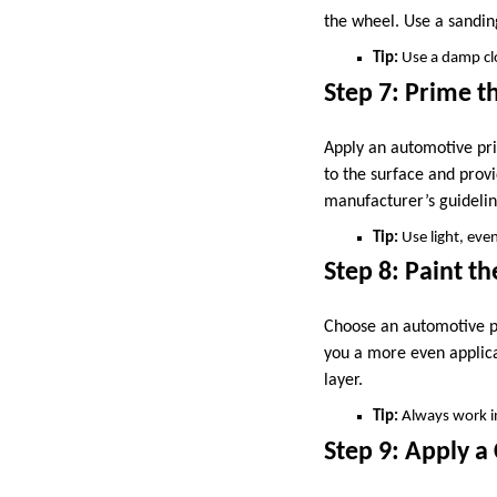
the wheel. Use a sandin
Tip:
Use a damp clo
Step 7: Prime t
Apply an automotive pri
to the surface and provi
manufacturer’s guidelin
Tip:
Use light, even
Step 8: Paint t
Choose an automotive pa
you a more even applica
layer.
Tip:
Always work in
Step 9: Apply a