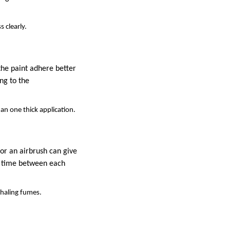
 clearly.
the paint adhere better
ng to the
han one thick application.
or an airbrush can give
ng time between each
nhaling fumes.