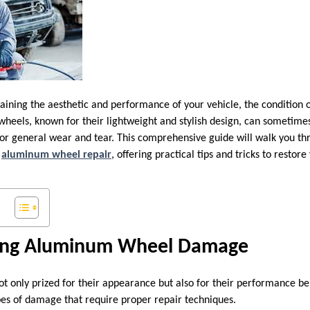
ining the aesthetic and performance of your vehicle, the condition o
wheels, known for their lightweight and stylish design, can sometim
 or general wear and tear. This comprehensive guide will walk you t
Y
aluminum wheel repair
, offering practical tips and tricks to restor
ing Aluminum Wheel Damage
 only prized for their appearance but also for their performance be
ypes of damage that require proper repair techniques.