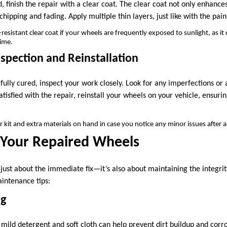
, finish the repair with a clear coat. The clear coat not only enhances
chipping and fading. Apply multiple thin layers, just like with the pain
esistant clear coat if your wheels are frequently exposed to sunlight, as it
time.
nspection and Reinstallation
 fully cured, inspect your work closely. Look for any imperfections o
tisfied with the repair, reinstall your wheels on your vehicle, ensurin
 kit and extra materials on hand in case you notice any minor issues after a
 Your Repaired Wheels
t just about the immediate fix—it’s also about maintaining the integri
intenance tips:
ng
mild detergent and soft cloth can help prevent dirt buildup and corr