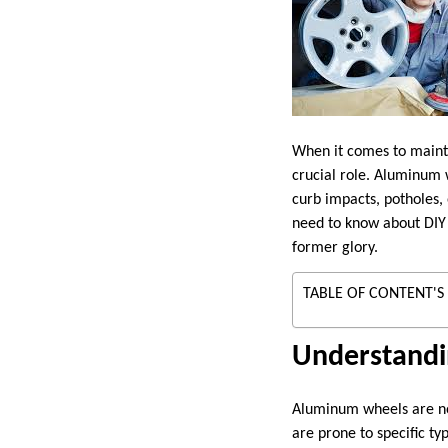
When it comes to mainta
crucial role. Aluminum 
curb impacts, potholes,
need to know about DI
former glory.
TABLE OF CONTENT'S
Understand
Aluminum wheels are not
are prone to specific t