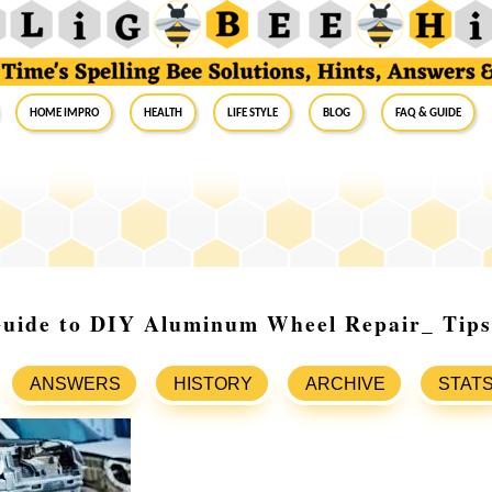
Home Impro
Health
Life Style
Blog
FAQ & Guide
Guide to DIY Aluminum Wheel Repair_ Tips
ANSWERS
HISTORY
ARCHIVE
STAT