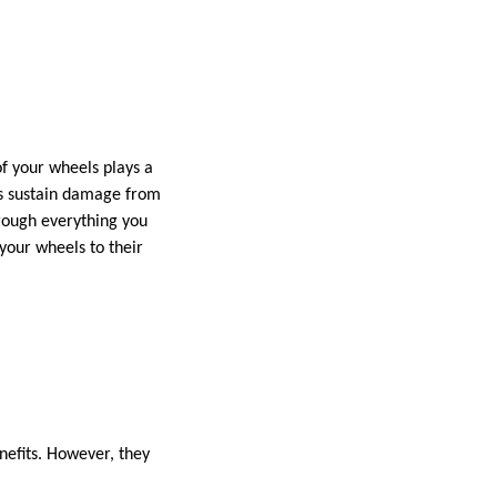
f your wheels plays a
es sustain damage from
hrough everything you
e your wheels to their
nefits. However, they