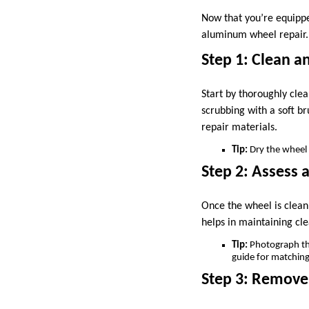
Now that you’re equippe
aluminum wheel repair.
Step 1: Clean 
Start by thoroughly cle
scrubbing with a soft b
repair materials.
Tip:
Dry the wheel 
Step 2: Assess
Once the wheel is clean,
helps in maintaining cle
Tip:
Photograph the 
guide for matching 
Step 3: Remove