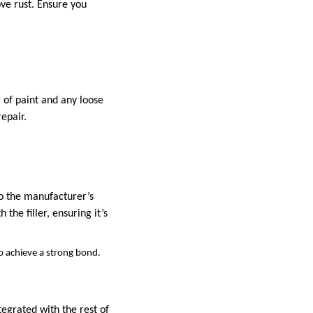
ove rust. Ensure you
 of paint and any loose
epair.
 to the manufacturer’s
the filler, ensuring it’s
to achieve a strong bond.
tegrated with the rest of