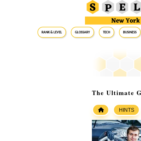
RANK & LEVEL
GLOSSARY
Tech
Business
The Ultimate 
HINTS