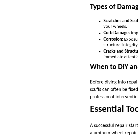
Types of Dama
Scratches and Scuf
your wheels.
Curb Damage:
Impa
Corrosion:
Exposur
structural integrit
Cracks and Structu
immediate attenti
When to DIY an
Before diving into repai
scuffs can often be fixe
professional interventio
Essential To
A successful repair start
aluminum wheel repair 