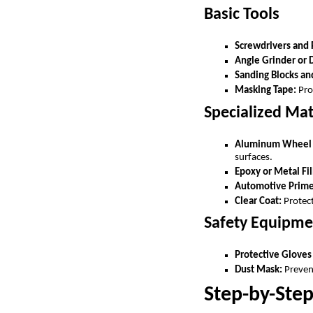
Basic Tools
Screwdrivers and 
Angle Grinder or 
Sanding Blocks an
Masking Tape:
Prot
Specialized Mat
Aluminum Wheel R
surfaces.
Epoxy or Metal Fil
Automotive Primer
Clear Coat:
Protect
Safety Equipme
Protective Gloves
Dust Mask:
Prevent
Step-by-Ste