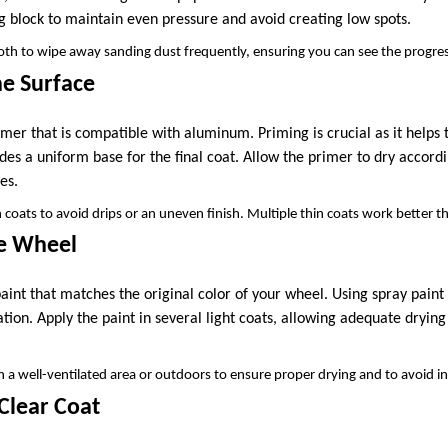
g block to maintain even pressure and avoid creating low spots.
th to wipe away sanding dust frequently, ensuring you can see the progress
he Surface
mer that is compatible with aluminum. Priming is crucial as it helps 
des a uniform base for the final coat. Allow the primer to dry accordi
es.
 coats to avoid drips or an uneven finish. Multiple thin coats work better t
he Wheel
int that matches the original color of your wheel. Using spray paint 
tion. Apply the paint in several light coats, allowing adequate dryi
 a well-ventilated area or outdoors to ensure proper drying and to avoid i
 Clear Coat