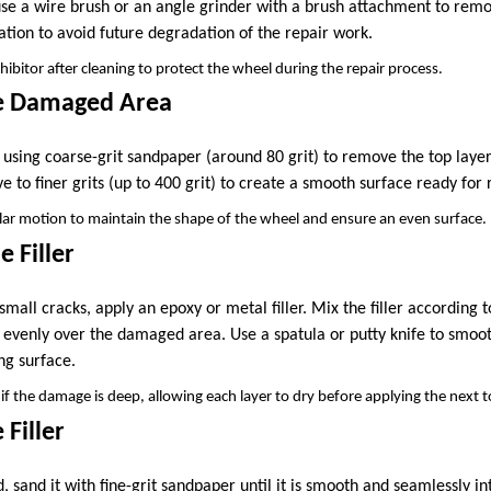
 use a wire brush or an angle grinder with a brush attachment to rem
ation to avoid future degradation of the repair work.
hibitor after cleaning to protect the wheel during the repair process.
he Damaged Area
sing coarse-grit sandpaper (around 80 grit) to remove the top layer
 to finer grits (up to 400 grit) to create a smooth surface ready for r
ular motion to maintain the shape of the wheel and ensure an even surface.
e Filler
 small cracks, apply an epoxy or metal filler. Mix the filler according
t evenly over the damaged area. Use a spatula or putty knife to smooth 
ng surface.
if the damage is deep, allowing each layer to dry before applying the next 
 Filler
d, sand it with fine-grit sandpaper until it is smooth and seamlessly in