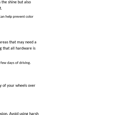
 the shine but also
t.
 can help prevent color
r areas that may need a
g that all hardware is
 few days of driving.
ty of your wheels over
osion. Avoid using harsh