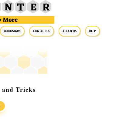
BookMark
Contact Us
About Us
Help
 and Tricks
S