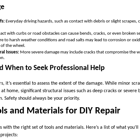
ge
fs:
Everyday driving hazards, such as contact with debris or slight scrapes, 
ct with curbs or road obstacles can cause bends, cracks, or even broken se
e to harsh weather conditions and road salts may lead to corrosion or oxi
y of the wheel.
ral Issues:
More severe damage may include cracks that compromise the whe
on.
d When to Seek Professional Help
rs, it’s essential to assess the extent of the damage. While minor scra
d at home, significant structural issues such as deep cracks or severe
n. Safety should always be your priority.
ols and Materials for DIY Repair
s with the right set of tools and materials. Here’s a list of what you’l
projects: