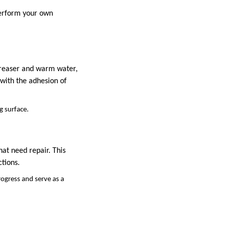
perform your own
greaser and warm water,
 with the adhesion of
g surface.
hat need repair. This
ctions.
rogress and serve as a