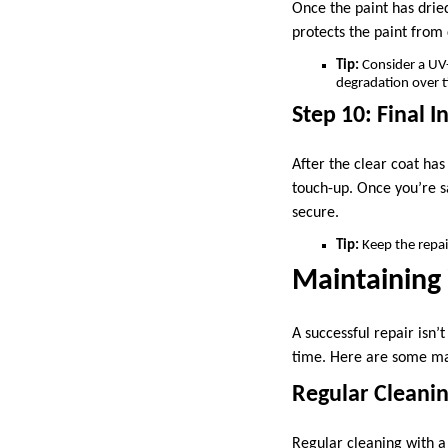
Once the paint has dried
protects the paint from 
Tip:
Consider a UV-r
degradation over 
Step 10: Final I
After the clear coat has
touch-up. Once you’re sa
secure.
Tip:
Keep the repair
Maintaining
A successful repair isn’
time. Here are some ma
Regular Cleani
Regular cleaning with a 