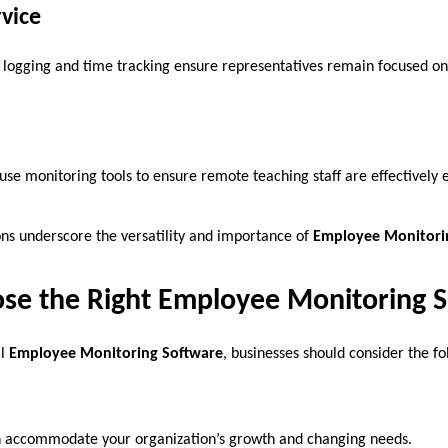
vice
ity logging and time tracking ensure representatives remain focused 
 use monitoring tools to ensure remote teaching staff are effectively
ons underscore the versatility and importance of
Employee Monitori
se the Right Employee Monitoring 
al
Employee Monitoring Software
, businesses should consider the fo
n accommodate your organization’s growth and changing needs.