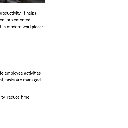
oductivity. It helps
When implemented
nt in modern workplaces.
te employee activities
ent, tasks are managed,
ity, reduce time