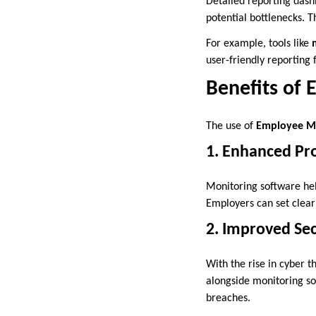
Detailed reporting dash
potential bottlenecks. 
For example, tools like
user-friendly reporting
Benefits of
The use of
Employee Mo
1. Enhanced Pro
Monitoring software hel
Employers can set clear
2. Improved Sec
With the rise in cyber t
alongside monitoring so
breaches.