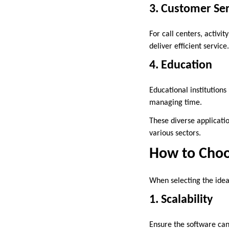
3. Customer Ser
For call centers, activ
deliver efficient service.
4. Education
Educational institutions
managing time.
These diverse applicati
various sectors.
How to Choo
When selecting the ide
1. Scalability
Ensure the software ca