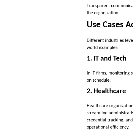
Transparent communicat
the organization.
Use Cases Ac
Different industries le
world examples:
1. IT and Tech
In IT firms, monitoring
on schedule.
2. Healthcare
Healthcare organization
streamline administrat
credential tracking, an
operational efficiency.