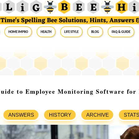
Home Impro
Health
Life Style
Blog
FAQ & Guide
Guide to Employee Monitoring Software fo
ANSWERS
HISTORY
ARCHIVE
STAT