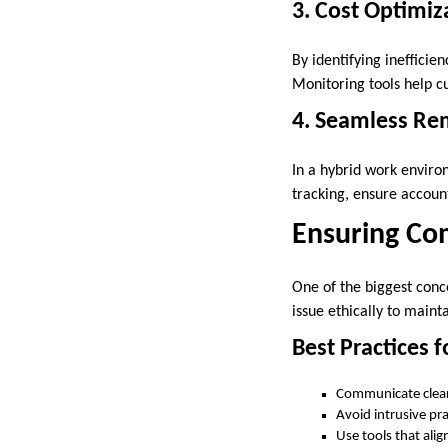
3. Cost Optimiz
By identifying inefficie
Monitoring tools help 
4. Seamless R
In a hybrid work envir
tracking, ensure account
Ensuring Co
One of the biggest con
issue ethically to main
Best Practices f
Communicate clear
Avoid intrusive pra
Use tools that ali