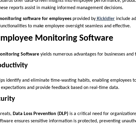
boards offer data-driven insights into employee performance, product
These reports assist in making informed management decisions.
monitoring software for employees
provided by
Kickidler
include ad
 functionalities to make employee oversight seamless and effective.
 Employee Monitoring Software
nitoring Software
yields numerous advantages for businesses and t
ductivity
ps identify and eliminate time-wasting habits, enabling employees to 
 expectations and provide feedback based on real-time data.
urity
hreats,
Data Loss Prevention (DLP)
is a critical need for organization
ftware ensures sensitive information is protected, preventing unauth