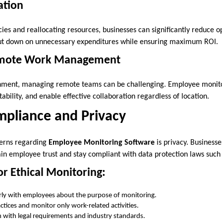
ation
ncies and reallocating resources, businesses can significantly reduce o
cut down on unnecessary expenditures while ensuring maximum ROI.
emote Work Management
onment, managing remote teams can be challenging. Employee monitor
ability, and enable effective collaboration regardless of location.
mpliance and Privacy
cerns regarding
Employee Monitoring Software
is privacy. Businesse
tain employee trust and stay compliant with data protection laws suc
or Ethical Monitoring:
ly with employees about the purpose of monitoring.
ctices and monitor only work-related activities.
gn with legal requirements and industry standards.