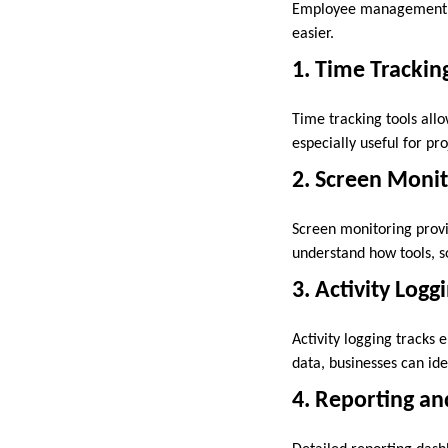
Employee management
easier.
1. Time Trackin
Time tracking tools allo
especially useful for p
2. Screen Monit
Screen monitoring provi
understand how tools, s
3. Activity Logg
Activity logging tracks 
data, businesses can ide
4. Reporting an