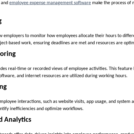
 and
employee expense management software
make the process of
g
w employers to monitor how employees allocate their hours to differen
roject-based work, ensuring deadlines are met and resources are opti
oring
des real-time or recorded views of employee activities. This feature
oftware, and internet resources are utilized during working hours.
ing
employee interactions, such as website visits, app usage, and system a
ntify inefficiencies and optimize workflows.
d Analytics