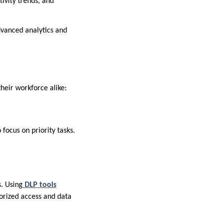
ivity trends, and
vanced analytics and
heir workforce alike:
focus on priority tasks.
s. Using
DLP tools
orized access and data