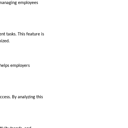
 managing employees
t tasks. This feature is
mized.
 helps employers
ccess. By analyzing this