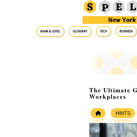
RANK & LEVEL
GLOSSARY
Tech
Business
The Ultimate 
Workplaces
HINTS