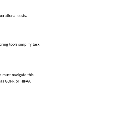
perational costs.
ing tools simplify task
s must navigate this
h as GDPR or HIPAA.