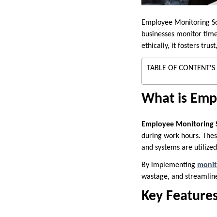
Employee Monitoring Sof
businesses monitor time
ethically, it fosters t
TABLE OF CONTENT'S
What is Emp
Employee Monitoring 
during work hours. Thes
and systems are utilized
By implementing
monit
wastage, and streamline
Key Feature