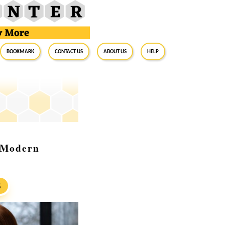
BookMark
Contact Us
About Us
Help
r Modern
S