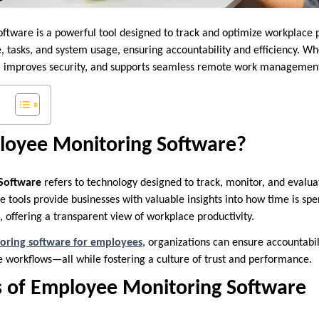
tware is a powerful tool designed to track and optimize workplace pr
, tasks, and system usage, ensuring accountability and efficiency. 
rust, improves security, and supports seamless remote work manageme
loyee Monitoring Software?
Software
refers to technology designed to track, monitor, and evalua
e tools provide businesses with valuable insights into how time is sp
, offering a transparent view of workplace productivity.
oring software for employees
, organizations can ensure accountabil
 workflows—all while fostering a culture of trust and performance.
s of Employee Monitoring Software