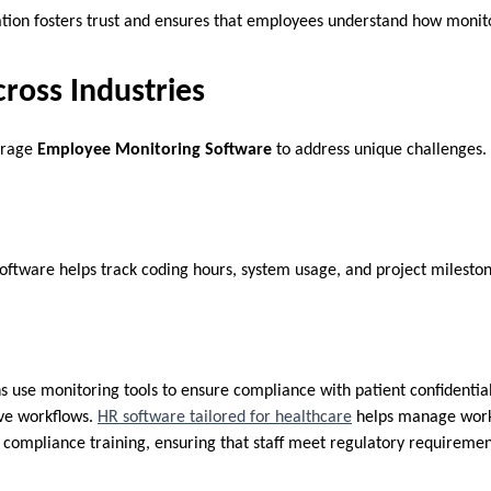
ion fosters trust and ensures that employees understand how monit
ross Industries
verage
Employee Monitoring Software
to address unique challenges.
 software helps track coding hours, system usage, and project milesto
s use monitoring tools to ensure compliance with patient confidential
ive workflows.
HR software tailored for healthcare
helps manage work
d compliance training, ensuring that staff meet regulatory requireme