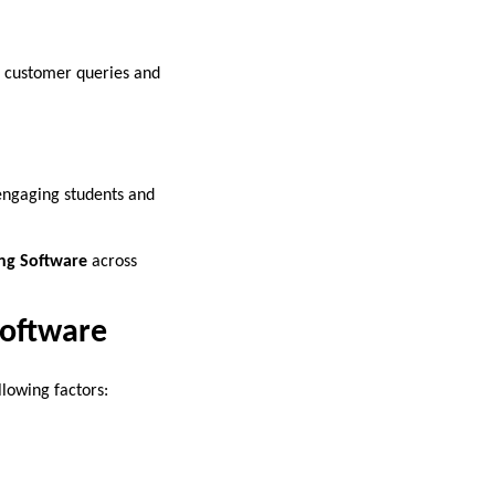
on customer queries and
 engaging students and
ng Software
across
Software
llowing factors: