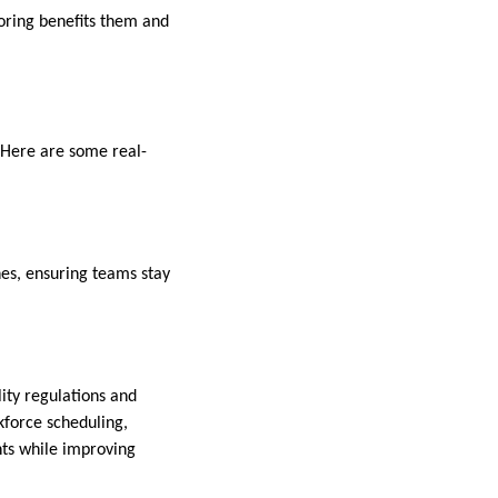
oring benefits them and
 Here are some real-
nes, ensuring teams stay
ity regulations and
force scheduling,
nts while improving