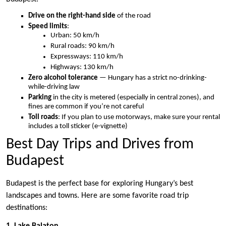
Drive on the right-hand side
of the road
Speed limits
:
Urban: 50 km/h
Rural roads: 90 km/h
Expressways: 110 km/h
Highways: 130 km/h
Zero alcohol tolerance
— Hungary has a strict no-drinking-
while-driving law
Parking
in the city is metered (especially in central zones), and
fines are common if you’re not careful
Toll roads
: If you plan to use motorways, make sure your rental
includes a toll sticker (e-vignette)
Best Day Trips and Drives from
Budapest
Budapest is the perfect base for exploring Hungary’s best
landscapes and towns. Here are some favorite road trip
destinations:
1. Lake Balaton