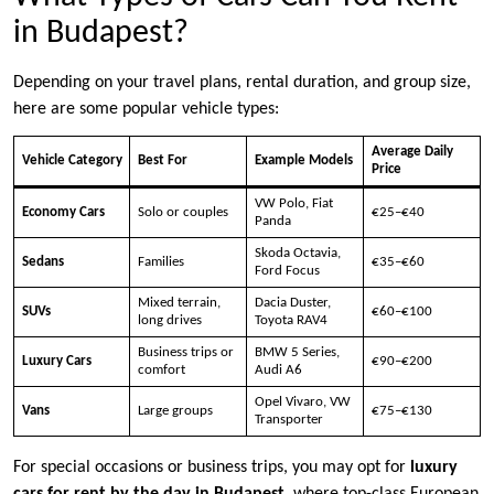
in Budapest?
Depending on your travel plans, rental duration, and group size,
here are some popular vehicle types:
Average Daily
Vehicle Category
Best For
Example Models
Price
VW Polo, Fiat
Economy Cars
Solo or couples
€25–€40
Panda
Skoda Octavia,
Sedans
Families
€35–€60
Ford Focus
Mixed terrain,
Dacia Duster,
SUVs
€60–€100
long drives
Toyota RAV4
Business trips or
BMW 5 Series,
Luxury Cars
€90–€200
comfort
Audi A6
Opel Vivaro, VW
Vans
Large groups
€75–€130
Transporter
For special occasions or business trips, you may opt for
luxury