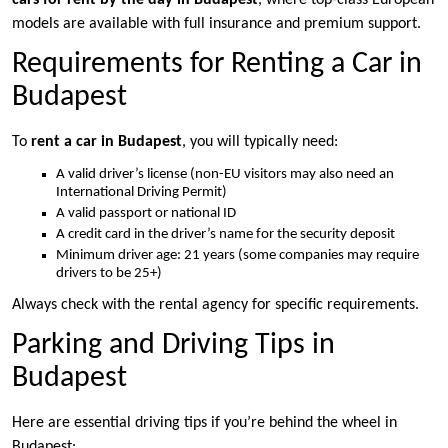
cars for rent by the day in Budapest
, where top-class European
models are available with full insurance and premium support.
Requirements for Renting a Car in
Budapest
To
rent a car in Budapest
, you will typically need:
A valid driver’s license (non-EU visitors may also need an
International Driving Permit)
A valid passport or national ID
A credit card in the driver’s name for the security deposit
Minimum driver age: 21 years (some companies may require
drivers to be 25+)
Always check with the rental agency for specific requirements.
Parking and Driving Tips in
Budapest
Here are essential driving tips if you’re behind the wheel in
Budapest: