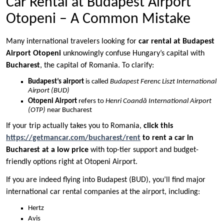
Car Rental at Budapest Airport
Otopeni – A Common Mistake
Many international travelers looking for
car rental at Budapest
Airport Otopeni
unknowingly confuse Hungary’s capital with
Bucharest
, the capital of Romania. To clarify:
Budapest’s airport
is called
Budapest Ferenc Liszt International
Airport (BUD)
Otopeni Airport
refers to
Henri Coandă International Airport
(OTP)
near Bucharest
If your trip actually takes you to Romania,
click this
https://getmancar.com/bucharest/rent
to rent a car in
Bucharest at a low price
with top-tier support and budget-
friendly options right at Otopeni Airport.
If you are indeed flying into Budapest (BUD), you’ll find major
international car rental companies at the airport, including:
Hertz
Avis