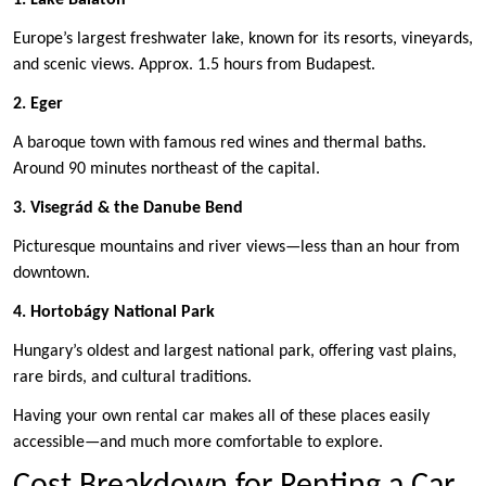
Europe’s largest freshwater lake, known for its resorts, vineyards,
and scenic views. Approx. 1.5 hours from Budapest.
2. Eger
A baroque town with famous red wines and thermal baths.
Around 90 minutes northeast of the capital.
3. Visegrád & the Danube Bend
Picturesque mountains and river views—less than an hour from
downtown.
4. Hortobágy National Park
Hungary’s oldest and largest national park, offering vast plains,
rare birds, and cultural traditions.
Having your own rental car makes all of these places easily
accessible—and much more comfortable to explore.