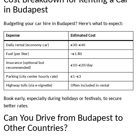
Cost Breakdown for Renting a Car
in Budapest
Budgeting your car hire in Budapest? Here’s what to expect:
Expense
Estimated Cost
Daily rental (economy car)
€30–€40
Fuel (per liter)
~€1.80
Insurance (optional but
€10–€20/day
recommended)
Parking (city center hourly rate)
€1–€3
Highway tolls (via e-vignette)
Often included in rental
Book early, especially during holidays or festivals, to secure
better rates.
Can You Drive from Budapest to
Other Countries?