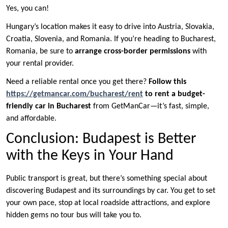
Yes, you can!
Hungary’s location makes it easy to drive into Austria, Slovakia,
Croatia, Slovenia, and Romania. If you’re heading to Bucharest,
Romania, be sure to
arrange cross-border permissions
with
your rental provider.
Need a reliable rental once you get there?
Follow this
https://getmancar.com/bucharest/rent
to rent a budget-
friendly car in Bucharest
from GetManCar—it’s fast, simple,
and affordable.
Conclusion: Budapest is Better
with the Keys in Your Hand
Public transport is great, but there’s something special about
discovering Budapest and its surroundings by car. You get to set
your own pace, stop at local roadside attractions, and explore
hidden gems no tour bus will take you to.