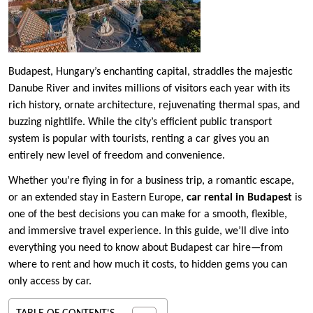
Budapest, Hungary’s enchanting capital, straddles the majestic
Danube River and invites millions of visitors each year with its
rich history, ornate architecture, rejuvenating thermal spas, and
buzzing nightlife. While the city’s efficient public transport
system is popular with tourists, renting a car gives you an
entirely new level of freedom and convenience.
Whether you’re flying in for a business trip, a romantic escape,
or an extended stay in Eastern Europe,
car rental in Budapest
is
one of the best decisions you can make for a smooth, flexible,
and immersive travel experience. In this guide, we’ll dive into
everything you need to know about Budapest car hire—from
where to rent and how much it costs, to hidden gems you can
only access by car.