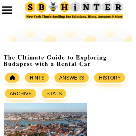
The Ultimate Guide to Exploring
Budapest with a Rental Car
HINTS
ANSWERS
HISTORY
ARCHIVE
STATS