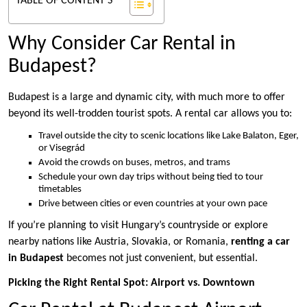
TABLE OF CONTENT'S
Why Consider Car Rental in
Budapest?
Budapest is a large and dynamic city, with much more to offer
beyond its well-trodden tourist spots. A rental car allows you to:
Travel outside the city to scenic locations like Lake Balaton, Eger,
or Visegrád
Avoid the crowds on buses, metros, and trams
Schedule your own day trips without being tied to tour
timetables
Drive between cities or even countries at your own pace
If you’re planning to visit Hungary’s countryside or explore
nearby nations like Austria, Slovakia, or Romania,
renting a car
in Budapest
becomes not just convenient, but essential.
Picking the Right Rental Spot: Airport vs. Downtown