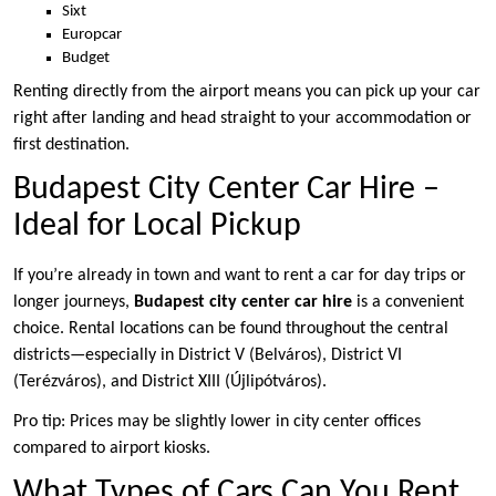
Sixt
Europcar
Budget
Renting directly from the airport means you can pick up your car
right after landing and head straight to your accommodation or
first destination.
Budapest City Center Car Hire –
Ideal for Local Pickup
If you’re already in town and want to rent a car for day trips or
longer journeys,
Budapest city center car hire
is a convenient
choice. Rental locations can be found throughout the central
districts—especially in District V (Belváros), District VI
(Terézváros), and District XIII (Újlipótváros).
Pro tip: Prices may be slightly lower in city center offices
compared to airport kiosks.
What Types of Cars Can You Rent