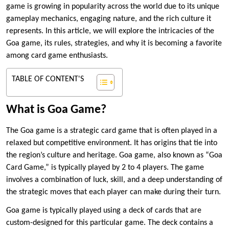
game is growing in popularity across the world due to its unique
gameplay mechanics, engaging nature, and the rich culture it
represents. In this article, we will explore the intricacies of the
Goa game, its rules, strategies, and why it is becoming a favorite
among card game enthusiasts.
TABLE OF CONTENT'S
What is Goa Game?
The Goa game is a strategic card game that is often played in a
relaxed but competitive environment. It has origins that tie into
the region’s culture and heritage. Goa game, also known as “Goa
Card Game,” is typically played by 2 to 4 players. The game
involves a combination of luck, skill, and a deep understanding of
the strategic moves that each player can make during their turn.
Goa game is typically played using a deck of cards that are
custom-designed for this particular game. The deck contains a