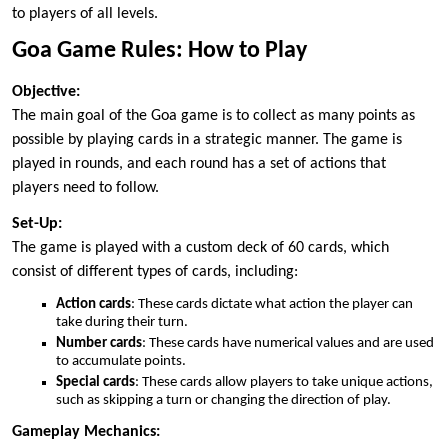
to players of all levels.
Goa Game Rules: How to Play
Objective:
The main goal of the Goa game is to collect as many points as
possible by playing cards in a strategic manner. The game is
played in rounds, and each round has a set of actions that
players need to follow.
Set-Up:
The game is played with a custom deck of 60 cards, which
consist of different types of cards, including:
Action cards
: These cards dictate what action the player can
take during their turn.
Number cards
: These cards have numerical values and are used
to accumulate points.
Special cards
: These cards allow players to take unique actions,
such as skipping a turn or changing the direction of play.
Gameplay Mechanics: