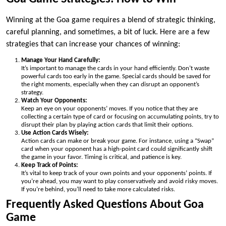
Winning at the Goa game requires a blend of strategic thinking,
careful planning, and sometimes, a bit of luck. Here are a few
strategies that can increase your chances of winning:
Manage Your Hand Carefully:
It’s important to manage the cards in your hand efficiently. Don’t waste
powerful cards too early in the game. Special cards should be saved for
the right moments, especially when they can disrupt an opponent’s
strategy.
Watch Your Opponents:
Keep an eye on your opponents’ moves. If you notice that they are
collecting a certain type of card or focusing on accumulating points, try to
disrupt their plan by playing action cards that limit their options.
Use Action Cards Wisely:
Action cards can make or break your game. For instance, using a “Swap”
card when your opponent has a high-point card could significantly shift
the game in your favor. Timing is critical, and patience is key.
Keep Track of Points:
It’s vital to keep track of your own points and your opponents’ points. If
you’re ahead, you may want to play conservatively and avoid risky moves.
If you’re behind, you’ll need to take more calculated risks.
Frequently Asked Questions About Goa
Game