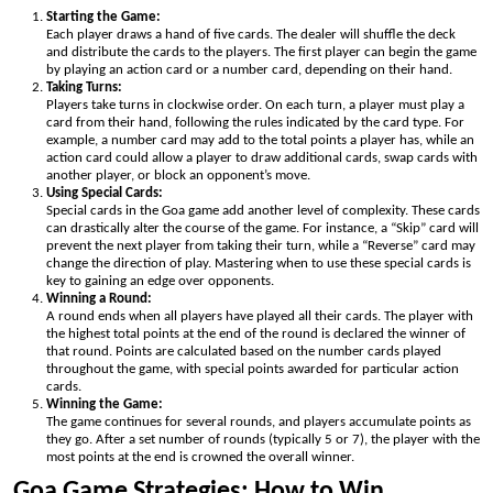
Starting the Game:
Each player draws a hand of five cards. The dealer will shuffle the deck
and distribute the cards to the players. The first player can begin the game
by playing an action card or a number card, depending on their hand.
Taking Turns:
Players take turns in clockwise order. On each turn, a player must play a
card from their hand, following the rules indicated by the card type. For
example, a number card may add to the total points a player has, while an
action card could allow a player to draw additional cards, swap cards with
another player, or block an opponent’s move.
Using Special Cards:
Special cards in the Goa game add another level of complexity. These cards
can drastically alter the course of the game. For instance, a “Skip” card will
prevent the next player from taking their turn, while a “Reverse” card may
change the direction of play. Mastering when to use these special cards is
key to gaining an edge over opponents.
Winning a Round:
A round ends when all players have played all their cards. The player with
the highest total points at the end of the round is declared the winner of
that round. Points are calculated based on the number cards played
throughout the game, with special points awarded for particular action
cards.
Winning the Game:
The game continues for several rounds, and players accumulate points as
they go. After a set number of rounds (typically 5 or 7), the player with the
most points at the end is crowned the overall winner.
Goa Game Strategies: How to Win