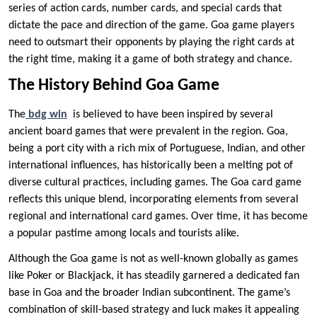
series of action cards, number cards, and special cards that
dictate the pace and direction of the game. Goa game players
need to outsmart their opponents by playing the right cards at
the right time, making it a game of both strategy and chance.
The History Behind Goa Game
The
bdg win
is believed to have been inspired by several
ancient board games that were prevalent in the region. Goa,
being a port city with a rich mix of Portuguese, Indian, and other
international influences, has historically been a melting pot of
diverse cultural practices, including games. The Goa card game
reflects this unique blend, incorporating elements from several
regional and international card games. Over time, it has become
a popular pastime among locals and tourists alike.
Although the Goa game is not as well-known globally as games
like Poker or Blackjack, it has steadily garnered a dedicated fan
base in Goa and the broader Indian subcontinent. The game’s
combination of skill-based strategy and luck makes it appealing