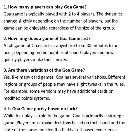
1. How many players can play Goa Game?
Goa game is typically played with 2 to 4 players. The dynamics
change slightly depending on the number of players, but the
game can be enjoyable regardless of the size of the group.
2. How long does a game of Goa Game last?
A full game of Goa can last anywhere from 30 minutes to an
hour, depending on the number of rounds played and how
quickly players make their moves.
3. Are there variations of the Goa Game?
Yes, like many card games, Goa has several variations. Different
regions or groups of people may have slight tweaks in the rules.
For example, some versions may have additional cards or
modified points systems.
4. Is Goa Game purely based on luck?
While luck plays a role in the game, Goa is primarily a strategic
game. Players must make decisions based on their hand and the
state of the game, making it a highly skill-based experience.