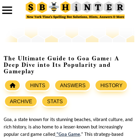
The Ultimate Guide to Goa Game: A
Deep Dive into Its Popularity and
Gameplay
HINTS
ANSWERS
HISTORY
ARCHIVE
STATS
Goa, a state known for its stunning beaches, vibrant culture, and
rich history, is also home to a lesser-known but increasingly
popular card game called
“Goa Game
.” This strategy-based