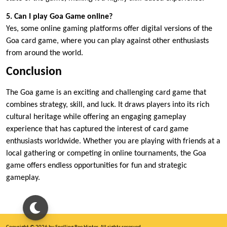
5. Can I play Goa Game online?
Yes, some online gaming platforms offer digital versions of the
Goa card game, where you can play against other enthusiasts
from around the world.
Conclusion
The Goa game is an exciting and challenging card game that
combines strategy, skill, and luck. It draws players into its rich
cultural heritage while offering an engaging gameplay
experience that has captured the interest of card game
enthusiasts worldwide. Whether you are playing with friends at a
local gathering or competing in online tournaments, the Goa
game offers endless opportunities for fun and strategic
gameplay.