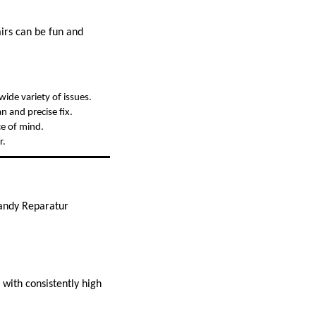
irs can be fun and
wide variety of issues.
n and precise fix.
ce of mind.
r.
Handy Reparatur
 with consistently high