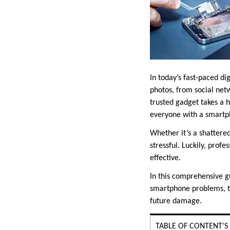
In today’s fast-paced di
photos, from social net
trusted gadget takes a 
everyone with a smartp
Whether it’s a shattere
stressful. Luckily, profe
effective.
In this comprehensive g
smartphone problems, the
future damage.
TABLE OF CONTENT'S