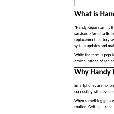
What is Han
“Handy Reparatur” is 
services offered to fix 
replacement, battery sw
system updates and ma
While the term is popul
broken instead of replac
Why Handy R
Smartphones are no long
connecting with loved o
When something goes wro
routine. Getting it repa