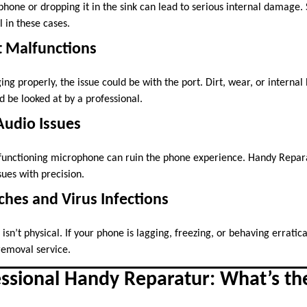
 phone or dropping it in the sink can lead to serious internal damage
l in these cases.
t Malfunctions
ging properly, the issue could be with the port. Dirt, wear, or interna
 be looked at by a professional.
Audio Issues
functioning microphone can ruin the phone experience. Handy Reparat
sues with precision.
tches and Virus Infections
n’t physical. If your phone is lagging, freezing, or behaving erratica
removal service.
essional Handy Reparatur: What’s th