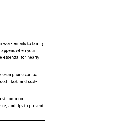
om work emails to family
t happens when your
 essential for nearly
 broken phone can be
oth, fast, and cost-
 most common
ice, and tips to prevent