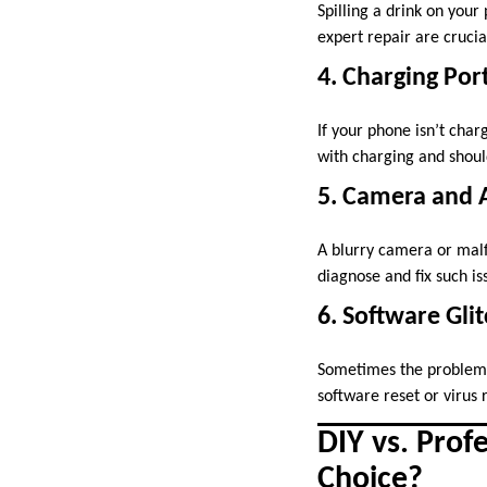
Spilling a drink on your
expert repair are crucia
4. Charging Por
If your phone isn’t char
with charging and should
5. Camera and 
A blurry camera or mal
diagnose and fix such is
6. Software Gli
Sometimes the problem is
software reset or virus 
DIY vs. Prof
Choice?