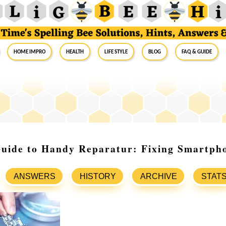
Home Impro
Health
Life Style
Blog
FAQ & Guide
Guide to Handy Reparatur: Fixing Smartph
ANSWERS
HISTORY
ARCHIVE
STAT