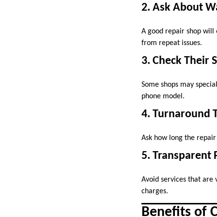
2. Ask About W
A good repair shop will 
from repeat issues.
3. Check Their 
Some shops may speciali
phone model.
4. Turnaround 
Ask how long the repair
5. Transparent 
Avoid services that are 
charges.
Benefits of 