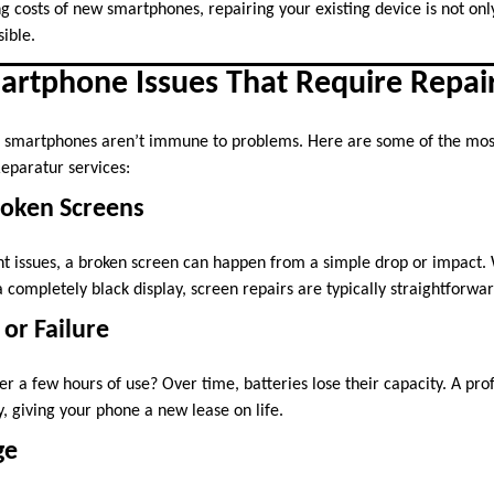
g costs of new smartphones, repairing your existing device is not only
ible.
tphone Issues That Require Repai
smartphones aren’t immune to problems. Here are some of the mos
eparatur services:
roken Screens
t issues, a broken screen can happen from a simple drop or impact. 
 completely black display, screen repairs are typically straightforwa
 or Failure
r a few hours of use? Over time, batteries lose their capacity. A pro
, giving your phone a new lease on life.
ge