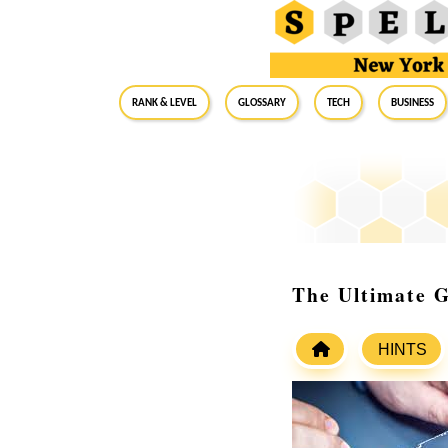
RANK & LEVEL
GLOSSARY
Tech
Business
The Ultimate 
HINTS