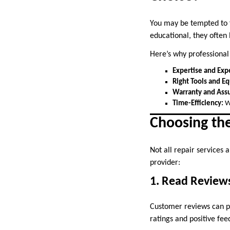
You may be tempted to f
educational, they often
Here’s why professional
Expertise and Exp
Right Tools and E
Warranty and Ass
Time-Efficiency:
Wh
Choosing th
Not all repair services
provider:
1. Read Review
Customer reviews can pro
ratings and positive fee