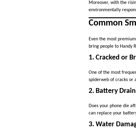
Moreover, with the risin
environmentally respons
Common Smar
Even the most premium 
bring people to Handy R
1. Cracked or B
One of the most frequen
spiderweb of cracks or a
2. Battery Drain
Does your phone die afte
can replace your battery
3. Water Dama