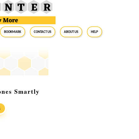
BookMark
Contact Us
About Us
Help
ones Smartly
S