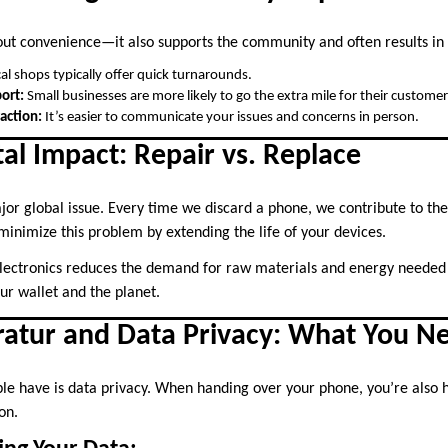
bout convenience—it also supports the community and often results in 
al shops typically offer quick turnarounds.
ort:
Small businesses are more likely to go the extra mile for their customer
action:
It’s easier to communicate your issues and concerns in person.
l Impact: Repair vs. Replace
jor global issue. Every time we discard a phone, we contribute to the
inimize this problem by extending the life of your devices.
electronics reduces the demand for raw materials and energy neede
our wallet and the planet.
atur and Data Privacy: What You N
 have is data privacy. When handing over your phone, you’re also h
on.