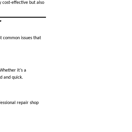
 cost-effective but also
r
t common issues that
Whether it’s a
rd and quick.
fessional repair shop