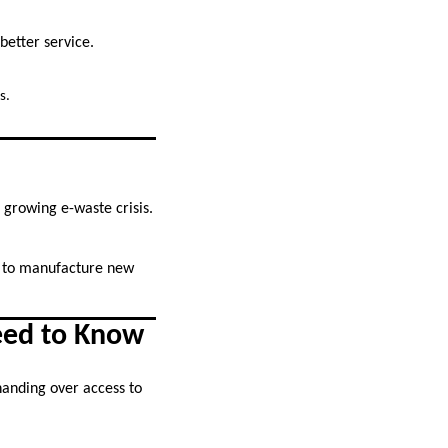
better service.
s.
 growing e-waste crisis.
d to manufacture new
eed to Know
anding over access to