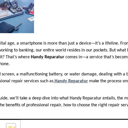
gital age, a smartphone is more than just a device—it’s a lifeline. Fr
working to banking, our entire world resides in our pockets. But wha
hit? That’s where
Handy Reparatur
comes in—a service that’s become
hone.
d screen, a malfunctioning battery, or water damage, dealing with a
ssional repair services such as
Handy Reparatur
make the process smo
uide, we’ll take a deep dive into what Handy Reparatur entails, the
 benefits of professional repair, how to choose the right repair serv