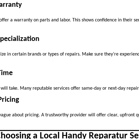
arranty
offer a warranty on parts and labor. This shows confidence in their se
Specialization
ze in certain brands or types of repairs. Make sure they’re experienc
Time
 will take. Many reputable services offer same-day or next-day repai
Pricing
vague about pricing. A trustworthy provider will offer clear, upfront 
Choosing a Local Handy Reparatur Se