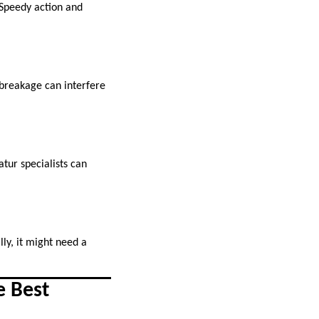
. Speedy action and
l breakage can interfere
ur specialists can
lly, it might need a
e Best