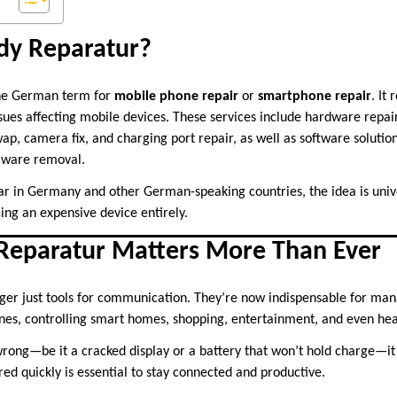
dy Reparatur?
the German term for
mobile phone repair
or
smartphone repair
. It
issues affecting mobile devices. These services include hardware repair
ap, camera fix, and charging port repair, as well as software solutio
lware removal.
ar in Germany and other German-speaking countries, the idea is unive
ing an expensive device entirely.
eparatur Matters More Than Ever
er just tools for communication. They’re now indispensable for man
nes, controlling smart homes, shopping, entertainment, and even hea
ng—be it a cracked display or a battery that won’t hold charge—it d
ired quickly is essential to stay connected and productive.