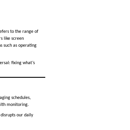
 refers to the range of
s like screen
ns such as operating
rsal: fixing what’s
aging schedules,
lth monitoring.
isrupts our daily