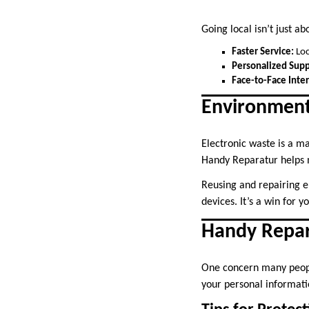
Going local isn’t just a
Faster Service:
Loc
Personalized Supp
Face-to-Face Inter
Environmenta
Electronic waste is a ma
Handy Reparatur helps m
Reusing and repairing 
devices. It’s a win for y
Handy Repar
One concern many people
your personal informati