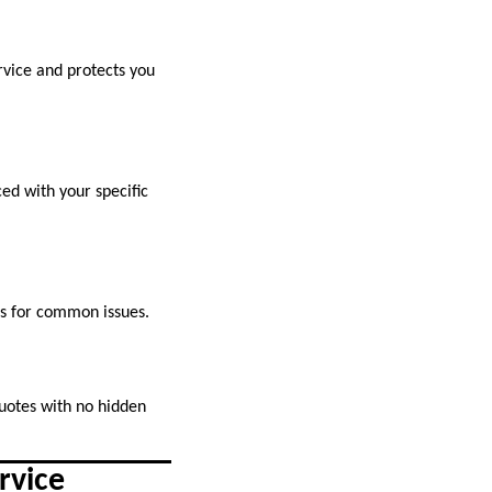
rvice and protects you
ed with your specific
rs for common issues.
quotes with no hidden
rvice