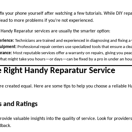
ix your phone yourself after watching a few tutorials. While DIY repa
 lead to more problems if you’re not experienced.
 Handy Reparatur services are usually the smarter option:
erience:
Technicians are trained and experienced in diagnosing and fixing a 
quipment:
Professional repair centers use specialized tools that ensure a clea
urance:
Most reputable services offer a warranty on repairs, giving you pea
at might take you hours—or days—can be fixed by a pro in under an hou
e Right Handy Reparatur Service
 are created equal. Here are some tips to help you choose a reliable 
s and Ratings
vide valuable insights into the quality of service. Look for providers
dback.