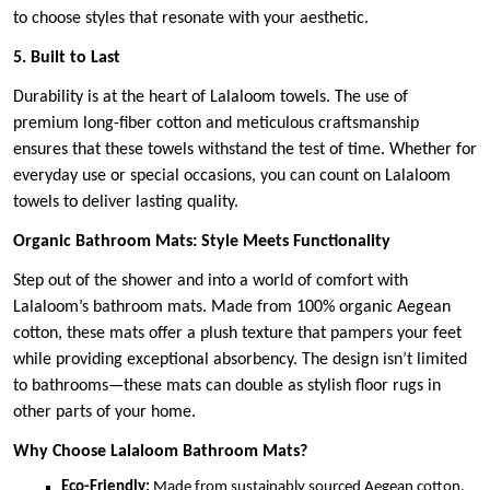
to choose styles that resonate with your aesthetic.
5. Built to Last
Durability is at the heart of Lalaloom towels. The use of
premium long-fiber cotton and meticulous craftsmanship
ensures that these towels withstand the test of time. Whether for
everyday use or special occasions, you can count on Lalaloom
towels to deliver lasting quality.
Organic Bathroom Mats: Style Meets Functionality
Step out of the shower and into a world of comfort with
Lalaloom’s bathroom mats. Made from 100% organic Aegean
cotton, these mats offer a plush texture that pampers your feet
while providing exceptional absorbency. The design isn’t limited
to bathrooms—these mats can double as stylish floor rugs in
other parts of your home.
Why Choose Lalaloom Bathroom Mats?
Eco-Friendly:
Made from sustainably sourced Aegean cotton,