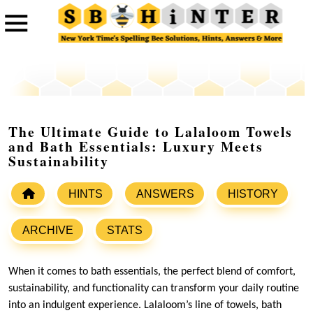
The Ultimate Guide to Lalaloom Towels
and Bath Essentials: Luxury Meets
Sustainability
HINTS
ANSWERS
HISTORY
ARCHIVE
STATS
When it comes to bath essentials, the perfect blend of comfort,
sustainability, and functionality can transform your daily routine
into an indulgent experience. Lalaloom’s line of towels, bath