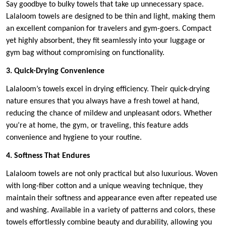
Say goodbye to bulky towels that take up unnecessary space.
Lalaloom towels are designed to be thin and light, making them
an excellent companion for travelers and gym-goers. Compact
yet highly absorbent, they fit seamlessly into your luggage or
gym bag without compromising on functionality.
3. Quick-Drying Convenience
Lalaloom’s towels excel in drying efficiency. Their quick-drying
nature ensures that you always have a fresh towel at hand,
reducing the chance of mildew and unpleasant odors. Whether
you’re at home, the gym, or traveling, this feature adds
convenience and hygiene to your routine.
4. Softness That Endures
Lalaloom towels are not only practical but also luxurious. Woven
with long-fiber cotton and a unique weaving technique, they
maintain their softness and appearance even after repeated use
and washing. Available in a variety of patterns and colors, these
towels effortlessly combine beauty and durability, allowing you