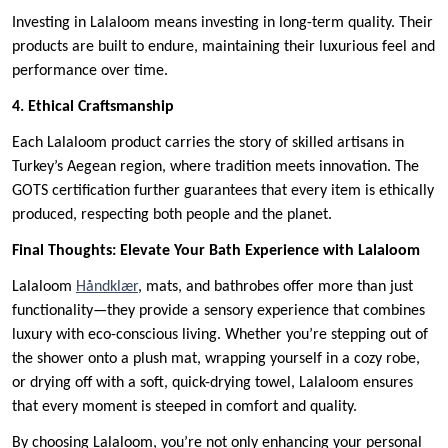
Investing in Lalaloom means investing in long-term quality. Their
products are built to endure, maintaining their luxurious feel and
performance over time.
4. Ethical Craftsmanship
Each Lalaloom product carries the story of skilled artisans in
Turkey’s Aegean region, where tradition meets innovation. The
GOTS certification further guarantees that every item is ethically
produced, respecting both people and the planet.
Final Thoughts: Elevate Your Bath Experience with Lalaloom
Lalaloom
Håndklær
, mats, and bathrobes offer more than just
functionality—they provide a sensory experience that combines
luxury with eco-conscious living. Whether you’re stepping out of
the shower onto a plush mat, wrapping yourself in a cozy robe,
or drying off with a soft, quick-drying towel, Lalaloom ensures
that every moment is steeped in comfort and quality.
By choosing Lalaloom, you’re not only enhancing your personal