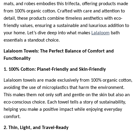
mats, and robes embodies this trifecta, offering products made
from 100% organic cotton. Crafted with care and attention to
detail, these products combine timeless aesthetics with eco-
friendly values, ensuring a sustainable and luxurious addition to
your home. Let’s dive deep into what makes
Lalaloom
bath
essentials a standout choice.
Lalaloom Towels: The Perfect Balance of Comfort and
Functionality
1. 100% Cotton: Planet-Friendly and Skin-Friendly
Lalaloom towels are made exclusively from 100% organic cotton,
avoiding the use of microplastics that harm the environment.
This makes them not only soft and gentle on the skin but also an
eco-conscious choice. Each towel tells a story of sustainability,
helping you make a positive impact while enjoying everyday
comfort.
2. Thin, Light, and Travel-Ready