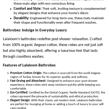
these mats align with eco-conscious living.
Comfort and Style:
Their soft, inviting texture is complemented
by elegant designs that enhance your home’s décor.
Durability:
Engineered for long-term use, these mats maintain
their shape and functionality even after frequent washes.
Bathrobes: Indulge in Everyday Luxury
Lalaloom’s bathrobes redefine post-shower relaxation. Crafted
from 100% organic Aegean cotton, these robes are not just soft
but also highly absorbent, offering a luxurious feel that lasts
through countless washes.
Features of Lalaloom Bathrobes
Premium Cotton Origin:
The cotton is sourced from the sunlit Aegean
region of Turkey, known for its superior quality and softness.
Fast-Drying and Absorbent:
Designed to enhance your post-shower
experience, these robes wick away moisture quickly while keeping you
comfortable.
Eco-Certified:
Certified by the Global Organic Textile Standard (GOTS), the
robes represent the pinnacle of sustainability and ethical production.
Elegant Design:
With their classic yet modern look, Lalaloom bathrobes
are perfect for lounging at home or adding a touch of luxury to your self-
care routine.