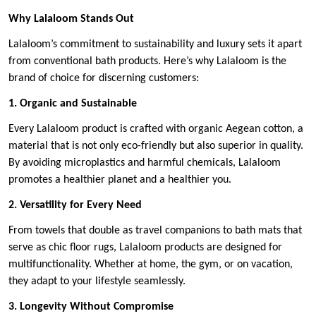
Why Lalaloom Stands Out
Lalaloom’s commitment to sustainability and luxury sets it apart
from conventional bath products. Here’s why Lalaloom is the
brand of choice for discerning customers:
1. Organic and Sustainable
Every Lalaloom product is crafted with organic Aegean cotton, a
material that is not only eco-friendly but also superior in quality.
By avoiding microplastics and harmful chemicals, Lalaloom
promotes a healthier planet and a healthier you.
2. Versatility for Every Need
From towels that double as travel companions to bath mats that
serve as chic floor rugs, Lalaloom products are designed for
multifunctionality. Whether at home, the gym, or on vacation,
they adapt to your lifestyle seamlessly.
3. Longevity Without Compromise