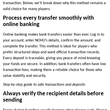
transaction. Below, we’ll break down why this method remains a
solid choice for many players.
Process every transfer smoothly with
online banking
Online banking makes bank transfers easier than ever. Log in to
your account, enter NOHU’s details, confirm the amount, and
complete the transfer. This method is ideal for players who
prefer structured steps and want official transaction records.
Every deposit is traceable, giving you peace of mind knowing
your funds are secure. In addition, bank transfers often have low
transaction fees, making them a reliable choice for those who
value stability and security.
Step-by-step guide to safe transactions and deposits
Always verify the recipient details before
sending