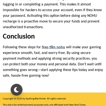
logging in or completing a payment. This makes it almost
impossible for hackers to access your account, even if they know
your password. Activating this option before doing any NOHU
recharge is a proactive move to secure your funds and prevent
unauthorized transactions.
Conclusion
Following these steps for
Nạp tiền nohu
will make your gaming
experience smooth, fast, and worry-free. By using secure
payment methods and applying strong security practices, you
can protect both your money and personal data. Don’t wait until
something goes wrong—start applying these tips today and enjoy
safe, hassle-free gaming now!
Copyright © 2026 by Spelling Bee Hinter. All rights reserved.
This site is for entertainment purposes only, not affiliated with New York Times.