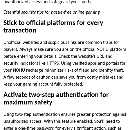
unauthorized access and safeguard your funds.
Essential security tips for hassle-free online gaming
Stick to official platforms for every
transaction
Unofficial websites and suspicious links are common traps for
players. Always make sure you are on the official NOHU platform
before entering your details. Check the website’s URL and
security indicators like HTTPS. Using verified apps and portals for
your NOHU recharge minimizes risks of fraud and identity theft.
A few seconds of caution can save you from costly mistakes and
keep your gaming account fully protected.
Activate two-step authentication for
maximum safety
Using two-step authentication ensures greater protection against
unauthorized access. With this feature enabled, you’ll need to
enter a one-time password for every significant action, such as