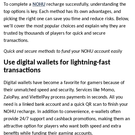
To complete a
NOHU
recharge successfully, understanding the
top options is key. Each method has its own advantages, and
picking the right one can save you time and reduce risks. Below,
we’ll cover the most popular choices and explain why they are
trusted by thousands of players for quick and secure
transactions.
Quick and secure methods to fund your NOHU account easily
Use digital wallets for lightning-fast
transactions
Digital wallets have become a favorite for gamers because of
their unmatched speed and security. Services like Momo,
ZaloPay, and ViettelPay process payments in seconds. All you
need is a linked bank account and a quick QR scan to finish your
NOHU recharge. In addition to convenience, e-wallets often
provide 24/7 support and cashback promotions, making them an
attractive option for players who want both speed and extra
benefits while funding their gaming accounts.