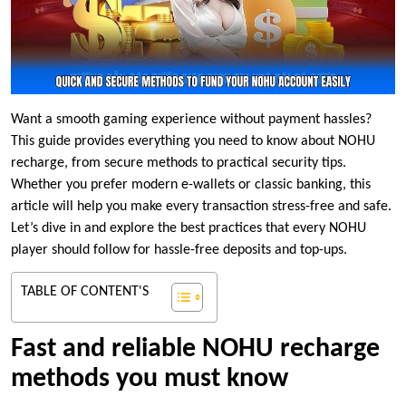
Want a smooth gaming experience without payment hassles?
This guide provides everything you need to know about NOHU
recharge, from secure methods to practical security tips.
Whether you prefer modern e-wallets or classic banking, this
article will help you make every transaction stress-free and safe.
Let’s dive in and explore the best practices that every NOHU
player should follow for hassle-free deposits and top-ups.
TABLE OF CONTENT'S
Fast and reliable NOHU recharge
methods you must know