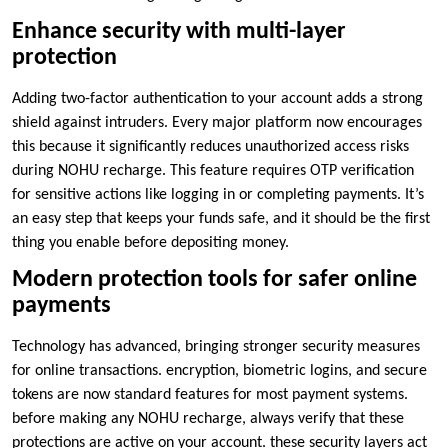
Enhance security with multi-layer
protection
Adding two-factor authentication to your account adds a strong
shield against intruders. Every major platform now encourages
this because it significantly reduces unauthorized access risks
during NOHU recharge. This feature requires OTP verification
for sensitive actions like logging in or completing payments. It’s
an easy step that keeps your funds safe, and it should be the first
thing you enable before depositing money.
Modern protection tools for safer online
payments
Technology has advanced, bringing stronger security measures
for online transactions. encryption, biometric logins, and secure
tokens are now standard features for most payment systems.
before making any NOHU recharge, always verify that these
protections are active on your account. these security layers act