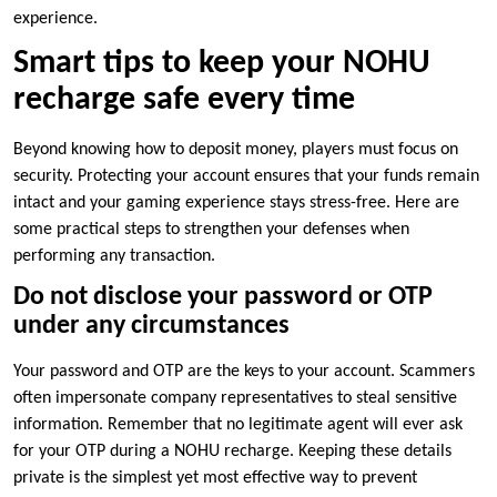
experience.
Smart tips to keep your NOHU
recharge safe every time
Beyond knowing how to deposit money, players must focus on
security. Protecting your account ensures that your funds remain
intact and your gaming experience stays stress-free. Here are
some practical steps to strengthen your defenses when
performing any transaction.
Do not disclose your password or OTP
under any circumstances
Your password and OTP are the keys to your account. Scammers
often impersonate company representatives to steal sensitive
information. Remember that no legitimate agent will ever ask
for your OTP during a NOHU recharge. Keeping these details
private is the simplest yet most effective way to prevent