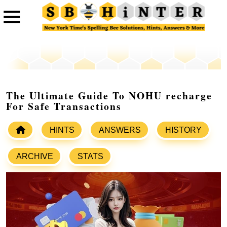
The Ultimate Guide To NOHU recharge
For Safe Transactions
HINTS
ANSWERS
HISTORY
ARCHIVE
STATS