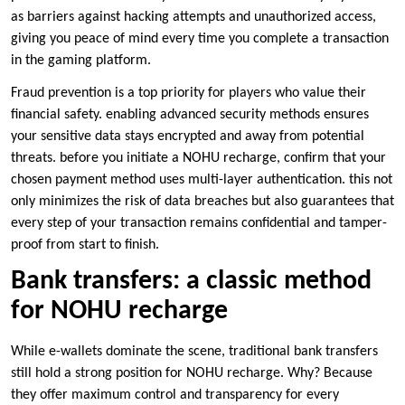
as barriers against hacking attempts and unauthorized access,
giving you peace of mind every time you complete a transaction
in the gaming platform.
Fraud prevention is a top priority for players who value their
financial safety. enabling advanced security methods ensures
your sensitive data stays encrypted and away from potential
threats. before you initiate a NOHU recharge, confirm that your
chosen payment method uses multi-layer authentication. this not
only minimizes the risk of data breaches but also guarantees that
every step of your transaction remains confidential and tamper-
proof from start to finish.
Bank transfers: a classic method
for NOHU recharge
While e-wallets dominate the scene, traditional bank transfers
still hold a strong position for NOHU recharge. Why? Because
they offer maximum control and transparency for every