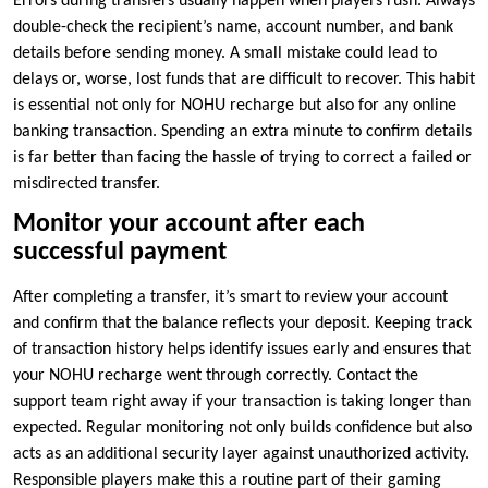
Errors during transfers usually happen when players rush. Always
double-check the recipient’s name, account number, and bank
details before sending money. A small mistake could lead to
delays or, worse, lost funds that are difficult to recover. This habit
is essential not only for NOHU recharge but also for any online
banking transaction. Spending an extra minute to confirm details
is far better than facing the hassle of trying to correct a failed or
misdirected transfer.
Monitor your account after each
successful payment
After completing a transfer, it’s smart to review your account
and confirm that the balance reflects your deposit. Keeping track
of transaction history helps identify issues early and ensures that
your NOHU recharge went through correctly. Contact the
support team right away if your transaction is taking longer than
expected. Regular monitoring not only builds confidence but also
acts as an additional security layer against unauthorized activity.
Responsible players make this a routine part of their gaming