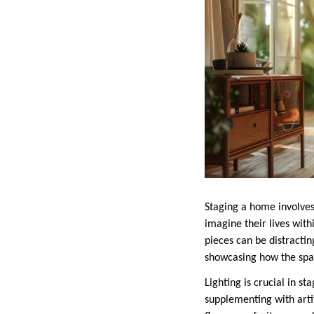
Staging a home involves
imagine their lives with
pieces can be distracti
showcasing how the spac
Lighting is crucial in s
supplementing with arti