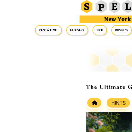
RANK & LEVEL
GLOSSARY
Tech
Business
The Ultimate G
HINTS