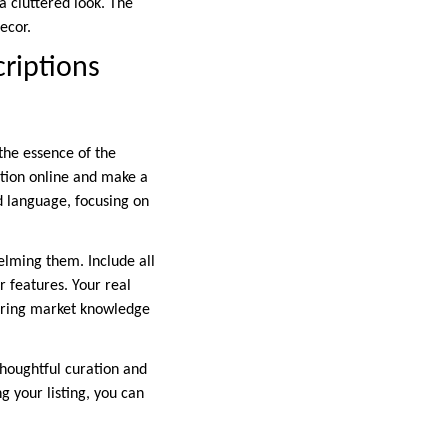
a cluttered look. The
ecor.
criptions
 the essence of the
ntion online and make a
id language, focusing on
elming them. Include all
 features. Your real
idering market knowledge
thoughtful curation and
g your listing, you can