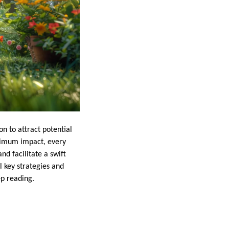
n to attract potential
aximum impact, every
nd facilitate a swift
l key strategies and
ep reading.