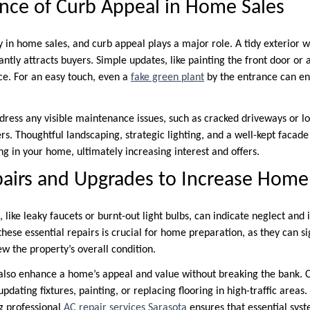
ance of Curb Appeal in Home Sales
y in home sales, and curb appeal plays a major role. A tidy exterior wi
ntly attracts buyers. Simple updates, like painting the front door or 
ce. For an easy touch, even a
fake green plant
by the entrance can en
ddress any visible maintenance issues, such as cracked driveways or lo
rs. Thoughtful landscaping, strategic lighting, and a well-kept facad
g in your home, ultimately increasing interest and offers.
pairs and Upgrades to Increase Home
 like leaky faucets or burnt-out light bulbs, can indicate neglect and
hese essential repairs is crucial for home preparation, as they can sig
w the property’s overall condition.
also enhance a home’s appeal and value without breaking the bank. C
dating fixtures, painting, or replacing flooring in high-traffic areas.
ng professional
AC repair services Sarasota
ensures that essential syst