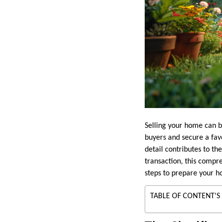
Selling your home can b
buyers and secure a fav
detail contributes to th
transaction, this compre
steps to prepare your h
TABLE OF CONTENT'S