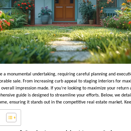
e a monumental undertaking, requiring careful planning and executio
orable sale. From increasing curb appeal to staging interiors for m
e overall impression made. If you’re looking to maximize your return a
hensive guide is designed to streamline your efforts. Below, we detai
ome, ensuring it stands out in the competitive real estate market. Ke