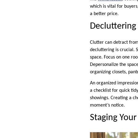
which is vital for buyer
a better price.
Decluttering
Clutter can detract from
decluttering is crucial. 
space. Focus on one roo
Depersonalize the space
organizing closets, pant
An organized impressio
a checklist for quick ti
showings. Creating a ch
moment’s notice.
Staging Your