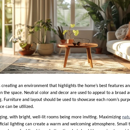
 creating an environment that highlights the home’s best features an
in the space. Neutral color and decor are used to appeal to a broad 
ng. Furniture and layout should be used to showcase each room’s purp
e can be utilized.
taging, with bright, well-lit rooms being more inviting. Maximizing
natu
ficial lighting can create a warm and welcoming atmosphere. Small t