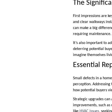
The Signific
First impressions are ke
and clear walkways insta
can make a big differen
requiring maintenance.
It’s also important to a
deterring potential buye
imagine themselves livin
Essential Re
Small defects in a home,
perception. Addressing t
how potential buyers vie
Strategic upgrades can 
improvements, such as up
like
HVAC issues
, seeki