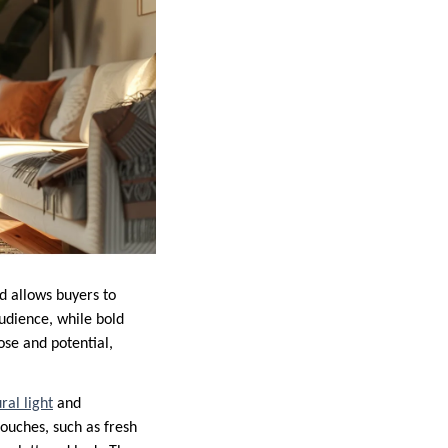
d allows buyers to
audience, while bold
ose and potential,
ral light
and
ouches, such as fresh