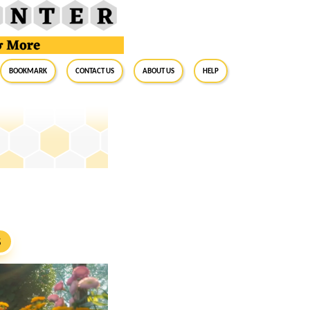
BookMark
Contact Us
About Us
Help
S