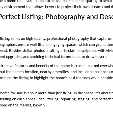
ke a home feel lived-in and attractive, but should be sparing to avoid 
ey environment that allows buyers to project their own dreams and d
 Perfect Listing: Photography and Des
 listing relies on high-quality, professional photography that captures
ographers ensure well-lit and engaging spaces, which can grab atte
erest. Besides stellar photos, crafting articulate descriptions with viv
ent upgrades, and avoiding technical terms can also draw buyers.
tractive features and benefits of the home is crucial, but not overwh
out the home’s location, nearby amenities, and included appliances or
ne-tune the listing to highlight the home’s best features while cons
home for sale is about more than just fixing up the space; it’s about 
rating on curb appeal, decluttering, repairing, staging, and perfectin
 home on the market, knowin