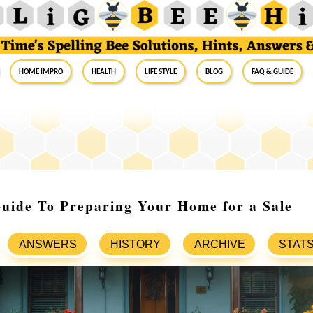
Home Impro
Health
Life Style
Blog
FAQ & Guide
uide To Preparing Your Home for a Sale
ANSWERS
HISTORY
ARCHIVE
STAT