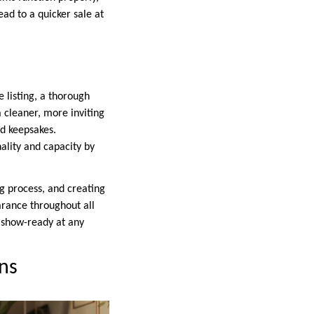
ead to a quicker sale at
 listing, a thorough
 a cleaner, more inviting
d keepsakes.
ality and capacity by
g process, and creating
earance throughout all
s show-ready at any
ns