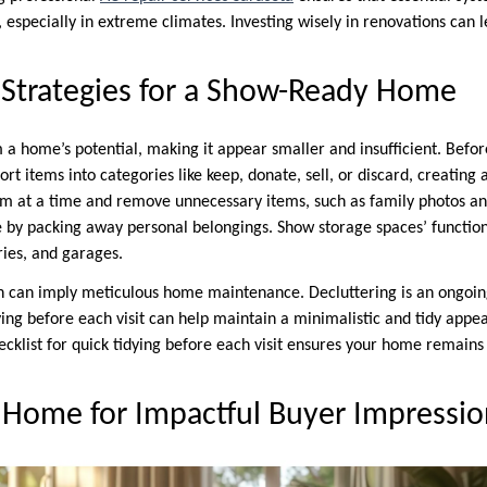
s, especially in extreme climates. Investing wisely in renovations can l
 Strategies for a Show-Ready Home
 a home’s potential, making it appear smaller and insufficient. Before
Sort items into categories like keep, donate, sell, or discard, creating
m at a time and remove unnecessary items, such as family photos an
 by packing away personal belongings. Show storage spaces’ function
ries, and garages.
n can imply meticulous home maintenance. Decluttering is an ongoin
dying before each visit can help maintain a minimalistic and tidy app
ecklist for quick tidying before each visit ensures your home remain
 Home for Impactful Buyer Impressio