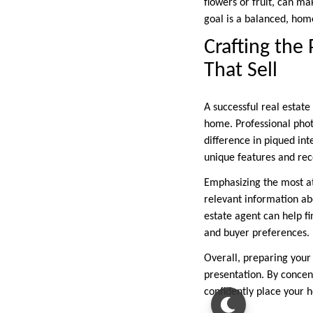
flowers or fruit, can ma
goal is a balanced, hom
Crafting the
That Sell
A successful real estate
home. Professional phot
difference in piqued int
unique features and rec
Emphasizing the most at
relevant information ab
estate agent can help fi
and buyer preferences.
Overall, preparing your 
presentation. By concent
confidently place your