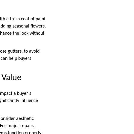
th a fresh coat of paint
adding seasonal flowers,
hance the look without
ose gutters, to avoid
e can help buyers
 Value
 impact a buyer’s
nificantly influence
onsider aesthetic
 For major repairs
ems function properly,