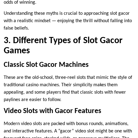
odds of winning.
Understanding these myths is crucial to approaching slot gacor
with a realistic mindset — enjoying the thrill without falling into
false beliefs.
3. Different Types of Slot Gacor
Games
Classic Slot Gacor Machines
These are the old-school, three-reel slots that mimic the style of
traditional casino machines. Their simplicity makes them
appealing, and some players find that classic slots with fewer
paylines are easier to follow.
Video Slots with Gacor Features
Modern video slots are packed with bonus rounds, animations,
and interactive features. A “gacor” video slot might be one with