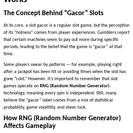
The Concept Behind “Gacor” Slots
At its core, a slot gacor is a regular slot game, but the perception
of its “hotness” comes from player experiences. Gamblers report
that certain machines seem to pay out more during specific
periods, leading to the belief that the game is “gacor” at that
time.
Some players swear by patterns — for example, playing right
after a jackpot has been hit or avoiding times when the slot has
gone “cold.” However, it’s important to remember that slot
games operate on
RNG (Random Number Generator)
technology, meaning every spin is independent. Still, many
believe the “gacor” label comes from a mix of statistical
probability, game volatility, and sheer luck.
How RNG (Random Number Generator)
Affects Gameplay