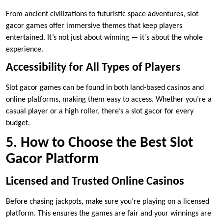
From ancient civilizations to futuristic space adventures, slot
gacor games offer immersive themes that keep players
entertained. It’s not just about winning — it’s about the whole
experience.
Accessibility for All Types of Players
Slot gacor games can be found in both land-based casinos and
online platforms, making them easy to access. Whether you’re a
casual player or a high roller, there’s a slot gacor for every
budget.
5. How to Choose the Best Slot
Gacor Platform
Licensed and Trusted Online Casinos
Before chasing jackpots, make sure you’re playing on a licensed
platform. This ensures the games are fair and your winnings are