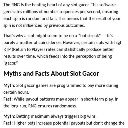
The RNG is the beating heart of any slot gacor. This software
generates millions of number sequences per second, ensuring
each spin is random and fair. This means that the result of your
spin is not influenced by previous outcomes.
That’s why a slot might seem to be on a “hot streak” — it’s
purely a matter of coincidence. However, certain slots with high
RTP (Return to Player) rates can statistically produce better
results over time, which feeds into the perception of being
“gacor.”
Myths and Facts About Slot Gacor
Myth:
Slot gacor games are programmed to pay more during
certain hours.
Fact:
While payout patterns may appear in short-term play, in
the long run, RNG ensures randomness.
Myth:
Betting maximum always triggers big wins.
Fact:
Higher bets increase potential payouts but don’t change the