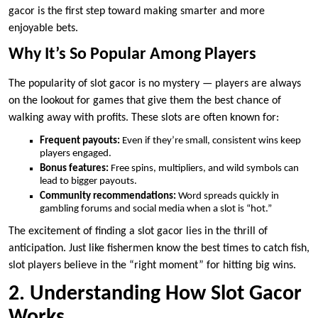
gacor is the first step toward making smarter and more
enjoyable bets.
Why It’s So Popular Among Players
The popularity of slot gacor is no mystery — players are always
on the lookout for games that give them the best chance of
walking away with profits. These slots are often known for:
Frequent payouts:
Even if they’re small, consistent wins keep
players engaged.
Bonus features:
Free spins, multipliers, and wild symbols can
lead to bigger payouts.
Community recommendations:
Word spreads quickly in
gambling forums and social media when a slot is “hot.”
The excitement of finding a slot gacor lies in the thrill of
anticipation. Just like fishermen know the best times to catch fish,
slot players believe in the “right moment” for hitting big wins.
2. Understanding How Slot Gacor
Works