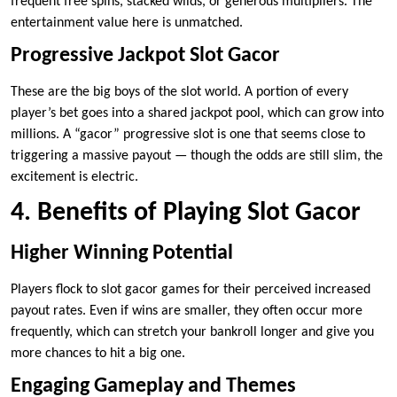
frequent free spins, stacked wilds, or generous multipliers. The
entertainment value here is unmatched.
Progressive Jackpot Slot Gacor
These are the big boys of the slot world. A portion of every
player’s bet goes into a shared jackpot pool, which can grow into
millions. A “gacor” progressive slot is one that seems close to
triggering a massive payout — though the odds are still slim, the
excitement is electric.
4. Benefits of Playing Slot Gacor
Higher Winning Potential
Players flock to slot gacor games for their perceived increased
payout rates. Even if wins are smaller, they often occur more
frequently, which can stretch your bankroll longer and give you
more chances to hit a big one.
Engaging Gameplay and Themes