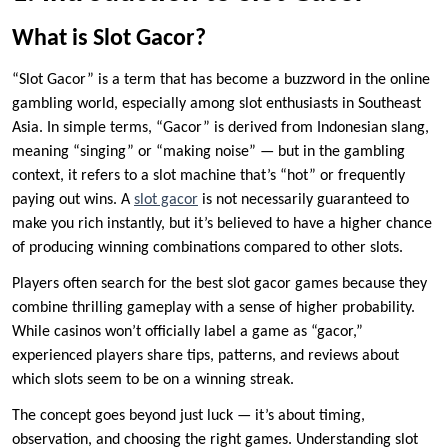
What is Slot Gacor?
“Slot Gacor” is a term that has become a buzzword in the online
gambling world, especially among slot enthusiasts in Southeast
Asia. In simple terms, “Gacor” is derived from Indonesian slang,
meaning “singing” or “making noise” — but in the gambling
context, it refers to a slot machine that’s “hot” or frequently
paying out wins. A
slot gacor
is not necessarily guaranteed to
make you rich instantly, but it’s believed to have a higher chance
of producing winning combinations compared to other slots.
Players often search for the best slot gacor games because they
combine thrilling gameplay with a sense of higher probability.
While casinos won’t officially label a game as “gacor,”
experienced players share tips, patterns, and reviews about
which slots seem to be on a winning streak.
The concept goes beyond just luck — it’s about timing,
observation, and choosing the right games. Understanding slot