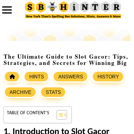
The Ultimate Guide to Slot Gacor: Tips,
Strategies, and Secrets for Winning Big
HINTS
ANSWERS
HISTORY
ARCHIVE
STATS
TABLE OF CONTENT'S
1. Introduction to Slot Gacor