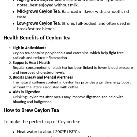
notes, best enjoyed without milk.
Mid-grown Ceylon Tea
: Balanced in flavor with a smooth, rich
taste.
Low-grown Ceylon Tea
: Strong, full-bodied, and often used in
breakfast tea blends.
Health Benefits of Ceylon Tea
High in Antioxidants
Ceylon tea contains polyphenols and catechins, which help fight free
radicals and reduce inflammation.
Supports Heart Health
Regular consumption of black tea has been linked to lower blood pressure
and improved cholesterol levels.
Boosts Energy and Mental Alertness
The natural caffeine content in Ceylon tea provides a gentle energy boost
without the jitters associated with coffee.
Aids in Digestion
Drinking Ceylon tea after meals may improve digestion and help with
bloating and indigestion.
How to Brew Ceylon Tea
To make the perfect cup of Ceylon tea:
Heat water to about 200°F (93°C).