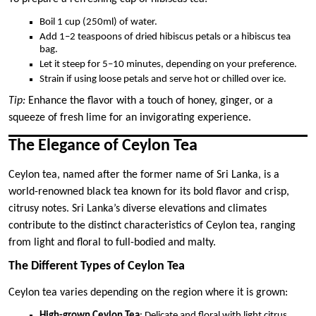
Boil 1 cup (250ml) of water.
Add 1–2 teaspoons of dried hibiscus petals or a hibiscus tea
bag.
Let it steep for 5–10 minutes, depending on your preference.
Strain if using loose petals and serve hot or chilled over ice.
Tip:
Enhance the flavor with a touch of honey, ginger, or a
squeeze of fresh lime for an invigorating experience.
The Elegance of Ceylon Tea
Ceylon tea, named after the former name of Sri Lanka, is a
world-renowned black tea known for its bold flavor and crisp,
citrusy notes. Sri Lanka’s diverse elevations and climates
contribute to the distinct characteristics of Ceylon tea, ranging
from light and floral to full-bodied and malty.
The Different Types of Ceylon Tea
Ceylon tea varies depending on the region where it is grown:
High-grown Ceylon Tea
: Delicate and floral with light citrus