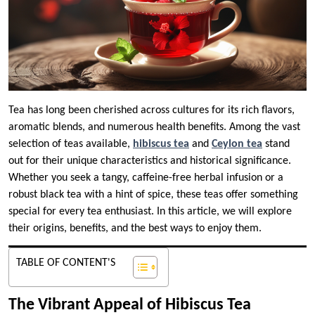
Tea has long been cherished across cultures for its rich flavors,
aromatic blends, and numerous health benefits. Among the vast
selection of teas available,
hibiscus tea
and
Ceylon tea
stand
out for their unique characteristics and historical significance.
Whether you seek a tangy, caffeine-free herbal infusion or a
robust black tea with a hint of spice, these teas offer something
special for every tea enthusiast. In this article, we will explore
their origins, benefits, and the best ways to enjoy them.
TABLE OF CONTENT'S
The Vibrant Appeal of Hibiscus Tea