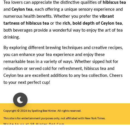
Tea lovers can appreciate the distinctive qualities of
hibiscus tea
and
Ceylon tea
, each offering a unique sensory experience and
numerous health benefits. Whether you prefer the
vibrant
tartness of hibiscus tea
or the
rich, bold depth of Ceylon tea
,
both beverages provide a wonderful way to enjoy the art of tea
drinking.
By exploring different brewing techniques and creative recipes,
you can enhance your tea experience and enjoy these
remarkable teas in a variety of ways. Whether sipped hot for
relaxation or served cold for refreshment, hibiscus tea and
Ceylon tea are excellent additions to any tea collection. Cheers
to your next perfect cup!
Copyright © 2026 by Spelling Bee Hinter. All rights reserved.
This site is for entertainment purposes only, not affiliated with New York Times.
Write to us at SB Hinter Dot Com