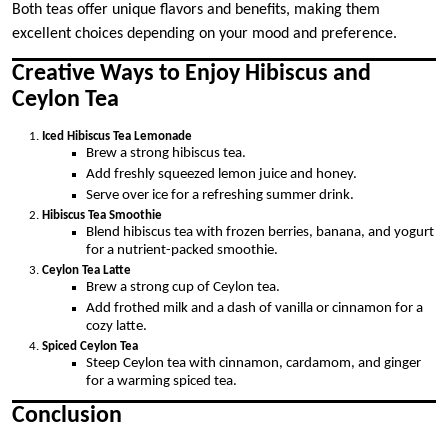
Both teas offer unique flavors and benefits, making them
excellent choices depending on your mood and preference.
Creative Ways to Enjoy Hibiscus and
Ceylon Tea
Iced Hibiscus Tea Lemonade
Brew a strong hibiscus tea.
Add freshly squeezed lemon juice and honey.
Serve over ice for a refreshing summer drink.
Hibiscus Tea Smoothie
Blend hibiscus tea with frozen berries, banana, and yogurt
for a nutrient-packed smoothie.
Ceylon Tea Latte
Brew a strong cup of Ceylon tea.
Add frothed milk and a dash of vanilla or cinnamon for a
cozy latte.
Spiced Ceylon Tea
Steep Ceylon tea with cinnamon, cardamom, and ginger
for a warming spiced tea.
Conclusion