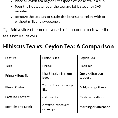
Place a Ceylon tea bag or 1 teaspoon of loose tea in a cup.
Pour the hot water over the tea and let it steep for 3–5
minutes.
Remove the tea bag or strain the leaves and enjoy with or
without milk and sweetener.
Tip:
Add a slice of lemon or a dash of cinnamon to elevate the
tea’s natural flavors.
Hibiscus Tea vs. Ceylon Tea: A Comparison
Feature
Hibiscus Tea
Ceylon Tea
Type
Herbal
Black Tea
Heart health, immune
Energy, digestion
Primary Benefit
boost
support
Tart, fruity, cranberry-
Flavor Profile
Bold, malty, citrusy
like
Caffeine Content
Caffeine-free
Moderate caffeine
Anytime, especially
Best Time to Drink
Morning or afternoon
evenings