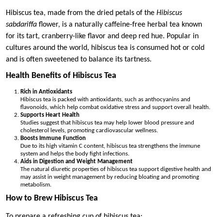
Hibiscus tea, made from the dried petals of the
Hibiscus
sabdariffa
flower, is a naturally caffeine-free herbal tea known
for its tart, cranberry-like flavor and deep red hue. Popular in
cultures around the world, hibiscus tea is consumed hot or cold
and is often sweetened to balance its tartness.
Health Benefits of Hibiscus Tea
Rich in Antioxidants
Hibiscus tea is packed with antioxidants, such as anthocyanins and
flavonoids, which help combat oxidative stress and support overall health.
Supports Heart Health
Studies suggest that hibiscus tea may help lower blood pressure and
cholesterol levels, promoting cardiovascular wellness.
Boosts Immune Function
Due to its high vitamin C content, hibiscus tea strengthens the immune
system and helps the body fight infections.
Aids in Digestion and Weight Management
The natural diuretic properties of hibiscus tea support digestive health and
may assist in weight management by reducing bloating and promoting
metabolism.
How to Brew Hibiscus Tea
To prepare a refreshing cup of hibiscus tea: