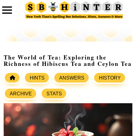
The World of Tea: Exploring the
Richness of Hibiscus Tea and Ceylon Tea
HINTS
ANSWERS
HISTORY
ARCHIVE
STATS