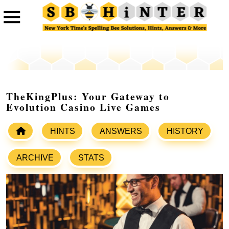
TheKingPlus: Your Gateway to
Evolution Casino Live Games
HINTS
ANSWERS
HISTORY
ARCHIVE
STATS