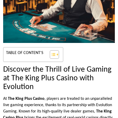
TABLE OF CONTENT'S
Discover the Thrill of Live Gaming
at The King Plus Casino with
Evolution
At
The King Plus Casino
, players are treated to an unparalleled
live gaming experience, thanks to its partnership with Evolution
Gaming. Known for its high-quality live dealer games,
The King
Casino Plus
brings the excitement of real-world casinos directly