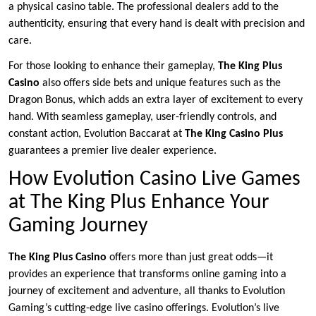
a physical casino table. The professional dealers add to the
authenticity, ensuring that every hand is dealt with precision and
care.
For those looking to enhance their gameplay,
The King Plus
Casino
also offers side bets and unique features such as the
Dragon Bonus, which adds an extra layer of excitement to every
hand. With seamless gameplay, user-friendly controls, and
constant action, Evolution Baccarat at
The King Casino Plus
guarantees a premier live dealer experience.
How Evolution Casino Live Games
at The King Plus Enhance Your
Gaming Journey
The King Plus Casino
offers more than just great odds—it
provides an experience that transforms online gaming into a
journey of excitement and adventure, all thanks to Evolution
Gaming’s cutting-edge live casino offerings. Evolution’s live