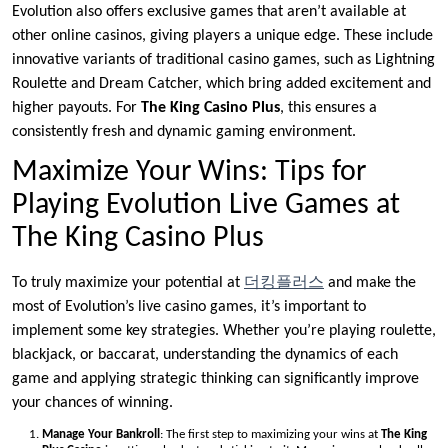
Evolution also offers exclusive games that aren’t available at
other online casinos, giving players a unique edge. These include
innovative variants of traditional casino games, such as Lightning
Roulette and Dream Catcher, which bring added excitement and
higher payouts. For
The King Casino Plus
, this ensures a
consistently fresh and dynamic gaming environment.
Maximize Your Wins: Tips for
Playing Evolution Live Games at
The King Casino Plus
To truly maximize your potential at
더킹플러스
and make the
most of Evolution’s live casino games, it’s important to
implement some key strategies. Whether you’re playing roulette,
blackjack, or baccarat, understanding the dynamics of each
game and applying strategic thinking can significantly improve
your chances of winning.
Manage Your Bankroll
: The first step to maximizing your wins at
The King