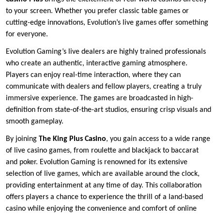
to your screen. Whether you prefer classic table games or
cutting-edge innovations, Evolution’s live games offer something
for everyone.
Evolution Gaming’s live dealers are highly trained professionals
who create an authentic, interactive gaming atmosphere.
Players can enjoy real-time interaction, where they can
communicate with dealers and fellow players, creating a truly
immersive experience. The games are broadcasted in high-
definition from state-of-the-art studios, ensuring crisp visuals and
smooth gameplay.
By joining
The King Plus Casino
, you gain access to a wide range
of live casino games, from roulette and blackjack to baccarat
and poker. Evolution Gaming is renowned for its extensive
selection of live games, which are available around the clock,
providing entertainment at any time of day. This collaboration
offers players a chance to experience the thrill of a land-based
casino while enjoying the convenience and comfort of online