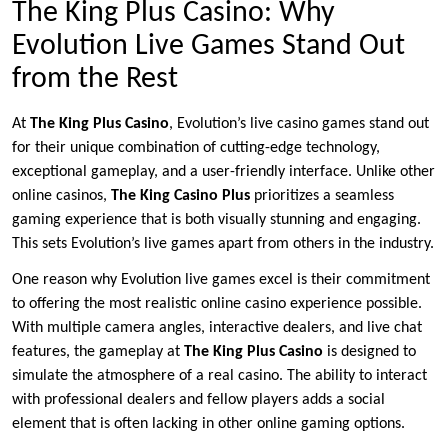
The King Plus Casino: Why
Evolution Live Games Stand Out
from the Rest
At
The King Plus Casino
, Evolution’s live casino games stand out
for their unique combination of cutting-edge technology,
exceptional gameplay, and a user-friendly interface. Unlike other
online casinos,
The King Casino Plus
prioritizes a seamless
gaming experience that is both visually stunning and engaging.
This sets Evolution’s live games apart from others in the industry.
One reason why Evolution live games excel is their commitment
to offering the most realistic online casino experience possible.
With multiple camera angles, interactive dealers, and live chat
features, the gameplay at
The King Plus Casino
is designed to
simulate the atmosphere of a real casino. The ability to interact
with professional dealers and fellow players adds a social
element that is often lacking in other online gaming options.