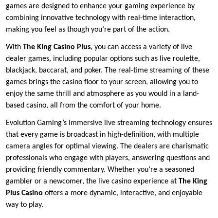
games are designed to enhance your gaming experience by
combining innovative technology with real-time interaction,
making you feel as though you’re part of the action.
With
The King Casino Plus
, you can access a variety of live
dealer games, including popular options such as live roulette,
blackjack, baccarat, and poker. The real-time streaming of these
games brings the casino floor to your screen, allowing you to
enjoy the same thrill and atmosphere as you would in a land-
based casino, all from the comfort of your home.
Evolution Gaming’s immersive live streaming technology ensures
that every game is broadcast in high-definition, with multiple
camera angles for optimal viewing. The dealers are charismatic
professionals who engage with players, answering questions and
providing friendly commentary. Whether you’re a seasoned
gambler or a newcomer, the live casino experience at
The King
Plus Casino
offers a more dynamic, interactive, and enjoyable
way to play.