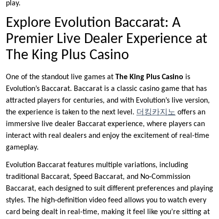
play.
Explore Evolution Baccarat: A
Premier Live Dealer Experience at
The King Plus Casino
One of the standout live games at
The King Plus Casino
is
Evolution’s Baccarat. Baccarat is a classic casino game that has
attracted players for centuries, and with Evolution’s live version,
the experience is taken to the next level.
더킹카지노
offers an
immersive live dealer Baccarat experience, where players can
interact with real dealers and enjoy the excitement of real-time
gameplay.
Evolution Baccarat features multiple variations, including
traditional Baccarat, Speed Baccarat, and No-Commission
Baccarat, each designed to suit different preferences and playing
styles. The high-definition video feed allows you to watch every
card being dealt in real-time, making it feel like you’re sitting at