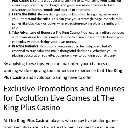
Plus Casino
is setting a budget and sticking to it. Managing your bankroll
ensures you can play for longer and gives you more chances to take
advantage of bonus rounds and special promotions.
Learn the Rules
: Before diving into any Evolution live game, make sure
you understand the rules. This can give you a strategic edge, especially in
games like blackjack or poker where decision-making plays a significant
role.
Take Advantage of Bonuses
:
The King Casino Plus
regularly offers bonuses
and promotions for live games. Be sure to claim these offers to boost your
gameplay without risking your own money.
Practice Patience
: Evolution’s live games can be fast-paced, but it’s
essential to stay calm and make thoughtful decisions. Whether you’re
playing baccarat or roulette, patience is key to building your strategy.
By applying these tips, you can maximize your chances of
winning while enjoying the immersive experience that
The King
Plus Casino
and Evolution Gaming have to offer.
Exclusive Promotions and Bonuses
for Evolution Live Games at The
King Plus Casino
At
The King Plus Casino
, players who enjoy live dealer games
from Evolution are in for a treat when it comes to exclusive