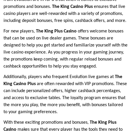
promotions and bonuses.
The King Casino Plus
ensures that live
casino players are well-rewarded with a variety of promotions,
including deposit bonuses, free spins, cashback offers, and more.
For new players,
The King Plus Casino
offers welcome bonuses
that can be used on live dealer games. These bonuses are
designed to help you get started and familiarize yourself with the
live casino experience. As you progress in your gaming journey,
the promotions keep coming, with regular reload bonuses and
cashback opportunities to help you stay engaged.
Additionally, players who frequent Evolution live games at
The
King Casino Plus
are often rewarded with VIP promotions. These
can include personalized offers, higher cashback percentages,
and access to exclusive tables. The loyalty program ensures that
the more you play, the more you benefit, with bonuses tailored
to your gaming preferences.
With these exciting promotions and bonuses,
The King Plus
Casino
makes sure that every player has the tools they need to