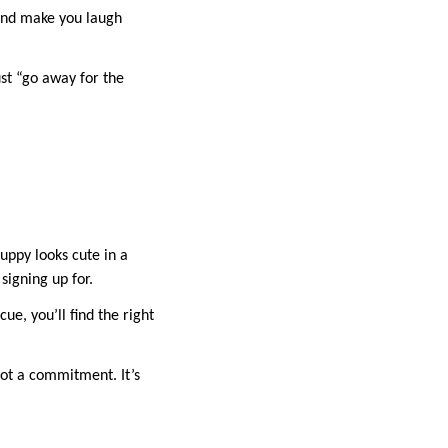
 and make you laugh
ust “go away for the
uppy looks cute in a
signing up for.
e, you’ll find the right
 not a commitment. It’s