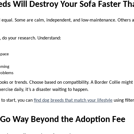
ds Will Destroy Your Sofa Faster T
d equal. Some are calm, independent, and low-maintenance. Others ar
, do your research. Understand:
 space
oming
roblems
ooks or trends. Choose based on compatibility. A Border Collie might 
exercise daily, it’s a disaster waiting to happen.
 to start, you can
find dog breeds that match your lifestyle
using filte
s Go Way Beyond the Adoption Fee