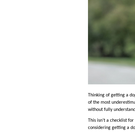
Thinking of getting a dog
of the most underestim
without fully understan
This isn’t a checklist fo
considering getting a do