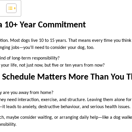
 a 10+ Year Commitment
ription. Most dogs live 10 to 15 years. That means every time you thi
anging jobs—you’ll need to consider your dog, too.
ind of long-term responsibility?
 your life, not just now, but five or ten years from now?
ly Schedule Matters More Than You T
y are you away from home?
hey need interaction, exercise, and structure. Leaving them alone fo
—it leads to anxiety, destructive behaviour, and serious health issues.
ch, maybe consider waiting, or arranging daily help—like a dog wal
sibility.