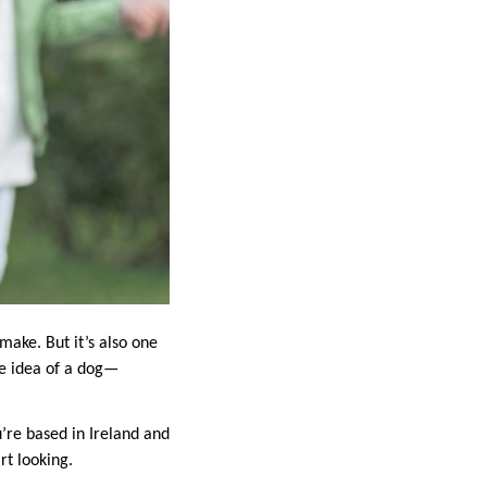
 make. But it’s also one
e idea of a dog—
ou’re based in Ireland and
rt looking.