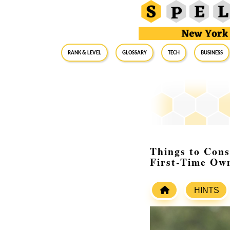
RANK & LEVEL
GLOSSARY
Tech
Business
Things to Cons
First-Time Ow
HINTS