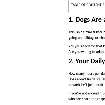
TABLE OF CONTENT'S
1. Dogs Are
This isn’t a trial subsc
going on holiday, or ch
Are you ready for that k
Are you willing to adapt
2. Your Dai
How many hours per da
Dogs aren’t furniture. T
at work isn’t just unfair
If you’re not around mu
who can share the respon