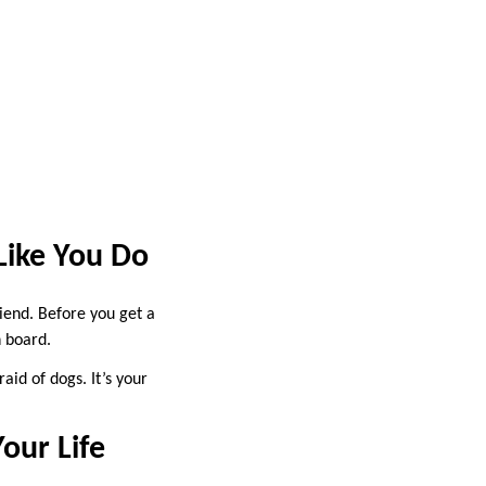
Like You Do
iend. Before you get a
n board.
aid of dogs. It’s your
our Life