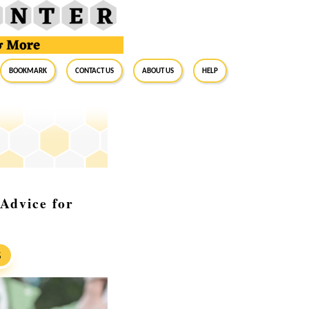
BookMark
Contact Us
About Us
Help
 Advice for
S