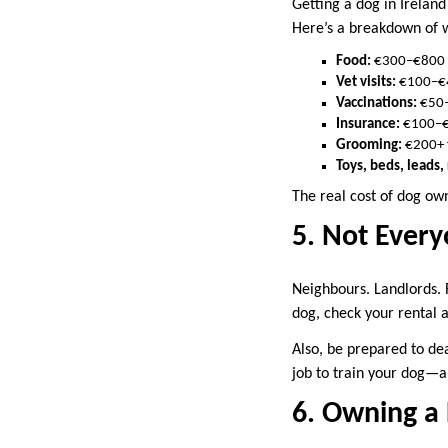
Getting a dog in Irelan
Here’s a breakdown of wh
Food:
€300–€800 d
Vet visits:
€100–€4
Vaccinations:
€50–
Insurance:
€100–
Grooming:
€200+ 
Toys, beds, leads
The real cost of dog own
5. Not Every
Neighbours. Landlords. 
dog, check your rental 
Also, be prepared to dea
job to train your dog—a
6. Owning a 