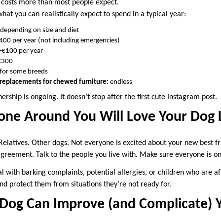
d costs more than most people expect.
at you can realistically expect to spend in a typical year:
epending on size and diet
00 per year (not including emergencies)
€100 per year
€300
for some breeds
, replacements for chewed furniture:
endless
ership is ongoing. It doesn’t stop after the first cute Instagram post.
one Around You Will Love Your Dog 
Relatives. Other dogs. Not everyone is excited about your new best fr
agreement. Talk to the people you live with. Make sure everyone is o
l with barking complaints, potential allergies, or children who are afr
nd protect them from situations they’re not ready for.
Dog Can Improve (and Complicate) Y