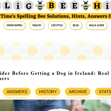
Home Impro
Health
Life Style
Blog
FAQ & Guide
ider Before Getting a Dog in Ireland: Real
ners
ANSWERS
HISTORY
ARCHIVE
STAT