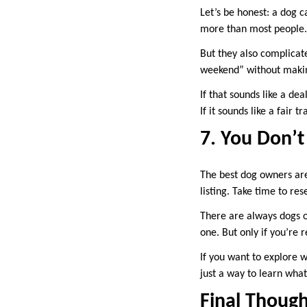
Let’s be honest: a dog c
more than most people.
But they also complicate
weekend” without maki
If that sounds like a dea
If it sounds like a fair 
7. You Don’
The best dog owners are
listing. Take time to re
There are always dogs o
one. But only if you’re r
If you want to explore 
just a way to learn what
Final Though