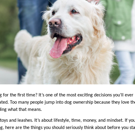
 for the first time? It’s one of the most exciting decisions you’ll ever
ated. Too many people jump into dog ownership because they love th
ding what that means.
r toys and leashes. It’s about lifestyle, time, money, and mindset. If y
g, here are the things you should seriously think about before you sta