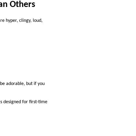
han Others
e hyper, clingy, loud,
be adorable, but if you
rs designed for first-time