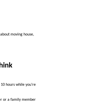
nk about moving house,
hink
r 10 hours while you’re
ker or a family member