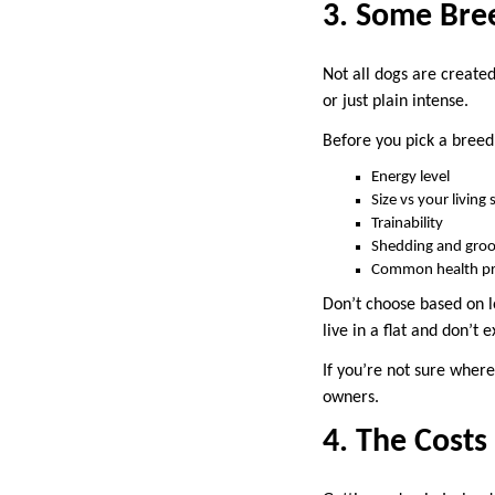
3. Some Bree
Not all dogs are create
or just plain intense.
Before you pick a breed
Energy level
Size vs your living
Trainability
Shedding and gro
Common health p
Don’t choose based on l
live in a flat and don’t 
If you’re not sure where
owners.
4. The Cost