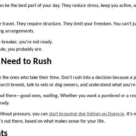
an be the best part of your day. They reduce stress, keep you active,
 travel. They require structure. They limit your freedom. You can’t j
ng arrangements.
l-breaker, you’re not ready.
trade, you probably are.
t Need to Rush
 the ones who take their time. Don’t rush into a decision because a p
search breeds, talk to vets or dog owners, and understand what you’re 
ut there—good ones, waiting. Whether you want a purebred or a rescu
eady.
without pressure, you can
start browsing dog listings on Dogsy.ie
. It’s
’s out there, based on what makes sense for your life.
ts