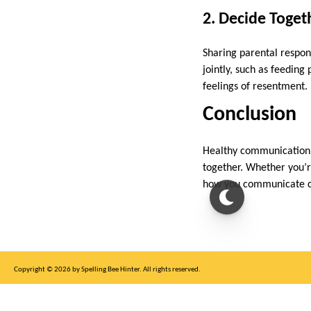
2. Decide Toge
Sharing parental respons
jointly, such as feeding
feelings of resentment.
Conclusion
Healthy communication i
together. Whether you’r
how you communicate ca
Copyright © 2026 by Spelling Bee Hinter. All rights reserved.
This site is for entertainment purposes only, not affiliated with New York Times.
Write to us at SB Hinter Dot Com