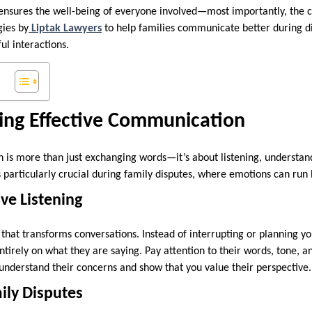
 ensures the well-being of everyone involved—most importantly, the ch
gies by
Liptak Lawyers
to help families communicate better during di
ul interactions.
ing Effective Communication
 is more than just exchanging words—it’s about listening, understa
s particularly crucial during family disputes, where emotions can run
ive Listening
ill that transforms conversations. Instead of interrupting or planning 
entirely on what they are saying. Pay attention to their words, tone, 
r understand their concerns and show that you value their perspective
ily Disputes