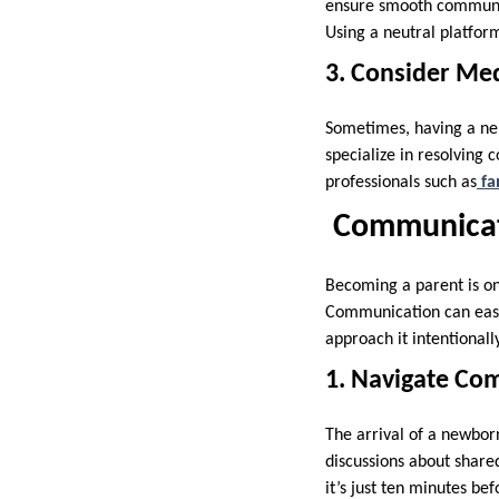
ensure smooth communic
Using a neutral platfor
3. Consider Me
Sometimes, having a neu
specialize in resolving c
professionals such as
fa
Communicat
Becoming a parent is one
Communication can easily
approach it intentionall
1. Navigate Co
The arrival of a newbor
discussions about shared
it’s just ten minutes be