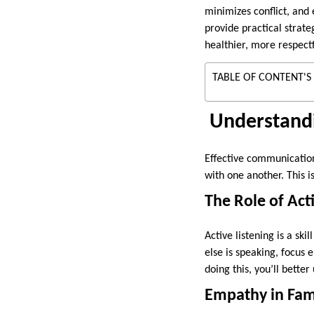
minimizes conflict, and
provide practical strate
healthier, more respectf
TABLE OF CONTENT'S
Understand
Effective communication
with one another. This i
The Role of Act
Active listening is a sk
else is speaking, focus 
doing this, you’ll bette
Empathy in Fam