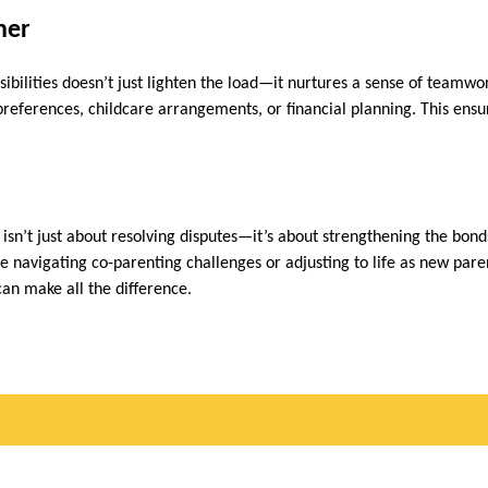
ther
ibilities doesn’t just lighten the load—it nurtures a sense of teamwor
 preferences, childcare arrangements, or financial planning. This ensu
sn’t just about resolving disputes—it’s about strengthening the bonds
e navigating co-parenting challenges or adjusting to life as new pare
n make all the difference.