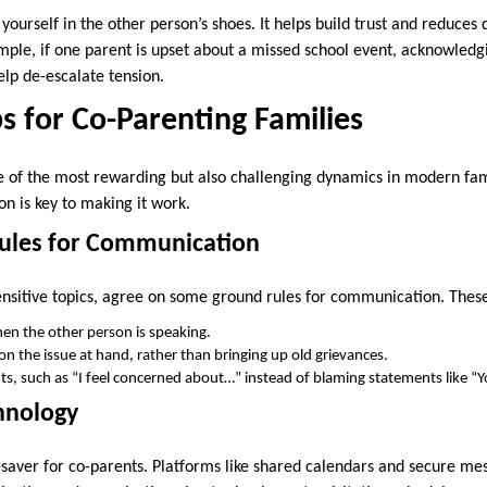
urself in the other person’s shoes. It helps build trust and reduces 
ple, if one parent is upset about a missed school event, acknowledgi
elp de-escalate tension.
ps for Co-Parenting Families
 of the most rewarding but also challenging dynamics in modern fam
n is key to making it work.
Rules for Communication
ensitive topics, agree on some ground rules for communication. Thes
en the other person is speaking.
on the issue at hand, rather than bringing up old grievances.
ts, such as “I feel concerned about…” instead of blaming statements like 
chnology
esaver for co-parents. Platforms like shared calendars and secure me