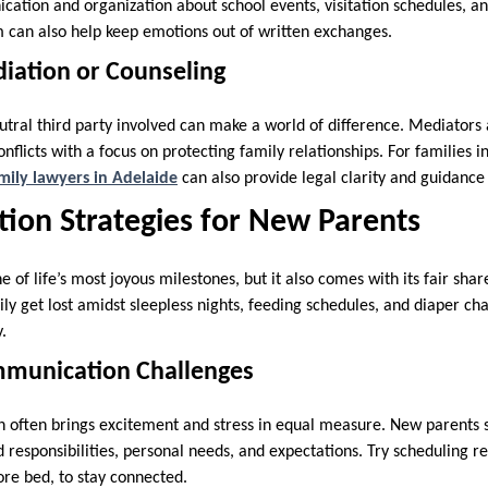
ation and organization about school events, visitation schedules, 
m can also help keep emotions out of written exchanges.
diation or Counseling
tral third party involved can make a world of difference. Mediators
onflicts with a focus on protecting family relationships. For families i
mily lawyers in Adelaide
can also provide legal clarity and guidance
ion Strategies for New Parents
 of life’s most joyous milestones, but it also comes with its fair shar
 get lost amidst sleepless nights, feeding schedules, and diaper chang
y.
mmunication Challenges
n often brings excitement and stress in equal measure. New parents
 responsibilities, personal needs, and expectations. Try scheduling re
fore bed, to stay connected.