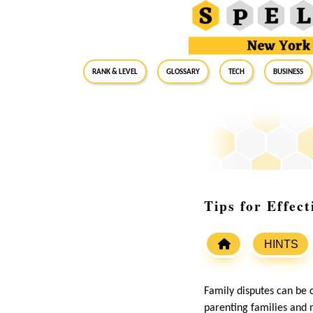
RANK & LEVEL
GLOSSARY
Tech
Business
Tips for Effec
HINTS
Family disputes can be 
parenting families and 