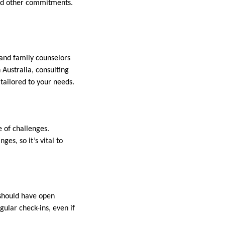
and other commitments.
 and family counselors
n Australia, consulting
 tailored to your needs.
e of challenges.
es, so it’s vital to
 should have open
gular check-ins, even if