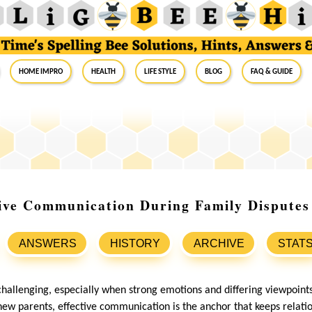
Home Impro
Health
Life Style
Blog
FAQ & Guide
tive Communication During Family Dispute
ANSWERS
HISTORY
ARCHIVE
STAT
challenging, especially when strong emotions and differing viewpoints
new parents, effective communication is the anchor that keeps relati