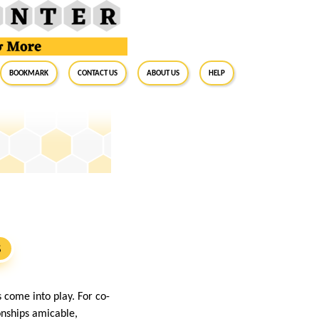
BookMark
Contact Us
About Us
Help
s
S
 come into play. For co-
onships amicable,