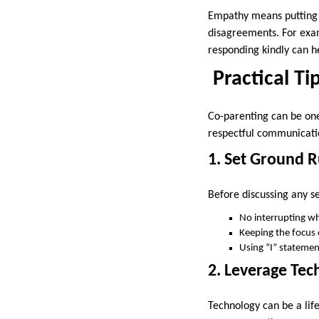
Empathy means putting yo
disagreements. For exam
responding kindly can h
Practical Ti
Co-parenting can be one
respectful communicatio
1. Set Ground 
Before discussing any s
No interrupting wh
Keeping the focus 
Using “I” statemen
2. Leverage Te
Technology can be a lif