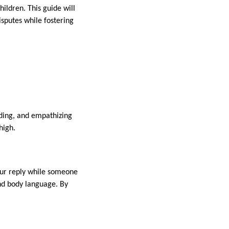
ildren. This guide will
sputes while fostering
nding, and empathizing
 high.
your reply while someone
and body language. By
.