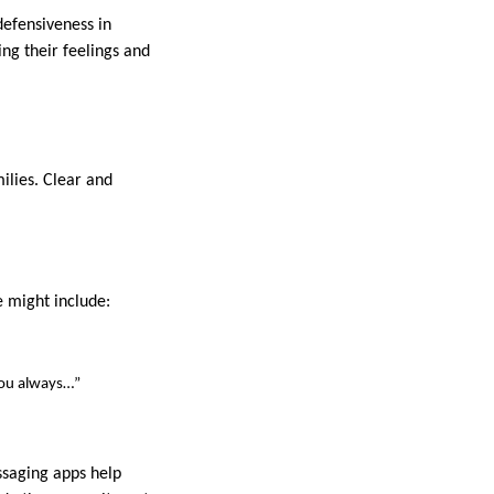
defensiveness in
ng their feelings and
ilies. Clear and
e might include:
“You always…”
ssaging apps help