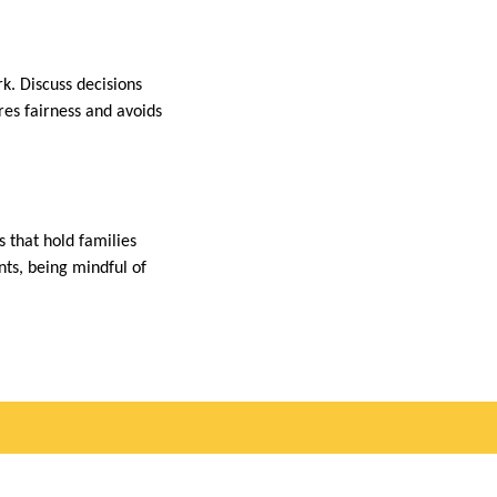
k. Discuss decisions
res fairness and avoids
 that hold families
nts, being mindful of