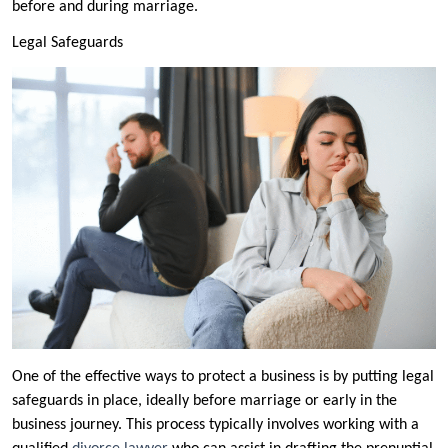
before and during marriage.
Legal Safeguards
One of the effective ways to protect a business is by putting legal
safeguards in place, ideally before marriage or early in the
business journey. This process typically involves working with a