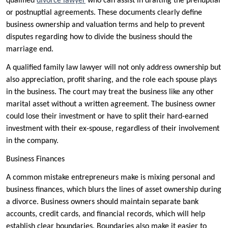
qualified
divorce lawyer
who can assist in drafting the prenuptial
or postnuptial agreements. These documents clearly define
business ownership and valuation terms and help to prevent
disputes regarding how to divide the business should the
marriage end.
A qualified family law lawyer will not only address ownership but
also appreciation, profit sharing, and the role each spouse plays
in the business. The court may treat the business like any other
marital asset without a written agreement. The business owner
could lose their investment or have to split their hard-earned
investment with their ex-spouse, regardless of their involvement
in the company.
Business Finances
A common mistake entrepreneurs make is mixing personal and
business finances, which blurs the lines of asset ownership during
a divorce. Business owners should maintain separate bank
accounts, credit cards, and financial records, which will help
establish clear boundaries. Boundaries also make it easier to