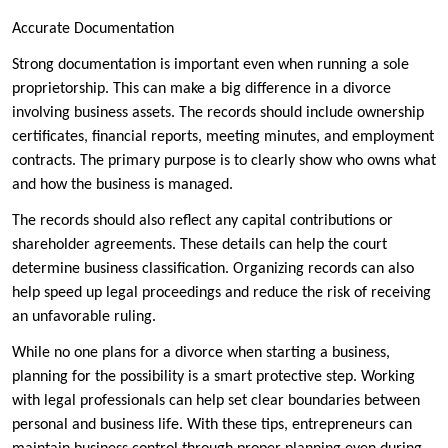
Accurate Documentation
Strong documentation is important even when running a sole
proprietorship. This can make a big difference in a divorce
involving business assets. The records should include ownership
certificates, financial reports, meeting minutes, and employment
contracts. The primary purpose is to clearly show who owns what
and how the business is managed.
The records should also reflect any capital contributions or
shareholder agreements. These details can help the court
determine business classification. Organizing records can also
help speed up legal proceedings and reduce the risk of receiving
an unfavorable ruling.
While no one plans for a divorce when starting a business,
planning for the possibility is a smart protective step. Working
with legal professionals can help set clear boundaries between
personal and business life. With these tips, entrepreneurs can