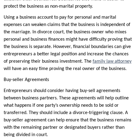
protect the business as non-marital property.
Using a business account to pay for personal and marital
expenses can weaken claims that the business is independent of
the marriage. In divorce court, the business owner who mixes
personal and business finances might have difficulty proving that
the business is separate. However, financial boundaries can give
entrepreneurs a better legal position and increase the chances
of preserving their business investment. The
family law attorney
will have an easy time proving the real owner of the business.
Buy-seller Agreements
Entrepreneurs should consider having buy-sell agreements
between business partners. These agreements will help outline
what happens if one party’s ownership needs to be sold or
transferred. They should include a divorce-triggering clause. A
buy-seller agreement can help ensure that the business remains
with the remaining partner or designated buyers rather than
being divided in court.