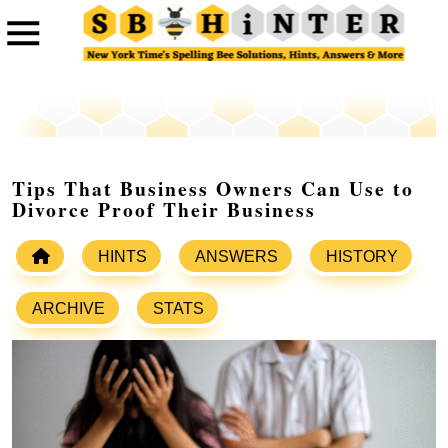
Tips That Business Owners Can Use to
Divorce Proof Their Business
HINTS
ANSWERS
HISTORY
ARCHIVE
STATS