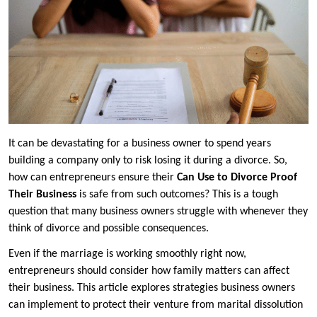
It can be devastating for a business owner to spend years
building a company only to risk losing it during a divorce. So,
how can entrepreneurs ensure their
Can Use to Divorce Proof
Their Business
is safe from such outcomes? This is a tough
question that many business owners struggle with whenever they
think of divorce and possible consequences.
Even if the marriage is working smoothly right now,
entrepreneurs should consider how family matters can affect
their business. This article explores strategies business owners
can implement to protect their venture from marital dissolution