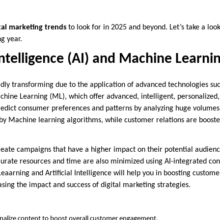
tal marketing trends
to look for in 2025 and beyond. Let’s take a lo
ng year.
 Intelligence (AI) and Machine Learni
idly transforming due to the application of advanced technologies such
chine Learning (ML), which offer advanced, intelligent, personalized,
edict consumer preferences and patterns by analyzing huge volumes o
 by Machine learning algorithms, while customer relations are boosted
reate campaigns that have a higher impact on their potential audien
ccurate resources and time are also minimized using AI-integrated con
eaarning and Artificial Intelligence will help you in boosting custo
sing the impact and success of digital marketing strategies.
nalize content to boost overall customer engagement.