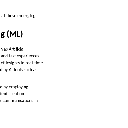
ok at these emerging
ng (ML)
 as Artificial
 and fast experiences.
f insights in real-time.
 by AI tools such as
ce by employing
tent creation
mer communications in