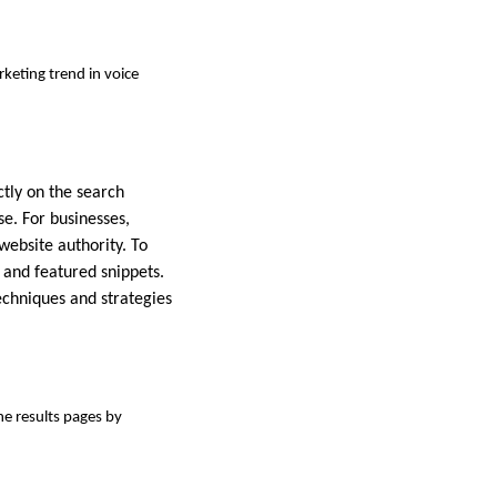
rketing trend in voice
ctly on the search
e. For businesses,
 website authority. To
a and featured snippets.
echniques and strategies
ne results pages by