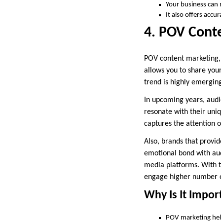
Your business can
It also offers acc
4. POV Cont
POV content marketing, 
allows you to share you
trend is highly emerging
In upcoming years, aud
resonate with their uniq
captures the attention 
Also, brands that provi
emotional bond with aud
media platforms. With t
engage higher number of
Why Is It Impor
POV marketing hel