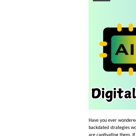
Have you ever wondered 
backdated strategies wo
are captivating them. If