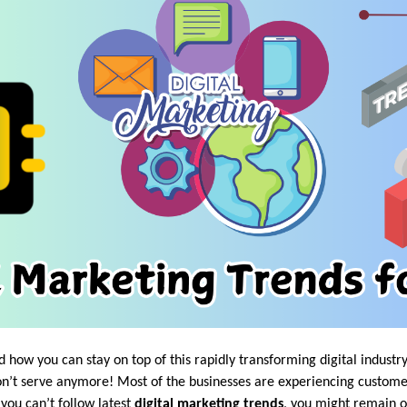
how you can stay on top of this rapidly transforming digital industr
n’t serve anymore! Most of the businesses are experiencing custome
 you can’t follow latest
digital marketing trends
, you might remain on