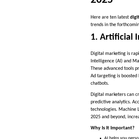
Here are ten latest
digi
trends in the forthcomi
1. Artificial
Digital marketing is rap
Intelligence (AI) and Ma
These advanced tools pr
Ad targeting is boosted
chatbots.
Digital marketers can c
predictive analytics. A
technologies. Machine L
2025 and beyond, increa
Why Is It Important?
AI helps you perso