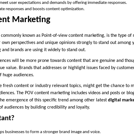
 meet user expectations and demands by offering immediate responses.
urate responses and boosts content optimization.
ent Marketing
commonly known as Point-of-view content marketing, is the type of 
r own perspectives and unique opinions strongly to stand out among y
 and brands are using it widely to stand out.
iences will be more prone towards content that are genuine and thou
ue value. Brands that addresses or highlight issues faced by customer
of huge audiences.
de fresh content or industry relevant topics, might get the chance to
iences. The POV content marketing includes videos and posts or blogs
he emergence of this specific trend among other latest
digital mark
 audiences by building credibility and loyalty.
tant?
ps businesses to form a stronger brand image and voice.