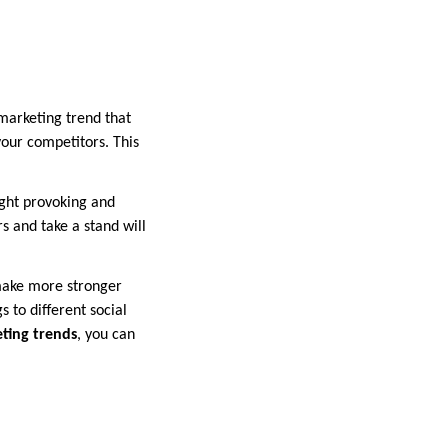
marketing trend that
our competitors. This
ght provoking and
s and take a stand will
 make more stronger
 to different social
eting trends
, you can