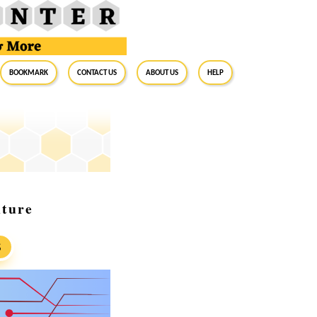
BookMark
Contact Us
About Us
Help
uture
S