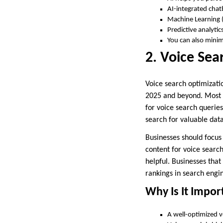
AI-integrated chat
Machine Learning (
Predictive analyti
You can also minim
2. Voice Sea
Voice search optimizati
2025 and beyond. Most o
for voice search querie
search for valuable dat
Businesses should focus
content for voice search
helpful. Businesses tha
rankings in search engi
Why Is It Impor
A well-optimized vo