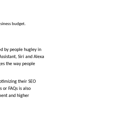
siness budget.
ed by people hugley in
sistant, Siri and Alexa
nges the way people
ptimizing their SEO
s or FAQs is also
ment and higher