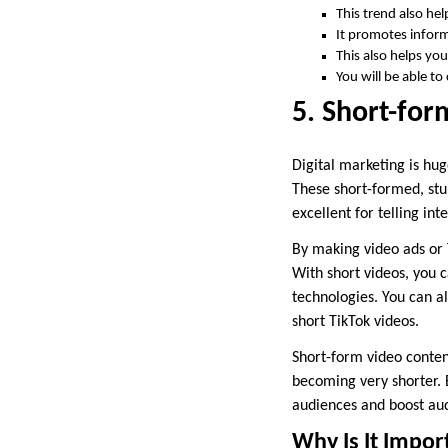
This trend also he
It promotes inform
This also helps you
You will be able t
5. Short-fo
Digital marketing is hug
These short-formed, stu
excellent for telling in
By making video ads or T
With short videos, you 
technologies. You can a
short TikTok videos.
Short-form video content
becoming very shorter. 
audiences and boost a
Why Is It Impor