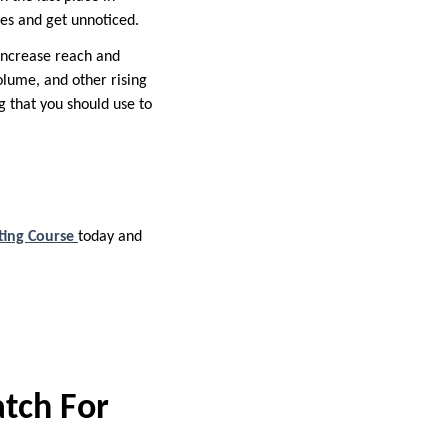
ies and get unnoticed.
increase reach and
lume, and other rising
ng that you should use to
ting Course
today and
atch For