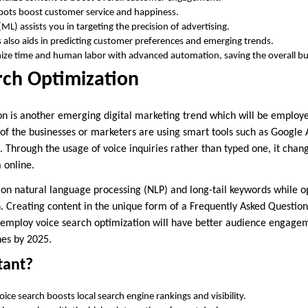
bots boost customer service and happiness.
ML) assists you in targeting the precision of advertising.
cs also aids in predicting customer preferences and emerging trends.
ize time and human labor with advanced automation, saving the overall bu
rch Optimization
on is another emerging digital marketing trend which will be employ
f the businesses or marketers are using smart tools such as Google As
s. Through the usage of voice inquiries rather than typed one, it cha
a online.
 on natural language processing (NLP) and long-tail keywords while o
. Creating content in the unique form of a Frequently Asked Question
t employ voice search optimization will have better audience engage
nes by 2025.
tant?
ice search boosts local search engine rankings and visibility.