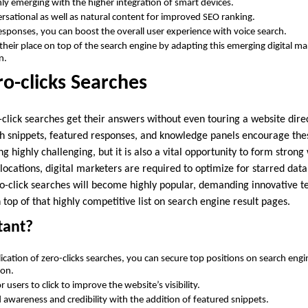
hly emerging with the higher integration of smart devices.
ersational as well as natural content for improved SEO ranking.
responses, you can boost the overall user experience with voice search.
their place on top of the search engine by adapting this emerging digital ma
on.
ro-clicks Searches
click searches get their answers without even touring a website dire
ch snippets, featured responses, and knowledge panels encourage thes
ing highly challenging, but it is also a vital opportunity to form strong
locations, digital marketers are required to optimize for starred dat
o-click searches will become highly popular, demanding innovative t
 top of that highly competitive list on search engine result pages.
tant?
ication of zero-clicks searches, you can secure top positions on search engi
ion.
 users to click to improve the website’s visibility.
d awareness and credibility with the addition of featured snippets.