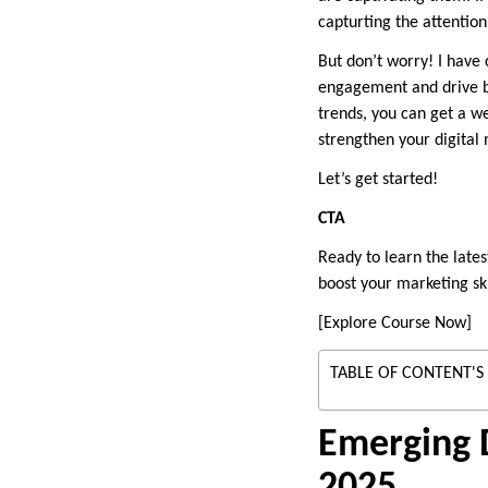
capturting the attentio
But don’t worry! I have
engagement and drive bu
trends, you can get a we
strengthen your digital
Let’s get started!
CTA
Ready to learn the lates
boost your marketing ski
[Explore Course Now]
TABLE OF CONTENT'S
Emerging D
2025