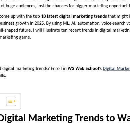
n of huge audiences, lost the chances for bigger marketing opportunit
 come up with the
top 10 latest digital marketing trends
that might 
siness growth in 2025. By using ML, AI, automation, voice-search vo
ll-shaped future. I will illustrate ten recent trends in digital marketi
 marketing game.
t digital marketing trends? Enroll in
W3 Web School
’s
Digital Marke
lls.
igital Marketing Trends to W