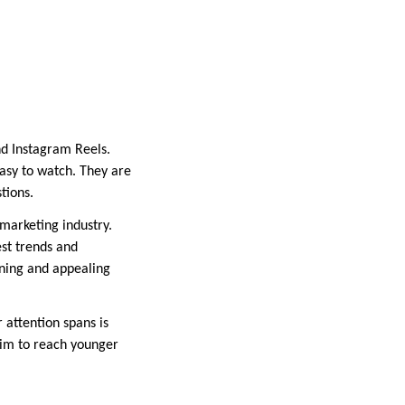
nd Instagram Reels.
asy to watch. They are
stions.
 marketing industry.
st trends and
nning and appealing
 attention spans is
aim to reach younger