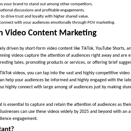
lps your brand to stand out among other competitors.
ational discussions and profitable engagements.
 to drive trust and loyalty with higher shared value.
o connect with your audiences emotionally through POV marketing.
rm Video Content Marketing
ely driven by short-form video content like TikTok, YouTube Shorts, a
nning videos capture the attention of audiences right away and are e
teresting tales, promoting products or services, or offering brief sugge
ikTok videos, you can tap into the vast and highly competitive video
can help your audiences be informed and highly engaged with the late
lso highly connect with large among of audiences just by making stu
 is essential to capture and retain the attention of audiences as their
Businesses can use these videos widely by 2025 and beyond with an 
udience engagement.
tant?