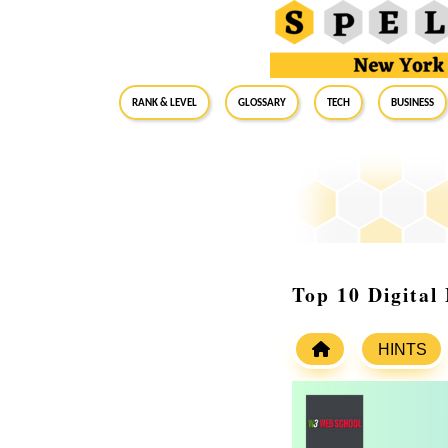
RANK & LEVEL
GLOSSARY
Tech
Business
Top 10 Digital
HINTS