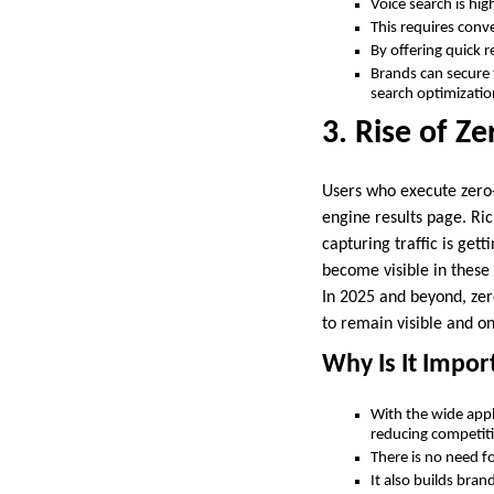
Voice search is hig
This requires conv
By offering quick 
Brands can secure 
search optimizati
3. Rise of Ze
Users who execute zero-
engine results page. Ri
capturing traffic is gett
become visible in these 
In 2025 and beyond, zer
to remain visible and on
Why Is It Impor
With the wide appl
reducing competit
There is no need for
It also builds bran