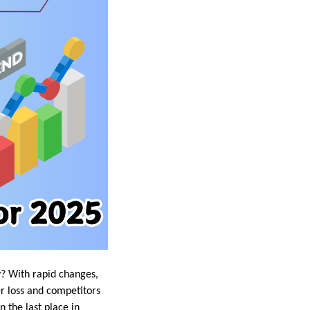
y? With rapid changes,
r loss and competitors
 the last place in