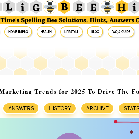
Home Impro
Health
Life Style
Blog
FAQ & Guide
 Marketing Trends for 2025 To Drive The F
ANSWERS
HISTORY
ARCHIVE
STAT