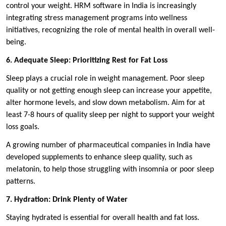
control your weight. HRM software in India is increasingly
integrating stress management programs into wellness
initiatives, recognizing the role of mental health in overall well-
being.
6. Adequate Sleep: Prioritizing Rest for Fat Loss
Sleep plays a crucial role in weight management. Poor sleep
quality or not getting enough sleep can increase your appetite,
alter hormone levels, and slow down metabolism. Aim for at
least 7-8 hours of quality sleep per night to support your weight
loss goals.
A growing number of pharmaceutical companies in India have
developed supplements to enhance sleep quality, such as
melatonin, to help those struggling with insomnia or poor sleep
patterns.
7. Hydration: Drink Plenty of Water
Staying hydrated is essential for overall health and fat loss.