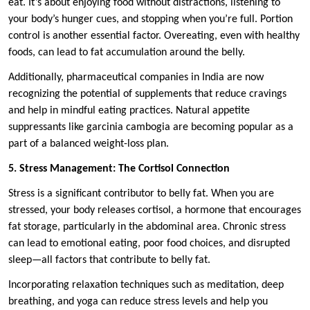
eat. It’s about enjoying food without distractions, listening to
your body’s hunger cues, and stopping when you’re full. Portion
control is another essential factor. Overeating, even with healthy
foods, can lead to fat accumulation around the belly.
Additionally, pharmaceutical companies in India are now
recognizing the potential of supplements that reduce cravings
and help in mindful eating practices. Natural appetite
suppressants like garcinia cambogia are becoming popular as a
part of a balanced weight-loss plan.
5. Stress Management: The Cortisol Connection
Stress is a significant contributor to belly fat. When you are
stressed, your body releases cortisol, a hormone that encourages
fat storage, particularly in the abdominal area. Chronic stress
can lead to emotional eating, poor food choices, and disrupted
sleep—all factors that contribute to belly fat.
Incorporating relaxation techniques such as meditation, deep
breathing, and yoga can reduce stress levels and help you