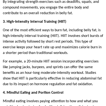
By integrating strength exercises such as deadlifts, squats, and
compound movements, you engage the entire body and
contribute to an overall reduction in belly fat.
3. High-Intensity Interval Training (HIIT)
One of the most efficient ways to burn fat, including belly fat, is
high-intensity interval training (HIIT). HIIT involves short bursts of
intense activity followed by short rest periods. This type of
exercise keeps your heart rate up and maximizes calorie burn in
a shorter period than traditional workouts.
For example, a 20-minute HIIT session incorporating exercises
like jumping jacks, burpees, and sprints can offer the same
benefits as an hour-long moderate-intensity workout. Studies
show that HIIT is particularly effective in reducing abdominal fat
due to its impact on hormone regulation and fat oxidation.
4. Mindful Eating and Portion Control
Mindful eating involves paying attention to how and what you