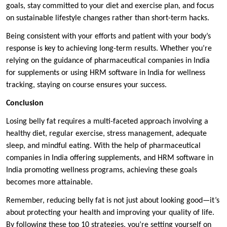
goals, stay committed to your diet and exercise plan, and focus
on sustainable lifestyle changes rather than short-term hacks.
Being consistent with your efforts and patient with your body’s
response is key to achieving long-term results. Whether you’re
relying on the guidance of pharmaceutical companies in India
for supplements or using HRM software in India for wellness
tracking, staying on course ensures your success.
Conclusion
Losing belly fat requires a multi-faceted approach involving a
healthy diet, regular exercise, stress management, adequate
sleep, and mindful eating. With the help of pharmaceutical
companies in India offering supplements, and HRM software in
India promoting wellness programs, achieving these goals
becomes more attainable.
Remember, reducing belly fat is not just about looking good—it’s
about protecting your health and improving your quality of life.
By following these top 10 strategies, you’re setting yourself on