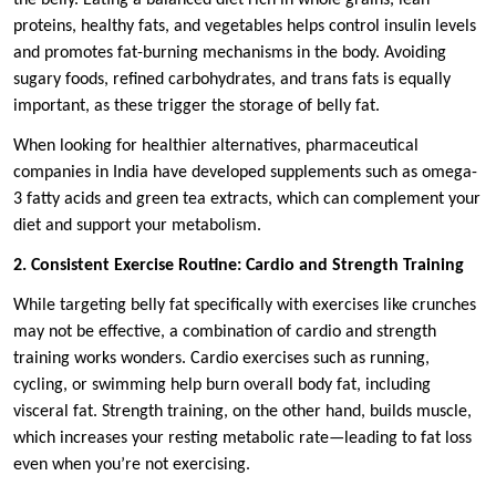
the belly. Eating a balanced diet rich in whole grains, lean
proteins, healthy fats, and vegetables helps control insulin levels
and promotes fat-burning mechanisms in the body. Avoiding
sugary foods, refined carbohydrates, and trans fats is equally
important, as these trigger the storage of belly fat.
When looking for healthier alternatives, pharmaceutical
companies in India have developed supplements such as omega-
3 fatty acids and green tea extracts, which can complement your
diet and support your metabolism.
2. Consistent Exercise Routine: Cardio and Strength Training
While targeting belly fat specifically with exercises like crunches
may not be effective, a combination of cardio and strength
training works wonders. Cardio exercises such as running,
cycling, or swimming help burn overall body fat, including
visceral fat. Strength training, on the other hand, builds muscle,
which increases your resting metabolic rate—leading to fat loss
even when you’re not exercising.