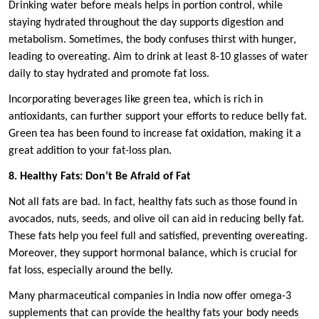
Drinking water before meals helps in portion control, while
staying hydrated throughout the day supports digestion and
metabolism. Sometimes, the body confuses thirst with hunger,
leading to overeating. Aim to drink at least 8-10 glasses of water
daily to stay hydrated and promote fat loss.
Incorporating beverages like green tea, which is rich in
antioxidants, can further support your efforts to reduce belly fat.
Green tea has been found to increase fat oxidation, making it a
great addition to your fat-loss plan.
8. Healthy Fats: Don’t Be Afraid of Fat
Not all fats are bad. In fact, healthy fats such as those found in
avocados, nuts, seeds, and olive oil can aid in reducing belly fat.
These fats help you feel full and satisfied, preventing overeating.
Moreover, they support hormonal balance, which is crucial for
fat loss, especially around the belly.
Many pharmaceutical companies in India now offer omega-3
supplements that can provide the healthy fats your body needs