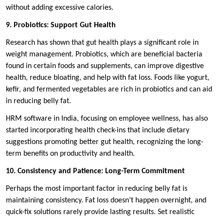
without adding excessive calories.
9. Probiotics: Support Gut Health
Research has shown that gut health plays a significant role in
weight management. Probiotics, which are beneficial bacteria
found in certain foods and supplements, can improve digestive
health, reduce bloating, and help with fat loss. Foods like yogurt,
kefir, and fermented vegetables are rich in probiotics and can aid
in reducing belly fat.
HRM software in India, focusing on employee wellness, has also
started incorporating health check-ins that include dietary
suggestions promoting better gut health, recognizing the long-
term benefits on productivity and health.
10. Consistency and Patience: Long-Term Commitment
Perhaps the most important factor in reducing belly fat is
maintaining consistency. Fat loss doesn’t happen overnight, and
quick-fix solutions rarely provide lasting results. Set realistic