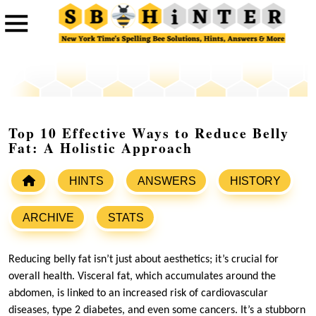
Top 10 Effective Ways to Reduce Belly
Fat: A Holistic Approach
HINTS
ANSWERS
HISTORY
ARCHIVE
STATS
Reducing belly fat isn’t just about aesthetics; it’s crucial for
overall health. Visceral fat, which accumulates around the
abdomen, is linked to an increased risk of cardiovascular
diseases, type 2 diabetes, and even some cancers. It’s a stubborn