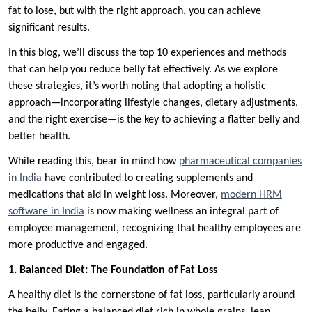
fat to lose, but with the right approach, you can achieve
significant results.
In this blog, we’ll discuss the top 10 experiences and methods
that can help you reduce belly fat effectively. As we explore
these strategies, it’s worth noting that adopting a holistic
approach—incorporating lifestyle changes, dietary adjustments,
and the right exercise—is the key to achieving a flatter belly and
better health.
While reading this, bear in mind how
pharmaceutical companies
in India
have contributed to creating supplements and
medications that aid in weight loss. Moreover,
modern HRM
software in India
is now making wellness an integral part of
employee management, recognizing that healthy employees are
more productive and engaged.
1. Balanced Diet: The Foundation of Fat Loss
A healthy diet is the cornerstone of fat loss, particularly around