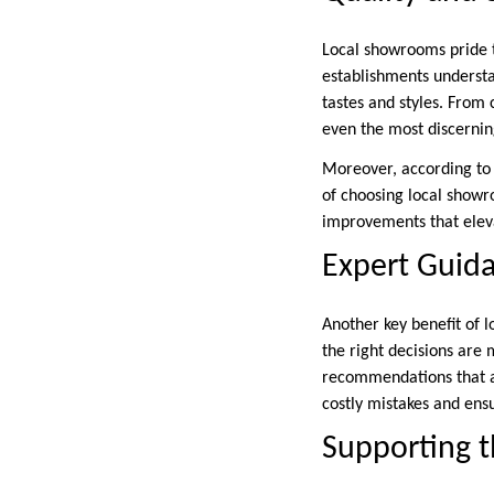
Local showrooms pride th
establishments understa
tastes and styles. From 
even the most discerni
Moreover, according to 
of choosing local show
improvements that eleva
Expert Guid
Another key benefit of 
the right decisions are 
recommendations that ac
costly mistakes and ensu
Supporting 