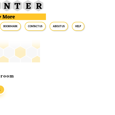
BookMark
Contact Us
About Us
Help
owroom
S