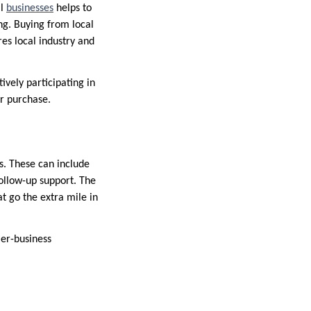
al
businesses
helps to
ng. Buying from local
es local industry and
ively participating in
ur purchase.
s. These can include
follow-up support. The
t go the extra mile in
mer-business