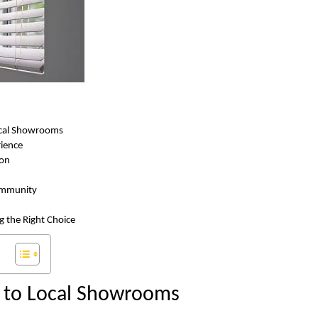
ocal Showrooms
rience
ion
ommunity
g the Right Choice
n to Local Showrooms