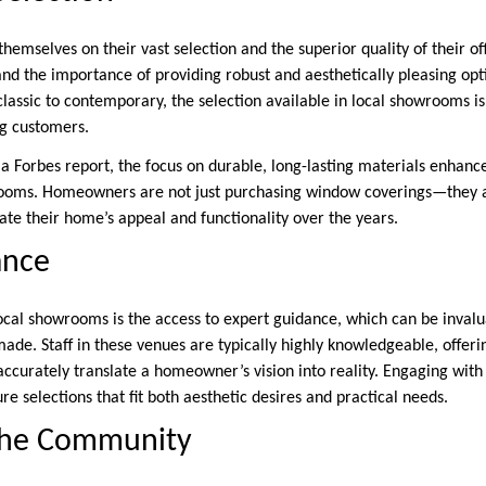
emselves on their vast selection and the superior quality of their of
nd the importance of providing robust and aesthetically pleasing opti
classic to contemporary, the selection available in local showrooms is
ng customers.
a Forbes report, the focus on durable, long-lasting materials enhance
rooms. Homeowners are not just purchasing window coverings—they ar
te their home’s appeal and functionality over the years.
ance
local showrooms is the access to expert guidance, which can be invalu
made. Staff in these venues are typically highly knowledgeable, offeri
curately translate a homeowner’s vision into reality. Engaging with
re selections that fit both aesthetic desires and practical needs.
the Community