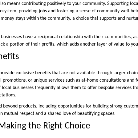
also means contributing positively to your community. Supporting loc
osystem, providing jobs and fostering a sense of community well-bei
oney stays within the community, a choice that supports and nurtur
 businesses have a reciprocal relationship with their communities, act
ack a portion of their profits, which adds another layer of value to yo
nefits
rovide exclusive benefits that are not available through larger chain
al promotions, or unique services such as at-home consultations and 
local businesses frequently allows them to offer bespoke services tha
tations.
nd beyond products, including opportunities for building strong custo
in mutual respect and a shared love of beautifying spaces.
Making the Right Choice