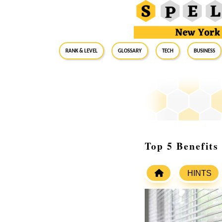
RANK & LEVEL
GLOSSARY
Tech
Business
Top 5 Benefits
HINTS