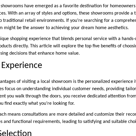
 showrooms have emerged as a favorite destination for homeowners
aces. With an array of styles and options, these showrooms provide a 
o traditional retail environments. If you’re searching for a compreh
om might be the answer to achieving your dream home aesthetics.
que shopping experience that blends personal service with a hands-
ucts directly. This article will explore the top five benefits of choo
sing decisions that enhance home value.
 Experience
ntages of visiting a local showroom is the personalized experience it
ues focus on understanding individual customer needs, providing tailo
nt you walk through the doors, you receive dedicated attention fro
 find exactly what you’re looking for.
oach means consultations are more detailed and customize their re
es and functional requirements, leading to satisfying and suitable ch
Selection