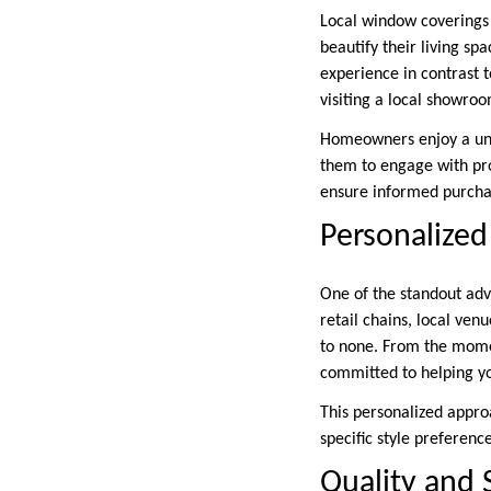
Local window coverings
beautify their living sp
experience in contrast t
visiting a local showro
Homeowners enjoy a uni
them to engage with prod
ensure informed purcha
Personalized
One of the standout adva
retail chains, local ven
to none. From the mome
committed to helping you
This personalized appr
specific style preferenc
Quality and 