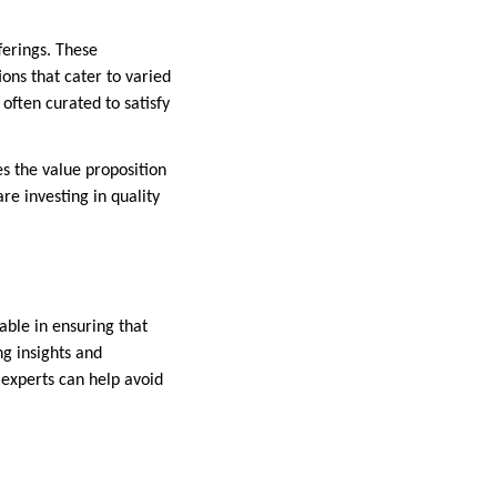
ferings. These
ons that cater to varied
 often curated to satisfy
s the value proposition
e investing in quality
able in ensuring that
ng insights and
 experts can help avoid