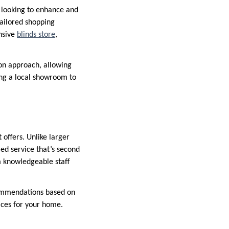
 looking to enhance and
tailored shopping
ensive
blinds store
,
on approach, allowing
sing a local showroom to
 offers. Unlike larger
red service that’s second
m knowledgeable staff
commendations based on
oices for your home.