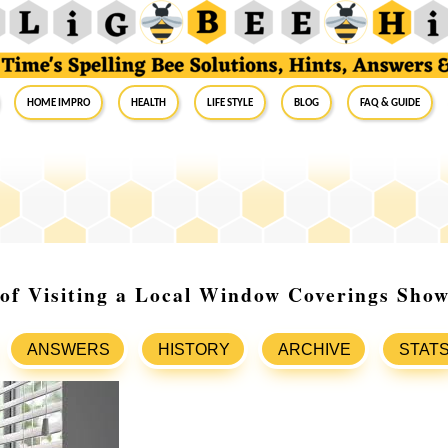
Home Impro
Health
Life Style
Blog
FAQ & Guide
 of Visiting a Local Window Coverings Sh
ANSWERS
HISTORY
ARCHIVE
STAT