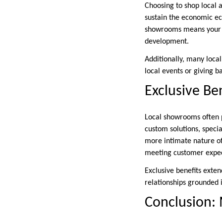
Choosing to shop local 
sustain the economic ec
showrooms means your m
development.
Additionally, many local
local events or giving b
Exclusive Be
Local showrooms often p
custom solutions, speci
more intimate nature of 
meeting customer expec
Exclusive benefits exte
relationships grounded 
Conclusion: 