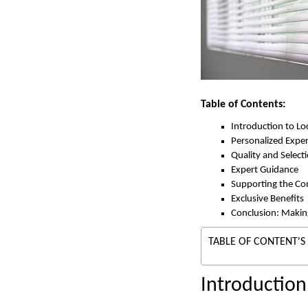
Table of Contents:
Introduction to L
Personalized Expe
Quality and Select
Expert Guidance
Supporting the C
Exclusive Benefits
Conclusion: Makin
TABLE OF CONTENT'S
Introductio