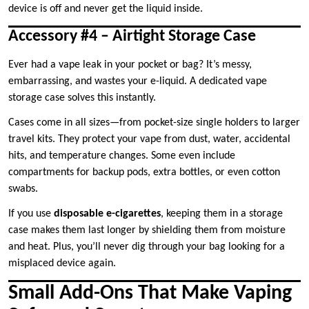
device is off and never get the liquid inside.
Accessory #4 – Airtight Storage Case
Ever had a vape leak in your pocket or bag? It’s messy,
embarrassing, and wastes your e-liquid. A dedicated vape
storage case solves this instantly.
Cases come in all sizes—from pocket-size single holders to larger
travel kits. They protect your vape from dust, water, accidental
hits, and temperature changes. Some even include
compartments for backup pods, extra bottles, or even cotton
swabs.
If you use
disposable e-cigarettes
, keeping them in a storage
case makes them last longer by shielding them from moisture
and heat. Plus, you’ll never dig through your bag looking for a
misplaced device again.
Small Add-Ons That Make Vaping