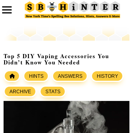
Top 5 DIY Vaping Accessories You
Didn’t Know You Needed
HINTS
ANSWERS
HISTORY
ARCHIVE
STATS