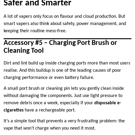
Safer and Smarter
A lot of vapers only focus on flavour and cloud production. But
smart vapers also think about safety, power management, and
keeping their routine mess-free.
Accessory #5 – Charging Port Brush or
Cleaning Tool
Dirt and lint build up inside charging ports more than most users
realise. And this buildup is one of the leading causes of poor
charging performance or even battery failure.
A small port brush or cleaning pin lets you gently clean inside
without damaging the components. Just use light pressure to
remove debris once a week, especially if your
disposable e-
cigarettes
have a rechargeable port.
It’s a simple tool that prevents a very frustrating problem: the
vape that won’t charge when you need it most.