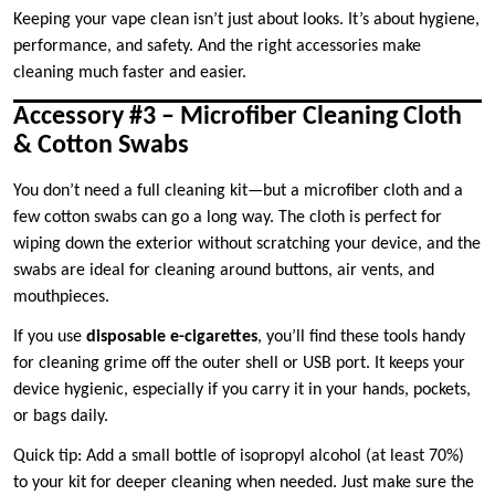
Keeping your vape clean isn’t just about looks. It’s about hygiene,
performance, and safety. And the right accessories make
cleaning much faster and easier.
Accessory #3 – Microfiber Cleaning Cloth
& Cotton Swabs
You don’t need a full cleaning kit—but a microfiber cloth and a
few cotton swabs can go a long way. The cloth is perfect for
wiping down the exterior without scratching your device, and the
swabs are ideal for cleaning around buttons, air vents, and
mouthpieces.
If you use
disposable e-cigarettes
, you’ll find these tools handy
for cleaning grime off the outer shell or USB port. It keeps your
device hygienic, especially if you carry it in your hands, pockets,
or bags daily.
Quick tip: Add a small bottle of isopropyl alcohol (at least 70%)
to your kit for deeper cleaning when needed. Just make sure the