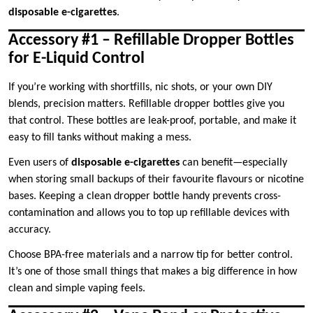
disposable e-cigarettes
.
Accessory #1 – Refillable Dropper Bottles
for E-Liquid Control
If you’re working with shortfills, nic shots, or your own DIY
blends, precision matters. Refillable dropper bottles give you
that control. These bottles are leak-proof, portable, and make it
easy to fill tanks without making a mess.
Even users of
disposable e-cigarettes
can benefit—especially
when storing small backups of their favourite flavours or nicotine
bases. Keeping a clean dropper bottle handy prevents cross-
contamination and allows you to top up refillable devices with
accuracy.
Choose BPA-free materials and a narrow tip for better control.
It’s one of those small things that makes a big difference in how
clean and simple vaping feels.