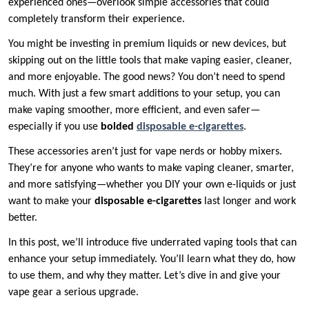
experienced ones—overlook simple accessories that could
completely transform their experience.
You might be investing in premium liquids or new devices, but
skipping out on the little tools that make vaping easier, cleaner,
and more enjoyable. The good news? You don’t need to spend
much. With just a few smart additions to your setup, you can
make vaping smoother, more efficient, and even safer—
especially if you use
bolded
disposable e-cigarettes
.
These accessories aren’t just for vape nerds or hobby mixers.
They’re for anyone who wants to make vaping cleaner, smarter,
and more satisfying—whether you DIY your own e-liquids or just
want to make your
disposable e-cigarettes
last longer and work
better.
In this post, we’ll introduce five underrated vaping tools that can
enhance your setup immediately. You’ll learn what they do, how
to use them, and why they matter. Let’s dive in and give your
vape gear a serious upgrade.