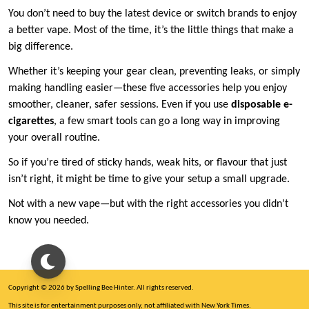
You don’t need to buy the latest device or switch brands to enjoy
a better vape. Most of the time, it’s the little things that make a
big difference.
Whether it’s keeping your gear clean, preventing leaks, or simply
making handling easier—these five accessories help you enjoy
smoother, cleaner, safer sessions. Even if you use
disposable e-
cigarettes
, a few smart tools can go a long way in improving
your overall routine.
So if you’re tired of sticky hands, weak hits, or flavour that just
isn’t right, it might be time to give your setup a small upgrade.
Not with a new vape—but with the right accessories you didn’t
know you needed.
Copyright © 2026 by Spelling Bee Hinter. All rights reserved.
This site is for entertainment purposes only, not affiliated with New York Times.