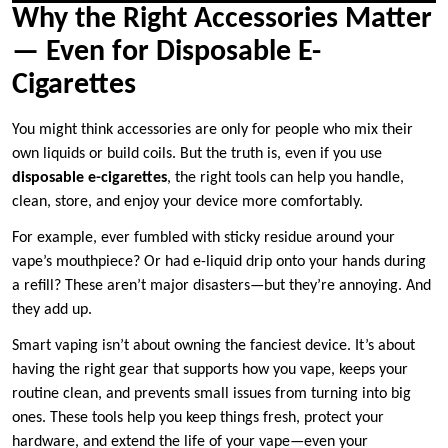
Why the Right Accessories Matter
— Even for Disposable E-
Cigarettes
You might think accessories are only for people who mix their
own liquids or build coils. But the truth is, even if you use
disposable e-cigarettes
, the right tools can help you handle,
clean, store, and enjoy your device more comfortably.
For example, ever fumbled with sticky residue around your
vape’s mouthpiece? Or had e-liquid drip onto your hands during
a refill? These aren’t major disasters—but they’re annoying. And
they add up.
Smart vaping isn’t about owning the fanciest device. It’s about
having the right gear that supports how you vape, keeps your
routine clean, and prevents small issues from turning into big
ones. These tools help you keep things fresh, protect your
hardware, and extend the life of your vape—even your