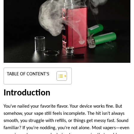
TABLE OF CONTENT'S
Introduction
You’ve nailed your favorite flavor. Your device works fine. But
somehow, your vape still feels incomplete. The hit isn’t always
smooth, you struggle with refills, or things get messy fast. Sound
familiar? If you’re nodding, you’re not alone. Most vapers—even