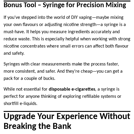
Bonus Tool – Syringe for Precision Mixing
If you’ve stepped into the world of DIY vaping—maybe mixing
your own flavours or adjusting nicotine strength—a syringe is a
must-have. It helps you measure ingredients accurately and
reduce waste. This is especially helpful when working with strong
nicotine concentrates where small errors can affect both flavour
and safety.
Syringes with clear measurements make the process faster,
more consistent, and safer. And they’re cheap—you can get a
pack for a couple of bucks.
While not essential for
disposable e-cigarettes
, a syringe is
perfect for anyone thinking of exploring refillable systems or
shortfill e-liquids.
Upgrade Your Experience Without
Breaking the Bank