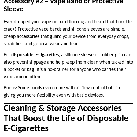
Accessory #2 – Vape Band or Protective
Sleeve
Ever dropped your vape on hard flooring and heard that horrible
crack? Protective vape bands and silicone sleeves are simple,
cheap accessories that guard your device from everyday drops,
scratches, and general wear and tear.
For
disposable e-cigarettes
, a silicone sleeve or rubber grip can
also prevent slippage and help keep them clean when tucked into
a pocket or bag. It’s a no-brainer for anyone who carries their
vape around often.
Bonus: Some bands even come with airflow control built in—
giving you more flexibility even with basic devices.
Cleaning & Storage Accessories
That Boost the Life of Disposable
E-Cigarettes