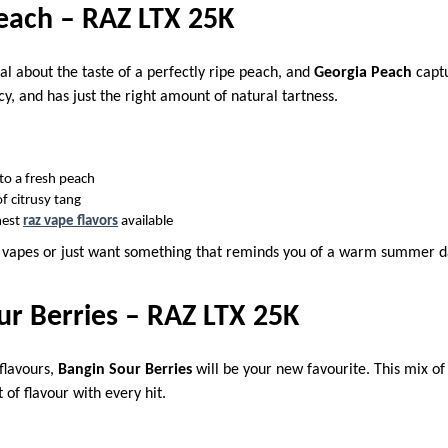
each – RAZ LTX 25K
al about the taste of a perfectly ripe peach, and
Georgia Peach
captu
uicy, and has just the right amount of natural tartness.
nto a fresh peach
f citrusy tang
hest
raz vape flavors
available
y vapes or just want something that reminds you of a warm summer 
ur Berries – RAZ LTX 25K
 flavours,
Bangin Sour Berries
will be your new favourite. This mix of
 of flavour with every hit.