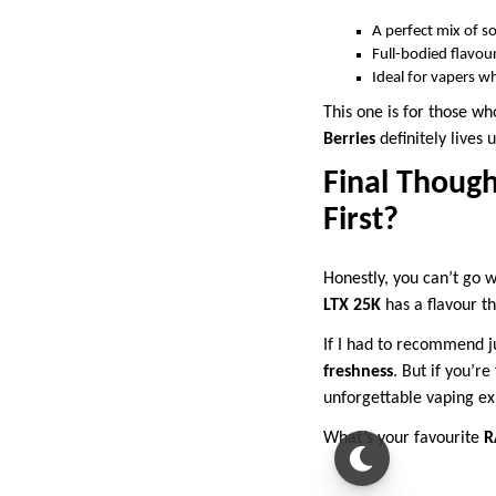
A perfect mix of s
Full-bodied flavour
Ideal for vapers who
This one is for those w
Berries
definitely lives 
Final Though
First?
Honestly, you can’t go w
LTX 25K
has a flavour th
If I had to recommend ju
freshness
. But if you’r
unforgettable vaping ex
What’s your favourite
R