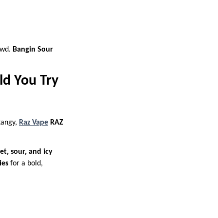
owd.
Bangin Sour
ld You Try
 tangy,
Raz Vape
RAZ
et, sour, and icy
ies
for a bold,