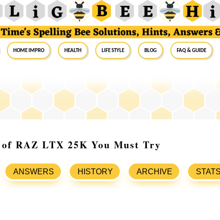
Home Impro
Health
Life Style
Blog
FAQ & Guide
s of RAZ LTX 25K You Must Try
ANSWERS
HISTORY
ARCHIVE
STAT