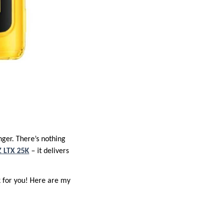
nger. There’s nothing
 LTX 25K
– it delivers
k for you! Here are my