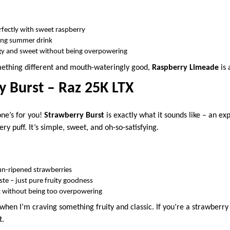
erfectly with sweet raspberry
shing summer drink
ngy and sweet without being overpowering
omething different and mouth-wateringly good,
Raspberry Limeade
is 
y Burst – Raz 25K LTX
one’s for you!
Strawberry Burst
is exactly what it sounds like – an exp
ry puff. It’s simple, sweet, and oh-so-satisfying.
sun-ripened strawberries
taste – just pure fruity goodness
 without being too overpowering
 when I’m craving something fruity and classic. If you’re a strawberry
t.