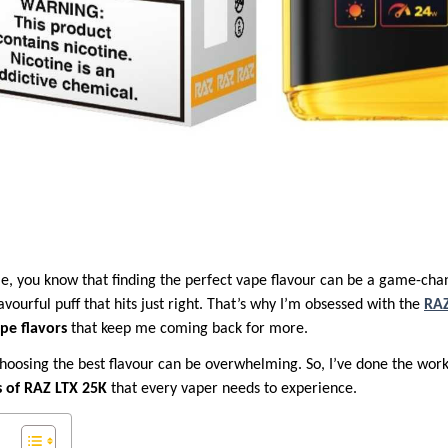
 me, you know that finding the perfect vape flavour can be a game-cha
avourful puff that hits just right. That’s why I’m obsessed with the
RAZ
ape flavors
that keep me coming back for more.
hoosing the best flavour can be overwhelming. So, I’ve done the wor
s of RAZ LTX 25K
that every vaper needs to experience.