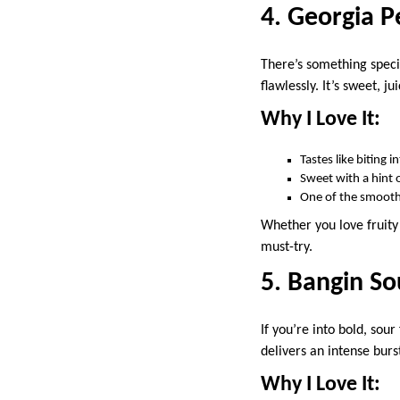
4. Georgia P
There’s something speci
flawlessly. It’s sweet, j
Why I Love It:
Tastes like biting i
Sweet with a hint o
One of the smoot
Whether you love fruit
must-try.
5. Bangin So
If you’re into bold, sour
delivers an intense burst
Why I Love It: