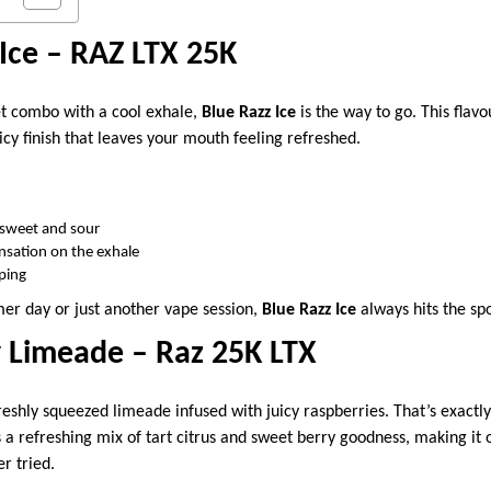
 Ice – RAZ LTX 25K
et combo with a cool exhale,
Blue Razz Ice
is the way to go. This flavo
icy finish that leaves your mouth feeling refreshed.
 sweet and sour
nsation on the exhale
aping
er day or just another vape session,
Blue Razz Ice
always hits the spo
y Limeade – Raz 25K LTX
freshly squeezed limeade infused with juicy raspberries. That’s exactl
’s a refreshing mix of tart citrus and sweet berry goodness, making it
er tried.