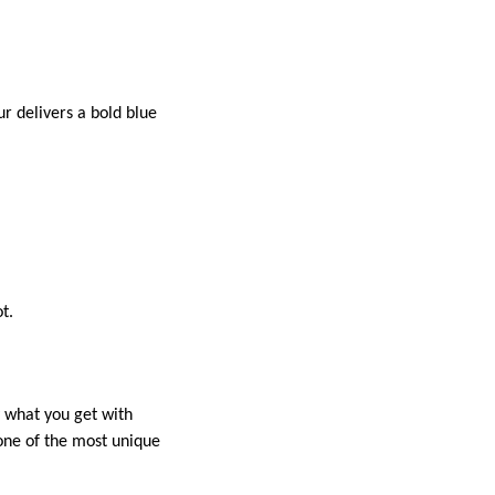
ur delivers a bold blue
t.
y what you get with
 one of the most unique