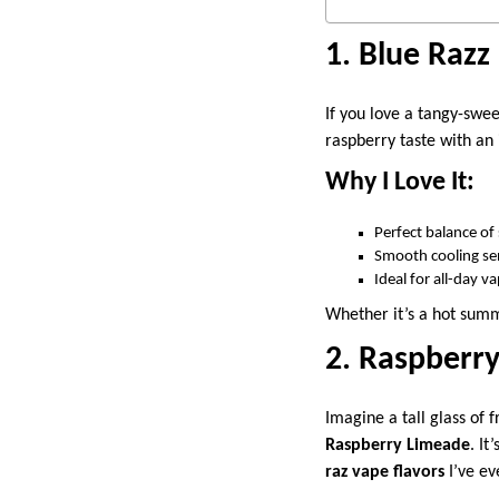
1.
Blue Razz
If you love a tangy-swe
raspberry taste with an 
Why I Love It:
Perfect balance of
Smooth cooling se
Ideal for all-day v
Whether it’s a hot summ
2. Raspberr
Imagine a tall glass of 
Raspberry Limeade
. It
raz vape flavors
I’ve ev