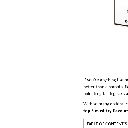
If you’re anything like
better than a smooth, fl
bold, long-lasting
raz v
With so many options, c
top 5 must-try flavour
TABLE OF CONTENT'S