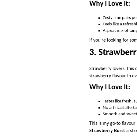
Why I Love It:
Zesty lime pairs p
Feels like a refre
A great mix of ta
If you’re looking for s
3. Strawberr
Strawberry lovers, this 
strawberry flavour in eve
Why I Love It:
Tastes like fresh, 
No artificial after
Smooth and sweet
This is my go-to flavour
Strawberry Burst
a sho