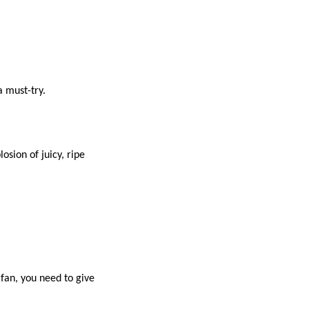
a must-try.
losion of juicy, ripe
 fan, you need to give