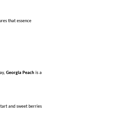
res that essence
day,
Georgia Peach
is a
 tart and sweet berries