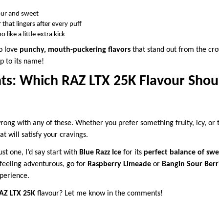
our and sweet
 that lingers after every puff
 like a little extra kick
ho love
punchy, mouth-puckering flavors
that stand out from the cr
up to its name!
ts: Which RAZ LTX 25K Flavour Shou
rong with any of these. Whether you prefer something fruity, icy, or
at will satisfy your cravings.
st one, I’d say start with
Blue Razz Ice
for its
perfect balance of swe
e feeling adventurous, go for
Raspberry Limeade
or
Bangin Sour Berr
perience.
AZ LTX 25K
flavour? Let me know in the comments!