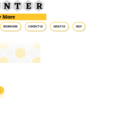
BookMark
Contact Us
About Us
Help
S