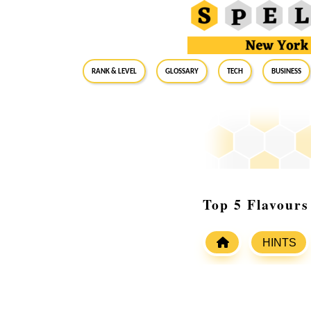
RANK & LEVEL
GLOSSARY
Tech
Business
Top 5 Flavour
HINTS