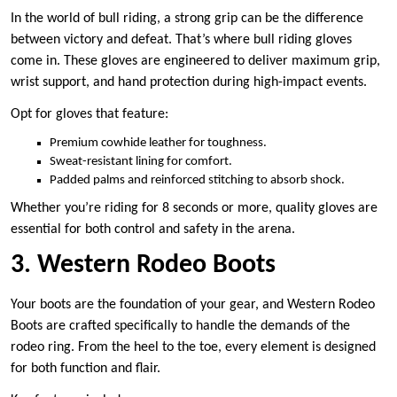
In the world of bull riding, a strong grip can be the difference
between victory and defeat. That’s where bull riding gloves
come in. These gloves are engineered to deliver maximum grip,
wrist support, and hand protection during high-impact events.
Opt for gloves that feature:
Premium cowhide leather for toughness.
Sweat-resistant lining for comfort.
Padded palms and reinforced stitching to absorb shock.
Whether you’re riding for 8 seconds or more, quality gloves are
essential for both control and safety in the arena.
3. Western Rodeo Boots
Your boots are the foundation of your gear, and Western Rodeo
Boots are crafted specifically to handle the demands of the
rodeo ring. From the heel to the toe, every element is designed
for both function and flair.