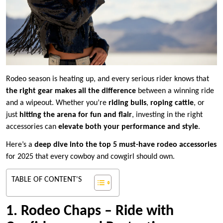
Rodeo season is heating up, and every serious rider knows that
the right gear makes all the difference
between a winning ride
and a wipeout. Whether you’re
riding bulls
,
roping cattle
, or
just
hitting the arena for fun and flair
, investing in the right
accessories can
elevate both your performance and style
.
Here’s a
deep dive into the top 5 must-have rodeo accessories
for 2025 that every cowboy and cowgirl should own.
TABLE OF CONTENT'S
1. Rodeo Chaps – Ride with