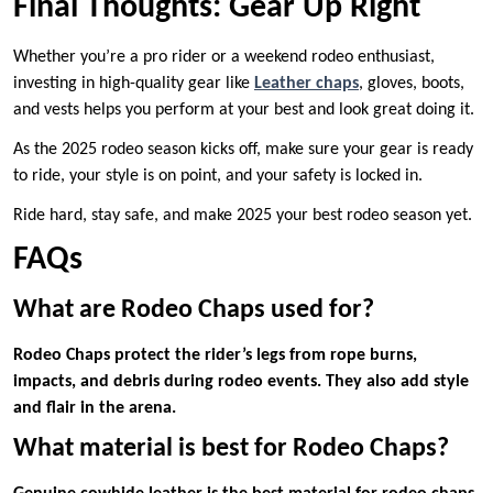
Final Thoughts: Gear Up Right
Whether you’re a pro rider or a weekend rodeo enthusiast,
investing in high-quality gear like
Leather chaps
, gloves, boots,
and vests helps you perform at your best and look great doing it.
As the 2025 rodeo season kicks off, make sure your gear is ready
to ride, your style is on point, and your safety is locked in.
Ride hard, stay safe, and make 2025 your best rodeo season yet.
FAQs
What are Rodeo Chaps used for?
Rodeo Chaps protect the rider’s legs from rope burns,
impacts, and debris during rodeo events. They also add style
and flair in the arena.
What material is best for Rodeo Chaps?