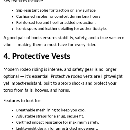
Key features include:
Slip-resistant soles for traction on any surface.
Cushioned insoles for comfort during long hours.
Reinforced toe and heel for added protection.
Iconic spurs and leather detailing for authentic style.
A good pair of boots ensures stability, safety, and a true western
vibe — making them a must-have for every rider.
4. Protective Vests
Modern rodeo riding is intense, and safety gear is no longer
optional — it’s essential. Protective rodeo vests are lightweight
yet impact-resistant, built to absorb shocks and protect your
torso from falls, hooves, and horns.
Features to look for:
Breathable mesh lining to keep you cool.
Adjustable straps for a snug, secure fit.
Certified impact resistance for maximum safety.
Lightweight design for unrestricted movement.