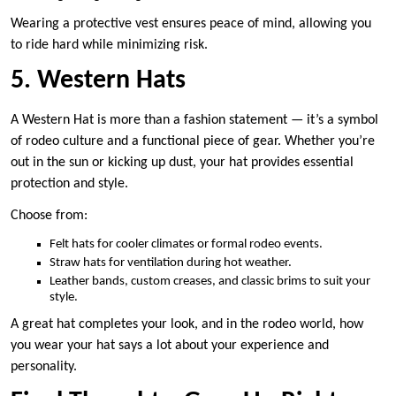
Wearing a protective vest ensures peace of mind, allowing you
to ride hard while minimizing risk.
5. Western Hats
A Western Hat is more than a fashion statement — it’s a symbol
of rodeo culture and a functional piece of gear. Whether you’re
out in the sun or kicking up dust, your hat provides essential
protection and style.
Choose from:
Felt hats for cooler climates or formal rodeo events.
Straw hats for ventilation during hot weather.
Leather bands, custom creases, and classic brims to suit your
style.
A great hat completes your look, and in the rodeo world, how
you wear your hat says a lot about your experience and
personality.