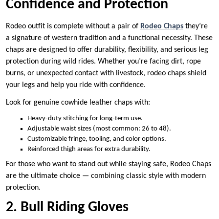
Confidence and Protection
Rodeo outfit is complete without a pair of
Rodeo Chaps
they’re
a signature of western tradition and a functional necessity. These
chaps are designed to offer durability, flexibility, and serious leg
protection during wild rides. Whether you’re facing dirt, rope
burns, or unexpected contact with livestock, rodeo chaps shield
your legs and help you ride with confidence.
Look for genuine cowhide leather chaps with:
Heavy-duty stitching for long-term use.
Adjustable waist sizes (most common: 26 to 48).
Customizable fringe, tooling, and color options.
Reinforced thigh areas for extra durability.
For those who want to stand out while staying safe, Rodeo Chaps
are the ultimate choice — combining classic style with modern
protection.
2. Bull Riding Gloves