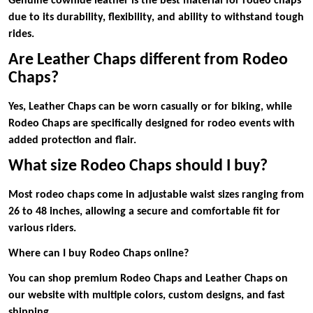
Genuine cowhide leather is the best material for rodeo chaps
due to its durability, flexibility, and ability to withstand tough
rides.
Are Leather Chaps different from Rodeo
Chaps?
Yes, Leather Chaps can be worn casually or for biking, while
Rodeo Chaps are specifically designed for rodeo events with
added protection and flair.
What size Rodeo Chaps should I buy?
Most rodeo chaps come in adjustable waist sizes ranging from
26 to 48 inches, allowing a secure and comfortable fit for
various riders.
Where can I buy Rodeo Chaps online?
You can shop premium Rodeo Chaps and Leather Chaps on
our website with multiple colors, custom designs, and fast
shipping.