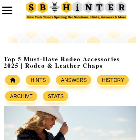
Top 5 Must-Have Rodeo Accessories
2025 | Rodeo & Leather Chaps
HINTS
ANSWERS
HISTORY
ARCHIVE
STATS