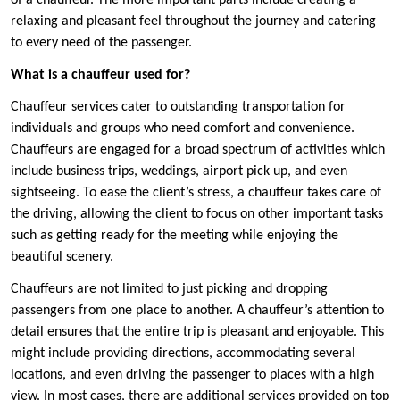
of a chauffeur. The more important parts include creating a
relaxing and pleasant feel throughout the journey and catering
to every need of the passenger.
What is a chauffeur used for?
Chauffeur services cater to outstanding transportation for
individuals and groups who need comfort and convenience.
Chauffeurs are engaged for a broad spectrum of activities which
include business trips, weddings, airport pick up, and even
sightseeing. To ease the client’s stress, a chauffeur takes care of
the driving, allowing the client to focus on other important tasks
such as getting ready for the meeting while enjoying the
beautiful scenery.
Chauffeurs are not limited to just picking and dropping
passengers from one place to another. A chauffeur’s attention to
detail ensures that the entire trip is pleasant and enjoyable. This
might include providing directions, accommodating several
locations, and even driving the passenger to places with a high
view. In most cases, there are additional services provided on top