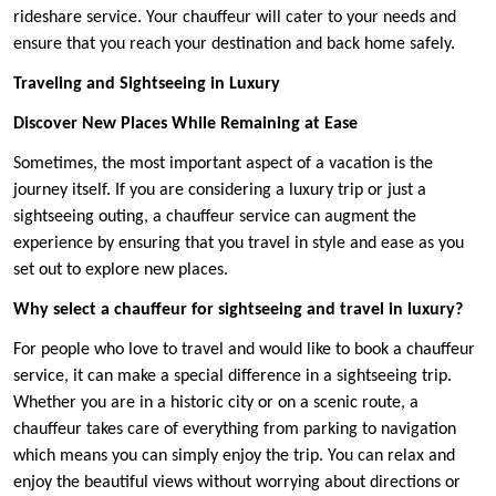
rideshare service. Your chauffeur will cater to your needs and
ensure that you reach your destination and back home safely.
Traveling and Sightseeing in Luxury
Discover New Places While Remaining at Ease
Sometimes, the most important aspect of a vacation is the
journey itself. If you are considering a luxury trip or just a
sightseeing outing, a chauffeur service can augment the
experience by ensuring that you travel in style and ease as you
set out to explore new places.
Why select a chauffeur for sightseeing and travel in luxury?
For people who love to travel and would like to book a chauffeur
service, it can make a special difference in a sightseeing trip.
Whether you are in a historic city or on a scenic route, a
chauffeur takes care of everything from parking to navigation
which means you can simply enjoy the trip. You can relax and
enjoy the beautiful views without worrying about directions or