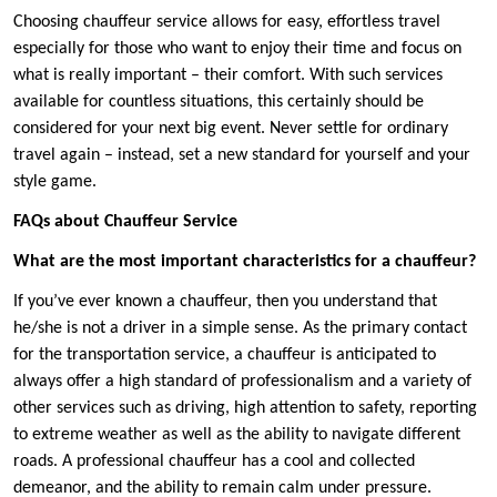
Choosing chauffeur service allows for easy, effortless travel
especially for those who want to enjoy their time and focus on
what is really important – their comfort. With such services
available for countless situations, this certainly should be
considered for your next big event. Never settle for ordinary
travel again – instead, set a new standard for yourself and your
style game.
FAQs about Chauffeur Service
What are the most important characteristics for a chauffeur?
If you’ve ever known a chauffeur, then you understand that
he/she is not a driver in a simple sense. As the primary contact
for the transportation service, a chauffeur is anticipated to
always offer a high standard of professionalism and a variety of
other services such as driving, high attention to safety, reporting
to extreme weather as well as the ability to navigate different
roads. A professional chauffeur has a cool and collected
demeanor, and the ability to remain calm under pressure.