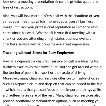
look over a meeting presentation since it is private, quiet, and
free of distractions.
Also, you will look more professional with the chauffeur driven
car at your meetings which improves your overall business
image. It builds your professional reputation as someone who
cares about his work. Whether it is your first meeting with a
client or you are attending a high-stakes business event, a
chauffeur service will help you make a great impression.
Traveling without Stress for Busy Employees
Having a dependable chauffeur service on call is a blessing for
business executives that travel a lot. You can get around without
the tension of public transport or the hassle of driving.
Moreover, many chauffeur services offer customizable choices
such as airport pick-up and drop-off that can be added to the trip
– which means that you can focus on the important things while
a chauffeur takes care of the rest. Many chauffeur services also
provide additional personalization options, such as meeting you