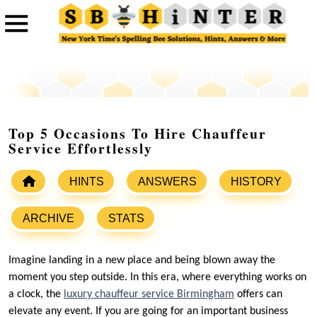
Top 5 Occasions To Hire Chauffeur
Service Effortlessly
HINTS
ANSWERS
HISTORY
ARCHIVE
STATS
Imagine landing in a new place and being blown away the
moment you step outside. In this era, where everything works on
a clock, the
luxury chauffeur service Birmingham
offers can
elevate any event. If you are going for an important business