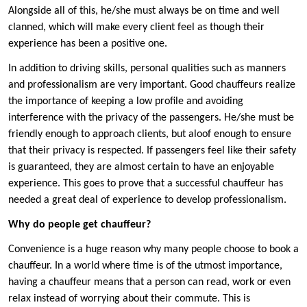
Alongside all of this, he/she must always be on time and well
clanned, which will make every client feel as though their
experience has been a positive one.
In addition to driving skills, personal qualities such as manners
and professionalism are very important. Good chauffeurs realize
the importance of keeping a low profile and avoiding
interference with the privacy of the passengers. He/she must be
friendly enough to approach clients, but aloof enough to ensure
that their privacy is respected. If passengers feel like their safety
is guaranteed, they are almost certain to have an enjoyable
experience. This goes to prove that a successful chauffeur has
needed a great deal of experience to develop professionalism.
Why do people get chauffeur?
Convenience is a huge reason why many people choose to book a
chauffeur. In a world where time is of the utmost importance,
having a chauffeur means that a person can read, work or even
relax instead of worrying about their commute. This is