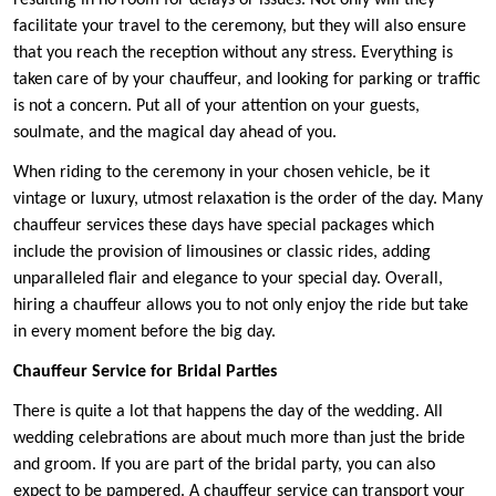
resulting in no room for delays or issues. Not only will they
facilitate your travel to the ceremony, but they will also ensure
that you reach the reception without any stress. Everything is
taken care of by your chauffeur, and looking for parking or traffic
is not a concern. Put all of your attention on your guests,
soulmate, and the magical day ahead of you.
When riding to the ceremony in your chosen vehicle, be it
vintage or luxury, utmost relaxation is the order of the day. Many
chauffeur services these days have special packages which
include the provision of limousines or classic rides, adding
unparalleled flair and elegance to your special day. Overall,
hiring a chauffeur allows you to not only enjoy the ride but take
in every moment before the big day.
Chauffeur Service for Bridal Parties
There is quite a lot that happens the day of the wedding. All
wedding celebrations are about much more than just the bride
and groom. If you are part of the bridal party, you can also
expect to be pampered. A chauffeur service can transport your