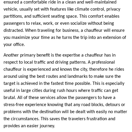
ensured a comfortable ride in a clean and well-maintained
vehicle, usually set with features like climate control, privacy
partitions, and sufficient seating space. This comfort enables
passengers to relax, work, or even socialize without being
distracted. When traveling for business, a chauffeur will ensure
you maximize your time as he turns the trip into an extension of
your office.
Another primary benefit is the expertise a chauffeur has in
respect to local traffic and driving patterns. A professional
chauffeur is experienced and knows the city, therefore he rides
around using the best routes and landmarks to make sure the
target is achieved in the fastest time possible. This is especially
useful in large cities during rush hours where traffic can get
brutal. All of these services allow the passengers to have a
stress-free experience knowing that any road blocks, detours or
problems with the destination will be dealt with easily no matter
the circumstances. This saves the travelers frustration and
provides an easier journey.