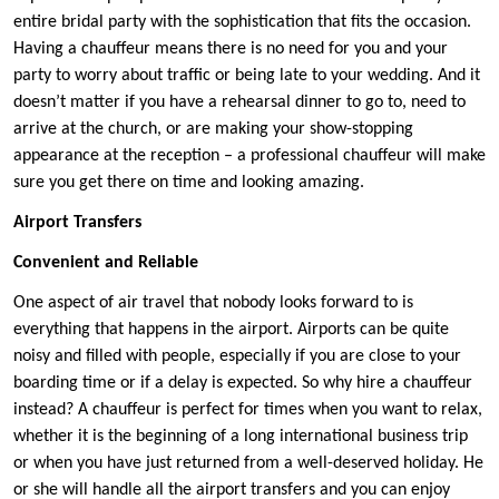
entire bridal party with the sophistication that fits the occasion.
Having a chauffeur means there is no need for you and your
party to worry about traffic or being late to your wedding. And it
doesn’t matter if you have a rehearsal dinner to go to, need to
arrive at the church, or are making your show-stopping
appearance at the reception – a professional chauffeur will make
sure you get there on time and looking amazing.
Airport Transfers
Convenient and Reliable
One aspect of air travel that nobody looks forward to is
everything that happens in the airport. Airports can be quite
noisy and filled with people, especially if you are close to your
boarding time or if a delay is expected. So why hire a chauffeur
instead? A chauffeur is perfect for times when you want to relax,
whether it is the beginning of a long international business trip
or when you have just returned from a well-deserved holiday. He
or she will handle all the airport transfers and you can enjoy