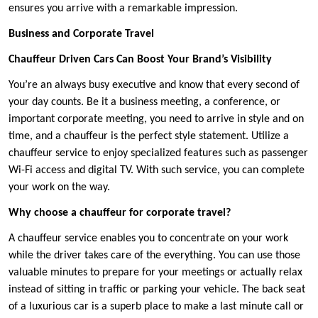
ensures you arrive with a remarkable impression.
Business and Corporate Travel
Chauffeur Driven Cars Can Boost Your Brand’s Visibility
You’re an always busy executive and know that every second of
your day counts. Be it a business meeting, a conference, or
important corporate meeting, you need to arrive in style and on
time, and a chauffeur is the perfect style statement. Utilize a
chauffeur service to enjoy specialized features such as passenger
Wi-Fi access and digital TV. With such service, you can complete
your work on the way.
Why choose a chauffeur for corporate travel?
A chauffeur service enables you to concentrate on your work
while the driver takes care of the everything. You can use those
valuable minutes to prepare for your meetings or actually relax
instead of sitting in traffic or parking your vehicle. The back seat
of a luxurious car is a superb place to make a last minute call or