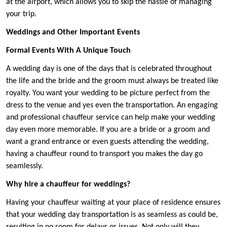
at the airport, which allows you to skip the hassle of managing
your trip.
Weddings and Other Important Events
Formal Events With A Unique Touch
A wedding day is one of the days that is celebrated throughout
the life and the bride and the groom must always be treated like
royalty. You want your wedding to be picture perfect from the
dress to the venue and yes even the transportation. An engaging
and professional chauffeur service can help make your wedding
day even more memorable. If you are a bride or a groom and
want a grand entrance or even guests attending the wedding,
having a chauffeur round to transport you makes the day go
seamlessly.
Why hire a chauffeur for weddings?
Having your chauffeur waiting at your place of residence ensures
that your wedding day transportation is as seamless as could be,