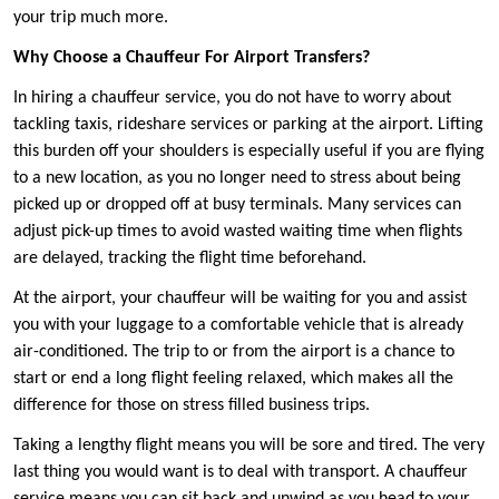
your trip much more.
Why Choose a Chauffeur For Airport Transfers?
In hiring a chauffeur service, you do not have to worry about
tackling taxis, rideshare services or parking at the airport. Lifting
this burden off your shoulders is especially useful if you are flying
to a new location, as you no longer need to stress about being
picked up or dropped off at busy terminals. Many services can
adjust pick-up times to avoid wasted waiting time when flights
are delayed, tracking the flight time beforehand.
At the airport, your chauffeur will be waiting for you and assist
you with your luggage to a comfortable vehicle that is already
air-conditioned. The trip to or from the airport is a chance to
start or end a long flight feeling relaxed, which makes all the
difference for those on stress filled business trips.
Taking a lengthy flight means you will be sore and tired. The very
last thing you would want is to deal with transport. A chauffeur