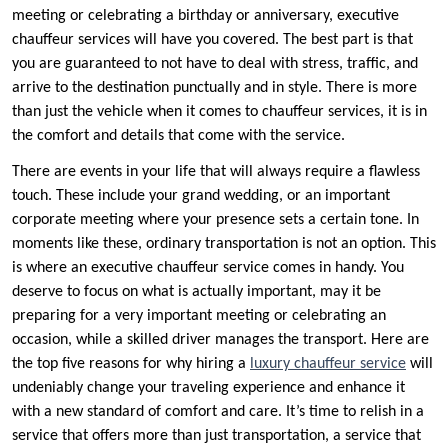
meeting or celebrating a birthday or anniversary, executive
chauffeur services will have you covered. The best part is that
you are guaranteed to not have to deal with stress, traffic, and
arrive to the destination punctually and in style. There is more
than just the vehicle when it comes to chauffeur services, it is in
the comfort and details that come with the service.
There are events in your life that will always require a flawless
touch. These include your grand wedding, or an important
corporate meeting where your presence sets a certain tone. In
moments like these, ordinary transportation is not an option. This
is where an executive chauffeur service comes in handy. You
deserve to focus on what is actually important, may it be
preparing for a very important meeting or celebrating an
occasion, while a skilled driver manages the transport. Here are
the top five reasons for why hiring a
luxury chauffeur service
will
undeniably change your traveling experience and enhance it
with a new standard of comfort and care. It’s time to relish in a
service that offers more than just transportation, a service that