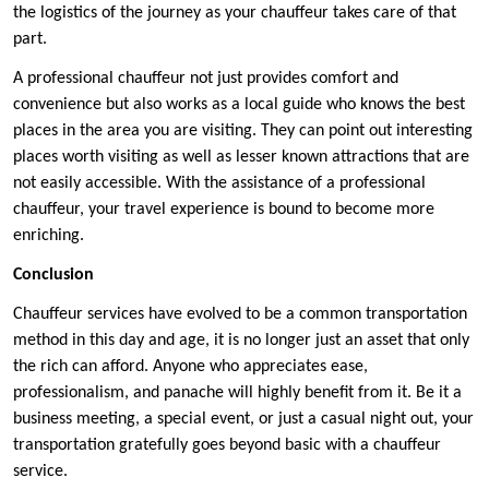
the logistics of the journey as your chauffeur takes care of that
part.
A professional chauffeur not just provides comfort and
convenience but also works as a local guide who knows the best
places in the area you are visiting. They can point out interesting
places worth visiting as well as lesser known attractions that are
not easily accessible. With the assistance of a professional
chauffeur, your travel experience is bound to become more
enriching.
Conclusion
Chauffeur services have evolved to be a common transportation
method in this day and age, it is no longer just an asset that only
the rich can afford. Anyone who appreciates ease,
professionalism, and panache will highly benefit from it. Be it a
business meeting, a special event, or just a casual night out, your
transportation gratefully goes beyond basic with a chauffeur
service.