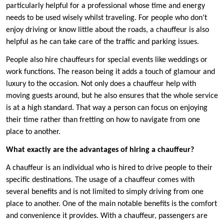
particularly helpful for a professional whose time and energy
needs to be used wisely whilst traveling. For people who don’t
enjoy driving or know little about the roads, a chauffeur is also
helpful as he can take care of the traffic and parking issues.
People also hire chauffeurs for special events like weddings or
work functions. The reason being it adds a touch of glamour and
luxury to the occasion. Not only does a chauffeur help with
moving guests around, but he also ensures that the whole service
is at a high standard. That way a person can focus on enjoying
their time rather than fretting on how to navigate from one
place to another.
What exactly are the advantages of hiring a chauffeur?
A chauffeur is an individual who is hired to drive people to their
specific destinations. The usage of a chauffeur comes with
several benefits and is not limited to simply driving from one
place to another. One of the main notable benefits is the comfort
and convenience it provides. With a chauffeur, passengers are