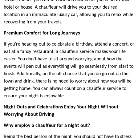
service means you can sit back and unwind as you head to your
hotel or house. A chauffeur will drive you to your desired
location in an immaculate luxury car, allowing you to relax while
recovering from your travels.
Premium Comfort for Long Journeys
If you’re heading out to celebrate a birthday, attend a concert, or
eat at a fancy restaurant, a chauffeur service makes your life
easier. You don’t have to sit around worrying about how the
events will pan out as everything will go seamlessly from start to
finish. Additionally, on the off chance that you do go out on the
town and drink, there is no need to worry about how you will be
getting home. You can always count on a chauffeur service to
ensure your night is enjoyable.
Night Outs and Celebrations Enjoy Your Night Without
Worrying About Driving
Why employ a chauffeur for a night out?
Being the best person of the night, you should not have to stress