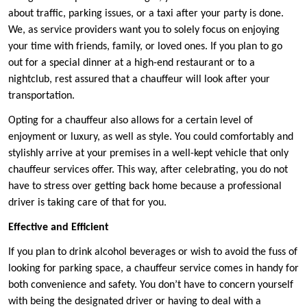
about traffic, parking issues, or a taxi after your party is done.
We, as service providers want you to solely focus on enjoying
your time with friends, family, or loved ones. If you plan to go
out for a special dinner at a high-end restaurant or to a
nightclub, rest assured that a chauffeur will look after your
transportation.
Opting for a chauffeur also allows for a certain level of
enjoyment or luxury, as well as style. You could comfortably and
stylishly arrive at your premises in a well-kept vehicle that only
chauffeur services offer. This way, after celebrating, you do not
have to stress over getting back home because a professional
driver is taking care of that for you.
Effective and Efficient
If you plan to drink alcohol beverages or wish to avoid the fuss of
looking for parking space, a chauffeur service comes in handy for
both convenience and safety. You don’t have to concern yourself
with being the designated driver or having to deal with a