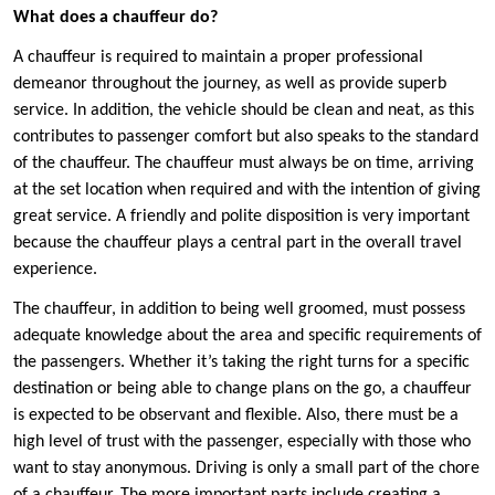
What does a chauffeur do?
A chauffeur is required to maintain a proper professional
demeanor throughout the journey, as well as provide superb
service. In addition, the vehicle should be clean and neat, as this
contributes to passenger comfort but also speaks to the standard
of the chauffeur. The chauffeur must always be on time, arriving
at the set location when required and with the intention of giving
great service. A friendly and polite disposition is very important
because the chauffeur plays a central part in the overall travel
experience.
The chauffeur, in addition to being well groomed, must possess
adequate knowledge about the area and specific requirements of
the passengers. Whether it’s taking the right turns for a specific
destination or being able to change plans on the go, a chauffeur
is expected to be observant and flexible. Also, there must be a
high level of trust with the passenger, especially with those who
want to stay anonymous. Driving is only a small part of the chore