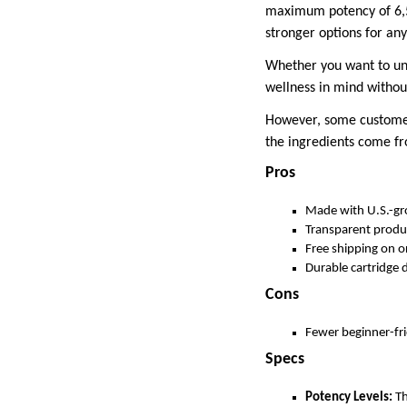
maximum potency of 6,50
stronger options for an
Whether you want to unw
wellness in mind withou
However, some customers
the ingredients come f
Pros
Made with U.S.-g
Transparent produ
Free shipping on o
Durable cartridge 
Cons
Fewer beginner-fr
Specs
Potency Levels:
Th