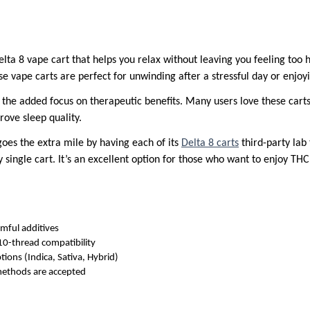
Delta 8 vape cart that helps you relax without leaving you feeling too
se vape carts are perfect for unwinding after a stressful day or enjo
the added focus on therapeutic benefits. Many users love these carts f
rove sleep quality.
goes the extra mile by having each of its
Delta 8 carts
third-party lab 
ry single cart. It’s an excellent option for those who want to enjoy 
mful additives
10-thread compatibility
ptions (Indica, Sativa, Hybrid)
ethods are accepted