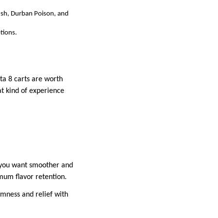
ush, Durban Poison, and
tions.
ta 8 carts are worth
at kind of experience
f you want smoother and
imum flavor retention.
lmness and relief with