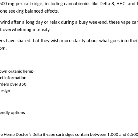
0 mg per cartridge, including cannabinoids like Delta 8, HHC, and T
yone seeking balanced effects.
ind after a long day or relax during a busy weekend, these vape car
t overwhelming intensity.
 have shared that they wish more clarity about what goes into thei
rom.
rown organic hemp
ct information
rders over $50
design
iendly options
e Hemp Doctor’s Delta 8 vape cartridges contain between 1,000 and 6,500