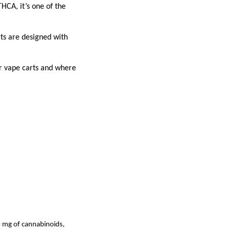
HCA, it’s one of the
ts are designed with
r vape carts and where
 mg of cannabinoids,