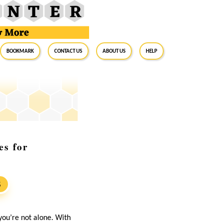
BookMark
Contact Us
About Us
Help
es for
S
you’re not alone. With