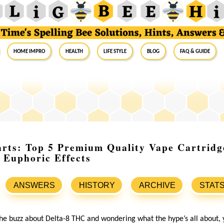
Home Impro
Health
Life Style
Blog
FAQ & Guide
arts: Top 5 Premium Quality Vape Cartridg
 Euphoric Effects
ANSWERS
HISTORY
ARCHIVE
STAT
the buzz about Delta-8 THC and wondering what the hype’s all about, 