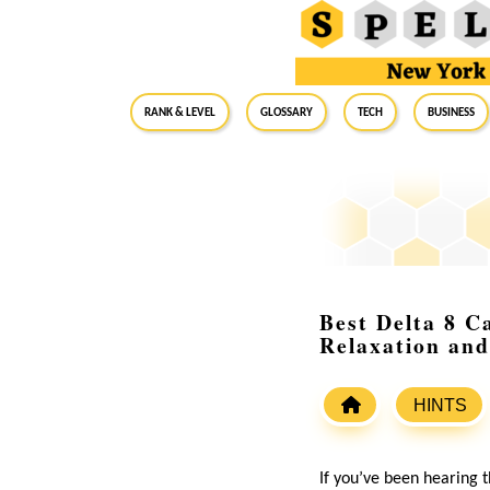
RANK & LEVEL
GLOSSARY
Tech
Business
Best Delta 8 C
Relaxation and
HINTS
If you’ve been hearing 