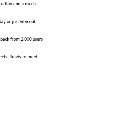
laxation and a much-
ay or just vibe out
dback from 2,000 users
fects. Ready to meet