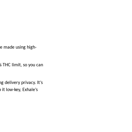
re made using high-
% THC limit, so you can
g delivery privacy. It’s
it low-key, Exhale’s