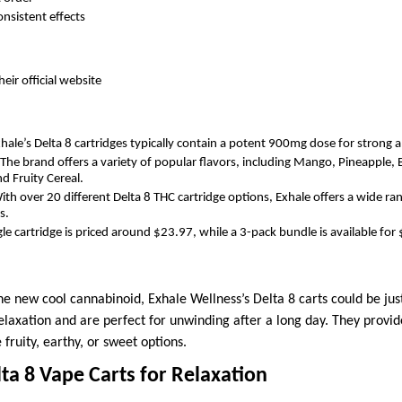
onsistent effects
heir official website
hale’s Delta 8 cartridges typically contain a potent 900mg dose for strong an
The brand offers a variety of popular flavors, including Mango, Pineapple, 
d Fruity Cereal.
th over 20 different Delta 8 THC cartridge options, Exhale offers a wide ran
s.
le cartridge is priced around $23.97, while a 3-pack bundle is available for
 the new cool cannabinoid, Exhale Wellness’s Delta 8 carts could be ju
elaxation and are perfect for unwinding after a long day. They provid
 fruity, earthy, or sweet options.
lta 8 Vape Carts for Relaxation