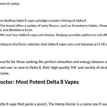
some US states
ch BudPop Delta 8 vape cartridge contains 900mg of Delta 8.
The brand offers a variety of tasty flavors, such as Strawberry Gelato, Pin
al, and Blackberry Kush.
ith over four Delta 8 vape cart choices, Budpop provides options to suit di
ding on the flavor selected, their Delta 8 vape carts cost between $19.98
orite for those seeking the perfect relaxation and energy balance wi
ed user or new to Delta 8, their high-quality THC and variety of str
eryone.
octor: Most Potent Delta 8 Vapes
 Delta 8 vape that packs a punch, The Hemp Doctor is a name you’ll wa