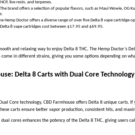
THCP, live resin, and terpenes.
The brand offers a selection of popular flavors, such as Maui Wowie, OG K
e.
e Hemp Doctor offers a diverse range of over five Delta 8 vape cartridge op
 Delta 8 vape cartridges cost between $17.95 and $69.95.
 smooth and relaxing way to enjoy Delta 8 THC, The Hemp Doctor’s Del
s come in different strains, giving you some options depending on wh
se: Delta 8 Carts with Dual Core Technology
 Dual Core technology, CBD Farmhouse offers Delta 8 unique carts. I
hese carts ensure better vapor production, consistent hits, and max
 dual cores enhances the potency of the Delta 8 THC, giving users ca