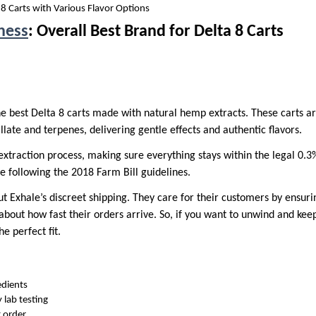
8 Carts with Various Flavor Options
ness
: Overall Best Brand for Delta 8 Carts
he best Delta 8 carts made with natural hemp extracts. These carts a
illate and terpenes, delivering gentle effects and authentic flavors.
extraction process, making sure everything stays within the legal 0.3
e following the 2018 Farm Bill guidelines.
ut Exhale’s discreet shipping. They care for their customers by ensurin
out how fast their orders arrive. So, if you want to unwind and keep 
e perfect fit.
edients
y lab testing
t order