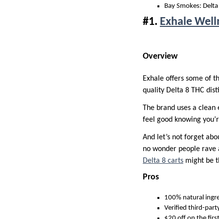
Bay Smokes: Delta 
#1.
Exhale Well
Overview
Exhale offers some of t
quality Delta 8 THC dist
The brand uses a clean 
feel good knowing you’r
And let’s not forget abo
no wonder people rave ab
Delta 8 carts
might be th
Pros
100% natural ingr
Verified third-part
$20 off on the firs