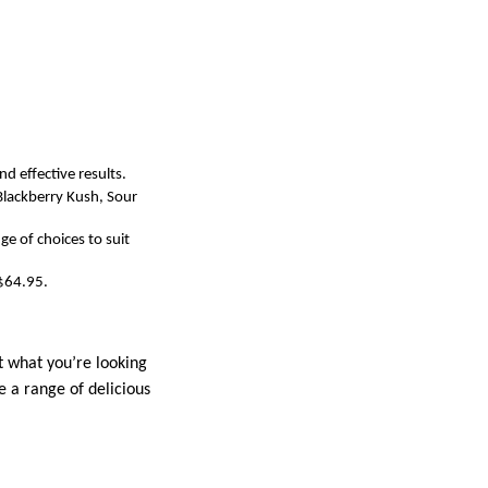
d effective results.
Blackberry Kush, Sour
ge of choices to suit
 $64.95.
st what you’re looking
e a range of delicious