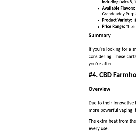
including Delta 8, 
Available Flavors:
Granddaddy Purpl
Product Variety:
Th
Price Range:
Their
Summary
If you’re looking for a
considering. These cart
you’re after.
#4. CBD Farmhou
Overview
Due to their innovative
more powerful vaping, t
The extra heat from the
every use.