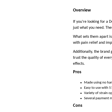
Overview
If you’re looking for a 
just what you need. The
What sets them apart is 
with pain relief and imp
Additionally, the brand 
trust the quality of eve
effects.
Pros
Made using no har
Easy to use with 5
Variety of strain o
Several payment m
Cons