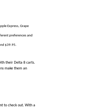
eapple Express, Grape
fferent preferences and
 and $39.95.
th their Delta 8 carts.
ains make them an
nt to check out. With a