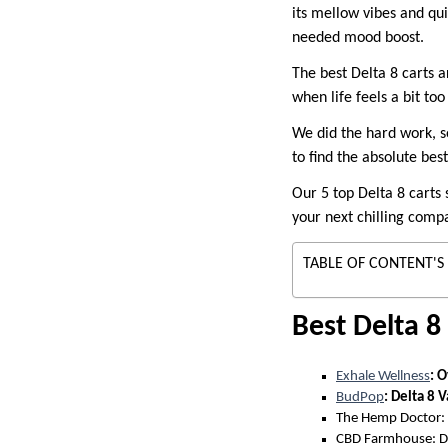
its mellow vibes and qui
needed mood boost.
The best Delta 8 carts a
when life feels a bit t
We did the hard work, s
to find the absolute bes
Our 5 top Delta 8 carts 
your next chilling compa
TABLE OF CONTENT'S
Best Delta 8
Exhale Wellness
: O
BudPop
: Delta 8 
The Hemp Doctor: 
CBD Farmhouse: De