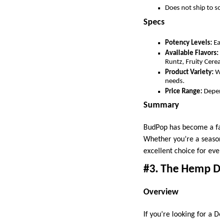
Does not ship to 
Specs
Potency Levels:
Ea
Available Flavors:
Runtz, Fruity Cere
Product Variety:
W
needs.
Price Range:
Depen
Summary
BudPop has become a fav
Whether you’re a season
excellent choice for ev
#3. The Hemp D
Overview
If you’re looking for a