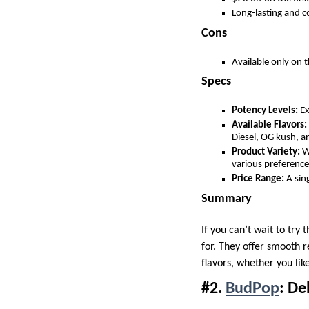
Long-lasting and c
Cons
Available only on t
Specs
Potency Levels:
Ex
Available Flavors:
Diesel, OG kush, an
Product Variety:
Wi
various preference
Price Range:
A sing
Summary
If you can’t wait to try
for. They offer smooth r
flavors, whether you like
#2.
BudPop
: De