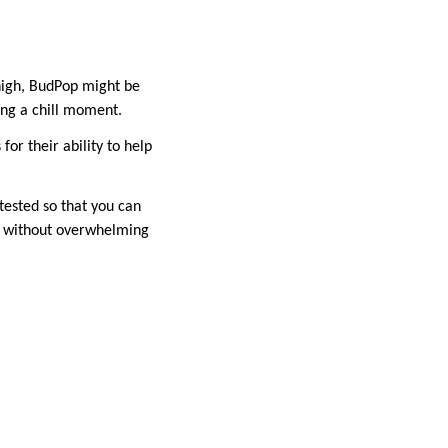
 high, BudPop might be
ying a chill moment.
or their ability to help
tested so that you can
THC without overwhelming