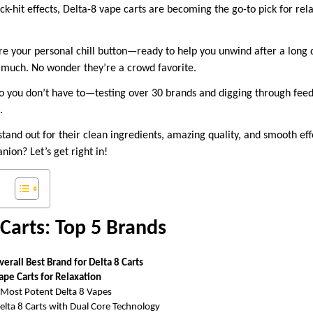
ck-hit effects, Delta-8 vape carts are becoming the go-to pick for re
re your personal chill button—ready to help you unwind after a long d
oo much. No wonder they’re a crowd favorite.
o you don’t have to—testing over 30 brands and digging through fee
t.
stand out for their clean ingredients, amazing quality, and smooth ef
nion? Let’s get right in!
 Carts: Top 5 Brands
verall Best Brand for Delta 8 Carts
Vape Carts for Relaxation
Most Potent Delta 8 Vapes
lta 8 Carts with Dual Core Technology