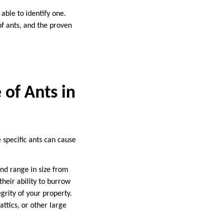
able to identify one.
of ants, and the proven
 of Ants in
 specific ants can cause
nd range in size from
their ability to burrow
grity of your property.
attics, or other large