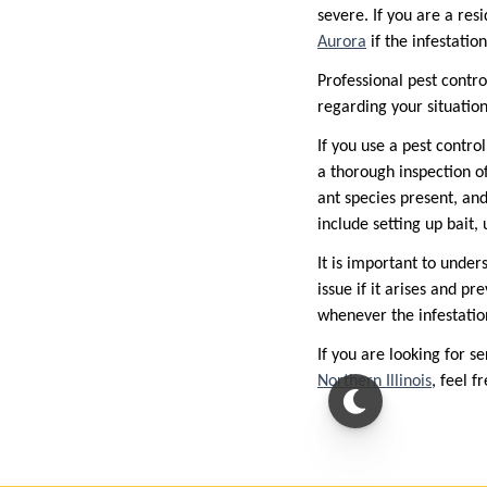
severe. If you are a resi
Aurora
if the infestati
Professional pest contro
regarding your situation
If you use a pest contro
a thorough inspection of
ant species present, and
include setting up bait, 
It is important to under
issue if it arises and pr
whenever the infestatio
If you are looking for se
Northern Illinois
, feel 