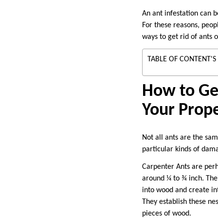
An ant infestation can b
For these reasons, peopl
ways to get rid of ants 
TABLE OF CONTENT'S
How to Get
Your Prop
Not all ants are the sa
particular kinds of da
Carpenter Ants are per
around ¼ to ¾ inch. Thei
into wood and create int
They establish these nest
pieces of wood.