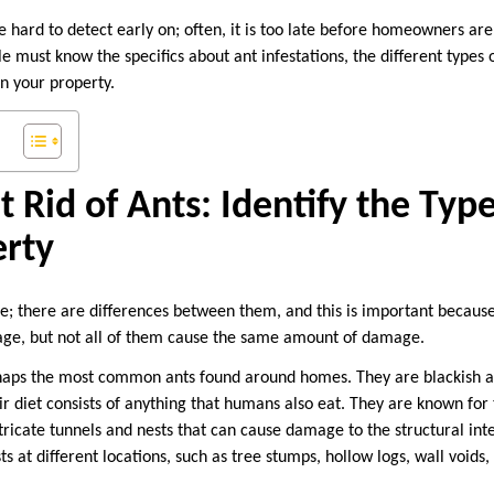
e hard to detect early on; often, it is too late before homeowners are 
e must know the specifics about ant infestations, the different types 
on your property.
 Rid of Ants: Identify the Type
erty
me; there are differences between them, and this is important because
mage, but not all of them cause the same amount of damage.
haps the most common ants found around homes. They are blackish a
r diet consists of anything that humans also eat. They are known for 
ricate tunnels and nests that can cause damage to the structural inte
s at different locations, such as tree stumps, hollow logs, wall voids, 