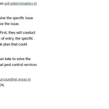
 as
ant exterminators in
ine the specific issue
lve the issue.
First, they will conduct
of entry, the specific
de plan that could
an take to solve the
nal pest control services
surrounding areas in
674.