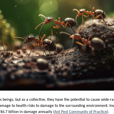
beings, but as a collective, they have the potential to cause wide-
amage to health risks to damage to the surrounding environment. Inv
o $6.7 billion in damage annually (
Ant Pest Community of Practice
).