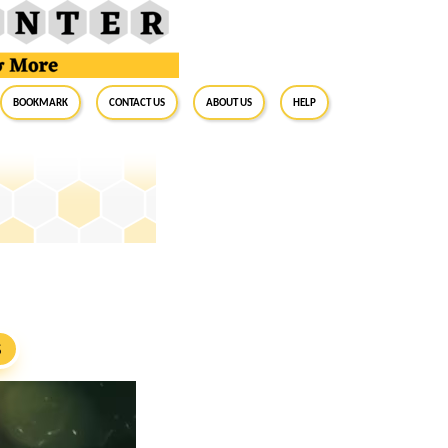
BookMark
Contact Us
About Us
Help
S