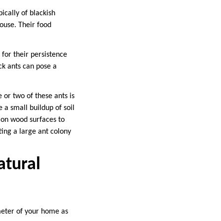
cally of blackish
house. Their food
 for their persistence
ck ants can pose a
e or two of these ants is
 a small buildup of soil
g on wood surfaces to
ting a large ant colony
atural
meter of your home as