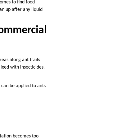
homes to find food
an up after any liquid
Commercial
reas along ant trails
xed with insecticides,
 can be applied to ants
estation becomes too