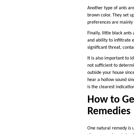
Another type of ants ar
brown color. They set up
preferences are mainly
Finally, little black an
and ability to infiltrat
significant threat, cont
It is also important to i
not sufficient to determ
outside your house since
hear a hollow sound sin
is the clearest indicatio
How to Get
Remedies
One natural remedy is u