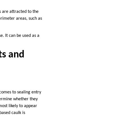
 are attracted to the
perimeter areas, such as
se. It can be used as a
ts and
 comes to sealing entry
etermine whether they
most likely to appear
based caulk is