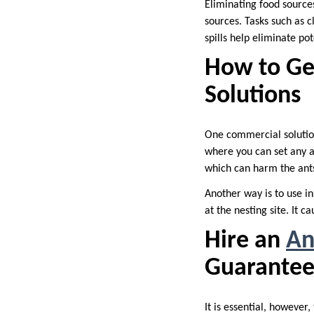
Eliminating food sources
sources. Tasks such as c
spills help eliminate po
How to Ge
Solutions
One commercial solution 
where you can set any a
which can harm the ant
Another way is to use in
at the nesting site. It 
Hire an
An
Guarantee
It is essential, however