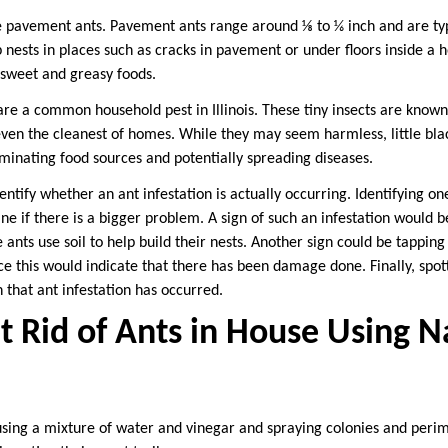
e pavement ants. Pavement ants range around ⅛ to ⅙ inch and are typi
 nests in places such as cracks in pavement or under floors inside a 
 sweet and greasy foods.
ts are a common household pest in Illinois. These tiny insects are known
e even the cleanest of homes. While they may seem harmless, little bla
aminating food sources and potentially spreading diseases.
dentify whether an ant infestation is actually occurring. Identifying on
ine if there is a bigger problem. A sign of such an infestation would be
 ants use soil to help build their nests. Another sign could be tappin
ce this would indicate that there has been damage done. Finally, spot
n that ant infestation has occurred.
 Rid of Ants in House Using N
sing a mixture of water and vinegar and spraying colonies and peri