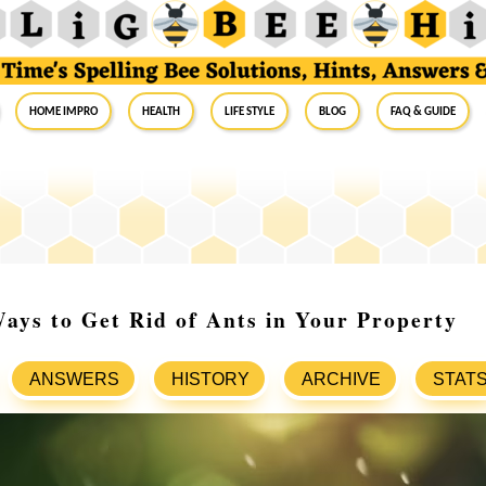
Home Impro
Health
Life Style
Blog
FAQ & Guide
ays to Get Rid of Ants in Your Property
ANSWERS
HISTORY
ARCHIVE
STAT