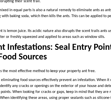
srupting their scent trail.
xed in equal parts is also a natural remedy to eliminate ants as ants
g with baking soda, which then kills the ants. This can be applied to 
 is lemon juice. Its acidic nature also disrupts the scent trails ants u
ter or freshly squeezed and applied to areas such as window sills.
t Infestations: Seal Entry Poin
 Food Sources
is the most effective method to keep your property ant free.
 eliminating food sources effectively prevent an infestation. When it
to identify any cracks or openings on the exterior of your house and d
 points. When looking for cracks or gaps, keep in mind that they are 
When identifying these areas, using proper sealants such as silicone-