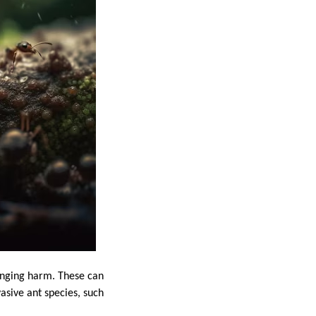
ranging harm. These can
asive ant species, such