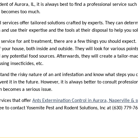
dent of Aurora, IL, it is always best to find a professional service such
on becomes too much.
l services offer tailored solutions crafted by experts. They can determ
 and use their expertise and the tools at their disposal to help you so
l service for ant treatment, there are a few things you should expect. 
 your house, both inside and outside. They will look for various points 
 any potential food sources. Afterwards, they will create a tailor-ma
using insecticides, etc.
stand the risky nature of an ant infestation and know what steps you c
event it in the future. However, it is always better to consult professio
n becomes a serious issue.
rvices that offer
Ants Extermination Control in Aurora, Naperville & 
free to contact Yosemite Pest and Rodent Solutions, Inc at (630) 779-7