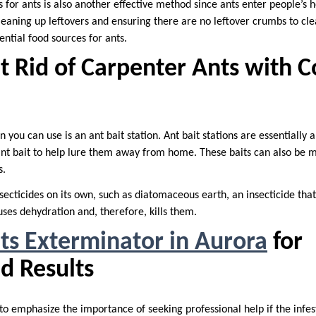
 for ants is also another effective method since ants enter people’s 
leaning up leftovers and ensuring there are no leftover crumbs to cle
tential food sources for ants.
t Rid of Carpenter Ants with 
you can use is an ant bait station. Ant bait stations are essentially a
nt bait to help lure them away from home. These baits can also be mi
s.
secticides on its own, such as diatomaceous earth, an insecticide that
causes dehydration and, therefore, kills them.
ts Exterminator in Aurora
for
d Results
, to emphasize the importance of seeking professional help if the inf