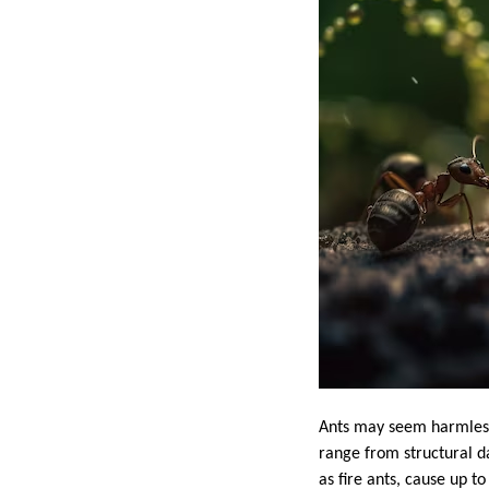
Ants may seem harmless 
range from structural d
as fire ants, cause up t