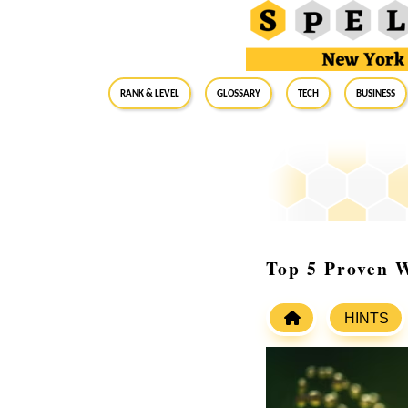
RANK & LEVEL
GLOSSARY
Tech
Business
Top 5 Proven W
HINTS