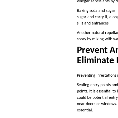
vinegar repels ants by di
Baking soda and sugar mi
sugar and carry it, alon
sills and entrances.
Another natural repellant
spray by mixing with wa
Prevent An
Eliminate
Preventing infestations 
Sealing entry points and
points, it is essential 
could be potential entry
near doors or windows. 
essential.