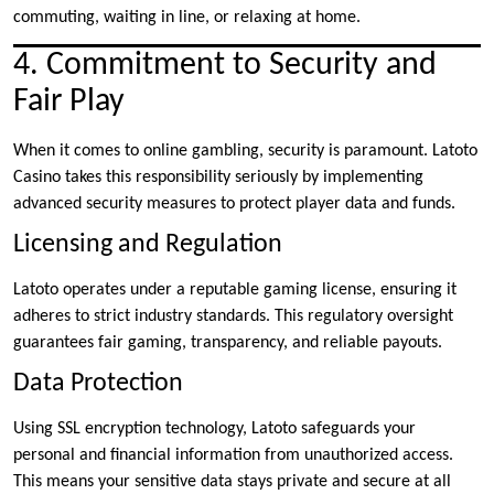
commuting, waiting in line, or relaxing at home.
4. Commitment to Security and
Fair Play
When it comes to online gambling, security is paramount. Latoto
Casino takes this responsibility seriously by implementing
advanced security measures to protect player data and funds.
Licensing and Regulation
Latoto operates under a reputable gaming license, ensuring it
adheres to strict industry standards. This regulatory oversight
guarantees fair gaming, transparency, and reliable payouts.
Data Protection
Using SSL encryption technology, Latoto safeguards your
personal and financial information from unauthorized access.
This means your sensitive data stays private and secure at all