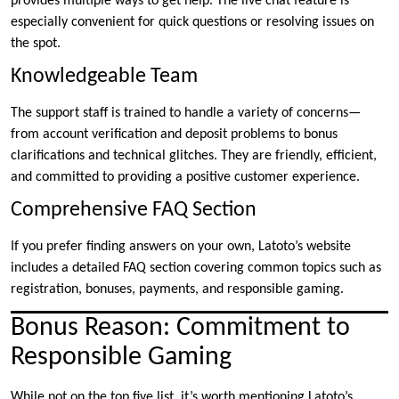
provides multiple ways to get help. The live chat feature is
especially convenient for quick questions or resolving issues on
the spot.
Knowledgeable Team
The support staff is trained to handle a variety of concerns—
from account verification and deposit problems to bonus
clarifications and technical glitches. They are friendly, efficient,
and committed to providing a positive customer experience.
Comprehensive FAQ Section
If you prefer finding answers on your own, Latoto’s website
includes a detailed FAQ section covering common topics such as
registration, bonuses, payments, and responsible gaming.
Bonus Reason: Commitment to
Responsible Gaming
While not on the top five list, it’s worth mentioning Latoto’s