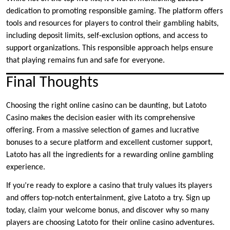
dedication to promoting responsible gaming. The platform offers
tools and resources for players to control their gambling habits,
including deposit limits, self-exclusion options, and access to
support organizations. This responsible approach helps ensure
that playing remains fun and safe for everyone.
Final Thoughts
Choosing the right online casino can be daunting, but Latoto
Casino makes the decision easier with its comprehensive
offering. From a massive selection of games and lucrative
bonuses to a secure platform and excellent customer support,
Latoto has all the ingredients for a rewarding online gambling
experience.
If you’re ready to explore a casino that truly values its players
and offers top-notch entertainment, give Latoto a try. Sign up
today, claim your welcome bonus, and discover why so many
players are choosing Latoto for their online casino adventures.