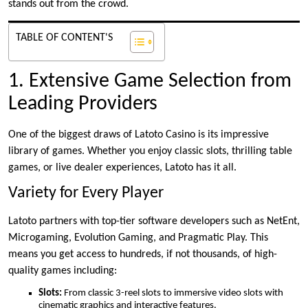
stands out from the crowd.
TABLE OF CONTENT'S
1. Extensive Game Selection from
Leading Providers
One of the biggest draws of Latoto Casino is its impressive
library of games. Whether you enjoy classic slots, thrilling table
games, or live dealer experiences, Latoto has it all.
Variety for Every Player
Latoto partners with top-tier software developers such as NetEnt,
Microgaming, Evolution Gaming, and Pragmatic Play. This
means you get access to hundreds, if not thousands, of high-
quality games including:
Slots:
From classic 3-reel slots to immersive video slots with
cinematic graphics and interactive features.