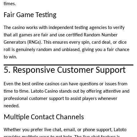
times.
Fair Game Testing
The casino works with independent testing agencies to verify
that all games are fair and use certified Random Number
Generators (RNGs). This ensures every spin, card deal, or dice
roll is genuinely random and unbiased, giving you a fair chance
to win.
5. Responsive Customer Support
Even the best online casinos can have questions or issues from
time to time. Latoto Casino stands out by offering attentive and
professional customer support to assist players whenever
needed.
Multiple Contact Channels
Whether you prefer live chat, email, or phone support, Latoto