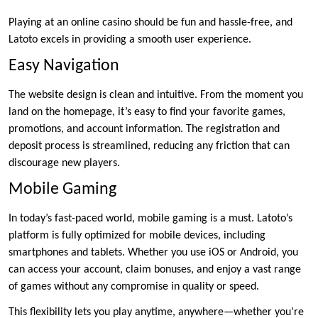
Playing at an online casino should be fun and hassle-free, and
Latoto excels in providing a smooth user experience.
Easy Navigation
The website design is clean and intuitive. From the moment you
land on the homepage, it’s easy to find your favorite games,
promotions, and account information. The registration and
deposit process is streamlined, reducing any friction that can
discourage new players.
Mobile Gaming
In today’s fast-paced world, mobile gaming is a must. Latoto’s
platform is fully optimized for mobile devices, including
smartphones and tablets. Whether you use iOS or Android, you
can access your account, claim bonuses, and enjoy a vast range
of games without any compromise in quality or speed.
This flexibility lets you play anytime, anywhere—whether you’re