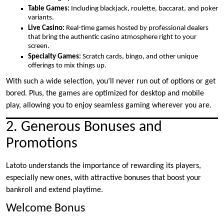
Table Games:
Including blackjack, roulette, baccarat, and poker
variants.
Live Casino:
Real-time games hosted by professional dealers
that bring the authentic casino atmosphere right to your
screen.
Specialty Games:
Scratch cards, bingo, and other unique
offerings to mix things up.
With such a wide selection, you’ll never run out of options or get
bored. Plus, the games are optimized for desktop and mobile
play, allowing you to enjoy seamless gaming wherever you are.
2. Generous Bonuses and
Promotions
Latoto understands the importance of rewarding its players,
especially new ones, with attractive bonuses that boost your
bankroll and extend playtime.
Welcome Bonus