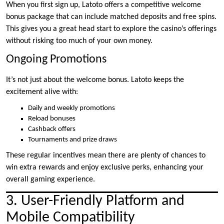
When you first sign up, Latoto offers a competitive welcome
bonus package that can include matched deposits and free spins.
This gives you a great head start to explore the casino’s offerings
without risking too much of your own money.
Ongoing Promotions
It’s not just about the welcome bonus. Latoto keeps the
excitement alive with:
Daily and weekly promotions
Reload bonuses
Cashback offers
Tournaments and prize draws
These regular incentives mean there are plenty of chances to
win extra rewards and enjoy exclusive perks, enhancing your
overall gaming experience.
3. User-Friendly Platform and
Mobile Compatibility