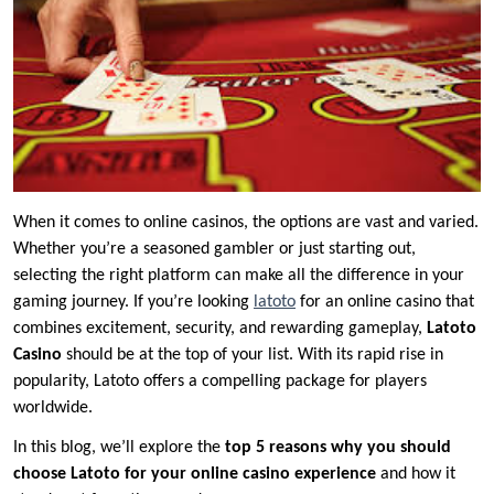
When it comes to online casinos, the options are vast and varied.
Whether you’re a seasoned gambler or just starting out,
selecting the right platform can make all the difference in your
gaming journey. If you’re looking
latoto
for an online casino that
combines excitement, security, and rewarding gameplay,
Latoto
Casino
should be at the top of your list. With its rapid rise in
popularity, Latoto offers a compelling package for players
worldwide.
In this blog, we’ll explore the
top 5 reasons why you should
choose Latoto for your online casino experience
and how it