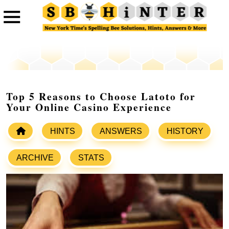
Top 5 Reasons to Choose Latoto for
Your Online Casino Experience
HINTS
ANSWERS
HISTORY
ARCHIVE
STATS