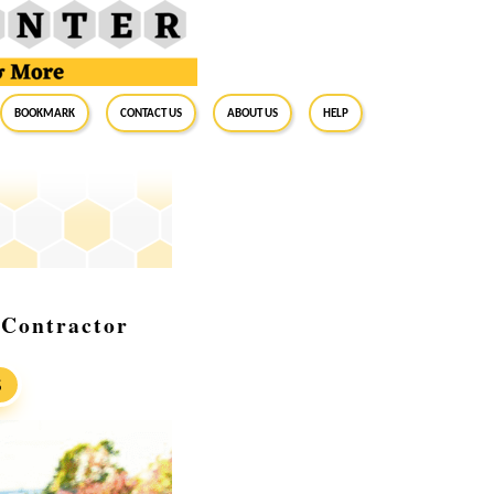
BookMark
Contact Us
About Us
Help
 Contractor
S