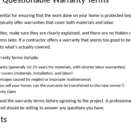
r Questionable Warranty Terms
sential for ensuring that the work done on your home is protected lo
pically offer warranties that cover both materials and labor.
es, make sure they are clearly explained, and there are no hidden c
ems later. If a contractor offers a warranty that seems too good to be t
to what’s actually covered.
rranty terms include:
anty (generally 10-25 years for materials, with shorter labor warranties)
covers (materials, installation, and labor)
damages caused by neglect or improper maintenance)
f you sell your home, can the warranty be transferred to the new owner?)
anty claim
and the warranty terms before agreeing to the project. A professiona
and should be willing to answer any questions you have.
ts