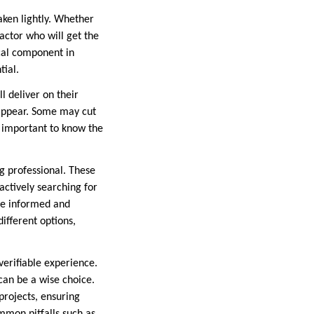
aken lightly. Whether
actor who will get the
ical component in
tial.
l deliver on their
 appear. Some may cut
’s important to know the
ng professional. These
actively searching for
re informed and
ifferent options,
verifiable experience.
an be a wise choice.
projects, ensuring