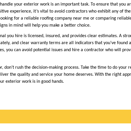
 handle your exterior work is an important task. To ensure that you ar
tive experience, it’s vital to avoid contractors who exhibit any of th
ooking for a reliable roofing company near me or comparing reliabl
igns in mind will help you make a better choice.
al you hire is licensed, insured, and provides clear estimates. A stro
tely, and clear warranty terms are all indicators that you’ve found 
es, you can avoid potential issues and hire a contractor who will pro
r, don’t rush the decision-making process. Take the time to do your 
liver the quality and service your home deserves. With the right app
ur exterior work is in good hands.