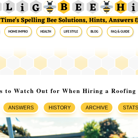
Home Impro
Health
Life Style
Blog
FAQ & Guide
s to Watch Out for When Hiring a Roofing
ANSWERS
HISTORY
ARCHIVE
STAT