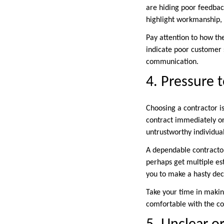
are hiding poor feedback
highlight workmanship,
Pay attention to how th
indicate poor customer 
communication.
4. Pressure 
Choosing a contractor i
contract immediately or 
untrustworthy individual
A dependable contractor
perhaps get multiple est
you to make a hasty deci
Take your time in makin
comfortable with the co