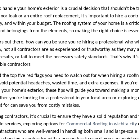
 handle your home’s exterior is a crucial decision that shouldn’t be t
nor leak or an entire roof replacement, it’s important to hire a contr
ly, and within your budget. The roofing system of your home is a crit
and belongings from the elements, so making the right choice is essen
s out there, how can you be sure you’re hiring a professional who wil
, not all contractors are as experienced or trustworthy as they may
results, or fail to meet the necessary safety standards. That’s why it
ble contractors.
ght the top five red flags you need to watch out for when hiring a roofi
void potential headaches, wasted time, and extra expenses. If you’re 
 your home’s exterior, these tips will guide you toward making a mo
her you’re looking for a professional in your local area or exploring d
t for can save you from costly mistakes.
 contractors, it’s crucial to ensure they have a solid reputation and 
le services, exploring options for
Commercial Roofing in wichita city
c
ntractors who are well-versed in handling both small and large-scale 