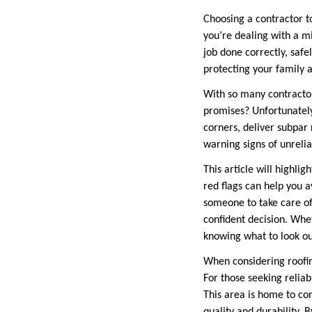
Choosing a contractor to
you’re dealing with a mi
job done correctly, safe
protecting your family 
With so many contractor
promises? Unfortunately
corners, deliver subpar 
warning signs of unrelia
This article will highli
red flags can help you a
someone to take care of
confident decision. Whet
knowing what to look ou
When considering roofing
For those seeking reliab
This area is home to co