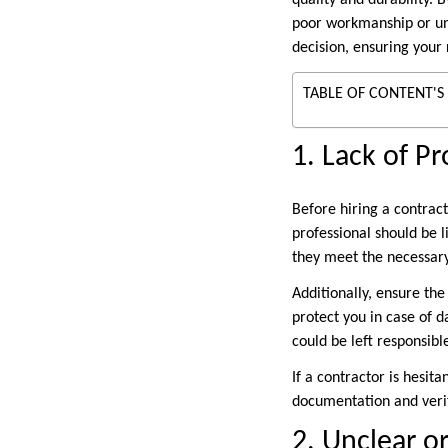
quality and durability. 
poor workmanship or une
decision, ensuring your 
TABLE OF CONTENT'S
1. Lack of P
Before hiring a contract
professional should be l
they meet the necessary
Additionally, ensure the
protect you in case of 
could be left responsibl
If a contractor is hesita
documentation and verif
2. Unclear o