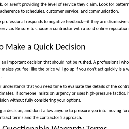
, or aren’t providing the level of service they claim. Look for pattern
 adherence to schedules, customer service, and communication.
e professional responds to negative feedback—if they are dismissive o
service. Be sure to choose a contractor with a solid online reputatio
to Make a Quick Decision
s an important decision that should not be rushed. A professional who
makes you feel like the price will go up if you don’t act quickly is a 
.
 understands that you need time to evaluate the details of the contra
imates. If someone insists on urgency or uses high-pressure tactics, i
sion without fully considering your options.
g a decision, and don’t allow anyone to pressure you into moving for
ntract terms and the contractor’s approach.