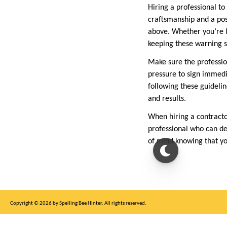
Hiring a professional to
craftsmanship and a posi
above. Whether you’re l
keeping these warning s
Make sure the profession
pressure to sign immedia
following these guidelin
and results.
When hiring a contracto
professional who can de
of mind knowing that yo
Copyright © 2026 by Spelling Bee Hinter. All rights reserved.
This site is for entertainment purposes only, not affiliated with New York Times.
Write to us at SB Hinter Dot Com