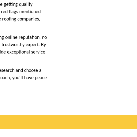
e getting quality
e red flags mentioned
e roofing companies,
ng online reputation, no
a trustworthy expert. By
vide exceptional service
research and choose a
roach, you’ll have peace