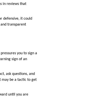
s in reviews that
r defensive, it could
n and transparent
 pressures you to sign a
warning sign of an
ct, ask questions, and
t may be a tactic to get
ward until you are