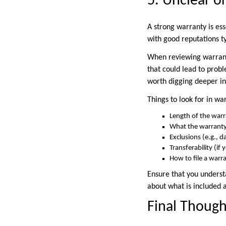
5. Unclear o
A strong warranty is es
with good reputations ty
When reviewing warranti
that could lead to probl
worth digging deeper in
Things to look for in wa
Length of the warr
What the warranty 
Exclusions (e.g., 
Transferability (i
How to file a warr
Ensure that you underst
about what is included 
Final Though