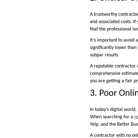
A trustworthy contractor
and associated costs. If
that the professional is
It’s important to avoid 
significantly lower than
subpar results.
A reputable contractor w
comprehensive estimate
you are getting a fair pr
3. Poor Onli
In today’s digital world
When searching for a
r
Yelp, and the Better Bu
A contractor with no onl