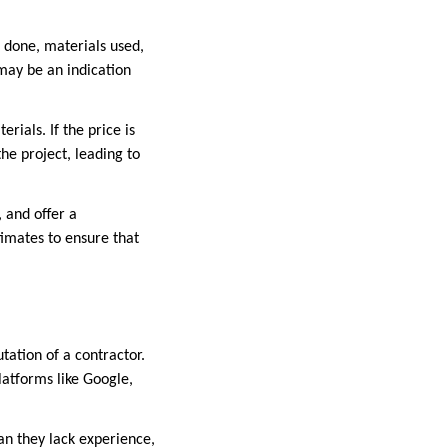
e done, materials used,
 may be an indication
rials. If the price is
the project, leading to
 and offer a
imates to ensure that
utation of a contractor.
latforms like Google,
an they lack experience,