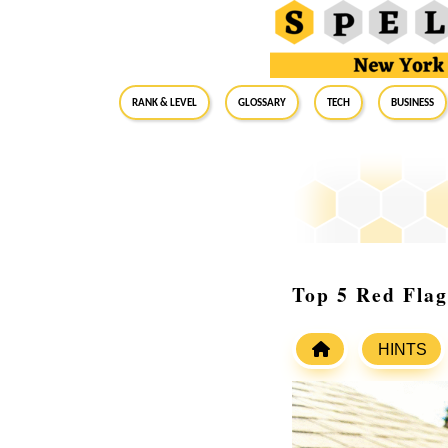
RANK & LEVEL
GLOSSARY
Tech
Business
Top 5 Red Flag
HINTS