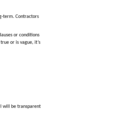
ng-term. Contractors
lauses or conditions
rue or is vague, it’s
l will be transparent