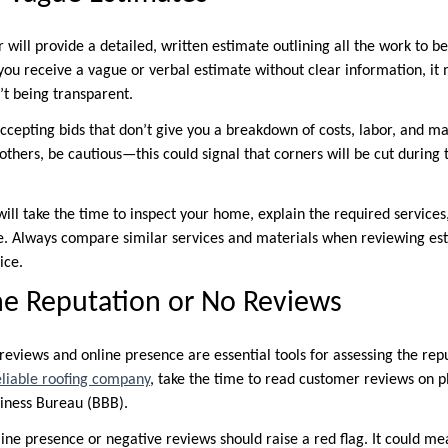
 will provide a detailed, written estimate outlining all the work to b
 you receive a vague or verbal estimate without clear information, it
n’t being transparent.
accepting bids that don’t give you a breakdown of costs, labor, and mate
 others, be cautious—this could signal that corners will be cut during 
ill take the time to inspect your home, explain the required services,
. Always compare similar services and materials when reviewing est
ice.
ne Reputation or No Reviews
, reviews and online presence are essential tools for assessing the rep
eliable roofing company
, take the time to read customer reviews on p
siness Bureau (BBB).
ine presence or negative reviews should raise a red flag. It could me