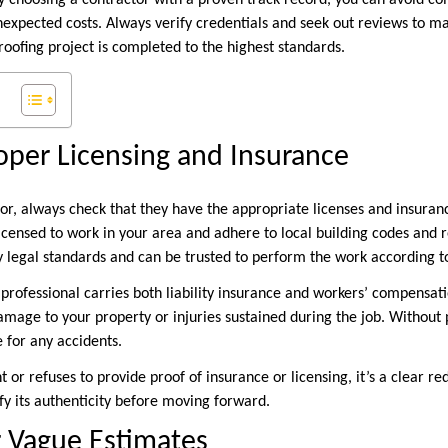
By choosing a contractor with a proven track record, you can avoid co
xpected costs. Always verify credentials and seek out reviews to m
roofing project is completed to the highest standards.
roper Licensing and Insurance
or, always check that they have the appropriate licenses and insuranc
icensed to work in your area and adhere to local building codes and r
 legal standards and can be trusted to perform the work according to
 professional carries both liability insurance and workers’ compensati
damage to your property or injuries sustained during the job. Without
e for any accidents.
nt or refuses to provide proof of insurance or licensing, it’s a clear r
y its authenticity before moving forward.
r Vague Estimates