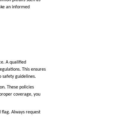
mmon pitfalls such as
ake an informed
e. A qualified
egulations. This ensures
 safety guidelines.
on. These policies
 proper coverage, you
ed flag. Always request