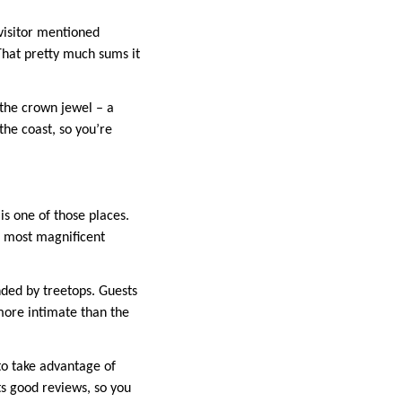
 visitor mentioned
That pretty much sums it
s the crown jewel – a
the coast, so you’re
s one of those places.
e most magnificent
nded by treetops. Guests
 more intimate than the
to take advantage of
ts good reviews, so you