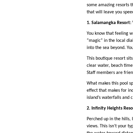
some amazing resorts th
that will leave you spee
1. Salamangka Resort
You know that feeling 
“magic” in the local dial
into the sea beyond. Yo
This boutique resort sit
clear water, beach time 
Staff members are friend
What makes this pool spe
effect that makes for in
island’s waterfalls and 
2. Infinity Heights Re
Perched up in the hills,
views. This isn’t your t