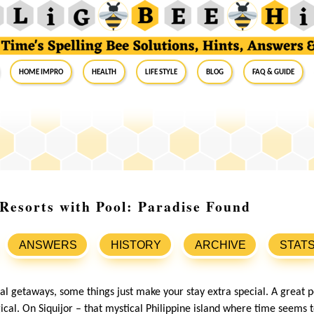
Home Impro
Health
Life Style
Blog
FAQ & Guide
 Resorts with Pool: Paradise Found
ANSWERS
HISTORY
ARCHIVE
STAT
al getaways, some things just make your stay extra special. A great p
cal. On Siquijor – that mystical Philippine island where time seems 