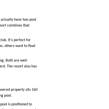
 actually have two pool
esort combines that
lub. It’s perfect for
, others want to float
ng. Both are well-
ard. The resort also has
owered property sits 160
ng pool.
pool is positioned to