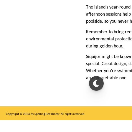
The island’s year-round
afternoon sessions help 
poolside, so you never h
Remember to bring reef-
environmental protection
during golden hour.
Siquijor might be known 
special. Great design, s
Whether you’re swimming 
an unforgettable one.
Copyright © 2026 by Spelling Bee Hinter. All rights reserved.
This site is for entertainment purposes only, not affiliated with New York Times.
Write to us at SB Hinter Dot Com