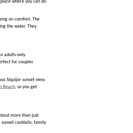
f place where you can do
sing on comfort. The
ing the water. They
an adults-only
rfect for couples
us Siquijor sunset view.
n Beach
, so you get
 about more than just
 sunset cocktails, family