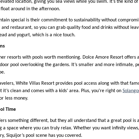
evated location, giving you sea views while you swim. It’s the kind o
float around in the afternoon.
ain special is their commitment to sustainability without compromi
 and restaurant, so you can grab quality food and drinks without leav
ad and yogurt, which is a nice touch.
ons
ther resorts with pools worth mentioning. Dolce Amore Resort offers 
oor pool overlooking the gardens. It’s smaller and more intimate, pe
pe.
velers, White Villas Resort provides pool access along with that famo
ut it’s clean and comes with a kids’ area. Plus, you’re right on
Solango
or less money.
ol Time
fers something different, but they all understand that a great pool is
ng a space where you can truly relax. Whether you want infinity views,
ury, Siquijor’s pool scene has you covered.