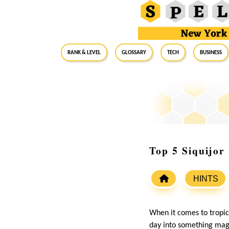
RANK & LEVEL
GLOSSARY
Tech
Business
Top 5 Siquijor
HINTS
When it comes to tropic
day into something magi