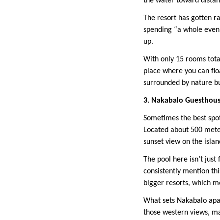
the water toward distant
The resort has gotten ra
spending “a whole eveni
up.
With only 15 rooms total
place where you can floa
surrounded by nature bu
3. Nakabalo Guesthous
Sometimes the best spot
Located about 500 mete
sunset view on the island
The pool here isn’t just
consistently mention thi
bigger resorts, which m
What sets Nakabalo apart
those western views, mak