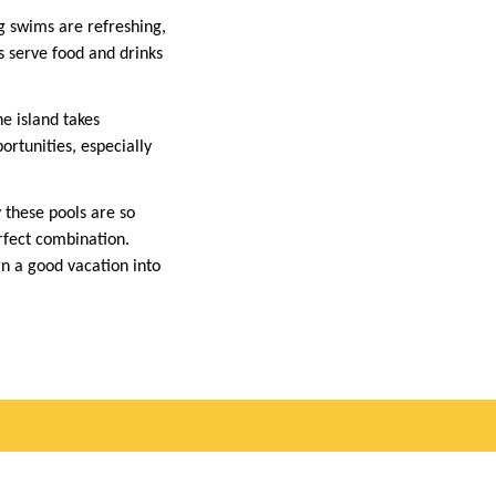
g swims are refreshing,
s serve food and drinks
e island takes
ortunities, especially
 these pools are so
erfect combination.
rn a good vacation into