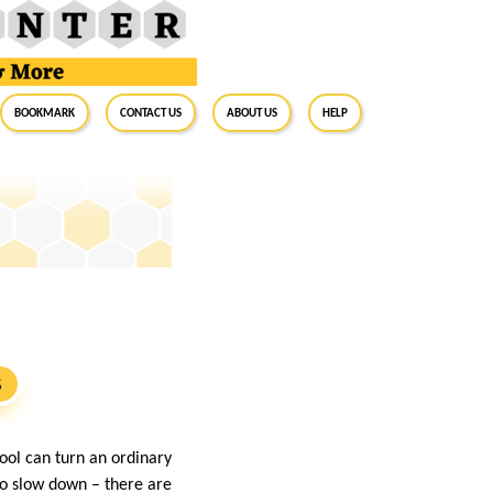
BookMark
Contact Us
About Us
Help
S
ool can turn an ordinary
to slow down – there are