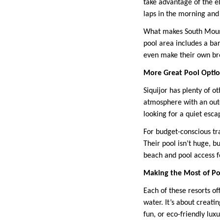
take advantage of the el
laps in the morning and 
What makes South Mount
pool area includes a bar
even make their own bre
More Great Pool Opti
Siquijor has plenty of o
atmosphere with an outd
looking for a quiet esca
For budget-conscious tra
Their pool isn’t huge, b
beach and pool access f
Making the Most of Po
Each of these resorts of
water. It’s about creati
fun, or eco-friendly lux