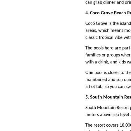
can grab dinner and dri
4. Coco Grove Beach R
Coco Grove is the island
areas, which means more
classic tropical vibe wit
The pools here are part 
families or groups wher
with a drink, and kids w
One pool is closer to th
maintained and surround
a hot tub, so you can s
5. South Mountain Reso
South Mountain Resort p
meters above sea level a
The resort covers 18,000