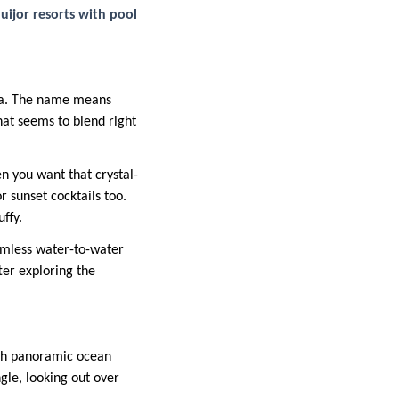
uijor resorts with pool
gka. The name means
 that seems to blend right
en you want that crystal-
 sunset cocktails too.
ffy.
eamless water-to-water
ter exploring the
with panoramic ocean
ngle, looking out over