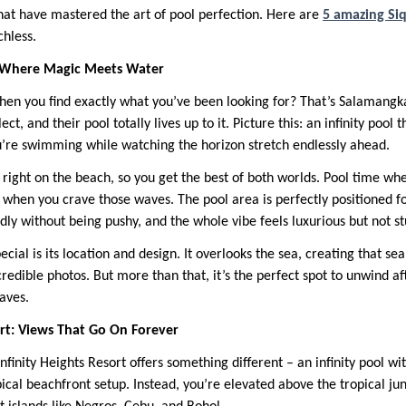
at have mastered the art of pool perfection. Here are
5 amazing Siq
chless.
: Where Magic Meets Water
when you find exactly what you’ve been looking for? That’s Salaman
ect, and their pool totally lives up to it. Picture this: an infinity pool
u’re swimming while watching the horizon stretch endlessly ahead.
s right on the beach, so you get the best of both worlds. Pool time wh
when you crave those waves. The pool area is perfectly positioned for
ly without being pushy, and the whole vibe feels luxurious but not stu
cial is its location and design. It overlooks the sea, creating that s
credible photos. But more than that, it’s the perfect spot to unwind af
caves.
sort: Views That Go On Forever
 Infinity Heights Resort offers something different – an infinity pool 
ypical beachfront setup. Instead, you’re elevated above the tropical ju