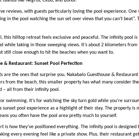
 islands like Negros, Cebu, and Bohol.
ve reviews, with guests particularly loving the pool experience. One
ng in the pool watching the sun set over views that you can’t beat”. 
, this hilltop retreat feels exclusive and peaceful. The infinity pool i
t while taking in those sweeping views. It’s about 2 kilometers from 
t still close enough to hit the beaches when you want to.
e & Restaurant: Sunset Pool Perfection
s are the ones that surprise you. Nakabalo Guesthouse & Restaurant i
rs from the beach, this smaller property has what many consider th
 – all from their infinity pool.
 for swimming. It’s for watching the sky turn gold while you’re surrou
s sunset pool experience as a highlight of their stay. The property is
eans you often have the pool area pretty much to yourself.
 is how they’ve positioned everything. The infinity pool is designed 
ing every evening feel like a private show. Plus, their restaurant ge