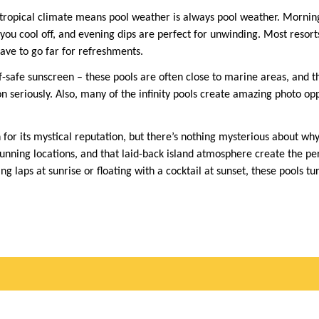
 tropical climate means pool weather is always pool weather. Mornin
you cool off, and evening dips are perfect for unwinding. Most resort
ave to go far for refreshments.
safe sunscreen – these pools are often close to marine areas, and th
 seriously. Also, many of the infinity pools create amazing photo opp
for its mystical reputation, but there’s nothing mysterious about why
tunning locations, and that laid-back island atmosphere create the p
laps at sunrise or floating with a cocktail at sunset, these pools tu