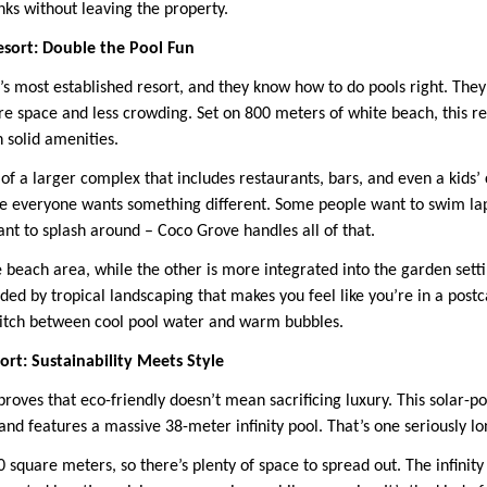
nks without leaving the property.
esort: Double the Pool Fun
’s most established resort, and they know how to do pools right. They
 space and less crowding. Set on 800 meters of white beach, this r
h solid amenities.
of a larger complex that includes restaurants, bars, and even a kids’ c
e everyone wants something different. Some people want to swim laps
ant to splash around – Coco Grove handles all of that.
e beach area, while the other is more integrated into the garden setti
ed by tropical landscaping that makes you feel like you’re in a postc
witch between cool pool water and warm bubbles.
rt: Sustainability Meets Style
roves that eco-friendly doesn’t mean sacrificing luxury. This solar-p
nd features a massive 38-meter infinity pool. That’s one seriously lo
 square meters, so there’s plenty of space to spread out. The infinity 