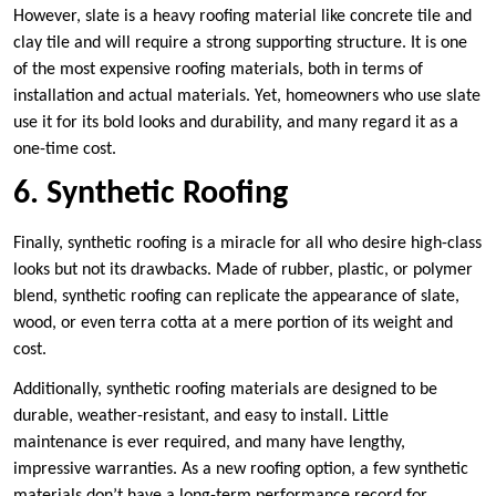
However, slate is a heavy roofing material like concrete tile and
clay tile and will require a strong supporting structure. It is one
of the most expensive roofing materials, both in terms of
installation and actual materials. Yet, homeowners who use slate
use it for its bold looks and durability, and many regard it as a
one-time cost.
6. Synthetic Roofing
Finally, synthetic roofing is a miracle for all who desire high-class
looks but not its drawbacks. Made of rubber, plastic, or polymer
blend, synthetic roofing can replicate the appearance of slate,
wood, or even terra cotta at a mere portion of its weight and
cost.
Additionally, synthetic roofing materials are designed to be
durable, weather-resistant, and easy to install. Little
maintenance is ever required, and many have lengthy,
impressive warranties. As a new roofing option, a few synthetic