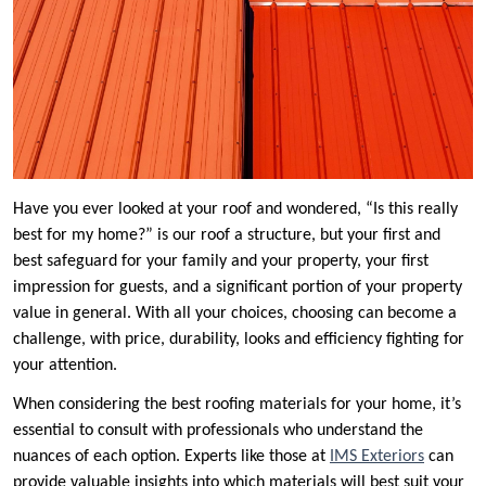
Have you ever looked at your roof and wondered, “Is this really
best for my home?” is our roof a structure, but your first and
best safeguard for your family and your property, your first
impression for guests, and a significant portion of your property
value in general. With all your choices, choosing can become a
challenge, with price, durability, looks and efficiency fighting for
your attention.
When considering the best roofing materials for your home, it’s
essential to consult with professionals who understand the
nuances of each option. Experts like those at
IMS Exteriors
can
provide valuable insights into which materials will best suit your