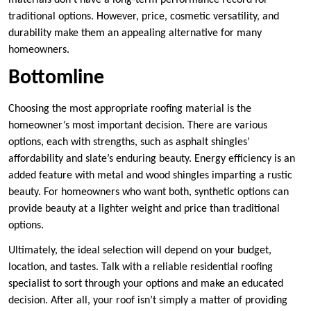
materials don’t have a long-term performance record for
traditional options. However, price, cosmetic versatility, and
durability make them an appealing alternative for many
homeowners.
Bottomline
Choosing the most appropriate roofing material is the
homeowner’s most important decision. There are various
options, each with strengths, such as asphalt shingles’
affordability and slate’s enduring beauty. Energy efficiency is an
added feature with metal and wood shingles imparting a rustic
beauty. For homeowners who want both, synthetic options can
provide beauty at a lighter weight and price than traditional
options.
Ultimately, the ideal selection will depend on your budget,
location, and tastes. Talk with a reliable residential roofing
specialist to sort through your options and make an educated
decision. After all, your roof isn’t simply a matter of providing