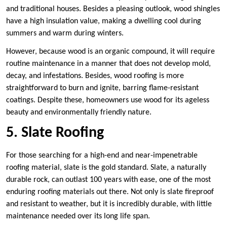
and traditional houses. Besides a pleasing outlook, wood shingles
have a high insulation value, making a dwelling cool during
summers and warm during winters.
However, because wood is an organic compound, it will require
routine maintenance in a manner that does not develop mold,
decay, and infestations. Besides, wood roofing is more
straightforward to burn and ignite, barring flame-resistant
coatings. Despite these, homeowners use wood for its ageless
beauty and environmentally friendly nature.
5. Slate Roofing
For those searching for a high-end and near-impenetrable
roofing material, slate is the gold standard. Slate, a naturally
durable rock, can outlast 100 years with ease, one of the most
enduring roofing materials out there. Not only is slate fireproof
and resistant to weather, but it is incredibly durable, with little
maintenance needed over its long life span.