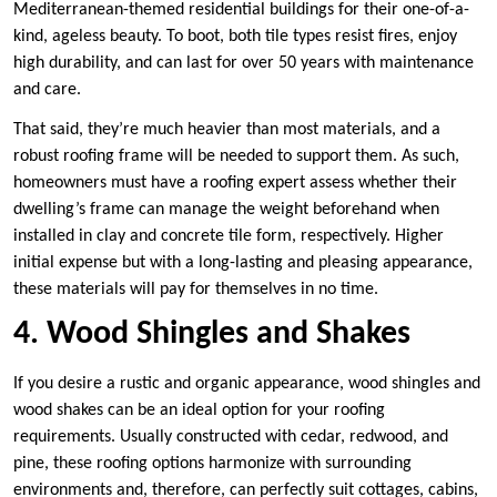
Mediterranean-themed residential buildings for their one-of-a-
kind, ageless beauty. To boot, both tile types resist fires, enjoy
high durability, and can last for over 50 years with maintenance
and care.
That said, they’re much heavier than most materials, and a
robust roofing frame will be needed to support them. As such,
homeowners must have a roofing expert assess whether their
dwelling’s frame can manage the weight beforehand when
installed in clay and concrete tile form, respectively. Higher
initial expense but with a long-lasting and pleasing appearance,
these materials will pay for themselves in no time.
4. Wood Shingles and Shakes
If you desire a rustic and organic appearance, wood shingles and
wood shakes can be an ideal option for your roofing
requirements. Usually constructed with cedar, redwood, and
pine, these roofing options harmonize with surrounding
environments and, therefore, can perfectly suit cottages, cabins,