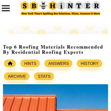
Top 6 Roofing Materials Recommended
By Residential Roofing Experts
HINTS
ANSWERS
HISTORY
ARCHIVE
STATS