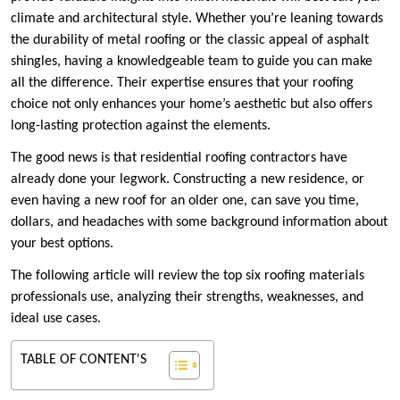
climate and architectural style. Whether you’re leaning towards
the durability of metal roofing or the classic appeal of asphalt
shingles, having a knowledgeable team to guide you can make
all the difference. Their expertise ensures that your roofing
choice not only enhances your home’s aesthetic but also offers
long-lasting protection against the elements.
The good news is that residential roofing contractors have
already done your legwork. Constructing a new residence, or
even having a new roof for an older one, can save you time,
dollars, and headaches with some background information about
your best options.
The following article will review the top six roofing materials
professionals use, analyzing their strengths, weaknesses, and
ideal use cases.
TABLE OF CONTENT'S