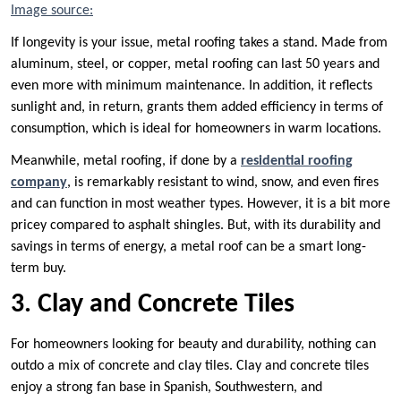
Image source:
If longevity is your issue, metal roofing takes a stand. Made from
aluminum, steel, or copper, metal roofing can last 50 years and
even more with minimum maintenance. In addition, it reflects
sunlight and, in return, grants them added efficiency in terms of
consumption, which is ideal for homeowners in warm locations.
Meanwhile, metal roofing, if done by a
residential roofing
company
, is remarkably resistant to wind, snow, and even fires
and can function in most weather types. However, it is a bit more
pricey compared to asphalt shingles. But, with its durability and
savings in terms of energy, a metal roof can be a smart long-
term buy.
3. Clay and Concrete Tiles
For homeowners looking for beauty and durability, nothing can
outdo a mix of concrete and clay tiles. Clay and concrete tiles
enjoy a strong fan base in Spanish, Southwestern, and