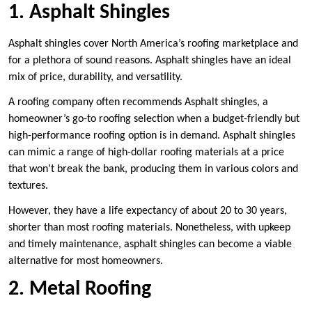
1. Asphalt Shingles
Asphalt shingles cover North America’s roofing marketplace and
for a plethora of sound reasons. Asphalt shingles have an ideal
mix of price, durability, and versatility.
A roofing company often recommends Asphalt shingles, a
homeowner’s go-to roofing selection when a budget-friendly but
high-performance roofing option is in demand. Asphalt shingles
can mimic a range of high-dollar roofing materials at a price
that won’t break the bank, producing them in various colors and
textures.
However, they have a life expectancy of about 20 to 30 years,
shorter than most roofing materials. Nonetheless, with upkeep
and timely maintenance, asphalt shingles can become a viable
alternative for most homeowners.
2. Metal Roofing